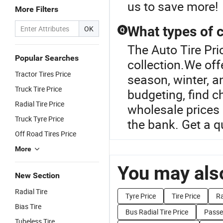
us to save more!
More Filters
What types of c
OK
Q
The Auto Tire Pric
Popular Searches
collection.We offe
Tractor Tires Price
season, winter, a
Truck Tire Price
budgeting, find c
Radial Tire Price
wholesale prices 
Truck Tyre Price
the bank. Get a 
Off Road Tires Price
More
You may also
New Section
Radial Tire
Tyre Price
Tire Price
Ra
Bias Tire
Bus Radial Tire Price
Passen
Tubeless Tire