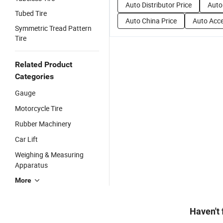
Auto Distributor Price
Auto
Tubed Tire
Auto China Price
Auto Acce
Symmetric Tread Pattern
Tire
Related Product
Categories
Gauge
Motorcycle Tire
Rubber Machinery
Car Lift
Weighing & Measuring
Apparatus
More
Haven't