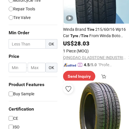
Motorcycle Tire
Repair Tools
Tire Valve
Winda Brand
215/60r16 Wp16
Tire
Min Order
Car
/
From Winda Boto
Tyre
Tire
Group with High Quality and
US$
28.03
OK
Competitive
265/35r18
-
Price
Auto
1 Piece
(MOQ)
Motorcycle-Parts-Accessories
Price
QINGDAO GLADSTONE INDUSTRIAL CO., LTD.
"Profes
4.5
/5.0
-
OK
sional S
Send Inquiry
ervice"
Product Features
Buy Sample
Certification
CE
ISO