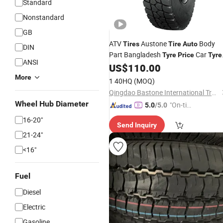
Standard
Nonstandard
GB
ATV
Austone
Body
Tires
Tire
Auto
DIN
Part Bangladesh
Car
Tyre
Price
Tyre
ANSI
Haida
US$
110.00
Tyre
Price
More
1 40HQ
(MOQ)
Qingdao Bastone International Trading Company Limited
Wheel Hub Diameter
"On-tim
5.0
/5.0
e Delive
16-20"
Send Inquiry
ry"
21-24"
<16"
Fuel
Diesel
Electric
Gasoline