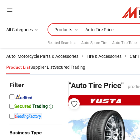
All Categories
Products
Related Searches:
Auto Spare Tire
Auto Tire Tube
Auto, Motorcycle Parts & Accessories
Tire & Accessories
Car T
Supplier List
Secured Trading
Product List
Filter
"Auto Tire Price"
produ
Business Type