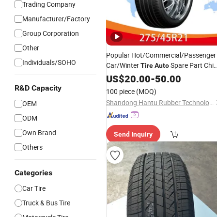
Trading Company
Manufacturer/Factory
Group Corporation
Other
Popular Hot/Commercial/Passenger
Individuals/SOHO
Car/Winter
Spare Part Chi
Tire
Auto
PCR/Tubelesscheap
275/45r2
US$
20.00
-
50.00
Price
R&D Capacity
100 piece
(MOQ)
Shandong Hantu Rubber Technology Co., Ltd
OEM
ODM
Own Brand
Send Inquiry
Others
Categories
Car Tire
Truck & Bus Tire