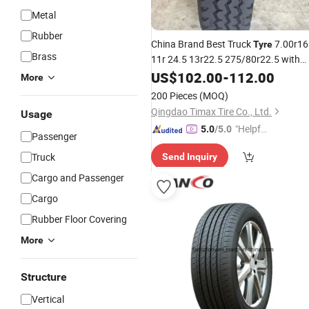
Metal
Rubber
China Brand Best Truck
7.00r16
Tyre
Brass
11r 24.5 13r22.5 275/80r22.5 with
Factory
TBR
Parts
US$
102.00
Price
-
112.00
Tyre
Auto
More
Accessories Wholesale Semi Truck
200 Pieces
(MOQ)
on Sale
Tires
Qingdao Timax Tire Co., Ltd.
Usage
"Helpful
5.0
/5.0
Passenger
Service"
Truck
Send Inquiry
Cargo and Passenger
Cargo
Rubber Floor Covering
More
Structure
Vertical