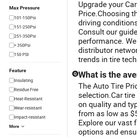
Upgrade your Car 
Max Pressure
Price.Choosing th
101-150Psi
driving condition
151-250Psi
Consult our guide 
251-350Psi
performance. We 
> 350Psi
distributor netwo
150 PSI
trends in tire te
Feature
What is the ave
Q
Insulating
The Auto Tire Pric
Residue Free
selection.Car tire
Heat-Resistant
on quality and ty
Wear-resistant
from as low as $5
Impact-resistant
Explore our vast f
More
options and ensur