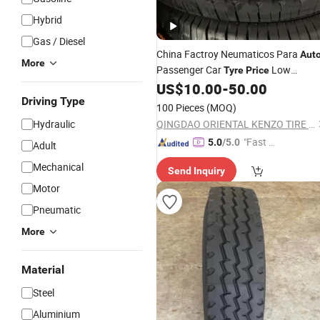
Hybrid
Gas / Diesel
China Factroy Neumaticos Para
Aut
More
Passenger Car
Low
Tyre
Price
265/65r17 265/70r16 275/70r18
US$
10.00
-
50.00
Long Driving Mileage
Driving Type
100 Pieces
(MOQ)
Hydraulic
QINGDAO ORIENTAL KENZO TIRE CO., LTD.
"Fast Di
5.0
/5.0
Adult
spatch"
Mechanical
Send Inquiry
Motor
Pneumatic
More
Material
Steel
Aluminium