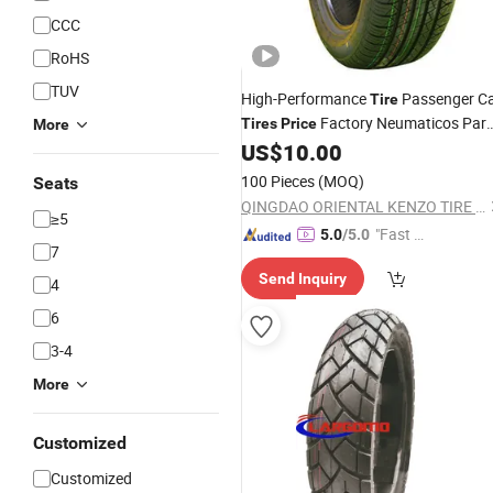
CCC
RoHS
TUV
High-Performance
Passenger C
Tire
Factory Neumaticos Par
Tires
Price
More
New
Wholesale 205/55r1
US$
10.00
Autos
Tyre
215/60r16 175/65r14 15 Inch 16 Inc
100 Pieces
(MOQ)
Seats
QINGDAO ORIENTAL KENZO TIRE CO., LTD.
≥5
"Fast Di
5.0
/5.0
7
spatch"
Send Inquiry
4
6
3-4
More
Customized
Customized