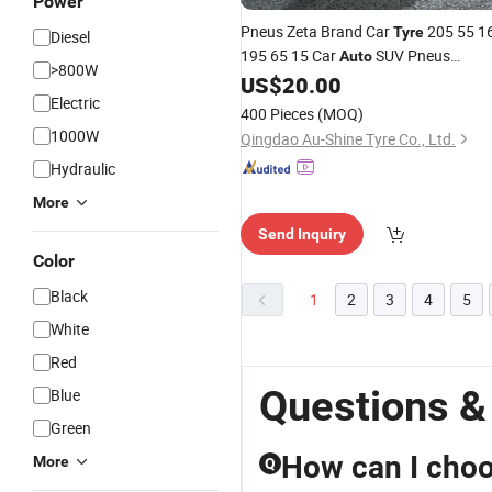
Power
Pneus Zeta Brand Car
205 55 1
Tyre
Diesel
195 65 15 Car
SUV Pneus
Auto
>800W
235/75r15 PCR
Manufacturer
US$
20.00
Tire
Electric
235/75r15 195r15c Studded
for
Tyre
400 Pieces
(MOQ)
Sale
1000W
Qingdao Au-Shine Tyre Co., Ltd.
Hydraulic
More
Send Inquiry
Color
Black
1
2
3
4
5
White
Red
Questions &
Blue
Green
How can I choos
More
Q