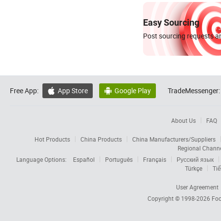
Easy Sourcing
Post sourcing requests an
Free App:
App Store
Google Play
TradeMessenger:


About Us
FAQ
Hot Products
China Products
China Manufacturers/Suppliers
Regional Chann
Language Options:
Español
Português
Français
Русский язык
Türkçe
Tiế
User Agreement
Copyright © 1998-2026
Foc