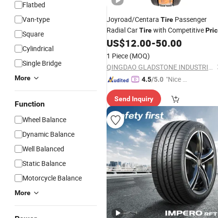
Flatbed
Van-type
Joyroad/Centara
Passenger
Tire
Radial Car
with Competitive
Tire
Pri
Square
SUV/Mt/UHP/LTR/Taxi/Winter
US$
12.00
-
50.00
Cylindrical
Wholesale 175/70r13 Llantas PARA
1 Piece
(MOQ)
Auto
Single Bridge
QINGDAO GLADSTONE INDUSTRIAL CO., LTD.
More
"Nice S
4.5
/5.0
ervice"
Send Inquiry
Function
Wheel Balance
Dynamic Balance
Well Balanced
Static Balance
Motorcycle Balance
More