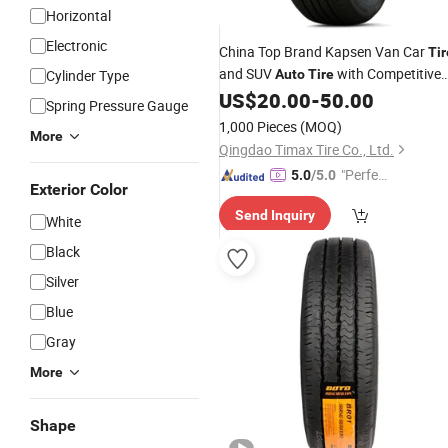
Horizontal
Electronic
China Top Brand Kapsen Van Car
Tir
and SUV
with Competitive
Cylinder Type
Auto
Tire
(215/50r17, 225/40r18)
US$
20.00
-
50.00
Price
Spring Pressure Gauge
1,000 Pieces
(MOQ)
More
Qingdao Timax Tire Co., Ltd.
"Perfec
5.0
/5.0
Exterior Color
t Servic
Send Inquiry
e"
White
Black
Silver
Blue
Gray
More
Shape