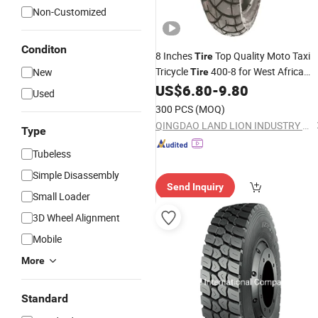
Non-Customized
Conditon
8 Inches
Top Quality Moto Taxi
Tire
Tricycle
400-8 for West Africa
New
Tire
Maxi Taxi
Taxi
US$
6.80
-
9.80
Tyre
Auto
Tyre
Price
Used
300 PCS
(MOQ)
QINGDAO LAND LION INDUSTRY CO., LTD.
Type
Tubeless
Simple Disassembly
Send Inquiry
Small Loader
3D Wheel Alignment
Mobile
More
Standard