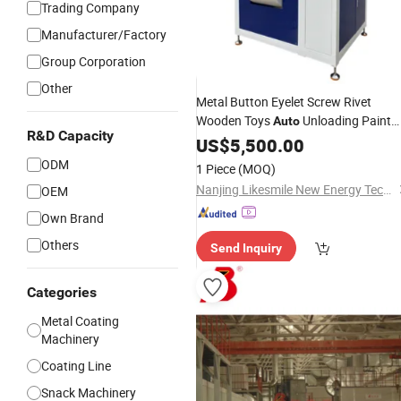
Trading Company
Manufacturer/Factory
Group Corporation
Other
Metal Button Eyelet Screw Rivet
Wooden Toys
Unloading Paint
Auto
R&D Capacity
Barrel Rotating
Coating
US$
5,500.00
Automatic
Machine
ODM
1 Piece
(MOQ)
Nanjing Likesmile New Energy Technology Co., Ltd.
OEM
Own Brand
Others
Send Inquiry
Categories
Metal Coating
Machinery
Coating Line
Snack Machinery