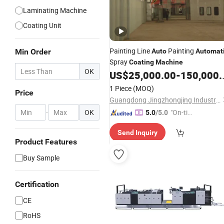
Laminating Machine
Coating Unit
Painting Line
Painting
Min Order
Auto
Automat
Spray
Coating
Machine
OK
US$
25,000.00
-
150,000.00
1 Piece
(MOQ)
Price
Guangdong Jingzhongjing Industrial Painting Equipments Co., Ltd.
-
OK
"On-tim
5.0
/5.0
e Delive
Send Inquiry
ry"
Product Features
Buy Sample
Certification
CE
RoHS