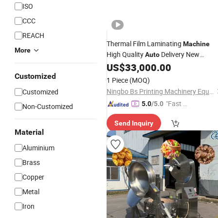
ISO
CCC
REACH
Thermal Film Laminating
Machine
More
High Quality
Delivery New
Auto
Condition
US$
33,000.00
Automatic
Coating
Customized
Machinery
1 Piece
(MOQ)
Ningbo Bs Printing Machinery Equipment Co., Ltd.
Customized
"Fast Di
5.0
/5.0
Non-Customized
spatch"
Send Inquiry
Material
Aluminium
Brass
Copper
Metal
Iron