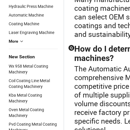
coating machiner
Hydraulic Press Machine
can select OEM so
Automatic Machine
coatings and tec
Coating Machine
and sustainability
Laser Engraving Machine
More
How do I determ
Q
machines?
New Section
Wx 958 Metal Coating
The Automatic Au
Machinery
comprehensive Me
Coil Coating Line Metal
competitive price
Coating Machinery
of multiple suppl
Kba Metal Coating
Machinery
volume discounts
Oven Metal Coating
receive factory pr
Machinery
specific needs. L
Pvd Coating Metal Coating
solutions!
Machinery