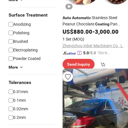
Surface Treatment
Stainless Steel
Auto
Automatic
Peanut Chocolate
Pan
Anodizing
Coating
US$
880.00
-
3,000.00
Machine
Polishing
1 Set
(MOQ)
Brushed
Zhengzhou Inber Machinery Co., Ltd.
Electroplating
"On-tim
5.0
/5.0
Powder Coated
e Delive
Send Inquiry
ry"
More
Tolerances
0.01mm
0.1mm
0.02mm
0.2mm