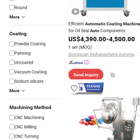
Round
More
Efficient
Automatic
Coating
Machin
for Oil Seal
Components
Auto
Coating
US$
4,390.00
-
4,500.00
Powder Coating
1 set
(MOQ)
Painting
Dongguan Xinhangcheng Automation Equipment Co., Ltd.
Uncoated
Vacuum Coating
Send Inquiry
Sodium silicate
More
Machining Method
CNC Machining
CNC Milling
CNC Turning