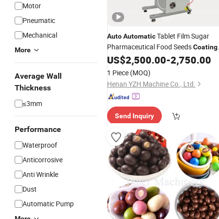
Motor
Pneumatic
Mechanical
Tablet Film Sugar
Auto
Automatic
Pharmaceutical Food Seeds
Coating
More
US$
2,500.00
-
2,750.00
Machine
1 Piece
(MOQ)
Average Wall
Henan YZH Machine Co., Ltd.
Thickness
≤3mm
Send Inquiry
Performance
Waterproof
Anticorrosive
Anti Wrinkle
Dust
Automatic Pump
More