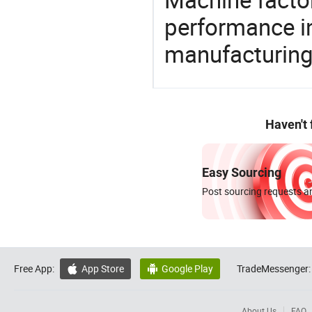
performance in
manufacturing
Haven't
Easy Sourcing
Post sourcing requests an
Free App:
App Store
Google Play
TradeMessenger:


About Us
FAQ