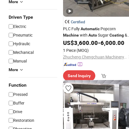
More
Driven Type
Certified
Electric
PLC Fully
Popcorn
Automatic
Pneumatic
with
Sugar
&
Machine
Auto
Coating
Uniform Heating
US$
3,600.00
-
6,000.00
Hydraulic
1 Piece
(MOQ)
Mechanical
Zhucheng Chengchuan Machinery Co., Ltd.
Manual
More
Send Inquiry
Function
Pressed
Buffer
Drive
Restoration
Phonation