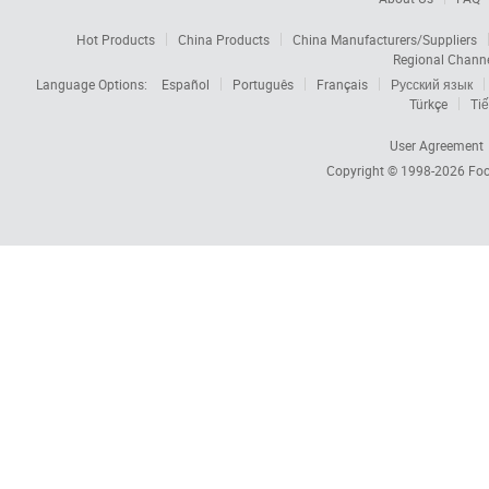
Hot Products
China Products
China Manufacturers/Suppliers
Regional Chann
Language Options:
Español
Português
Français
Русский язык
Türkçe
Tiế
User Agreement
Copyright © 1998-2026
Foc