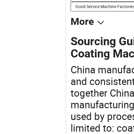
Good Service Machine Factorie
More
Sourcing Gu
Coating Mac
China manufact
and consistent
together China
manufacturing
used by proces
limited to: co