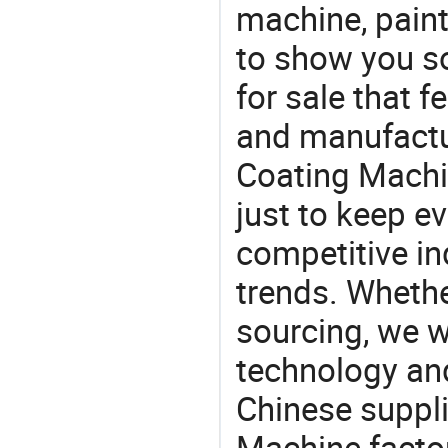
machine, pain
to show you s
for sale that f
and manufactu
Coating Machi
just to keep e
competitive ind
trends. Whethe
sourcing, we wi
technology an
Chinese suppli
Machine factor