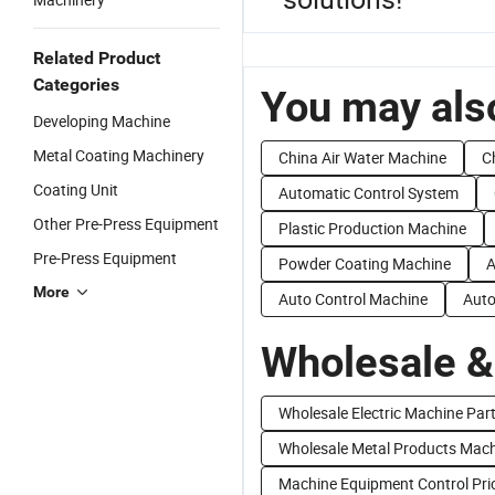
Related Product
Categories
You may also
Developing Machine
Metal Coating Machinery
China Air Water Machine
C
Coating Unit
Automatic Control System
Other Pre-Press Equipment
Plastic Production Machine
Pre-Press Equipment
Powder Coating Machine
A
More
Auto Control Machine
Auto
Wholesale &
Wholesale Electric Machine Par
Wholesale Metal Products Mac
Machine Equipment Control Pri