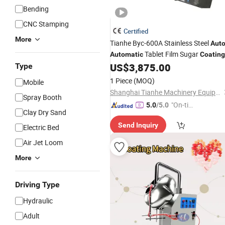
Bending
CNC Stamping
Certified
More
Tianhe Byc-600A Stainless Steel
Aut
Tablet Film Sugar
Automatic
Coating
US$
3,875.00
Type
Machine
1 Piece
(MOQ)
Mobile
Shanghai Tianhe Machinery Equipment Co., Ltd.
Spray Booth
"On-tim
5.0
/5.0
Clay Dry Sand
e Delive
Send Inquiry
ry"
Electric Bed
Air Jet Loom
More
Driving Type
Hydraulic
Adult