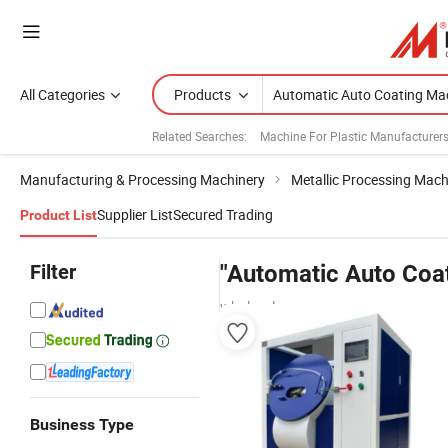
All Categories
Products
Related Searches:
Machine For Plastic Manufacturer
Manufacturing & Processing Machinery
Metallic Processing Mach
Supplier List
Secured Trading
Product List
Filter
"Automatic Auto Coa
wholesalers
Business Type