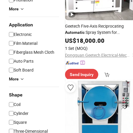
More
Application
Geetech Five-Axis Reciprocating
Spray System for
Automatic
Electronic
Automotive Wheel Rims - Professiona
US$
18,000.00
Film Material
Spray Paint
&
Machine
Coating
1 Set
(MOQ)
Equipment for
Parts
Fiberglass Mesh Cloth
Auto
Dongguan Geetech Electrical-Mechanical Equipment Co., Ltd.
Auto Parts
Soft Board
Send Inquiry
More
Shape
Coil
Cylinder
Square
Three-Dimensional