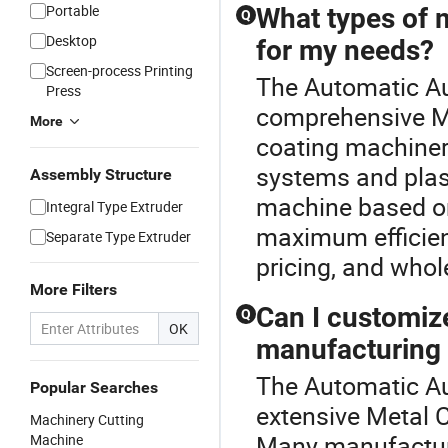
Portable
What types of 
Q
Desktop
for my needs?
Screen-process Printing
The Automatic Au
Press
comprehensive Me
More
coating machiner
systems and pla
Assembly Structure
machine based on
Integral Type Extruder
maximum efficien
Separate Type Extruder
pricing, and whol
More Filters
Can I customiz
Q
OK
manufacturing
The Automatic Au
Popular Searches
extensive Metal 
Machinery Cutting
Many manufacture
Machine