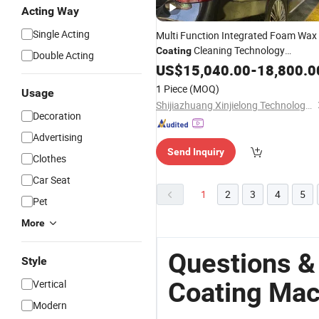
Acting Way
Single Acting
Multi Function Integrated Foam Wax
Cleaning Technology
Coating
Double Acting
Touchless/Brushless
Automatic
US$
15,040.00
-
18,800.0
Aut
Car Washing/Wash
1 Piece
(MOQ)
Usage
Equipment/
Machine
Shijiazhuang Xinjielong Technology Co., Ltd.
Decoration
Advertising
Send Inquiry
Clothes
Car Seat
1
2
3
4
5
Pet
More
Questions &
Style
Coating Mac
Vertical
Modern