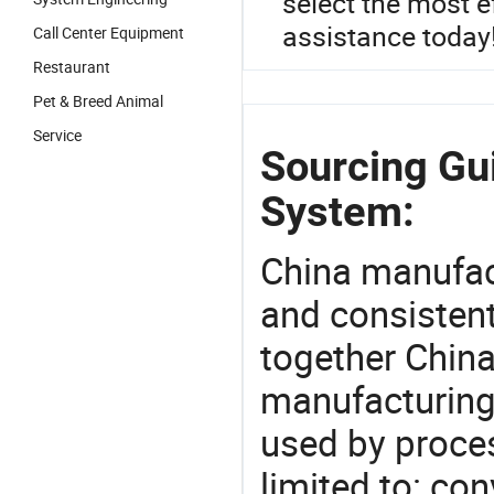
select the most e
assistance today
Call Center Equipment
Restaurant
Pet & Breed Animal
Service
Sourcing Gu
System:
China manufact
and consistent
together China
manufacturing
used by proces
limited to: co