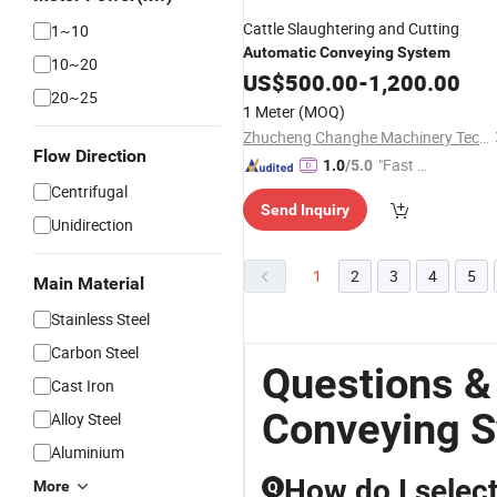
Cattle Slaughtering and Cutting
1~10
Automatic
Conveying
System
10~20
US$
500.00
-
1,200.00
20~25
1 Meter
(MOQ)
Zhucheng Changhe Machinery Technology Co., Ltd.
Flow Direction
"Fast D
1.0
/5.0
elivery"
Centrifugal
Send Inquiry
Unidirection
1
2
3
4
5
Main Material
Stainless Steel
Carbon Steel
Questions &
Cast Iron
Conveying 
Alloy Steel
Aluminium
How do I select
More
Q