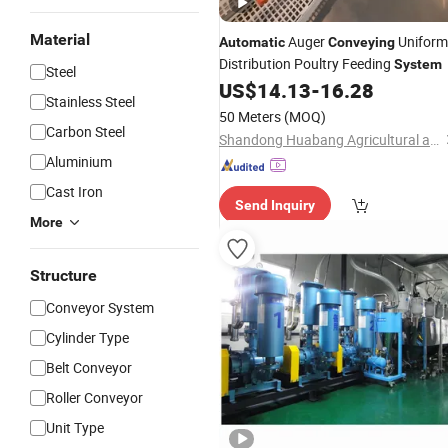
Material
Auger
Uniform
Automatic
Conveying
Distribution Poultry Feeding
System
Steel
US$
14.13
-
16.28
Stainless Steel
50 Meters
(MOQ)
Carbon Steel
Shandong Huabang Agricultural and Animal Husbandry Machinery Co., Ltd.
Aluminium
Cast Iron
Send Inquiry
More
Structure
Conveyor System
Cylinder Type
Belt Conveyor
Roller Conveyor
Unit Type