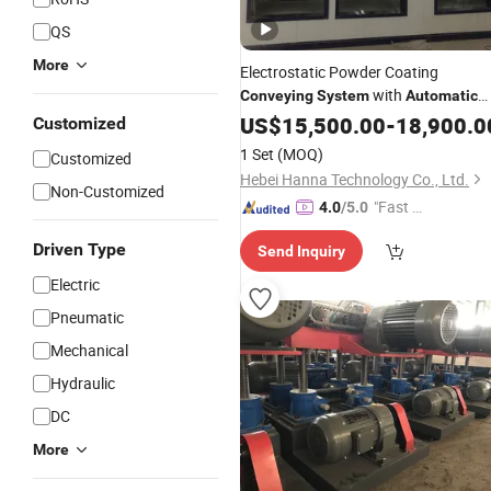
QS
More
Electrostatic Powder Coating
with
Conveying
System
Automatic
Spray Coating
US$
15,500.00
System
-
18,900.0
Customized
1 Set
(MOQ)
Customized
Hebei Hanna Technology Co., Ltd.
Non-Customized
"Fast D
4.0
/5.0
elivery"
Driven Type
Send Inquiry
Electric
Pneumatic
Mechanical
Hydraulic
DC
More