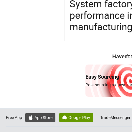
System factory
performance in
manufacturing
Haven't
Easy Sourcing
Post sourcing requests an
Free App:
App Store
Google Play
TradeMessenger:

