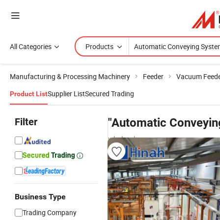
All Categories
Products
Manufacturing & Processing Machinery
Feeder
Vacuum Feed
Supplier List
Secured Trading
Product List
Filter
"Automatic Conveyin
wholesalers
Business Type
Trading Company