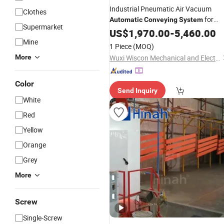
Industrial Pneumatic Air Vacuum
Clothes
for
Automatic
Conveying
System
Supermarket
Powder Bulk Materials
US$
1,970.00
-
5,460.00
Mine
1 Piece
(MOQ)
More
Wuxi Wiscon Mechanical and Electrical Equipment Co., Ltd.
Color
Send Inquiry
White
Red
Yellow
Orange
Grey
More
Screw
Single-Screw