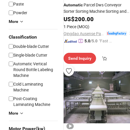
Paste
Parcel Dws Conveyor
Automatic
Sorter Sorting Machine Sorting and
Powder
Conveying
US$
200.00
System
More
1 Piece
(MOQ)
Qingdao Ausense Packing Equipment Co., Ltd.
Classification
"Fast Di
5.0
/5.0
Double-blade Cutter
spatch"
Single-blade Cutter
Send Inquiry
Automatic Vertical
Round Bottle Labeling
Machine
Cold Laminating
Machine
Post-Coating
Laminating Machine
More
Motor Power(kw)