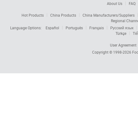
About Us
FAQ
Hot Products
China Products
China Manufacturers/Suppliers
Regional Chann
Language Options:
Español
Português
Français
Русский язык
Türkçe
Tiế
User Agreement
Copyright © 1998-2026
Foc