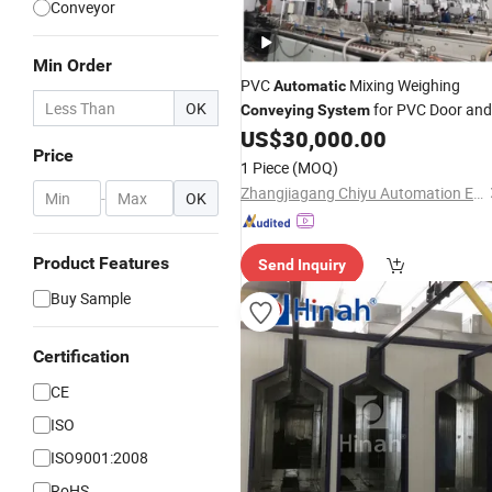
Conveyor
Min Order
PVC
Mixing Weighing
Automatic
OK
for PVC Door and
Conveying
System
Window Profile/ PVC Pipe/ /Powder
US$
30,000.00
Price
/Pneumatic
Conveying
System
1 Piece
(MOQ)
/Vacuum Convey
Conveying
System
Zhangjiagang Chiyu Automation Equipment Co., Ltd.
-
OK
Product Features
Send Inquiry
Buy Sample
Certification
CE
ISO
ISO9001:2008
RoHS