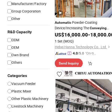
Manufacturer/Factory
Group Corporation
Other
Powder-Coating
Automatic
Device/Increasing The
Conveying
R&D Capacity
Speed/Powder-Coating
US$
16,000.00
-
18,000.0
System
ODM
1 Set
(MOQ)
Hebei Hanna Technology Co., Ltd.
OEM
"On-tim
4.0
/5.0
Own Brand
e Delive
Others
Send Inquiry
ry"
Categories
Vacuum Feeder
Plastic Mixer
Other Plastic Machinery
Livestock Machinery