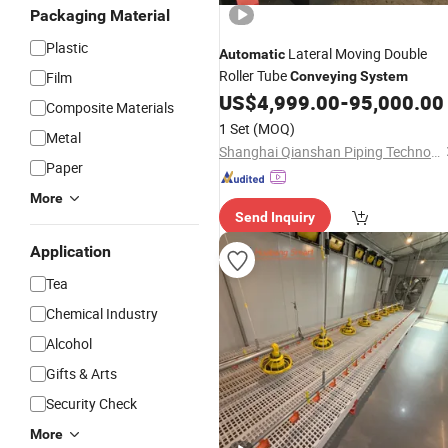
Packaging Material
Plastic
Lateral Moving Double
Automatic
Roller Tube
Film
Conveying
System
US$
4,999.00
-
95,000.00
Composite Materials
1 Set
(MOQ)
Metal
Shanghai Qianshan Piping Technology Co., Ltd.
Paper
More
Send Inquiry
Application
Tea
Chemical Industry
Alcohol
Gifts & Arts
Security Check
More