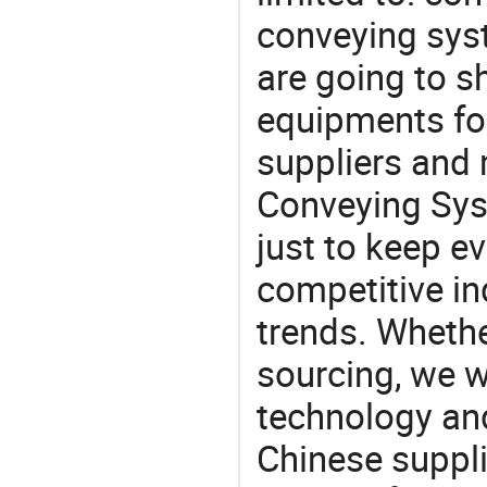
conveying sys
are going to 
equipments for
suppliers and
Conveying Sys
just to keep e
competitive ind
trends. Whethe
sourcing, we wi
technology an
Chinese suppl