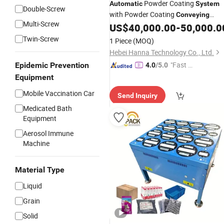
Powder Coating
Automatic
System
Double-Screw
with Powder Coating
Conveying
Multi-Screw
US$
40,000.00
-
50,000.0
System
Twin-Screw
1 Piece
(MOQ)
Hebei Hanna Technology Co., Ltd.
"Fast D
Epidemic Prevention
4.0
/5.0
elivery"
Equipment
Mobile Vaccination Car
Send Inquiry
Medicated Bath
Equipment
Aerosol Immune
Machine
Material Type
Liquid
Grain
Solid