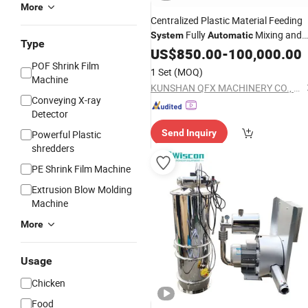
More
Centralized Plastic Material Feeding
Fully
Mixing and
System
Automatic
Type
Conveying
US$
850.00
System
-
100,000.00
POF Shrink Film
1 Set
(MOQ)
Machine
KUNSHAN QFX MACHINERY CO., LTD.
Conveying X-ray
Detector
Send Inquiry
Powerful Plastic
shredders
PE Shrink Film Machine
Extrusion Blow Molding
Machine
More
Usage
Chicken
Food