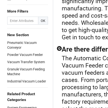
significantly impr
manufacturing. Th
More Filters
speed and cost-s
OK
needs. Wholesale 
to get high-quali
New Section
Get in touch to ex
Pneumatic Vacuum
Conveyor
Are there diffe
Q
Powder Vacuum Feeder
The Automatic Co
Vacuum Transfer System
Vacuum Feeder cat
Granule Vacuum Feeding
vacuum feeders av
Machine
cases. From port
Industrial Vacuum Loader
processing to lar
manufacturers, t
Related Product
Categories
factory requireme
System Engineering