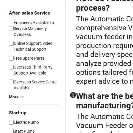
process?
After-sales Service
The Automatic Co
Engineers Available to
comprehensive V
Service Machinery
Overseas
vacuum feeder in
Online Support, video
production requir
Technical Support
and delivery spe
Free Spare Parts
analyze provided
Overseas Third-Party
options tailored 
Support Available
expert advice to 
Overseas Service Center
Available
What are the be
Q
More
manufacturing
Start-up
The Automatic Co
Electric Pump
Vacuum Feeder of
Start Pump