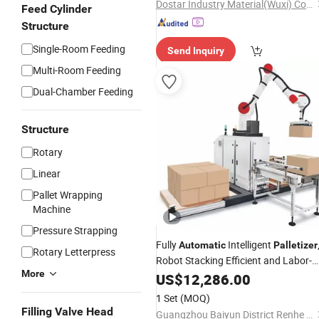
Dostar Industry Material(Wuxi) Co., Ltd
Feed Cylinder
Structure
Single-Room Feeding
Send Inquiry
Multi-Room Feeding
Dual-Chamber Feeding
Structure
Rotary
Linear
Pallet Wrapping
Machine
Pressure Strapping
Fully
Intelligent
Automatic
Palletizer
Rotary Letterpress
Robot Stacking Efficient and Labor-
More
Saving, Suitable for Multiple Industri
US$
12,286.00
1 Set
(MOQ)
Filling Valve Head
Guangzhou Baiyun District Renhe Jinyuan Woodworking Machine Tool Factory