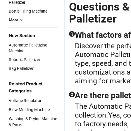
Cans Robot
Palletizing
D
Palletizer
Questions &
Palletizing
Machine for
Pa
Bottle Filling Machine
Machine
Automatic
G
Palletizer
Packing Line
More
What factors aff
Q
New Section
Discover the perfe
Automatic Palletizing
Machine
Automatic Palleti
Robotic Palletizer
type, speed, and
Bag Palletizer
customizations an
aiming for market
Related Product
Categories
Are there palle
Q
Voltage Regulator
The Automatic Pall
Blow Molding Machine
collection.Yes, 
Washing & Drying Machine
to factory needs,
& Parts