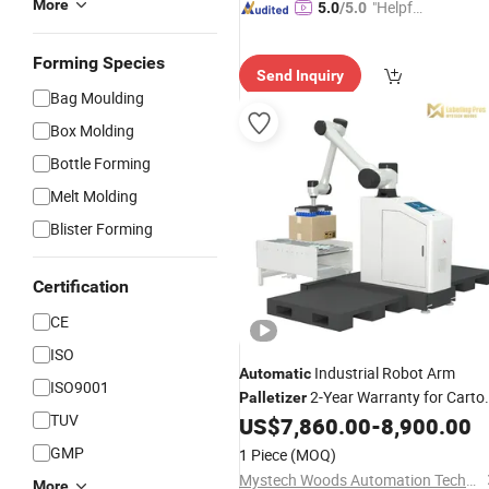
More
"Helpful
5.0
/5.0
Custo
mer Ser
Forming Species
Send Inquiry
vice"
Bag Moulding
Box Molding
Bottle Forming
Melt Molding
Blister Forming
Certification
CE
ISO
Industrial Robot Arm
Automatic
ISO9001
2-Year Warranty for Carto
Palletizer
TUV
Box Bag Stacking
US$
7,860.00
-
8,900.00
GMP
1 Piece
(MOQ)
Mystech Woods Automation Technology (Dongguan) Co., Ltd.
More