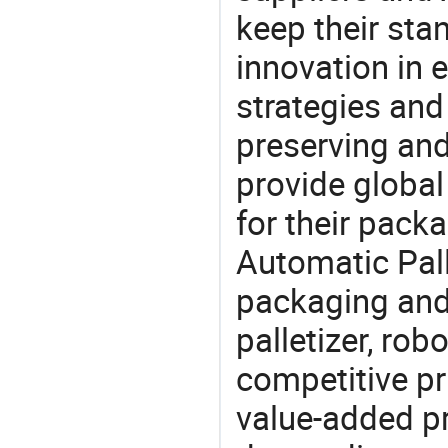
keep their sta
innovation in 
strategies and
preserving and
provide global
for their pack
Automatic Pall
packaging and 
palletizer, robo
competitive pri
value-added pr