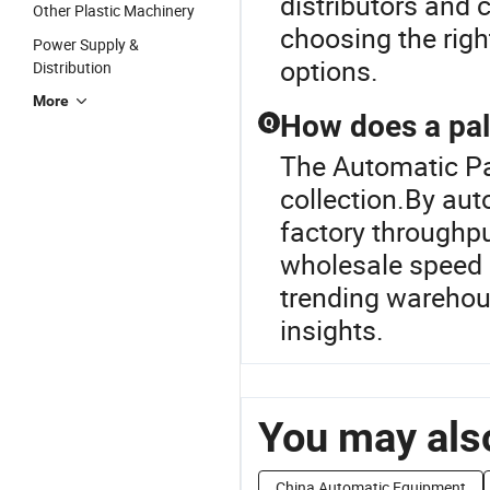
distributors and 
Other Plastic Machinery
choosing the righ
Power Supply &
options.
Distribution
More
How does a pall
Q
The Automatic Pall
collection.By aut
factory throughpu
wholesale speed s
trending warehou
insights.
You may also
China Automatic Equipment