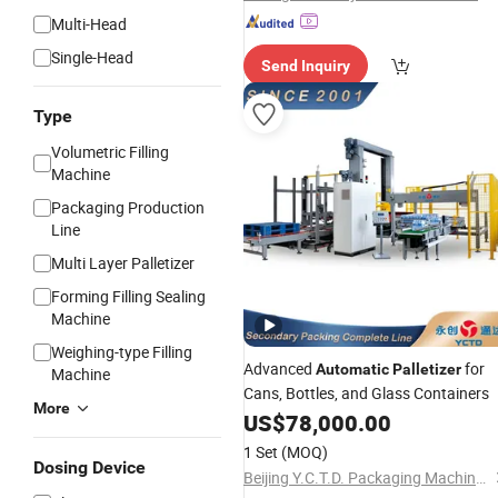
Multi-Head
Single-Head
Send Inquiry
Type
Volumetric Filling
Machine
Packaging Production
Line
Multi Layer Palletizer
Forming Filling Sealing
Machine
Weighing-type Filling
Advanced
for
Automatic
Palletizer
Machine
Cans, Bottles, and Glass Containers
More
US$
78,000.00
1 Set
(MOQ)
Dosing Device
Beijing Y.C.T.D. Packaging Machinery Co., Ltd.