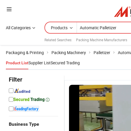
All Categories
Products
Related Searches:
Packing Machine Manufacturers
Packaging & Printing
Packing Machinery
Palletizer
Automa
Supplier List
Secured Trading
Product List
Filter
Business Type
Lwt Factory
Lwt
Automatic
R