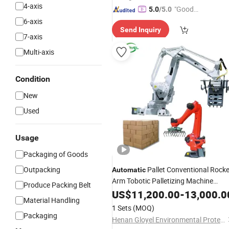
4-axis
"Good
5.0
/5.0
Service"
6-axis
Send Inquiry
7-axis
Multi-axis
Condition
New
Used
Usage
Packaging of Goods
Outpacking
Pallet Conventional Rocke
Automatic
Arm Tobotic Palletizing Machine
Produce Packing Belt
Robot
US$
11,200.00
Palletizer
-
13,000.0
Material Handling
1 Sets
(MOQ)
Packaging
Henan Gloyel Environmental Protection Technology Co., Ltd.