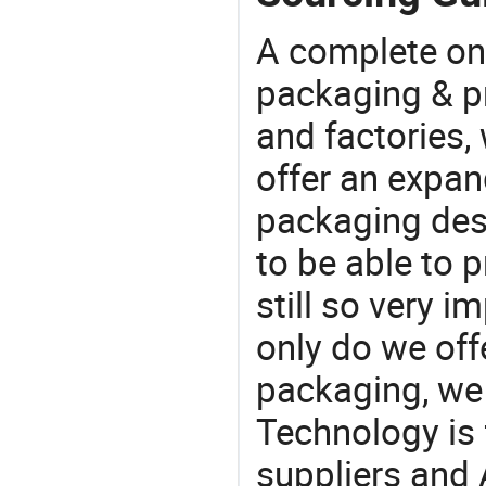
A complete on
packaging & pr
and factories,
offer an expan
packaging desi
to be able to p
still so very i
only do we off
packaging, we 
Technology is 
suppliers and 