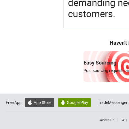
demanding nee
customers.
Haven't
Easy Sourcing
Post sourcing requests an
Free App:
App Store
Google Play
TradeMessenger:


About Us
FAQ