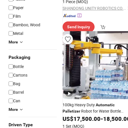
1 Piece
(MOQ)
Paper
SHANDONG UNITY ROBOTICS CO., LTD.
Film
Bamboo, Wood
Send Inquiry
Metal
More
Packaging
Bottle
Cartons
Bag
Barrel
Can
100kg Heavy Duty
Automatic
More
Robot for Water Bottle
Palletizer
Stacking and Palletizing
US$
17,500.00
-
18,500.0
Driven Type
1 Set
(MOQ)