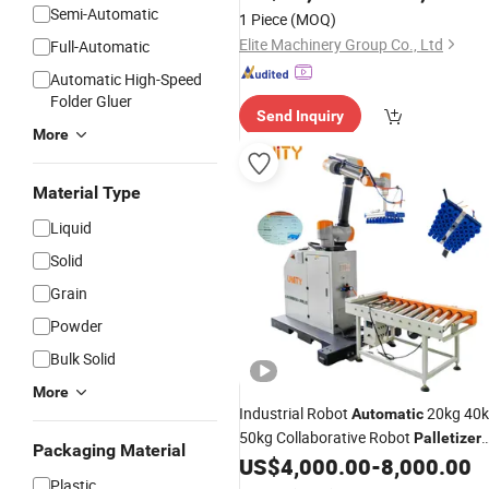
Wrapping Robot
for
Palletizer
Semi-Automatic
1 Piece
(MOQ)
Logistics Industry Express Delivery
Elite Machinery Group Co., Ltd
Full-Automatic
Automatic High-Speed
Folder Gluer
Send Inquiry
More
Material Type
Liquid
Solid
Grain
Powder
Bulk Solid
More
Industrial Robot
20kg 40
Automatic
50kg Collaborative Robot
Palletizer
Packaging Material
Co-Robot
for Boxes
US$
4,000.00
-
8,000.00
Palletizer
Plastic