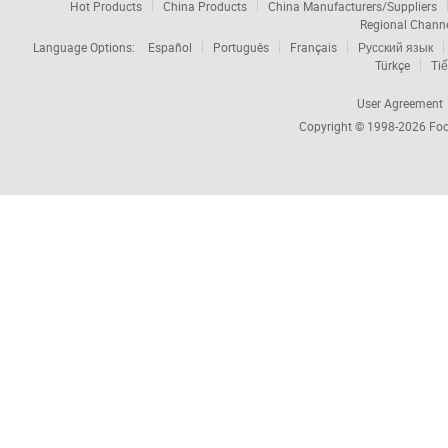
Hot Products
China Products
China Manufacturers/Suppliers
Regional Chann
Language Options:
Español
Português
Français
Русский язык
Türkçe
Tiế
User Agreement
Copyright © 1998-2026
Foc