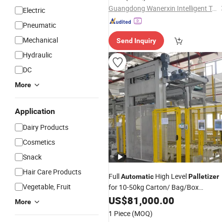
Guangdong Wanerxin Intelligent Technology Co., Ltd.
Electric
Pneumatic
Mechanical
Send Inquiry
Hydraulic
DC
More
Application
Dairy Products
Cosmetics
Snack
Hair Care Products
Full
High Level
Automatic
Palletizer
Vegetable, Fruit
for 10-50kg Carton/ Bag/Box
Palletizing Machinery
US$
81,000.00
More
1 Piece
(MOQ)