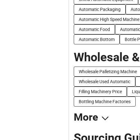
Automatic Packaging
Auto
Automatic High Speed Machine
Automatic Food
Automatic
Automatic Bottom
Bottle P
Wholesale &
Wholesale Palletizing Machine
Wholesale Used Automatic
Filling Machinery Price
Liqu
Bottling Machine Factories
More
Sourcing Gui