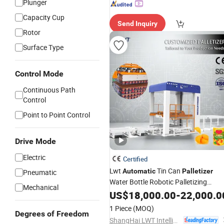
Plunger
Capacity Cup
Send Inquiry
Rotor
Surface Type
Control Mode
Continuous Path
Control
Point to Point Control
Drive Mode
Electric
Certified
Lwt
Tin Can
Automatic
Palletizer
Pneumatic
Water Bottle Robotic Palletizing
Mechanical
Machine for
Packing Line
US$
18,000.00
Automatic
-
22,000.0
1 Piece
(MOQ)
Degrees of Freedom
ShangHai LWT Intelligent Technology Co., Ltd.