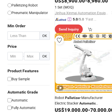
US$
8,900.00
-
8,960.00
Palletizing Robot
1 Set
(MOQ)
Pneumatic Manipulator
Jinhua Xinmai Automation Equipment Co., Ltd
"Fast D
5.0
/5.0
elivery"
Min Order
Send Inquiry
OK
Price
-
OK
Product Features
Buy Sample
Automatic Grade
Robot
Manufacturer
Palletizer
Automatic
Electric Stacker
Automatic
Fully Automatic
Inline/Online Pellet Packaging
US$
19,000.00
-
70,000.0