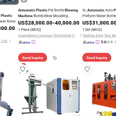
Pet Bottle
5L
Auto
Automatic
Plastic
Blowing
Automatic
P
/Bottle Blow Moulding
Preform Water Bottle
Plastic
Machine
wer Rotary
Injection Stretch Ma
15L 15L 15L 15L 15L 15L 15L
US$
28,000.00
-
40,000.00
US$
31,000.0
Machine
Blow
Mould 
500.00
Machine
15L 15L 15L 15L 15L 15L 15L 15L 15L
Blowing
1 Piece
(MOQ)
1 Set
(MOQ)
ilm
Molding
15L 15L 15L 15L 15L 15
Machine
Guangdong Longsun Technology Co., Ltd.
Taizhou Easy Star Ma
 Ltd.
"
5.0
/5.0
r
Send Inquiry
Send Inquiry