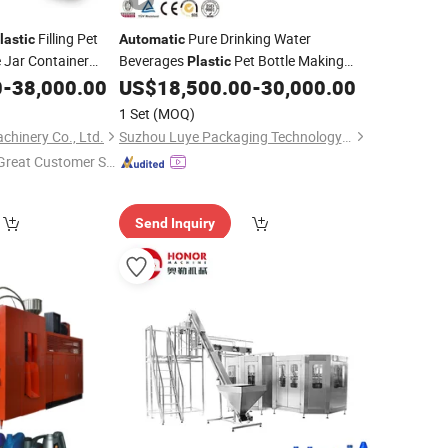
Filling Pet
Pure Drinking Water
lastic
Automatic
 Jar Container
Beverages
Pet Bottle Making
Plastic
ke Making Blower
Filling Labeling Packaging
0
-
38,000.00
US$
18,500.00
-
30,000.00
Blowing
Moulding Mold
Machine
1 Set
(MOQ)
chinery Co., Ltd.
Suzhou Luye Packaging Technology Co., Ltd.
Great Customer Se
vice"
Send Inquiry