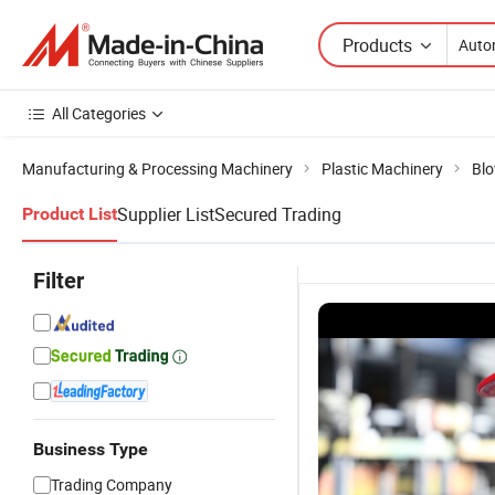
Products
All Categories
Manufacturing & Processing Machinery
Plastic Machinery
Blo
Supplier List
Secured Trading
Product List
Filter
Business Type
Trading Company