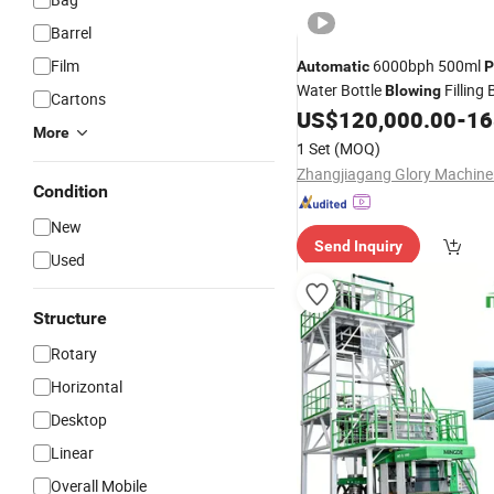
Barrel
Film
6000bph 500ml
Automatic
P
Water Bottle
Filling 
Blowing
Cartons
US$
120,000.00
-
168
Machine
More
1 Set
(MOQ)
Condition
New
Send Inquiry
Used
Structure
Rotary
Horizontal
Desktop
Linear
Overall Mobile