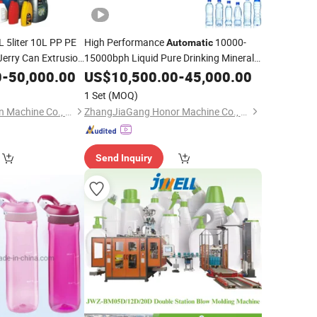
 5liter 10L PP PE
High Performance
10000-
Automatic
Jerry Can Extrusion
15000bph Liquid Pure Drinking Mineral
Water Beverages
Pet Bottling
Barrel
0
-
50,000.00
US$
10,500.00
Plastic
-
45,000.00
ne
Plastic
Making
Filling Labeling
Price
Blowing
achine
1 Set
(MOQ)
Packaging
Machine
Zhangjiagang Longsn Machine Co., Ltd.
ZhangJiaGang Honor Machine Co., Ltd.
Send Inquiry