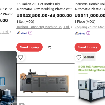
3-5 Gallon 20L Pet Bottle Fully
Industrial Double C
uble Die
Blow Moulding
Water
Ex
Automatic
Plastic
Automatic
Plastic
ne
Container
Stretch
for
Plastic
US$
43,500.00
Blowing
Machine
-
44,000.00
Blowing
US$
11,000.0
Machine
Blow Molding
Bottle
0.00
owing
Plastic
Blowing
1 Set
(MOQ)
1 Piece
(MOQ)
Price
Machine
Taizhou Jiansheng Machine Co., Ltd.
, Ltd.
Send Inquiry
Send Inquiry