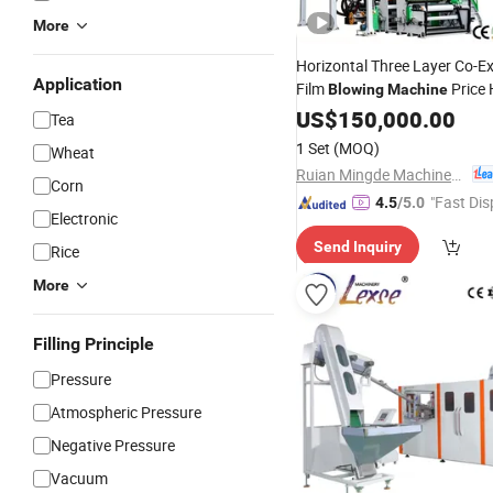
More
Horizontal Three Layer Co-E
Application
Film
Price
Blowing
Machine
PE Blown Extruder
Ba
US$
150,000.00
Plastic
Tea
Extruding
Full
Machine
Auto
1 Set
(MOQ)
Wheat
Making
Machine
Ruian Mingde Machinery Co., Ltd.
Corn
"Fast Dis
4.5
/5.0
Electronic
Send Inquiry
Rice
More
Filling Principle
Pressure
Atmospheric Pressure
Negative Pressure
Vacuum