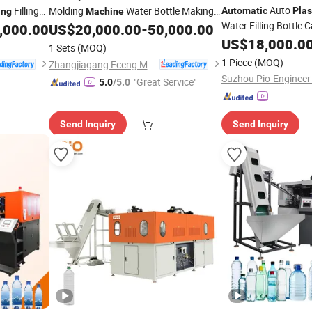
Auto
Filling
Molding
Water Bottle Making
Automatic
Plas
ing
Machine
Water Filling Bottle C
Bottle
,000.00
US$
20,000.00
-
50,000.00
Blowing
Machine
Plastic
Stretch Make Makin
for Complete Bottling Plant
US$
18,000.0
Machine
1 Sets
(MOQ)
Blow
Mould 
Blowing
From a to Z
1 Piece
(MOQ)
Zhangjiagang Eceng Machinery Co., Ltd.
Molding
Machine
"Great Service"
5.0
/5.0
Send Inquiry
Send Inquiry