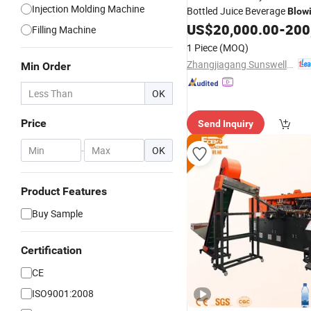
Injection Molding Machine
Bottled Juice Beverage
Blow
Capping
US$
20,000.00
-
200
Machine
Filling Machine
1 Piece
(MOQ)
Zhangjiagang Sunswell Machinery Co., Ltd.
Min Order
OK
Price
Send Inquiry
-
OK
Product Features
Buy Sample
Certification
CE
ISO9001:2008