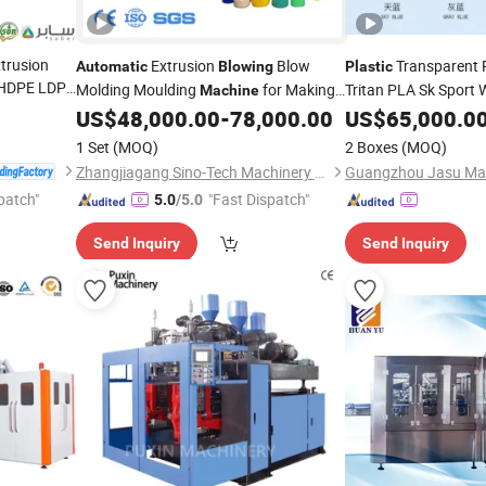
xtrusion
Extrusion
Blow
Transparent 
Automatic
Blowing
Plastic
 HDPE LDPE
Molding Moulding
for Making
Tritan PLA Sk Sport 
Machine
g Film
Moulding
Fu
HDPE PP PETG ABS Water
US$
48,000.00
-
78,000.00
US$
65,000.0
Machine
Plastic
Film
Step
Injectio
matic
Bottle/Container/Drum/Barrel/Jerry
Plastic
1 Set
(MOQ)
2 Boxes
(MOQ)
Can/Toy/Water Tank
Machine
Zhangjiagang Sino-Tech Machinery Co., Ltd.
Guangzhou Jasu Mach
patch"
"Fast Dispatch"
5.0
/5.0
Send Inquiry
Send Inquiry