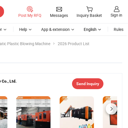
Sign in
Post My RFQ
Messages
Inquiry Basket
r
Help
App & extension
English
Rules
tic Plastic Blowing Machine
2026 Product List
Co., Ltd.
Send Inquiry