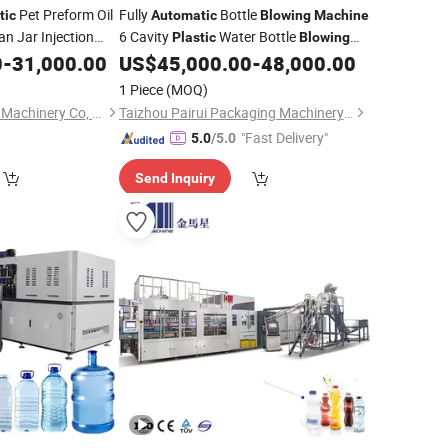
Pet Preform Oil
Fully
Bottle
tic
Automatic
Blowing
Machine
an Jar Injection
6 Cavity
Water Bottle
Plastic
Blowing
g Maker Blower
0
-
31,000.00
US$
45,000.00
-
48,000.00
Machine
Moulding Mold
1 Piece
(MOQ)
Suzhou Pio-Engineer Machinery Co, . Ltd.
Taizhou Pairui Packaging Machinery Co., Ltd.
"Fast Delivery"
5.0
/5.0
Send Inquiry