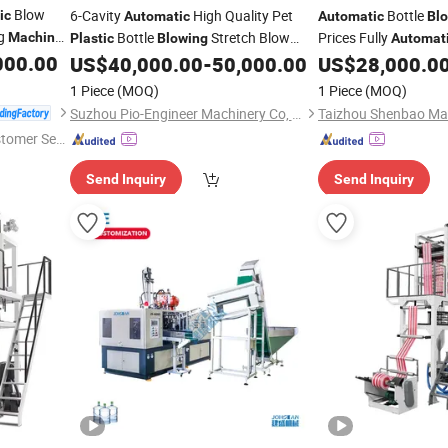
Blow
6-Cavity
High Quality Pet
Bottle
ic
Automatic
Automatic
Bl
ng
Bottle
Stretch Blow
Prices Fully
Machine
Plastic
Blowing
Automat
Equipment
000.00
Molding
Pe
US$
40,000.00
-
50,000.00
US$
28,000.0
Machine
Blowing
Machine
uction
Cavity Full
Automati
1 Piece
(MOQ)
1 Piece
(MOQ)
Making
60
Machine
Suzhou Pio-Engineer Machinery Co, . Ltd.
Taizhou Shenbao Mac
stomer Ser
Send Inquiry
Send Inquiry