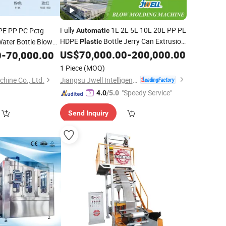
Fully
1L 2L 5L 10L 20L PP PE
PE PP PC Pctg
Automatic
HDPE
Bottle Jerry Can Extrusion
Water Bottle Blow
Plastic
ll
One
Blow Molding
Single Double
US$
70,000.00
-
200,000.00
0
-
70,000.00
Automatic
Machine
n
Molding
Station
Barrel
Molding
Blowing
Plastic
Blowing
1 Piece
(MOQ)
Machine
Jiangsu Jwell Intelligent Machinery Co., Ltd.
ine Co., Ltd.
"Speedy Service"
4.0
/5.0
Send Inquiry