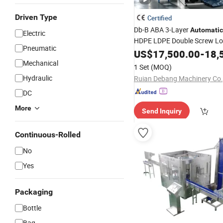
Driven Type
Certified
Db-B ABA 3-Layer
Automatic
Electric
HDPE LDPE Double Screw Lo
Pneumatic
Special Die Head Blown Film
US$
17,500.00
-
18,
Extrusion
F
Mechanical
Machine
Blowing
1 Set
(MOQ)
Machine
Hydraulic
Ruian Debang Machinery Co.,
DC
More
Send Inquiry
Continuous-Rolled
No
Yes
Packaging
Bottle
Bag