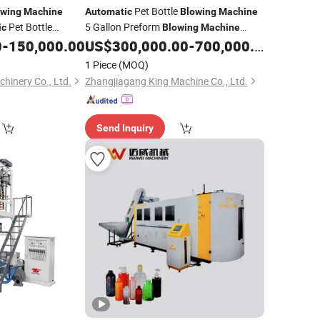
Pet Bottle
owing
Machine
Automatic
Blowing
Machine
Pet Bottle
5 Gallon Preform
ic
Blowing
Machine
t Blower
4
Mineral Water Bottle
Bottle
0
-
150,000.00
US$
300,000.00
-
700,000.00
Machine
Plastic
Bottle
c
Plastic
Blowing
Machine
1 Piece
(MOQ)
00
hinery Co., Ltd.
Zhangjiagang King Machine Co., Ltd.
Send Inquiry