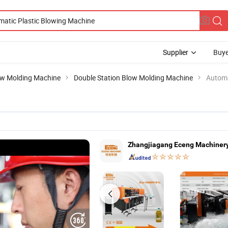
Supplier
Buye
w Molding Machine
Double Station Blow Molding Machine
Automa
Zhangjiagang Eceng Machinery 