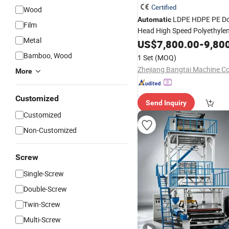
Certified
Wood
LDPE HDPE PE Do
Automatic
Film
Head High Speed Polyethyle
Metal
Shopping Bag Nylon Film
US$
7,800.00
-
9,80
Bl
Extruder
Machine
Bamboo, Wood
1 Set
(MOQ)
Zhejiang Bangtai Machine Co.
More
Customized
Send Inquiry
Customized
Non-Customized
Screw
Single-Screw
Double-Screw
Twin-Screw
Multi-Screw