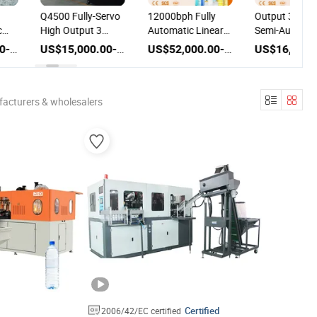
Q4500 Fully-Servo
12000bph Fully
Output 350P
c
High Output 3
Automatic Linear
Semi-Automat
Blow
Cavity Full
Line Plastic Stretch
Bottle Blowin
US$20,000.00-50,000.00
US$15,000.00-25,000.00
US$52,000.00-60,000.00
nery
Automatic Pet
Pet Bottle Blowing
Machine Plast
t
Blow Molding
Machine
Bottle Produc
Machine Plastic
Machine
Bottle Blowing
Equipment
facturers & wholesalers
Machine
Certified
2006/42/EC certified