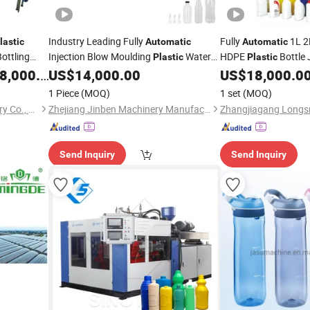
Industry Leading Fully
Fully
1L 2L
lastic
Automatic
Automatic
Bottling
Injection Blow Moulding
Water
HDPE
Bottle 
Plastic
Plastic
Container
Blow Molding
,000.00
US$
14,000.00
US$
18,000.0
Blowing
Machine
Machi
Moulding
Blowing
M
1 Piece
(MOQ)
1 set
(MOQ)
Zhangjiagang Glory Machinery Co., Ltd.
Zhejiang Jinben Machinery Manufacturing Co., Ltd.
Send Inquiry
Send Inquiry