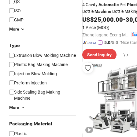
QS
4 Cavity
Pet
Automatic
Plast
ISO
Bottle
Bottle Maki
Machine
Price Pet
US$
25,000.00
-
30,
Blowing
Machinery
GMP
for Drink
Bottle Prod
Plastic
1 Piece
(MOQ)
More
Zhangjiagang Eceng Machinery Co., Ltd.
"Nice Cu
5.0
/5.0
Type
vice"
Extrusion Blow Molding Machine
Send Inquiry
Plastic Bag Making Machine
Injection Blow Molding
Preform Injection
Side Sealing Bag Making
Machine
More
Packaging Material
Plastic