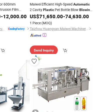
olor 600mm
Maiwei Efficient High-Speed
Automatic
trusion Film
2 Cavity
Pet Bottle Blow
Plastic
Blowing
 Food
Molding Moulding
for Making
0
-
12,000.00
US$
71,650.00
-
74,630.00
Machine
Water Bottles
1 Piece
(MOQ)
Taizhou Huangyan Maiwei Machinery Co.,Ltd.
Zhejiang Zhuxin Machinery Co., Ltd.
Send Inquiry