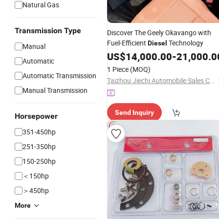
Natural Gas
Transmission Type
Discover The Geely Okavango with
Fuel-Efficient
Technology
Diesel
Manual
US$
14,000.00
-
21,000.0
Automatic
1 Piece
(MOQ)
Automatic Transmission
Taizhou Jiechi Automobile Sales Co., Ltd.
Manual Transmission
Send Inquiry
Horsepower
351-450hp
251-350hp
150-250hp
＜150hp
＞450hp
More