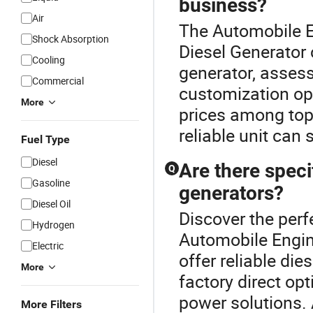
business?
Air
The Automobile En
Shock Absorption
Diesel Generator 
Cooling
generator, assess
Commercial
customization op
More
prices among top
reliable unit can
Fuel Type
Diesel
Are there speci
Q
Gasoline
generators?
Diesel Oil
Discover the perf
Hydrogen
Automobile Engin
Electric
offer reliable die
More
factory direct op
power solutions.
More Filters