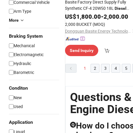
Basite Factory Direct Supply Fully
Commercial Vehicle
Synthetic CF-4 20W50 18L
Diesel
Arm Type
Oil
Engine
US$
1,800.00
-
2,000.00
More
2,000 BUCKET
(MOQ)
Dongguan Basite Energy Technology Co., Ltd.
Braking System
Mechanical
Send Inquiry
Electromagnetic
Hydraulic
1
2
3
4
5
Barometric
Conditon
Questions &
New
Engine Diese
Used
Application
How do I choose
Q
Liquid