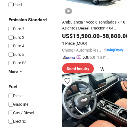
Used
Emission Standard
Ambulancia 1veco 6 Toneladas 7-10
Asientos
Traccion 4X4
Diesel
Euro 3
Opcional Uci Movil Sistema De Presio
US$
15,500.00
-
58,800.0
Euro 2
Negativa Gran Capacidad Para
1 Piece
(MOQ)
Euro 4
Sudamerica
Chengli Automobile (Wuhan) Co., Ltd
Euro 5
"Fast Di
5.0
/5.0
Euro IV
spatch"
Send Inquiry
More
Fuel
Diesel
Gasoline
Gas / Diesel
Electric