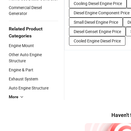
Cooling Diesel Engine Price
Commercial Diesel
Diesel Engine Component Price
Generator
Small Diesel Engine Price
D
Related Product
Diesel Genset Engine Price
Categories
Cooled Engine Diesel Price
Engine Mount
Other Auto Engine
Structure
Engine & Part
Exhaust System
Auto Engine Structure
More
Haven't