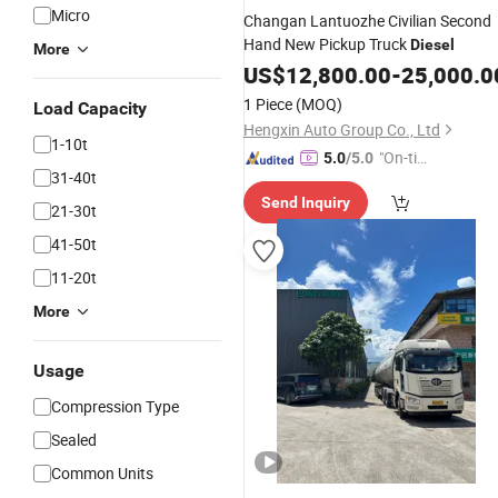
Micro
Changan Lantuozhe Civilian Second
Hand New Pickup Truck
Diesel
More
US$
12,800.00
-
25,000.0
1 Piece
(MOQ)
Load Capacity
Hengxin Auto Group Co., Ltd
1-10t
"On-tim
5.0
/5.0
31-40t
e Delive
Send Inquiry
ry"
21-30t
41-50t
11-20t
More
Usage
Compression Type
Sealed
Common Units