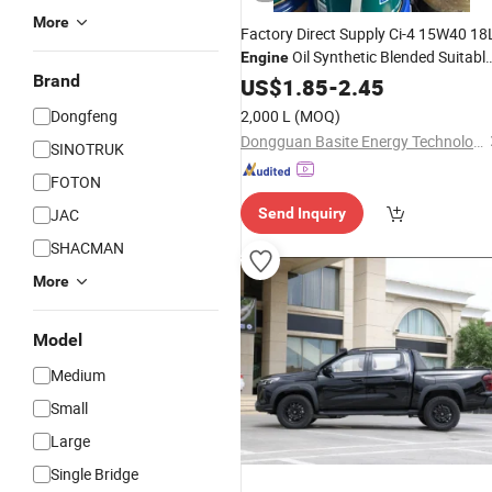
More
Factory Direct Supply Ci-4 15W40 18
Oil Synthetic Blended Suitabl
Engine
Brand
for
US$
Diesel
1.85
Engines
-
2.45
Dongfeng
2,000 L
(MOQ)
Dongguan Basite Energy Technology Co., Ltd.
SINOTRUK
FOTON
JAC
Send Inquiry
SHACMAN
More
Model
Medium
Small
Large
Single Bridge