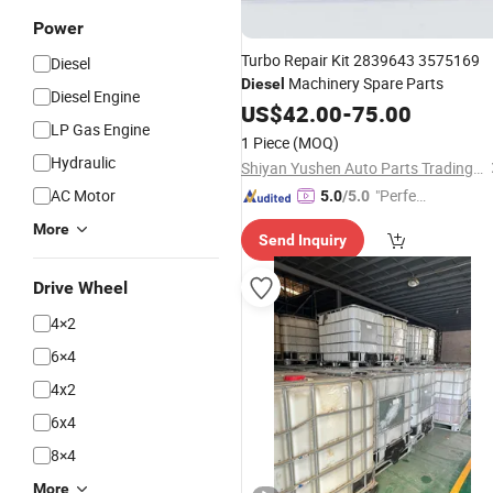
Power
Turbo Repair Kit 2839643 3575169
Diesel
Machinery Spare Parts
Diesel
Diesel Engine
US$
42.00
-
75.00
LP Gas Engine
1 Piece
(MOQ)
Hydraulic
Shiyan Yushen Auto Parts Trading Co., Ltd.
AC Motor
"Perfec
5.0
/5.0
t Servic
More
Send Inquiry
e"
Drive Wheel
4×2
6×4
4x2
6x4
8×4
More