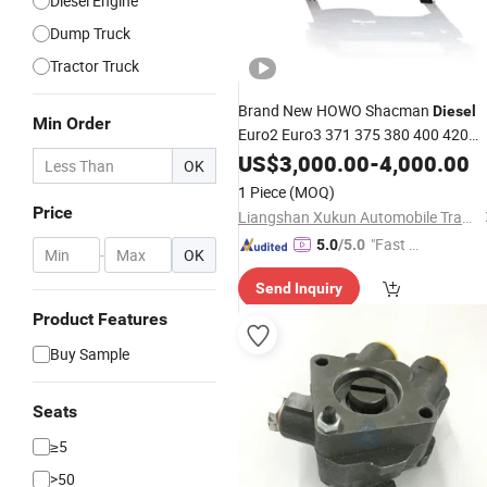
Diesel Engine
Dump Truck
Tractor Truck
Brand New HOWO Shacman
Diesel
Min Order
Euro2 Euro3 371 375 380 400 420
Truck
US$
Engine
3,000.00
-
4,000.00
OK
1 Piece
(MOQ)
Price
Liangshan Xukun Automobile Trading Co., Ltd.
"Fast R
5.0
/5.0
-
OK
espons
Send Inquiry
e"
Product Features
Buy Sample
Seats
≥5
>50