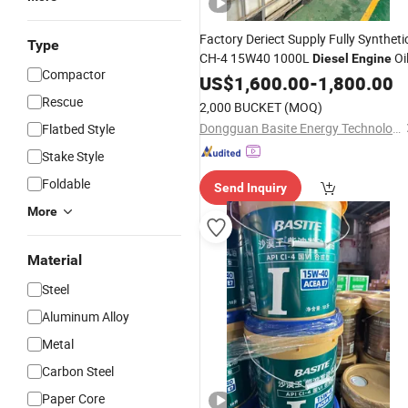
Factory Deriect Supply Fully Syntheti
Type
CH-4 15W40 1000L
Oi
Diesel
Engine
Compactor
US$
1,600.00
-
1,800.00
Rescue
2,000 BUCKET
(MOQ)
Dongguan Basite Energy Technology Co., Ltd.
Flatbed Style
Stake Style
Foldable
Send Inquiry
More
Material
Steel
Aluminum Alloy
Metal
Carbon Steel
Paper Core