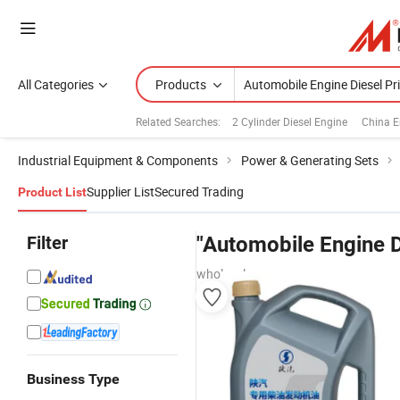
All Categories
Products
Related Searches:
2 Cylinder Diesel Engine
China E
Industrial Equipment & Components
Power & Generating Sets
Supplier List
Secured Trading
Product List
Filter
"Automobile Engine D
wholesalers
Business Type