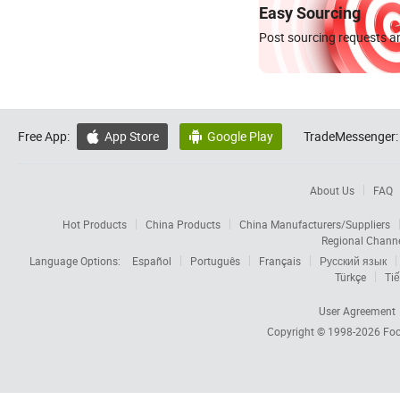
Easy Sourcing
Post sourcing requests an
Free App:
App Store
Google Play
TradeMessenger:


About Us
FAQ
Hot Products
China Products
China Manufacturers/Suppliers
Regional Chann
Language Options:
Español
Português
Français
Русский язык
Türkçe
Tiế
User Agreement
Copyright © 1998-2026
Foc