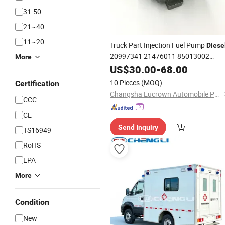
31-50
21~40
11~20
Truck Part Injection Fuel Pump
Diese
20997341 21476011 85013002
More
85103778 for Volvo
US$
30.00
-
68.00
10 Pieces
(MOQ)
Certification
Changsha Eucrown Automobile Parts Co., Ltd.
CCC
CE
Send Inquiry
TS16949
RoHS
EPA
More
Condition
New