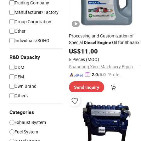
Trading Company
Manufacturer/Factory
Group Corporation
Other
Processing and Customization of
Individuals/SOHO
Special
Oil for Shaanxi
Diesel
Engine
Automobile
US$
11.00
R&D Capacity
5 Pieces
(MOQ)
Shandong Xinxi Machinery Equipment Co., Ltd.
ODM
"Profes
2.0
/5.0
OEM
sional S
Own Brand
Send Inquiry
ervice"
Others
Categories
Exhaust System
Fuel System