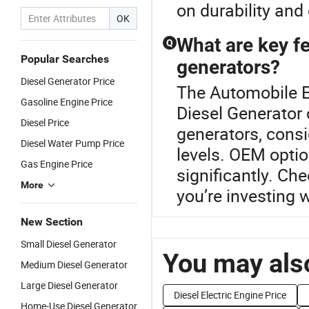
on durability and 
OK
What are key f
Q
Popular Searches
generators?
Diesel Generator Price
The Automobile En
Gasoline Engine Price
Diesel Generator
Diesel Price
generators, consi
Diesel Water Pump Price
levels. OEM optio
Gas Engine Price
significantly. Che
More
you’re investing w
New Section
Small Diesel Generator
You may also
Medium Diesel Generator
Large Diesel Generator
Diesel Electric Engine Price
Home-Use Diesel Generator