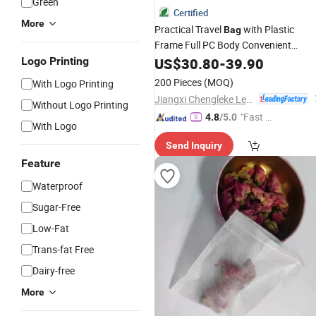
Green
Certified
More
Practical Travel
with Plastic
Bag
Frame Full PC Body Convenient
Pocket Quiet Movement
Logo Printing
Beverage
US$
30.80
-
39.90
Design
200 Pieces
(MOQ)
With Logo Printing
Jiangxi Chengleke Leather Co., Ltd
Without Logo Printing
"Fast D
4.8
/5.0
With Logo
elivery"
Send Inquiry
Feature
Waterproof
Sugar-Free
Low-Fat
Trans-fat Free
Dairy-free
More