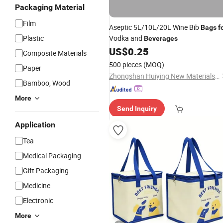
Packaging Material
Film
Aseptic 5L/10L/20L Wine Bib
Bags
f
Plastic
Vodka and
Beverages
US$
0.25
Composite Materials
500 pieces
(MOQ)
Paper
Zhongshan Huiying New Materials Co., Ltd.
Bamboo, Wood
More
Send Inquiry
Application
Tea
Medical Packaging
Gift Packaging
Medicine
Electronic
More