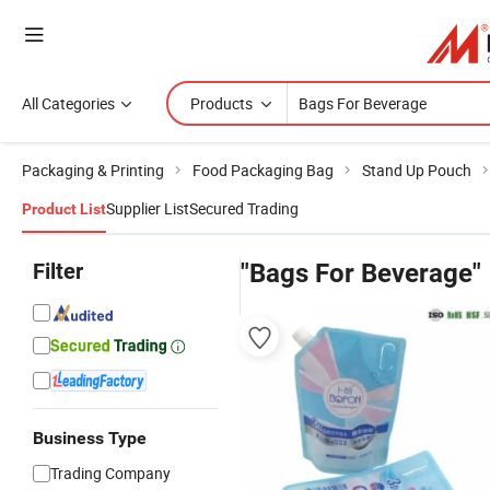
All Categories
Products
Packaging & Printing
Food Packaging Bag
Stand Up Pouch
Supplier List
Secured Trading
Product List
Filter
"Bags For Beverage"
Business Type
Trading Company