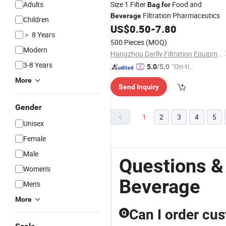
Adults
Size 1 Filter
Food and
Bag
for
Filtration Pharmaceutics
Beverage
Children
US$
0.50
-
7.80
＞ 8 Years
500 Pieces
(MOQ)
Modern
Hangzhou Darlly Filtration Equipment Co., Ltd.
3-8 Years
"On-tim
5.0
/5.0
e Delive
More
Send Inquiry
ry"
Gender
1
2
3
4
5
Unisex
Female
Male
Questions &
Women's
Beverage
Men's
More
Can I order cu
Q