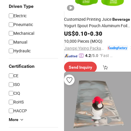
Driven Type
Electric
Customized Printing Juice
Beverage
Pneumatic
Yogurt Spout Pouch Aluminum Foil
Jelly Fruit Puree Upright Suction
US$
0.10
-
0.30
Bag
Mechanical
Food Liquid Packaging
10,000 Pieces
(MOQ)
Manual
Jiangxi Yixing Packaging Co., Ltd.
Hydraulic
"Fast D
4.2
/5.0
elivery"
Certification
Send Inquiry
CE
ISO
CIQ
RoHS
HACCP
More