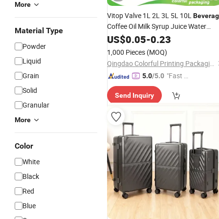
More
Vitop Valve 1L 2L 3L 5L 10L
Bevera
Coffee Oil Milk Syrup Juice Water
Material Type
Liquid Wine Plastic Aluminum Foil Po
US$
0.05
-
0.23
Powder
Bib Dispenser Custom Printing Asept
1,000 Pieces
(MOQ)
in Box
Bag
Liquid
Qingdao Colorful Printing Packaging Co., Ltd
Grain
"Fast Di
5.0
/5.0
spatch"
Solid
Send Inquiry
Granular
More
Color
White
Black
Red
Blue