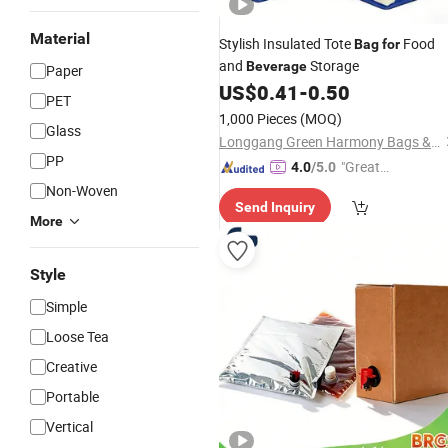
Material
Stylish Insulated Tote
Food
Bag
for
and
Storage
Beverage
Paper
US$
0.41
-
0.50
PET
1,000 Pieces
(MOQ)
Glass
Longgang Green Harmony Bags & Trading Co., Ltd.
PP
"Great
4.0
/5.0
Service"
Non-Woven
Send Inquiry
More
Style
Simple
Loose Tea
Creative
Portable
Vertical