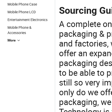
Mobile Phone Case
Sourcing Gu
Mobile Phone LCD
Entertainment Electronics
A complete on
Mobile Phone &
packaging & pr
Accessories
and factories,
More
offer an expan
packaging desi
to be able to p
still so very i
only do we off
packaging, we 
Technology is 