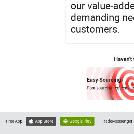
our value-adde
demanding nee
customers.
Haven't
Easy Sourcing
Post sourcing requests an
Free App:
App Store
Google Play
TradeMessenger:

