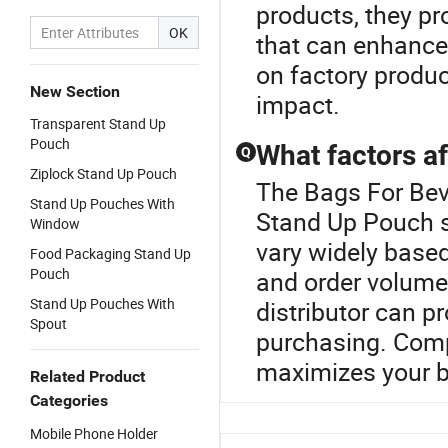
products, they pr
OK
that can enhance
on factory produc
New Section
impact.
Transparent Stand Up
Pouch
What factors af
Q
Ziplock Stand Up Pouch
The Bags For Beve
Stand Up Pouches With
Stand Up Pouch s
Window
vary widely based
Food Packaging Stand Up
Pouch
and order volume.
Stand Up Pouches With
distributor can p
Spout
purchasing. Comp
maximizes your b
Related Product
Categories
Mobile Phone Holder