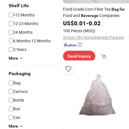
Shelf Life
Food Grade Corn Fiber Tea
Bag
for
>12 Months
Food and
Companies
Beverage
US$
0.01
-
0.02
12-23 Months
100 Pieces
(MOQ)
24 Months
Anguo City Hongshengde Packaging Co., Ltd.
6 Months-12 Months
3 Years
Send Inquiry
More
Packaging
Bag
Cartons
Bottle
Box
Can
More