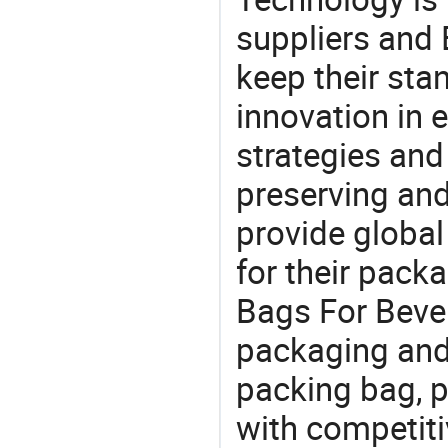
suppliers and
keep their sta
innovation in 
strategies and
preserving and
provide global
for their pack
Bags For Bever
packaging and 
packing bag, 
with competitiv