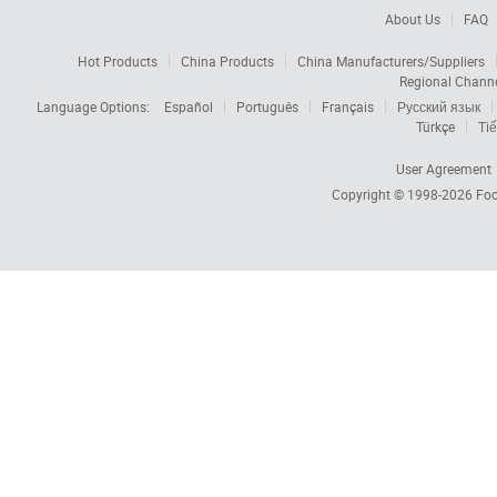
About Us
FAQ
Hot Products
China Products
China Manufacturers/Suppliers
Regional Chann
Language Options:
Español
Português
Français
Русский язык
Türkçe
Tiế
User Agreement
Copyright © 1998-2026
Foc