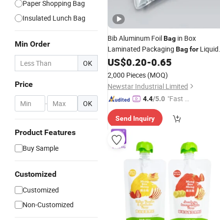
Paper Shopping Bag
Insulated Lunch Bag
Bib Aluminum Foil
in Box
Bag
Min Order
Laminated Packaging
Liquid
Bag
for
Juice Wine Water
with Val
US$
0.20
-
0.65
Beverage
OK
Butterfly Tap 1L 2L 3L 5L 10L 20L 2
2,000 Pieces
(MOQ)
25L 50L 220L
Price
Newstar Industrial Limited
"Fast D
4.4
/5.0
-
OK
elivery"
Send Inquiry
Product Features
Buy Sample
Customized
Customized
Non-Customized