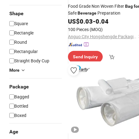
Food Grade Non Woven Filter
Bag
fo
Safe
Preparation
Shape
Beverage
US$
0.03
-
0.04
Square
100 Pieces
(MOQ)
Rectangle
Anguo City Hongshengde Packaging Co., Ltd.
Round
Rectangular
Send Inquiry
Straight Body Cup
More
Package
Bagged
Bottled
Boxed
Age