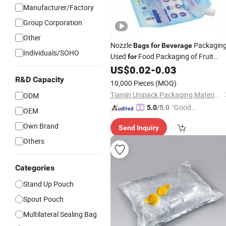
Manufacturer/Factory
Group Corporation
Other
Nozzle
Packaging
Bags
for
Beverage
Individuals/SOHO
Used
Food Packaging of Fruit
for
Juice
US$
0.02
-
0.03
R&D Capacity
10,000 Pieces
(MOQ)
Tianjin Unipack Packaging Material Co., Ltd
ODM
"Good
5.0
/5.0
OEM
Quality"
Own Brand
Send Inquiry
Others
Categories
Stand Up Pouch
Spout Pouch
Multilateral Sealing Bag