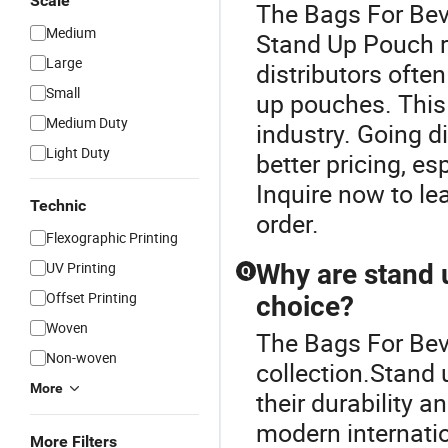
Scale
The Bags For Bev
Medium
Stand Up Pouch 
Large
distributors ofte
Small
up pouches. This
Medium Duty
industry. Going di
Light Duty
better pricing, es
Inquire now to l
Technic
order.
Flexographic Printing
UV Printing
Why are stand 
Q
Offset Printing
choice?
Woven
The Bags For Bev
Non-woven
collection.Stand 
More
their durability 
modern internati
More Filters