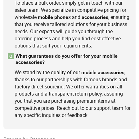
To place a bulk order, simply get in touch with our
sales team. We specialize in competitive pricing for
wholesale
s and
, ensuring
mobile
phone
accessories
that you receive tailored solutions for your business
needs. Our experts will guide you through the
ordering process and help you find cost-effective
options that suit your requirements.
What guarantees do you offer for your mobile
Q
accessories?
We stand by the quality of our
,
mobile
accessories
thanks to our partnerships with famous brands and
factory-direct sourcing. We offer warranties on all
products and a transparent return policy, assuring
you that you are purchasing premium items at
competitive prices. Reach out to our support team for
any specific inquiries or feedback.