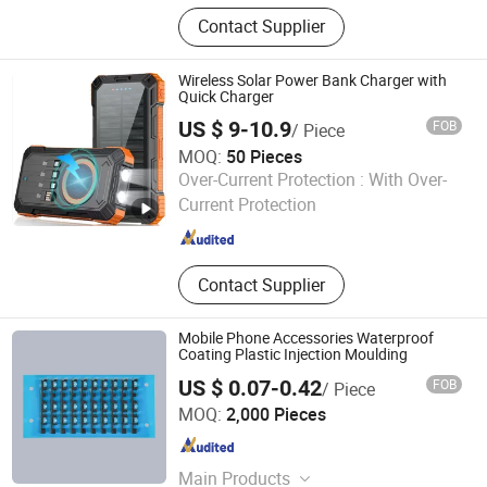
Stacking rack for washing machine
Contact Supplier
and dryer
Wireless Solar Power Bank Charger with
Quick Charger
US $ 9-10.9
FOB
/ Piece
MOQ:
50 Pieces
Shenzhen Just-Solar Co., Ltd.
Over-Current Protection :
With Over-
Current Protection
Guangdong , China
Since 2014
Contact Supplier
Mobile Phone Accessories Waterproof
Coating Plastic Injection Moulding
US $ 0.07-0.42
FOB
/ Piece
Changzhou Rongrui Silica Gel Production Co., Ltd.
MOQ:
2,000 Pieces
Jiangsu , China
Since 2025
Main Products