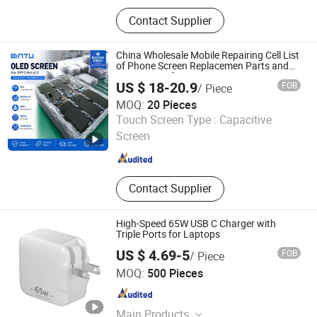
power bank, cable, earphone, charger
Contact Supplier
China Wholesale Mobile Repairing Cell List
of Phone Screen Replacemen Parts and
Accessories for Vivo X90 V29 Oppo
US $ 18-20.9
FOB
/ Piece
Huawei Honor Samsung Para Celular
Screens
MOQ:
20 Pieces
Shenzhen Jingzhimei Technology Co., Ltd.
Touch Screen Type :
Capacitive
Screen
Guangdong , China
Since 2026
Contact Supplier
High-Speed 65W USB C Charger with
Triple Ports for Laptops
US $ 4.69-5
FOB
/ Piece
Shenzhen Langbo Technology Co., Ltd.
MOQ:
500 Pieces
Guangdong , China
Since 2024
Main Products