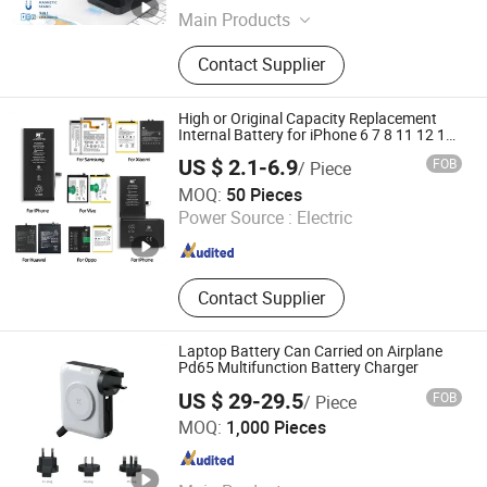
Main Products
Robot Vacuum Cleaner, Stick
Contact Supplier
Vacuum Cleaner, Electrical Brush,
Car Vacuum, Sewing Machine,
Android TV Box, Mechanical
High or Original Capacity Replacement
Keyboard
Internal Battery for iPhone 6 7 8 11 12 13
14 15 16 17 All Models Factory Direct
US $ 2.1-6.9
FOB
/ Piece
Wholesale Mobile Telephone Battery
Foshan Jurong New Energy Technology Co., Ltd.
MOQ:
50 Pieces
Power Source :
Electric
Guangdong , China
Since 2025
Contact Supplier
Laptop Battery Can Carried on Airplane
Pd65 Multifunction Battery Charger
US $ 29-29.5
FOB
/ Piece
YUOKO ELECTRONICS CO., LIMITED
MOQ:
1,000 Pieces
Guangdong , China
Since 2013