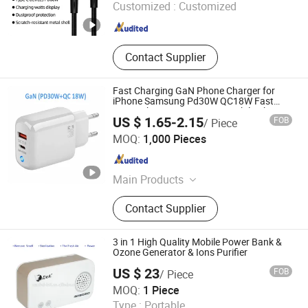
Customized :
Customized
Jiangsu , China
Since 2022
Contact Supplier
Fast Charging GaN Phone Charger for
iPhone Samsung Pd30W QC18W Fast
Home Charger USB-C Fast Mobile Charger
US $ 1.65-2.15
FOB
/ Piece
Cell Phone Accessories
Shenzhen Apphone Electronic Co., Ltd.
MOQ:
1,000 Pieces
Guangdong , China
Since 2023
Main Products
USB Cable, Data Cable, iPhone
Contact Supplier
Cable, Samsung Cable, Fast Cable,
USB Charger, Phone Charger, Car
Charger, Earphones, Phone
3 in 1 High Quality Mobile Power Bank &
Accessory
Ozone Generator & Ions Purifier
US $ 23
FOB
/ Piece
Shenzhen Nanbai Appliance Co., Ltd.
MOQ:
1 Piece
Type :
Portable