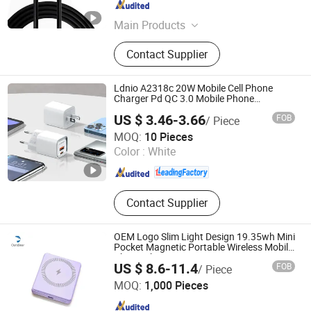
Jiangsu , China
Since 2024
Main Products
Metal Wires, Wires And Cables,
Contact Supplier
Various Data Cables, Grid Cable Tray
Accessories
Ldnio A2318c 20W Mobile Cell Phone
Charger Pd QC 3.0 Mobile Phone
Accessories
US $ 3.46-3.66
FOB
/ Piece
Guangdong Ldnio Electronic Technology Co., Ltd.
MOQ:
10 Pieces
Color :
White
Guangdong , China
Since 2019
Contact Supplier
OEM Logo Slim Light Design 19.35wh Mini
Pocket Magnetic Portable Wireless Mobile
Phone Charger
US $ 8.6-11.4
FOB
/ Piece
Shenzhen Oursbear Technology Co., Ltd
MOQ:
1,000 Pieces