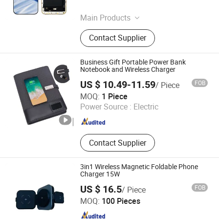
Guangdong , China
Since 2025
Main Products
Fill Video Light, Photo Studio
Contact Supplier
Accessories, Screen for iPhone,
Screen for Samsung, Screen for
Pixel, Ear Phones, Accessories for
Business Gift Portable Power Bank
Phone, Charger, Battery, Power Bank
Notebook and Wireless Charger
US $ 10.49-11.59
FOB
/ Piece
Shenzhen Zhenzhan Technology Co., Ltd.
MOQ:
1 Piece
Power Source :
Electric
Guangdong , China
Since 2026
Contact Supplier
3in1 Wireless Magnetic Foldable Phone
Charger 15W
US $ 16.5
FOB
/ Piece
Changzhou 1move Industial Co., Ltd
MOQ:
100 Pieces
Jiangsu , China
Since 2025