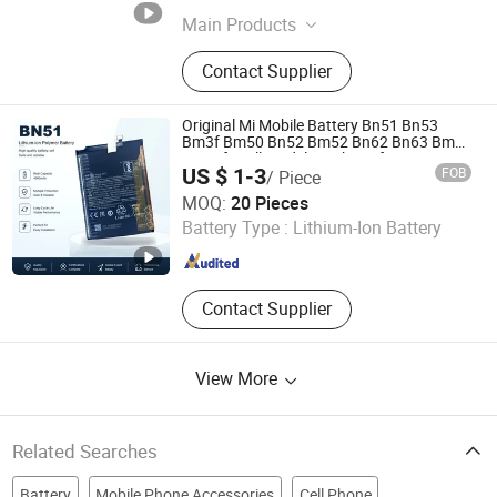
Guangdong , China
Since 2026
Main Products
Power Bank, Wireless Charger,
Contact Supplier
Portable Power Charger, Magnetic
Wireless Power Bank, Smartwatch
Charger, Charging Cable, Magnetic
Original Mi Mobile Battery Bn51 Bn53
Wireless Charger, Magnetic Phone
Bm3f Bm50 Bn52 Bm52 Bn62 Bn63 Bm3c
Bn50 for All Models High-Performance
Stand, Solar Panel, Power Station
US $ 1-3
FOB
/ Piece
Guangzhou Xiyuanda Electronics Co., Ltd.
MOQ:
20 Pieces
Battery Type :
Lithium-Ion Battery
Guangdong , China
Since 2026
Contact Supplier
View More
Related Searches
Battery
Mobile Phone Accessories
Cell Phone