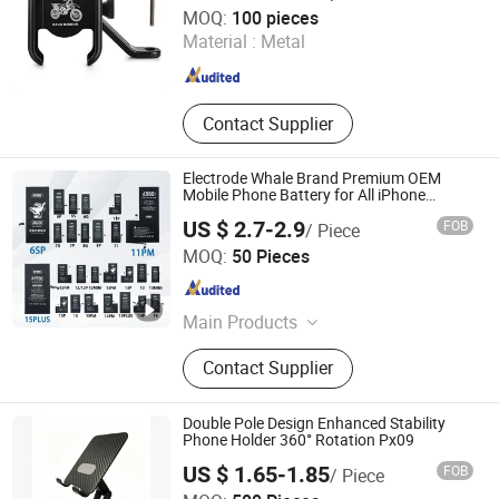
Foshan Worldcell Electronic Co., Ltd.
MOQ:
100 pieces
Material :
Metal
Guangdong , China
Since 2025
Contact Supplier
Electrode Whale Brand Premium OEM
Mobile Phone Battery for All iPhone
Generations From 6 to 15
US $ 2.7-2.9
FOB
/ Piece
Jieyang Yapai Electronic Technology Co., Ltd
MOQ:
50 Pieces
Guangdong , China
Since 2025
Main Products
Mobile Phone Battery, Cell Phone
Contact Supplier
Battery
Double Pole Design Enhanced Stability
Phone Holder 360° Rotation Px09
US $ 1.65-1.85
FOB
/ Piece
Shenzhen Flyoung Technology Co., Ltd.