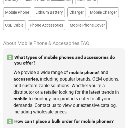
Mobile Phone
Lithium Battery
Charger
Mobile Charger
USB Cable
Phone Accessories
Mobile Phone Cover
About Mobile Phone & Accessories FAQ
What types of mobile phones and accessories do
Q
you offer?
We provide a wide range of
s and
mobile
phone
, including popular brands, OEM options,
accessories
and customizable solutions. Whether you're a
distributor or a retailer looking for the latest trends in
technology, our products cater to all your
mobile
demands. Contact us to view our extensive catalog,
including wholesale prices.
How can I place a bulk order for mobile phones?
Q