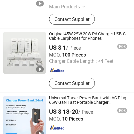
Main Products
Hip Flask, Wireless Charger,
Contact Supplier
Stainless Steel Cup, Golf Fork,
Backpack/Knapsack, Phone Holder,
Portable Charger, Charger Station,
Original 45W 25W 20W Pd Charger USB-C
Business Gift
Cable Earphones for Phones
US $ 1
FOB
/ Piece
Guangzhou Chuangyaji Trading Co., Ltd.
MOQ:
100 Pieces
Charger Cable Length :
<4 Feet
Guangdong , China
Since 2026
Contact Supplier
Universal Travel Power Bank with AC Plug
65W GaN Fast Portable Charger
5000mAh
US $ 18-20
FOB
/ Piece
Shenzhen Borun Intelligence Integration Co., Ltd.
MOQ:
10 Pieces
Guangdong , China
Since 2026