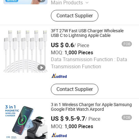
Main Products
Power Bank, Portable Charger, Planar
Contact Supplier
Transformer
3FT 27W Fast USB Charger Wholesale
USB C to Lightning Apple Cable
US $ 0.6
FOB
/ Piece
MOQ:
1,000 Pieces
SHENZHEN HYDONG ELECTRONICS CO., LTD.
Data Transmission Function :
Data
Transmission Function
Guangdong , China
Since 2019
Contact Supplier
3 in 1 Wireless Charger for Apple Samsung
Google Fitbit Watch Airpord
US $ 9.5-9.7
FOB
/ Piece
Shenzhen Zhengcheng Trading Co., Ltd
MOQ:
1,000 Pieces
Guangdong , China
Since 2023