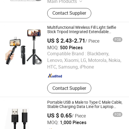
Main Products
Mobile Phone Accessories, Cell
Contact Supplier
Phone Batteries, Pd Fast Charger,
Energy Battery & BMS, Wall Charger
Power Bank, Bt Mini Speaker,
Multifunctional Wireless Fill Light Selfie
Interlligent Battery Equalizer,
Stick Tripod Integrated Extendable
Bluetooth
Interlligent Battery Equirement,
US $ 2.43-2.71
FOB
/ Piece
Energy Storage Battery, electronic
MOQ:
500 Pieces
Vehiche Charger
Compatible Brand :
Blackberry,
GOOD SELLER CO., LTD
Lenovo, Xiaomi, LG, Motorola, Nokia,
HTC, Samsung, iPhone
Zhejiang , China
Since 2010
Contact Supplier
Portable USB a Male to Type C Male Cable,
Stable Charging Data Line for Laptop
Power Bank
US $ 0.65
FOB
/ Piece
Jiangsu Shuangma Cable Technology Co., Ltd
MOQ:
1,000 Pieces