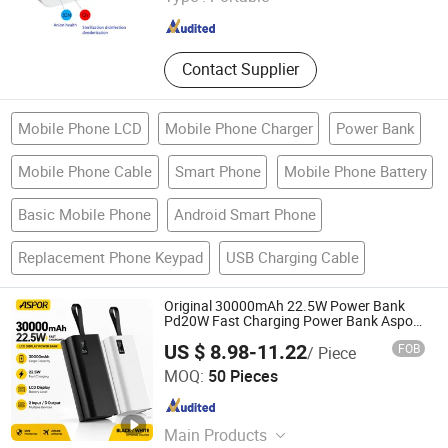
Guangdong , China
Since 2020
Contact Supplier
Mobile Phone LCD
Mobile Phone Charger
Power Bank
Mobile Phone Cable
Smart Phone
Mobile Phone Battery
Basic Mobile Phone
Android Smart Phone
Replacement Phone Keypad
USB Charging Cable
Original 30000mAh 22.5W Power Bank
Pd20W Fast Charging Power Bank Aspor
A337
US $ 8.98-11.22
FOB
/ Piece
Guangzhou Aspor Electronics Co., Ltd.
MOQ:
50 Pieces
Guangdong , China
Since 2022
Main Products