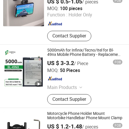
US $ 0.5-1.05
FOB
/ pieces
Foshan Worldcell Electronic Co., Ltd.
MOQ:
100 pieces
Function :
Holder Only
Guangdong , China
Since 2025
Contact Supplier
5000mAh for Infinix/Tecno/Itel for Bl-
49nx Mobile Phone Battery - Replacement
Part Long-Lasting Power Source
US $ 3-3.2
FOB
/ Piece
Jieyang Yapai Electronic Technology Co., Ltd
MOQ:
50 Pieces
Guangdong , China
Since 2025
Main Products
Mobile Phone Battery, Cell Phone
Contact Supplier
Battery
Motorcycle Phone Holder Mount
Motorbike Handlebar Phone Mount Clamp
US $ 1.2-1.48
FOB
/ pieces