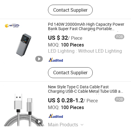
Silicone Product,Mobile Phone
Contact Supplier
Dustproof Net,Key Actuator
Rod,Mobile Phone Key
Plunger,Automobile Sealing
Pd 140W 20000mAh High Capacity Power
Ring,Automobile Sealing Ring Oil
Bank Super Fast Charging Portable
Charger TFT Smart Display Power Bank
Seal,Plastic Injection Moulding.
US $ 32
FOB
/ Piece
for Portable Laptop with CCC 3c
Shenzhen Vanyust Technology Limited
Certification
MOQ:
100 Pieces
LED Lighting :
Without LED Lighting
Guangdong , China
Since 2024
Contact Supplier
New Style Type C Data Cable Fast
Charging USB-C Cable Metal Tube USB a
to Type C Charger Data Cable
US $ 0.28-1.2
FOB
/ Piece
Huizhou Tat Shing Electronic Co., Ltd.
MOQ:
100 Pieces
Guangdong , China
Since 2020
Main Products