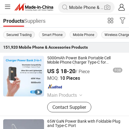
Suppliers
Products
Secured Trading
Smart Phone
Mobile Phone
Wireless Charg
151,920
Mobile Phone & Accessories
Products
5000mAh Power Bank Portable Cell
Mobile Phone Charger Type-C for
Business Travel
US $ 18-20
FOB
/ Piece
Shenzhen Borun Intelligence Integration Co., Ltd.
MOQ:
10 Pieces
Guangdong , China
Since 2026
Main Products
Power Bank, Portable Charger, Planar
Contact Supplier
Transformer
65W GaN Power Bank with Foldable Plug
and Type-C Port