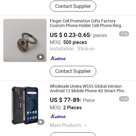
Data Cable, Display Cable, HDMI
Contact Supplier
Cable, Security Line, Audio Cable,
SCSI Cable, SATA Cable, Computer
Cable, DC Cable, Waterproof Head
Finger Cell Promotion Gifts Factory
Cable, Telephone Line, Terminal
Custom Phone Holder Cell Phone Ring
Stand
Cable, Electronic Cable, Shielded C
US $ 0.23-0.65
FOB
/ pieces
Fuzhou Chongkang Gifts Trade Co., Ltd.
MOQ:
500 pieces
Installation :
Stick-on
Fujian , China
Since 2020
Contact Supplier
Wholesale Uniwa W555 Global Version
Android 12 Mobile Phone 4G Smart Phone
NFC Cell Phone with Big Battery
US $ 77-89
FOB
/ Piece
Shenzhen Connectech Technology Co., Ltd.
MOQ:
2 Pieces
Guangdong , China
Since 2007
Main Products
Mobile Phone, Cell Phone, Smart