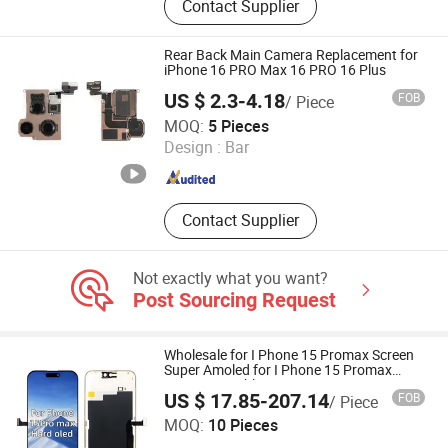
Contact Supplier
Phone, Tablet PC, Smartphone,
Rugged Tablet, Windows Tablet,
Walkie Talkie, Rugged Phone,
Rear Back Main Camera Replacement for
Barcode Scanner
iPhone 16 PRO Max 16 PRO 16 Plus
US $ 2.3-4.18
FOB
/ Piece
Guangzhou BiaoFeng Electronic Technology Co., Ltd.
MOQ:
5 Pieces
Design :
Bar
Guangdong , China
Since 2015
Contact Supplier
Not exactly what you want?
Post Sourcing Request
Wholesale for I Phone 15 Promax Screen
Super Amoled for I Phone 15 Promax
OLED Assemble
US $ 17.85-207.14
FOB
/ Piece
Ubaiyi Optoelectronic Technology (Shenzhen) Co., Ltd.
MOQ:
10 Pieces