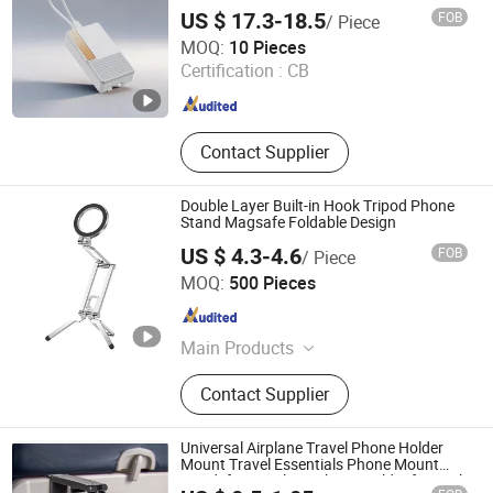
US $ 17.3-18.5
FOB
/ Piece
Shenzhen Borun Intelligence Integration Co., Ltd.
MOQ:
10 Pieces
Certification :
CB
Guangdong , China
Since 2026
Contact Supplier
Double Layer Built-in Hook Tripod Phone
Stand Magsafe Foldable Design
US $ 4.3-4.6
FOB
/ Piece
Shenzhen Flyoung Technology Co., Ltd.
MOQ:
500 Pieces
Guangdong , China
Since 2025
Main Products
Laptop Stand, Mobile Phone Holder,
Contact Supplier
Car Phone Holder, Laptop Cooling
Pad, Tablet Holder, Car Mount, Phone
Stand, Laptop Holder, Phone Holder
Universal Airplane Travel Phone Holder
Mount Travel Essentials Phone Mount
Handsfree Airplane Phone Holder for Desk