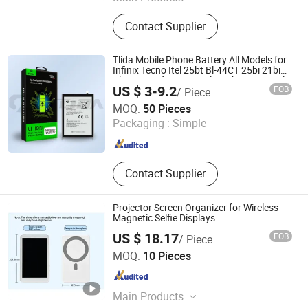
USB C Power Adapter, Phone
Contact Supplier
Charger, Power Adapter, Charger,
Adapter, AC DC Adapter, Car Charger,
Laptop Adapter, Power Supply,
Tlida Mobile Phone Battery All Models for
Battery Charger
Infinix Tecno Itel 25bt Bl-44CT 25bi 21bi
Bl-49FT/49fx/49gx/39lx/51bx/49nx/49lx
US $ 3-9.2
FOB
/ Piece
Repair Parts Factory Direct Sales
Shenzhen Tianling Electronics Technology Co., Ltd.
MOQ:
50 Pieces
Packaging :
Simple
Guangdong , China
Since 2006
Contact Supplier
Projector Screen Organizer for Wireless
Magnetic Selfie Displays
US $ 18.17
FOB
/ Piece
Xinxiang Hongxia Metal Products Co., Ltd.
MOQ:
10 Pieces
Henan , China
Since 2026
Main Products