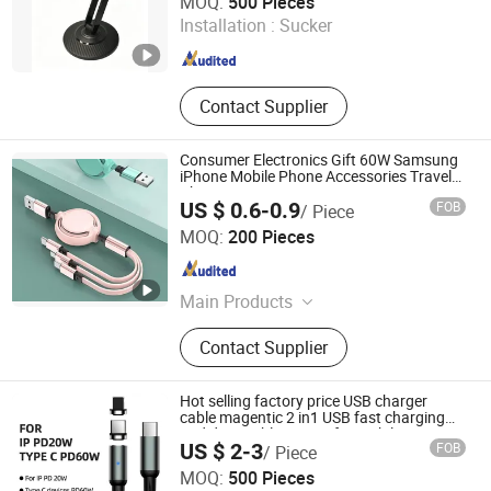
MOQ:
500 Pieces
Installation :
Sucker
Guangdong , China
Since 2025
Contact Supplier
Consumer Electronics Gift 60W Samsung
iPhone Mobile Phone Accessories Travel
Charger
US $ 0.6-0.9
FOB
/ Piece
Shenzhen Yuntan Technology Co., Ltd.
MOQ:
200 Pieces
Guangdong , China
Since 2024
Main Products
USB Cable, Date Cable, Gift,
Contact Supplier
Powerbank, Phone Holder, OEM Gift,
Fan
Hot selling factory price USB charger
cable magentic 2 in1 USB fast charging
and data cable C/8pin for mobile
US $ 2-3
FOB
/ Piece
phone/laptop
Changzhou Hiyou Microline Electron Co., Ltd.
MOQ:
500 Pieces