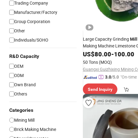
Trading Company
Manufacturer/Factory
Group Corporation
Other
Large Capacity Grinding
Mill
Individuals/SOHO
Making Machine Limestone G
Ball
US$
Mill
80.00
-
100.00
R&D Capacity
50 Tons
(MOQ)
OEM
Guangxi Guizhixing Mining Co
ODM
"On-time 
3.0
/5.0
Own Brand
Send Inquiry
Others
Categories
Mining Mill
Brick Making Machine