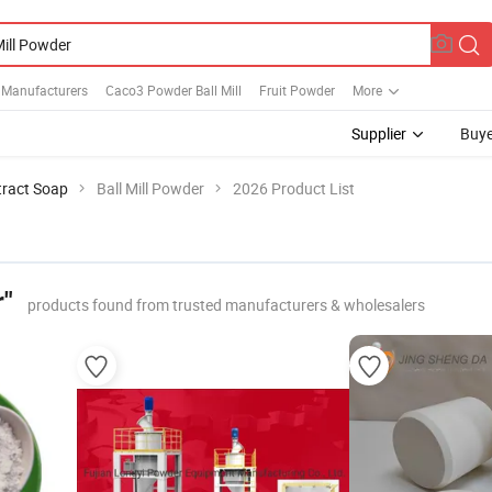
 Manufacturers
Caco3 Powder Ball Mill
Fruit Powder
More
Supplier
Buye
tract Soap
Ball Mill Powder
2026 Product List
r"
products found from trusted manufacturers & wholesalers