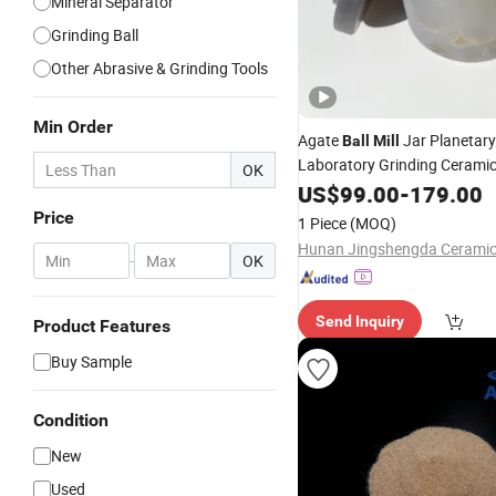
Mineral Separator
Grinding Ball
Other Abrasive & Grinding Tools
Min Order
Agate
Jar Planetar
Ball
Mill
Laboratory Grinding Cerami
OK
US$
99.00
-
179.00
Price
1 Piece
(MOQ)
-
OK
Send Inquiry
Product Features
Buy Sample
Condition
New
Used