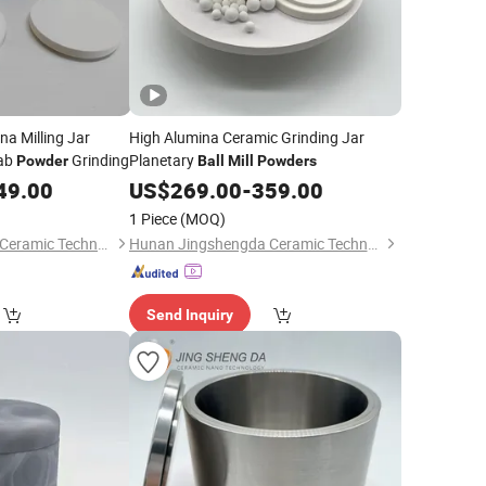
a Milling Jar
High Alumina Ceramic Grinding Jar
ab
Grinding
Planetary
Powder
Ball
Mill
Powders
49.00
US$
269.00
-
359.00
1 Piece
(MOQ)
Hunan Jingshengda Ceramic Technology Co., Ltd.
Hunan Jingshengda Ceramic Technology Co., Ltd.
Send Inquiry