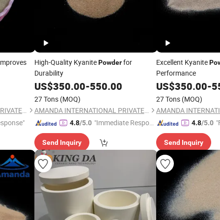
Improves
High-Quality Kyanite
for
Excellent Kyanite
Powder
Po
Durability
Performance
US$
350.00
-
550.00
US$
350.00
-
5
27 Tons
(MOQ)
27 Tons
(MOQ)
AMANDA INTERNATIONAL PRIVATE LIMITED
AMANDA INTERNATIONAL PRIVATE LIMITED
esponse"
"Immediate Respon
"
4.8
/5.0
4.8
/5.0
se"
Send Inquiry
Send Inquiry