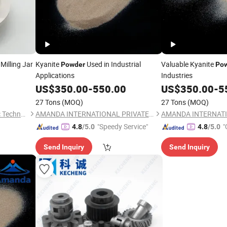
Milling Jar
Kyanite
Used in Industrial
Valuable Kyanite
Powder
Po
Applications
Industries
US$
350.00
-
550.00
US$
350.00
-
5
27 Tons
(MOQ)
27 Tons
(MOQ)
Hunan Jingshengda Ceramic Technology Co., Ltd.
AMANDA INTERNATIONAL PRIVATE LIMITED
"Speedy Service"
"
4.8
/5.0
4.8
/5.0
Send Inquiry
Send Inquiry