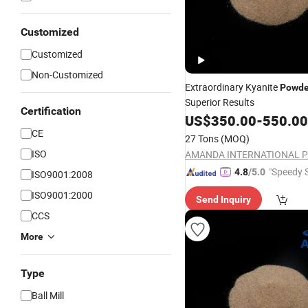
Customized
Customized
Non-Customized
Extraordinary Kyanite
Powde
Superior Results
Certification
US$
350.00
-
550.00
CE
27 Tons
(MOQ)
ISO
"Speedy S
4.8
/5.0
ISO9001:2008
ISO9001:2000
Send Inquiry
CCS
More
Type
Ball Mill