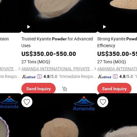
ision
Trusted Kyanite
for Advanced
Strong Kyanite
Powder
Powd
Uses
Efficiency
US$
350.00
-
550.00
US$
350.00
-
5
27 Tons
(MOQ)
27 Tons
(MOQ)
AMANDA INTERNATIONAL PRIVATE LIMITED
AMANDA INTERNATIONAL PRIVATE LIMITED
te Respon
"Immediate Respon
"
4.8
/5.0
4.8
/5.0
se"
s
Send Inquiry
Send Inquiry