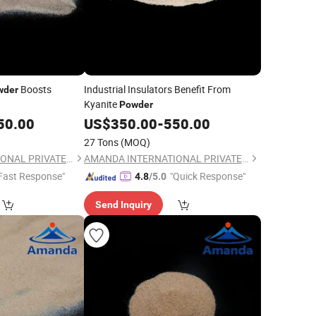
Boosts
Industrial Insulators Benefit From
wder
Kyanite
Powder
50.00
US$
350.00
-
550.00
27 Tons
(MOQ)
AMANDA INTERNATIONAL PRIVATE LIMITED
AMANDA INTERNATIONAL PRIVATE LIMITED
Fast Response"
"Quick Response"
4.8
/5.0
Send Inquiry