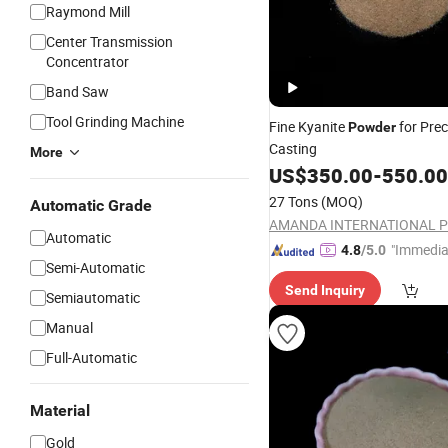
Raymond Mill
Center Transmission
Concentrator
Band Saw
Tool Grinding Machine
Fine Kyanite
for Prec
Powder
Casting
More
US$
350.00
-
550.00
27 Tons
(MOQ)
Automatic Grade
Automatic
"Immedia
4.8
/5.0
Semi-Automatic
se"
Send Inquiry
Semiautomatic
Manual
Full-Automatic
Material
Gold