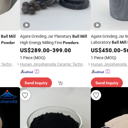
y
Agate Grinding Jar Planetary
Agate Grinding Jar M
Ball
Mill
Ball
Mill
Laboratory
c
High Energy Milling Fine
Ball
Mill
Powder
Powders
US$
289.00
-
399.00
US$
450.00
-
5
1 Piece
(MOQ)
1 Piece
(MOQ)
Hunan Jingshengda Ceramic Technology Co., Ltd.
Hunan Jingshengda Ceramic Technology Co., Ltd.
Send Inquiry
Send Inquiry