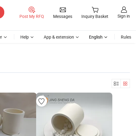
Sign in
Post My RFQ
Messages
Inquiry Basket
r
Help
App & extension
English
Rules