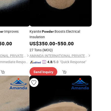
Improves
Kyanite
Boosts Electrical
er
Powder
Insulation
50.00
US$
350.00
-
550.00
27 Tons
(MOQ)
AMANDA INTERNATIONAL PRIVATE LIMITED
AMANDA INTERNATIONAL PRIVATE LIMITED
Immediate Respon
"Quick Response"
4.8
/5.0
e"
Send Inquiry