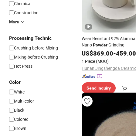
Chemical
Construction
More
Processing Technic
Wear Resistant 92% Alumina 
Nano
Grinding
Powder
Crushing-before-Mixing
US$
369.00
-
459.00
Mixing-before-Crushing
1 Piece
(MOQ)
Hot Press
Color
Send Inquiry
White
Multi-color
Black
Colored
Brown