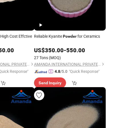
High Cost Effctive
Reliable Kyanite
for Ceramics
Powder
50.00
US$
350.00
-
550.00
27 Tons
(MOQ)
AMANDA INTERNATIONAL PRIVATE LIMITED
AMANDA INTERNATIONAL PRIVATE LIMITED
Quick Response"
"Quick Response"
4.8
/5.0
Send Inquiry