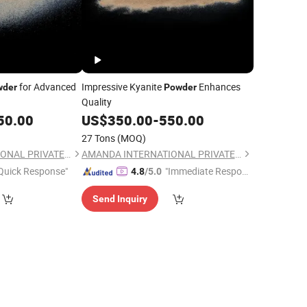
for Advanced
Impressive Kyanite
Enhances
wder
Powder
Quality
50.00
US$
350.00
-
550.00
27 Tons
(MOQ)
AMANDA INTERNATIONAL PRIVATE LIMITED
AMANDA INTERNATIONAL PRIVATE LIMITED
Quick Response"
"Immediate Respon
4.8
/5.0
se"
Send Inquiry