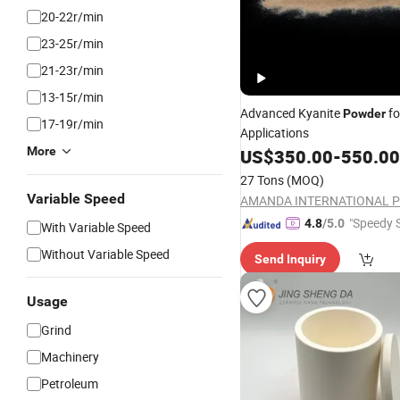
20-22r/min
23-25r/min
21-23r/min
13-15r/min
Advanced Kyanite
fo
Powder
17-19r/min
Applications
More
US$
350.00
-
550.00
27 Tons
(MOQ)
Variable Speed
"Speedy S
4.8
/5.0
With Variable Speed
Without Variable Speed
Send Inquiry
Usage
Grind
Machinery
Petroleum