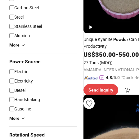
Carbon Steel
Steel
Stainless Steel
Alumina
Unique Kyanite
Can 
Powder
More
Productivity
US$
350.00
-
550.00
Power Source
27 Tons
(MOQ)
Electric
"Quick R
4.8
/5.0
Electricity
Diesel
Send Inquiry
Handshaking
Gasoline
More
Rotationl Speed