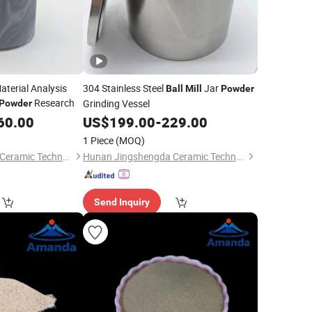
aterial Analysis
304 Stainless Steel
Jar
Ball
Mill
Powder
Research
Grinding Vessel
Powder
60.00
US$
199.00
-
229.00
1 Piece
(MOQ)
Hunan Jingshengda Ceramic Technology Co., Ltd.
Hunan Jingshengda Ceramic Technology Co., Ltd.
Send Inquiry