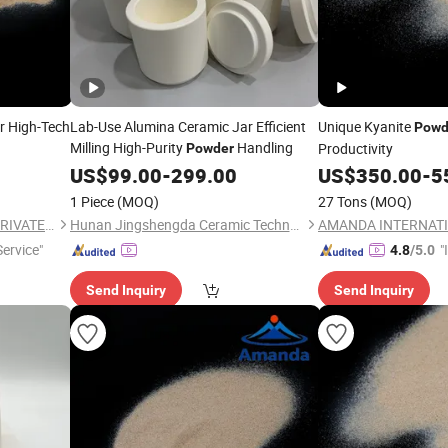
r High-Tech
Lab-Use Alumina Ceramic Jar Efficient
Unique Kyanite
Powd
Milling High-Purity
Handling
Productivity
Powder
US$
99.00
-
299.00
US$
350.00
-
5
1 Piece
(MOQ)
27 Tons
(MOQ)
AMANDA INTERNATIONAL PRIVATE LIMITED
Hunan Jingshengda Ceramic Technology Co., Ltd.
ervice"
"
4.8
/5.0
s
Send Inquiry
Send Inquiry