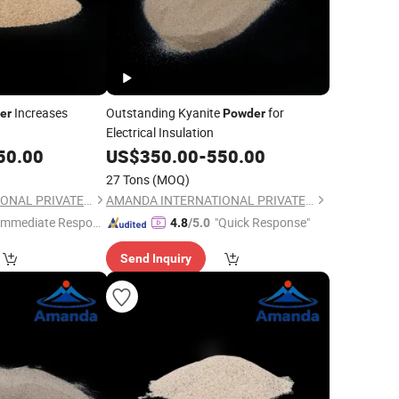
Increases
Outstanding Kyanite
for
er
Powder
Electrical Insulation
50.00
US$
350.00
-
550.00
27 Tons
(MOQ)
AMANDA INTERNATIONAL PRIVATE LIMITED
AMANDA INTERNATIONAL PRIVATE LIMITED
Immediate Respon
"Quick Response"
4.8
/5.0
e"
Send Inquiry