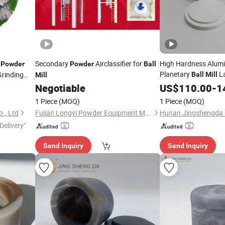
Secondary
Airclassifier for
High Hardness Alumin
Powder
Powder
Ball
Planetary
L
rinding
Ball
Mill
Mill
Negotiable
US$
110.00
-
1
1 Piece
(MOQ)
1 Piece
(MOQ)
., Ltd
Fujian Longyi Powder Equipment Manufacturing Co., Ltd.
Delivery"
Send Inquiry
Send Inquiry