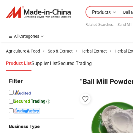
Products
Related Searches:
Sand Mill
All Categories
Agriculture & Food
Sap & Extract
Herbal Extract
Herbal Ex
Supplier List
Secured Trading
Product List
Filter
"Ball Mill Powde
Business Type