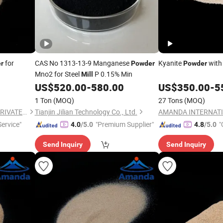
for
CAS No 1313-13-9 Manganese
Kyanite
with 
r
Powder
Powder
Mno2 for Steel
P 0.15% Min
Mill
US$
520.00
-
580.00
US$
350.00
-
5
1 Ton
(MOQ)
27 Tons
(MOQ)
AMANDA INTERNATIONAL PRIVATE LIMITED
Tianjin Jilian Technology Co., Ltd.
ervice"
"Premium Supplier"
"
4.0
/5.0
4.8
/5.0
Send Inquiry
Send Inquiry