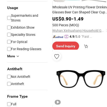
Wholesale UV Printing Flower Drinkin
Usage
Glasses Beer Can Shaped Clear Cup
Supermarkets and
with
Lid
Bamboo
US$
0.90
-
1.49
Stores
500 Pieces
(MOQ)
Exhibition Show
Wuhan Xinhuahang Household Goods Co., Ltd.
Speciality Stores
"Fast D
4.9
/5.0
For Optical
elivery"
Send Inquiry
For Reading Glasses
More
Antitheft
Not Antitheft
Antitheft
Frame Type
Full