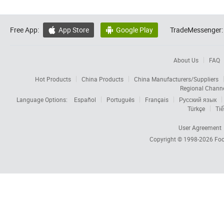
Free App:
App Store
Google Play
TradeMessenger:


About Us
FAQ
Hot Products
China Products
China Manufacturers/Suppliers
Regional Chann
Language Options:
Español
Português
Français
Русский язык
Türkçe
Tiế
User Agreement
Copyright © 1998-2026
Foc