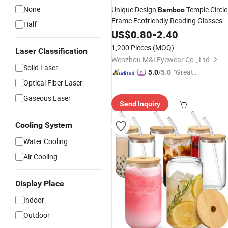
None
Unique Design
Temple Circle
Bamboo
Frame Ecofriendly Reading Glasses
Half
Wholesale Flexible Hinge Best PC
US$
0.80
-
2.40
Reading Glasses (WRP21052)
1,200 Pieces
(MOQ)
Laser Classification
Wenzhou M&I Eyewear Co., Ltd.
Solid Laser
"Great
5.0
/5.0
Optical Fiber Laser
Custo
mer Ser
Gaseous Laser
Send Inquiry
vice"
Cooling System
Water Cooling
Air Cooling
Display Place
Indoor
Outdoor