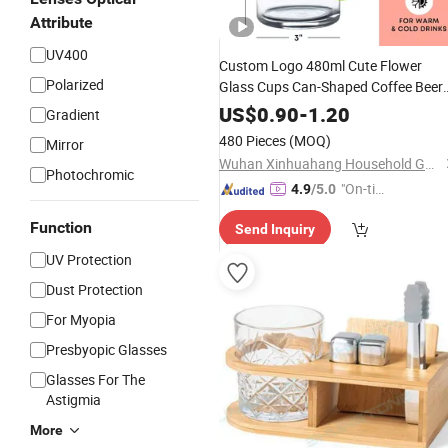
Attribute
UV400
Custom Logo 480ml Cute Flower
Polarized
Glass Cups Can-Shaped Coffee Beer
Can Glasses with
Lids and
Bamboo
US$
0.90
-
1.20
Gradient
Straws for Home Office Kitchen
480 Pieces
(MOQ)
Mirror
Wuhan Xinhuahang Household Goods Co., Ltd.
Photochromic
"On-tim
4.9
/5.0
e Delive
Function
Send Inquiry
ry"
UV Protection
Dust Protection
For Myopia
Presbyopic Glasses
Glasses For The
Astigmia
More