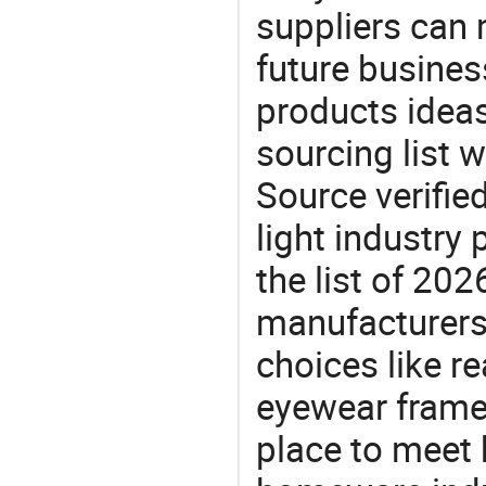
suppliers can 
future busine
products ideas
sourcing list 
Source verifie
light industry
the list of 2
manufacturers
choices like r
eyewear frame
place to meet 