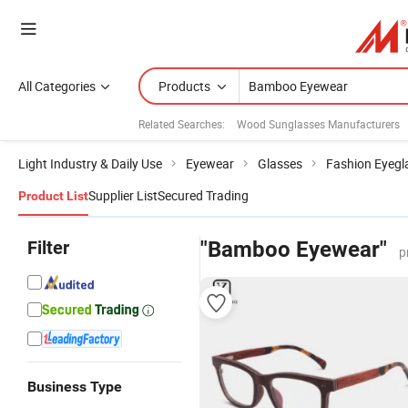
All Categories
Products
Related Searches:
Wood Sunglasses Manufacturers
Light Industry & Daily Use
Eyewear
Glasses
Fashion Eyegl
Supplier List
Secured Trading
Product List
Filter
"Bamboo Eyewear"
p
Business Type