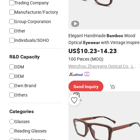
Trading Company
Manufacturer/Factory
Group Corporation
Other
Elegant Handmade
Wood
Bamboo
Individuals/SOHO
Optical
with Vintage Inspire
Eyewear
Design
US$
10.23
-
14.23
R&D Capacity
100 Pieces
(MOQ)
Wenzhou Zhaoyang Optical Co., Ltd.
ODM
OEM
Own Brand
Send Inquiry
Others
Categories
Glasses
Reading Glasses