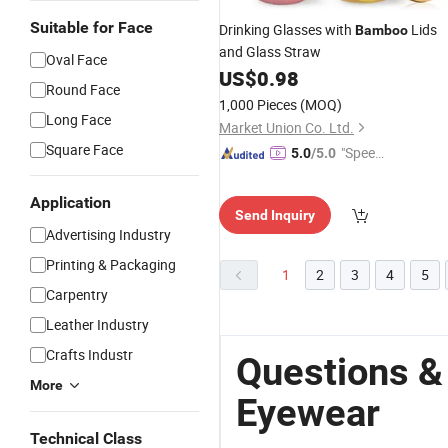
Suitable for Face
Drinking Glasses with
Lids
Bamboo
and Glass Straw
Oval Face
US$
0.98
Round Face
1,000 Pieces
(MOQ)
Long Face
Market Union Co. Ltd.
Square Face
"Speed
5.0
/5.0
y Servic
e"
Application
Send Inquiry
Advertising Industry
Printing & Packaging
1
2
3
4
5
Carpentry
Leather Industry
Crafts Industr
Questions 
More
Eyewear
Technical Class