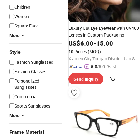
Children
Women
Square Face
Luxury Cat
with UV400
Eye
Eyewear
Lenses in Custom Packaging
More
US$
6.00
-
15.00
10 Pieces
(MOQ)
Style
Xiamen City Tongan District Jian Shu Qi Long Trading Firm (Individual Business)
Fashion Sunglasses
"Fast Di
5.0
/5.0
Fashion Glasses
spatch"
Send Inquiry
Personalized
Sunglasses
Commercial
Sports Sunglasses
More
Frame Material