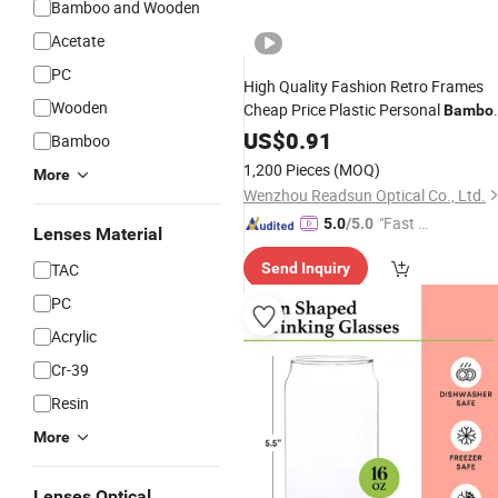
Bamboo and Wooden
Acetate
PC
High Quality Fashion Retro Frames
Wooden
Cheap Price Plastic Personal
Bambo
Anti Blue Light Blocking Reading
US$
0.91
Bamboo
Glasses
1,200 Pieces
(MOQ)
More
Wenzhou Readsun Optical Co., Ltd.
"Fast D
5.0
/5.0
Lenses Material
elivery"
TAC
Send Inquiry
PC
Acrylic
Cr-39
Resin
More
Lenses Optical