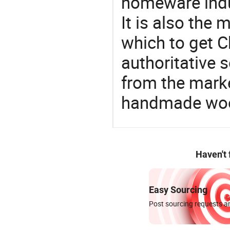
homeware indu
It is also the
which to get 
authoritative 
from the mark
handmade woo
Haven't
Easy Sourcing
Post sourcing requests an