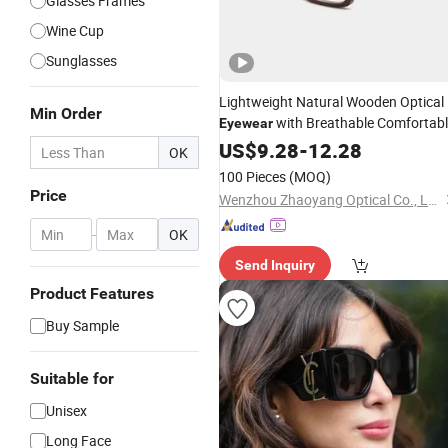
Glasses Frames
Wine Cup
Sunglasses
Lightweight Natural Wooden Optical
Min Order
with Breathable Comfortab
Eyewear
Nose Pads
US$
9.28
-
12.28
OK
100 Pieces
(MOQ)
Price
Wenzhou Zhaoyang Optical Co., Ltd.
-
OK
Send Inquiry
Product Features
Buy Sample
Suitable for
Unisex
Long Face