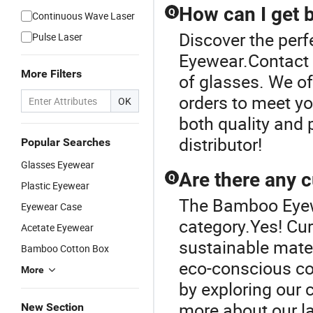
How can I get b
Q
Continuous Wave Laser
Discover the per
Pulse Laser
Eyewear.Contact u
More Filters
of glasses. We o
orders to meet yo
OK
both quality and 
distributor!
Popular Searches
Glasses Eyewear
Are there any c
Q
Plastic Eyewear
The Bamboo Eyewe
Eyewear Case
category.Yes! Cur
Acetate Eyewear
sustainable mater
Bamboo Cotton Box
eco-conscious co
More
by exploring our 
more about our la
New Section