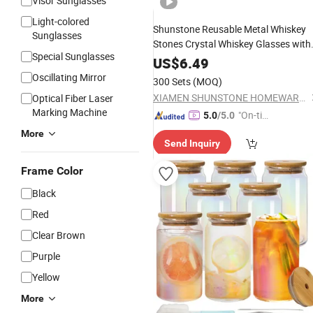
Visor Sunglasses
Light-colored
Shunstone Reusable Metal Whiskey
Sunglasses
Stones Crystal Whiskey Glasses with
Special Sunglasses
Tray Novelty Gift Set for Me
Bamboo
US$
6.49
Oscillating Mirror
300 Sets
(MOQ)
XIAMEN SHUNSTONE HOMEWARE CO., LTD.
Optical Fiber Laser
Marking Machine
"On-tim
5.0
/5.0
e Delive
More
Send Inquiry
ry"
Frame Color
Black
Red
Clear Brown
Purple
Yellow
More