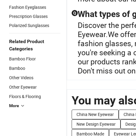
Fashion Eyeglasses
What types of g
Q
Prescription Glasses
Discover the per
Polarized Sunglasses
Eyewear.We offer 
fashion glasses,
Related Product
Categories
you're seeking a
Bamboo Floor
our products rank
Bamboo
Don't miss out on
Other Videos
Other Eyewear
Floors & Flooring
You may also
More
China New Eyewear
China 
New Design Eyewear
Desig
Bamboo Made
Eyewear Le