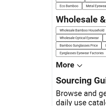
Eco Bamboo
Metal Eyewea
Wholesale &
Wholesale Bamboo Household
Wholesale Optical Eyewear
Bamboo Sunglasses Price
Eyeglasses Eyewear Factories
More
Sourcing Gu
Browse and ge
daily use cata