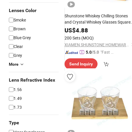
Lenses Color
Shunstone Whiskey Chilling Stones
Smoke
and Crystal Whiskey Glasses Square
Coaster with
Tray Novelty
Brown
Bamboo
US$
4.88
Gift Set for Men
Blue Grey
200 Sets
(MOQ)
XIAMEN SHUNSTONE HOMEWARE CO., LTD.
Clear
"Fast D
5.0
/5.0
Grey
elivery"
Send Inquiry
More
Lens Refractive Index
1.56
1.49
1.73
Type