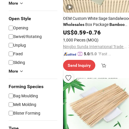
More
OEM Custom White Sage Sandalwoo
Open Style
Box Package
Wholesales
Bamboo
Opening
Scented Incense
Set for Home
US$
0.59
-
0.76
Stick
Swivel/Rotating
Fragrance, Meditation, Yoga
1,000 Pieces
(MOQ)
Unplug
Ningbo Sunda International Trade Co., Ltd.
Fixed
"Fast D
5.0
/5.0
elivery"
Sliding
Send Inquiry
More
Forming Species
Bag Moulding
Melt Molding
Blister Forming
Type