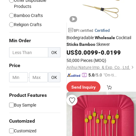
Other Disposable
Products
Bamboo Crafts
Religion Crafts
Certified
BPI certified
Biodegradable
Cocktail
Wholesale
Min Order
Skewer
Sticks
Bamboo
US$
0.0099
-
0.0199
OK
50,000 Pieces
(MOQ)
Price
Anhui Nature Imp. & Exp. Co., Ltd.
"On-tim
5.0
/5.0
-
OK
e Delive
Send Inquiry
ry"
Product Features
Buy Sample
Customized
Customized