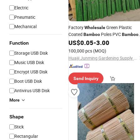
Electric
Pneumatic
Mechanical
Factory
Green Plastic
Wholesale
Coated
Poles PVC
Bamboo
Bamboo
Cane
for Plant Support and
US$
0.05
-
3.00
Sticks
Function
Decoration
100,000 pcs
(MOQ)
Storage USB Disk
Huaiji Junming Gardening Supply Ltd.
Music USB Disk
Encrypt USB Disk
Send Inquiry
Boot USB Disk
Antivirus USB Disk
More
Shape
Stick
Rectangular