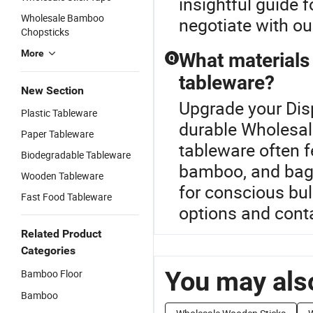
insightful guide 
Wholesale Bamboo
negotiate with our
Chopsticks
More
What materials 
Q
tableware?
New Section
Upgrade your Dis
Plastic Tableware
durable Wholesal
Paper Tableware
tableware often f
Biodegradable Tableware
bamboo, and baga
Wooden Tableware
for conscious bu
Fast Food Tableware
options and conta
Related Product
Categories
You may also
Bamboo Floor
Bamboo