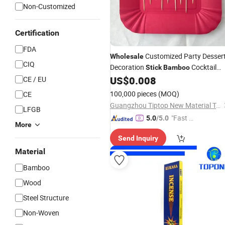
Non-Customized
Certification
FDA
Customized Party Desser
Wholesale
CIQ
Decoration
Cocktail
Stick
Bamboo
Skewers Fruits
US$
0.008
CE / EU
Bamboo
Sticks
Cocktail
100,000 pieces
(MOQ)
CE
Guangzhou Tiptop New Material Technology Co., Ltd.
LFGB
"Fast D
5.0
/5.0
More
elivery"
Send Inquiry
Material
Bamboo
Wood
Steel Structure
Non-Woven