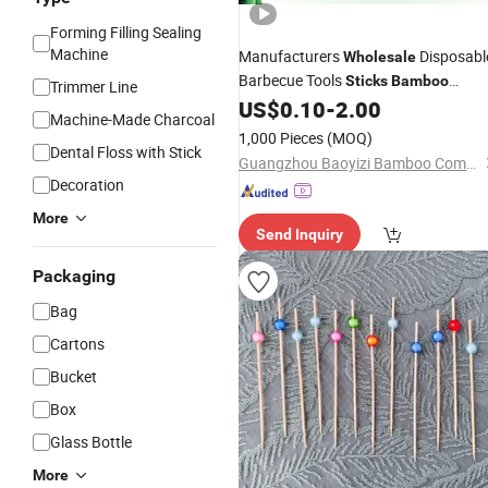
Forming Filling Sealing
Machine
Manufacturers
Disposabl
Wholesale
Barbecue Tools
Sticks
Bamboo
Trimmer Line
Skewers 4.0mm
US$
0.10
-
2.00
Bamboo
Sticks
Machine-Made Charcoal
1,000 Pieces
(MOQ)
Dental Floss with Stick
Guangzhou Baoyizi Bamboo Company LTd.
Decoration
More
Send Inquiry
Packaging
Bag
Cartons
Bucket
Box
Glass Bottle
More