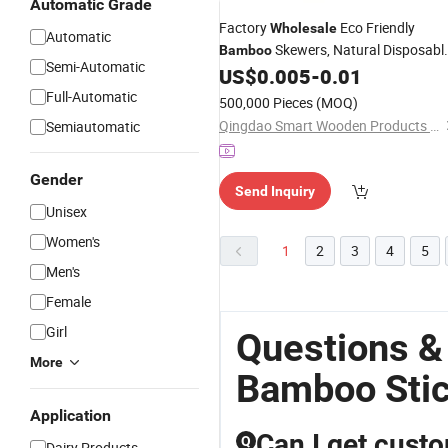
Automatic Grade
Factory
Eco Friendly
Wholesale
Automatic
Skewers, Natural Disposabl
Bamboo
Semi-Automatic
BBQ
for Grilling and Barbecue
US$
0.005
-
0.01
Sticks
Full-Automatic
500,000 Pieces
(MOQ)
Qingdao Smart Wooden Products Co., Ltd.
Semiautomatic
Gender
Send Inquiry
Unisex
Women's
1
2
3
4
5
Men's
Female
Girl
Questions &
More
Bamboo Sti
Application
Can I get cust
Q
Dairy Products