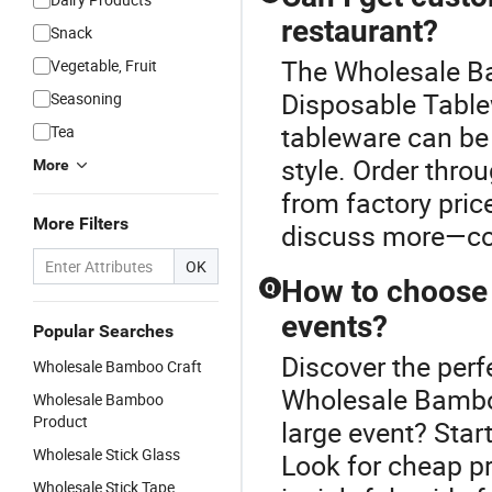
restaurant?
Snack
The Wholesale Ba
Vegetable, Fruit
Disposable Table
Seasoning
tableware can be 
Tea
style. Order throu
More
from factory price
More Filters
discuss more—con
OK
How to choose 
Q
events?
Popular Searches
Discover the perf
Wholesale Bamboo Craft
Wholesale Bamboo
Wholesale Bamboo
Product
large event? Star
Wholesale Stick Glass
Look for cheap p
Wholesale Stick Tape