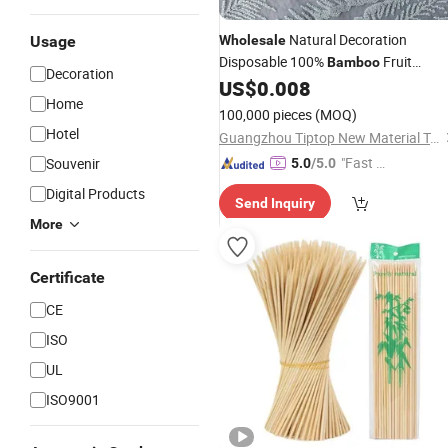
Natural Decoration
Usage
Wholesale
Disposable 100%
Fruit
Bamboo
Decoration
Christmas Decoration Food
US$
0.008
Bamboo
Home
Stick
100,000 pieces
(MOQ)
Hotel
Guangzhou Tiptop New Material Technology Co., Ltd.
"Fast Di
Souvenir
5.0
/5.0
spatch"
Digital Products
Send Inquiry
More
Certificate
CE
ISO
UL
ISO9001