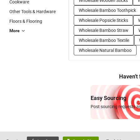
Wholesale Wooden Sticks
W
Cookware
Wholesale Bamboo Toothpick
Other Tools & Hardware
Wholesale Popsicle Sticks
Floors & Flooring
Wholesale Bamboo Straw
More
Wholesale Bamboo Textile
Wholesale Natural Bamboo
Haven't
Easy Sourcing
Post sourcing requests an