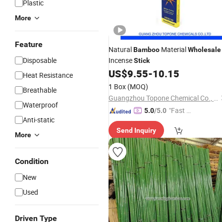
Plastic
More
Feature
Natural
Material
Bamboo
Wholesale
Disposable
Incense
Stick
US$
9.55
-
10.15
Heat Resistance
1 Box
(MOQ)
Breathable
Guangzhou Topone Chemical Co., Ltd.
Waterproof
"Fast D
5.0
/5.0
Anti-static
elivery"
Send Inquiry
More
Condition
New
Used
Driven Type