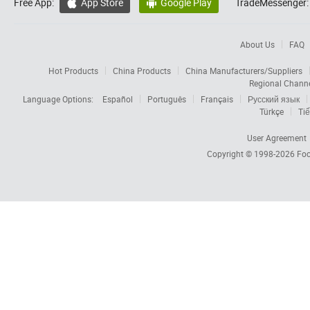
Free App:
App Store
Google Play
TradeMessenger:


About Us
FAQ
Hot Products
China Products
China Manufacturers/Suppliers
Regional Chann
Language Options:
Español
Português
Français
Русский язык
Türkçe
Tiế
User Agreement
Copyright © 1998-2026
Foc