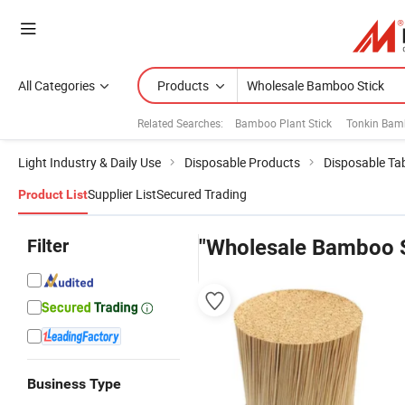
All Categories
Products
Related Searches:
Bamboo Plant Stick
Tonkin Bam
Light Industry & Daily Use
Disposable Products
Disposable Ta
Supplier List
Secured Trading
Product List
Filter
"Wholesale Bamboo S
Business Type