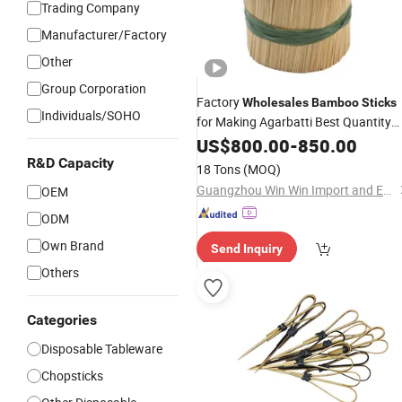
Trading Company
Manufacturer/Factory
Other
Group Corporation
Factory
Wholesales
Bamboo
Sticks
Individuals/SOHO
for Making Agarbatti Best Quantity
Incense
Bamboo
US$
800.00
-
Stick
850.00
R&D Capacity
18 Tons
(MOQ)
Guangzhou Win Win Import and Export Co., Ltd.
OEM
ODM
Own Brand
Send Inquiry
Others
Categories
Disposable Tableware
Chopsticks