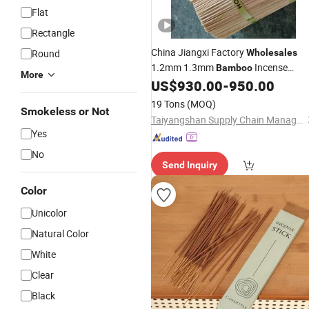
Flat
Rectangle
China Jiangxi Factory
Round
Wholesales
1.2mm 1.3mm
Incense
Bamboo
More
for Making Agarbatti
US$
930.00
-
950.00
Sticks
19 Tons
(MOQ)
Smokeless or Not
Taiyangshan Supply Chain Management (Jiangxi) Co., Ltd.
Yes
No
Send Inquiry
Color
Unicolor
Natural Color
White
Clear
Black