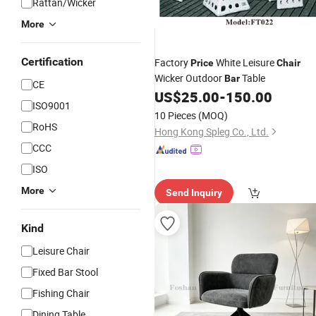
Rattan/Wicker
More
Certification
Factory
White Leisure
Price
Chair
Wicker Outdoor
Table
Bar
CE
US$
25.00
-
150.00
ISO9001
10 Pieces
(MOQ)
RoHS
Hong Kong Spleg Co., Ltd.
CCC
ISO
More
Send Inquiry
Kind
Leisure Chair
Fixed Bar Stool
Fishing Chair
Dining Table