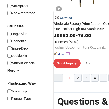
Waterproof
Not Waterproof
Certified
Wholesale Factory
Custom Col
Price
Structure
Blue Leather High
Stool
Bar
Chair
Single Skin
Foshan Furniture Coffee Dining High
US$
62.00
-
76.00
Restaurant
Bar
Chair
Horizontal
10 Pieces
(MOQ)
Foshan Uptop Furniture Co., Limited.
Single-Deck
Double Skin
Without Wheels
Send Inquiry
More
1
2
3
4
5
Plasticizing Way
Screw Type
Questions &
Plunger Type