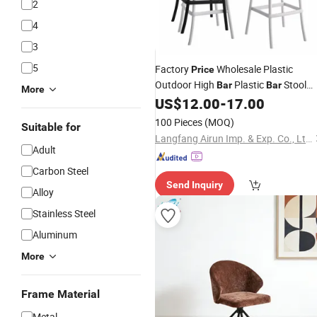
2
4
3
5
Factory
Wholesale Plastic
Price
Outdoor High
Plastic
Stool
Bar
Bar
More
Modern
for Living Room
US$
12.00
-
17.00
Bar
Chair
100 Pieces
(MOQ)
Suitable for
Langfang Airun Imp. & Exp. Co., Ltd.
Adult
Carbon Steel
Send Inquiry
Alloy
Stainless Steel
Aluminum
More
Frame Material
Metal