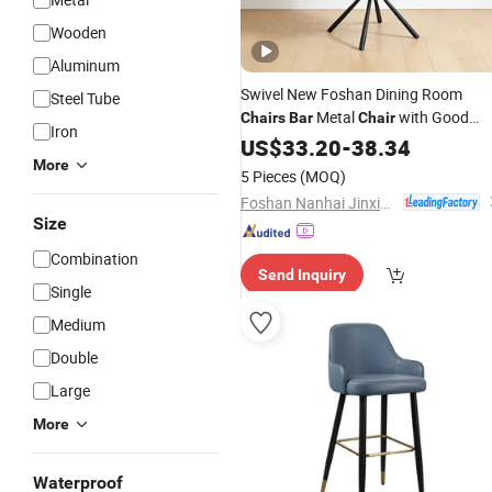
Wooden
Aluminum
Swivel New Foshan Dining Room
Steel Tube
Metal
with Good
Chairs
Bar
Chair
Iron
Price
US$
33.20
-
38.34
More
5 Pieces
(MOQ)
Foshan Nanhai Jinxianhua Furniture Industry Co., Ltd.
Size
Combination
Send Inquiry
Single
Medium
Double
Large
More
Waterproof