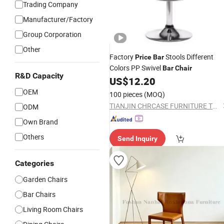
Trading Company
Manufacturer/Factory
Group Corporation
Other
Factory
Stools Different
Price
Bar
Colors PP Swivel
Bar
Chair
R&D Capacity
US$
12.20
OEM
100 pieces
(MOQ)
TIANJIN CHRCASE FURNITURE TECHNOLOGY DEVELOPMENT CO., LTD.
ODM
Own Brand
Others
Send Inquiry
Categories
Garden Chairs
Bar Chairs
Living Room Chairs