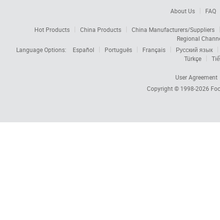
About Us
FAQ
Hot Products
China Products
China Manufacturers/Suppliers
Regional Chann
Language Options:
Español
Português
Français
Русский язык
Türkçe
Tiế
User Agreement
Copyright © 1998-2026
Foc