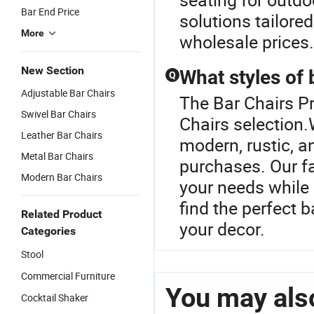
Bar End Price
solutions tailore
More
wholesale prices.
New Section
What styles of 
Q
Adjustable Bar Chairs
The Bar Chairs Pr
Swivel Bar Chairs
Chairs selection.
Leather Bar Chairs
modern, rustic, an
Metal Bar Chairs
purchases. Our fa
Modern Bar Chairs
your needs while 
find the perfect 
Related Product
your decor.
Categories
Stool
Commercial Furniture
You may also
Cocktail Shaker