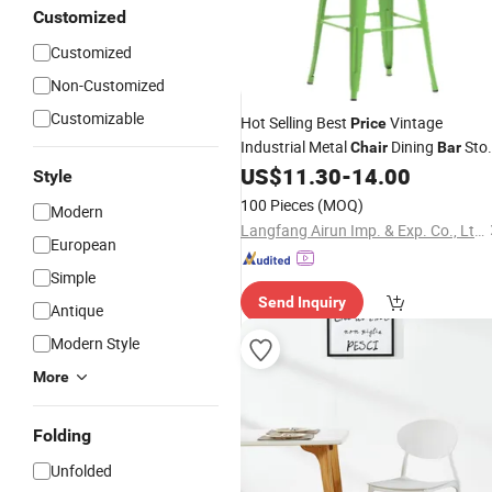
Customized
Customized
Non-Customized
Customizable
Hot Selling Best
Vintage
Price
Industrial Metal
Dining
Stoo
Chair
Bar
US$
11.30
-
14.00
Chairs
Style
100 Pieces
(MOQ)
Modern
Langfang Airun Imp. & Exp. Co., Ltd.
European
Simple
Send Inquiry
Antique
Modern Style
More
Folding
Unfolded