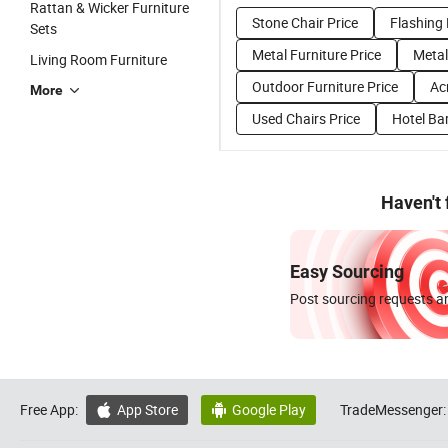
Rattan & Wicker Furniture
Stone Chair Price
Flashing 
Sets
Metal Furniture Price
Metal
Living Room Furniture
Outdoor Furniture Price
Acr
More
Used Chairs Price
Hotel Bar
Haven't
Easy Sourcing
Post sourcing requests an
Free App:
App Store
Google Play
TradeMessenger:

