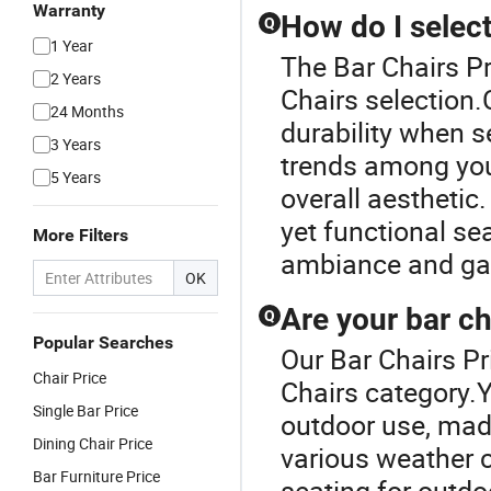
Warranty
How do I select
Q
1 Year
The Bar Chairs Pr
2 Years
Chairs selection.
24 Months
durability when s
3 Years
trends among you
5 Years
overall aesthetic.
yet functional se
More Filters
ambiance and galo
OK
Are your bar ch
Q
Popular Searches
Our Bar Chairs Pr
Chair Price
Chairs category.Y
Single Bar Price
outdoor use, mad
Dining Chair Price
various weather c
Bar Furniture Price
seating for outdo