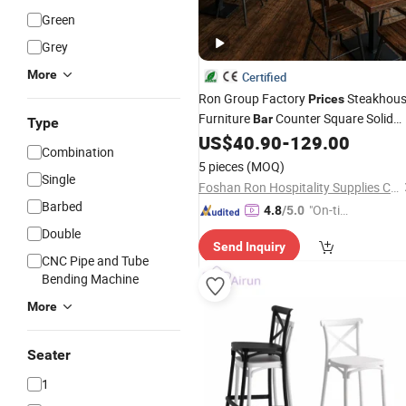
Green
Grey
More
Certified
Ron Group Factory
Steakhou
Prices
Furniture
Counter Square Solid
Bar
Type
Wood High Back Leather Sofa Booth
US$
40.90
-
129.00
Combination
Seating Metal Commercial Restauran
5 pieces
(MOQ)
Table and
Chair
Single
Foshan Ron Hospitality Supplies Co., Ltd.
Barbed
"On-tim
4.8
/5.0
e Delive
Double
Send Inquiry
ry"
CNC Pipe and Tube
Bending Machine
More
Seater
1