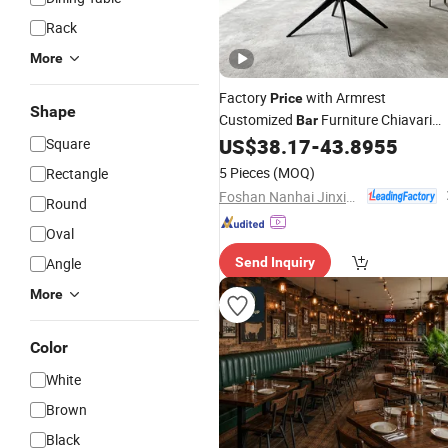
Rack
More
Factory
with Armrest
Price
Shape
Customized
Furniture Chiavari
Bar
Ergonomic Accent
Wholesale
US$
38.17
-
43.8955
Square
Chair
5 Pieces
(MOQ)
Rectangle
Foshan Nanhai Jinxianhua Furniture Industry Co., Ltd.
Round
Oval
Angle
Send Inquiry
More
Color
White
Brown
Black