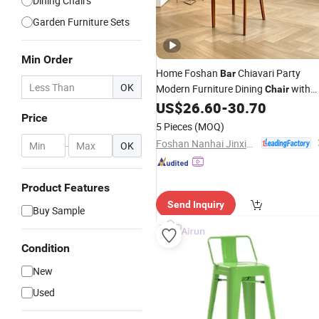
Dining Chairs
Garden Furniture Sets
Min Order
Home Foshan
Chiavari Party
Bar
OK
Modern Furniture Dining
with
Chair
Good
US$
26.60
-
30.70
Price
Price
5 Pieces
(MOQ)
Foshan Nanhai Jinxianhua Furniture Industry Co., Ltd.
-
OK
Product Features
Send Inquiry
Buy Sample
Condition
New
Used