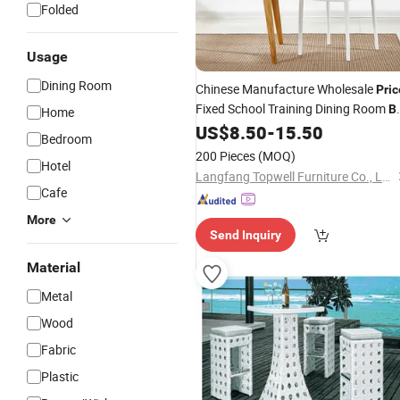
Folded
Usage
Dining Room
Chinese Manufacture Wholesale
Pric
Fixed School Training Dining Room
B
Home
Plastic
US$
8.50
-
15.50
Chair
Bedroom
200 Pieces
(MOQ)
Hotel
Langfang Topwell Furniture Co., Ltd.
Cafe
More
Send Inquiry
Material
Metal
Wood
Fabric
Plastic