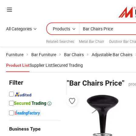
All Categories
Products
Related Searches:
Metal Bar Chair
Outdoor Bar Cha
Furniture
Bar Furniture
Bar Chairs
Adjustable Bar Chairs
Supplier List
Secured Trading
Product List
Filter
"Bar Chairs Price"
pro
Business Type