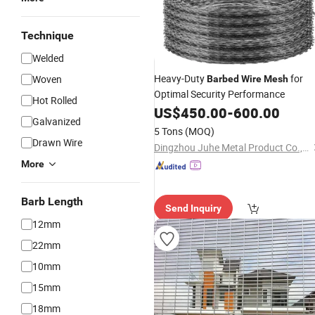
Technique
Welded
Heavy-Duty
for
Woven
Barbed
Wire
Mesh
Optimal Security Performance
Hot Rolled
US$
450.00
-
600.00
Galvanized
5 Tons
(MOQ)
Drawn Wire
Dingzhou Juhe Metal Product Co., Ltd.
More
Barb Length
Send Inquiry
12mm
22mm
10mm
15mm
18mm