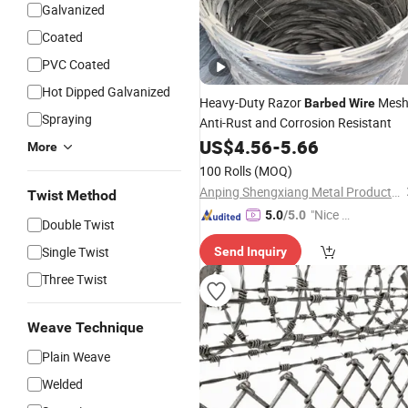
Galvanized
Coated
PVC Coated
Hot Dipped Galvanized
Heavy-Duty Razor
Mesh
Barbed
Wire
Spraying
Anti-Rust and Corrosion Resistant
US$
4.56
-
5.66
More
100 Rolls
(MOQ)
Anping Shengxiang Metal Products Co., Ltd.
Twist Method
"Nice S
5.0
/5.0
Double Twist
ervice"
Single Twist
Send Inquiry
Three Twist
Weave Technique
Plain Weave
Welded