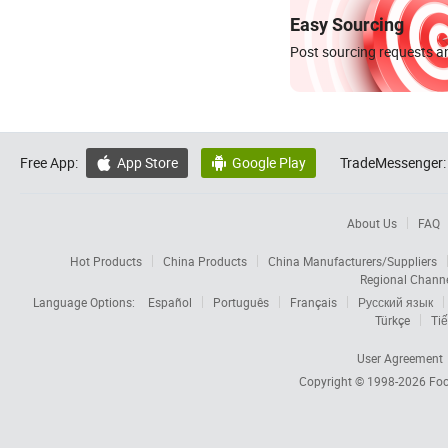
Easy Sourcing
Post sourcing requests an
Free App:
App Store
Google Play
TradeMessenger:


About Us
FAQ
Hot Products
China Products
China Manufacturers/Suppliers
Regional Chann
Language Options:
Español
Português
Français
Русский язык
Türkçe
Tiế
User Agreement
Copyright © 1998-2026
Foc