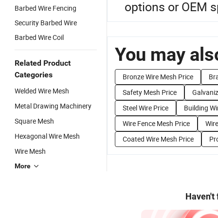
options or OEM sp
Barbed Wire Fencing
Security Barbed Wire
Barbed Wire Coil
You may also
Related Product
Categories
Bronze Wire Mesh Price
Br
Welded Wire Mesh
Safety Mesh Price
Galvaniz
Metal Drawing Machinery
Steel Wire Price
Building Wi
Square Mesh
Wire Fence Mesh Price
Wir
Hexagonal Wire Mesh
Coated Wire Mesh Price
Pr
Wire Mesh
More
Haven't