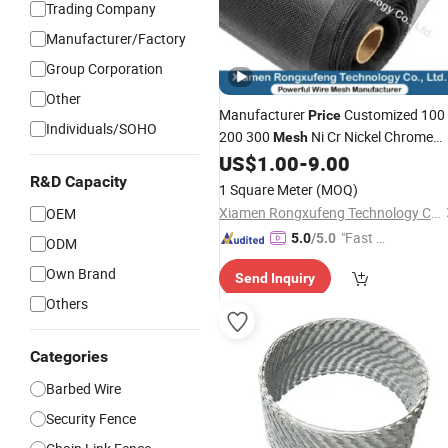
Trading Company
Manufacturer/Factory
Group Corporation
Other
Manufacturer
Customized 100
Price
Individuals/SOHO
200 300
Ni Cr Nickel Chrome
Mesh
US$
1.00
-
9.00
Barbed
Wire
Mesh
R&D Capacity
1 Square Meter
(MOQ)
Xiamen Rongxufeng Technology Co., Ltd.
OEM
"Fast D
5.0
/5.0
ODM
elivery"
Own Brand
Send Inquiry
Others
Categories
Barbed Wire
Security Fence