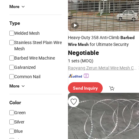
More
Type
Welded Mesh
Heavy-Duty 358 Anti-Climb
Barbed
Stainless Steel Plain Wire
for Ultimate Security
Wire
Mesh
Mesh
Negotiable
Barbed Wire Machine
1 sets
(MOQ)
Galvanized
Raoyang Zerun Metal Wire Mesh Co., Ltd
Common Nail
More
Send Inquiry
Color
Green
Silver
Blue