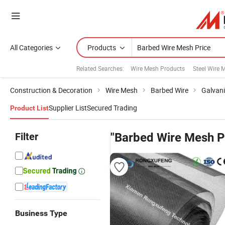
All Categories
Products
Related Searches:
Wire Mesh Products
Steel Wire 
Construction & Decoration
Wire Mesh
Barbed Wire
Galvani
Supplier List
Secured Trading
Product List
Filter
"Barbed Wire Mesh P
Business Type