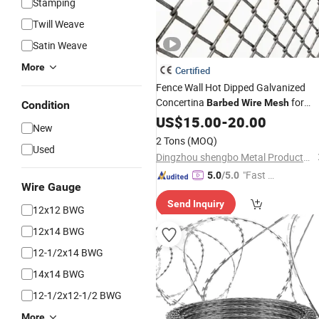
Stamping
Twill Weave
Satin Weave
More
Certified
Fence Wall Hot Dipped Galvanized
Concertina
for
Barbed
Wire
Mesh
Condition
Protection
US$
15.00
-
20.00
New
2 Tons
(MOQ)
Used
Dingzhou shengbo Metal Products Co., Ltd.
"Fast Di
5.0
/5.0
Wire Gauge
spatch"
Send Inquiry
12x12 BWG
12x14 BWG
12-1/2x14 BWG
14x14 BWG
12-1/2x12-1/2 BWG
More