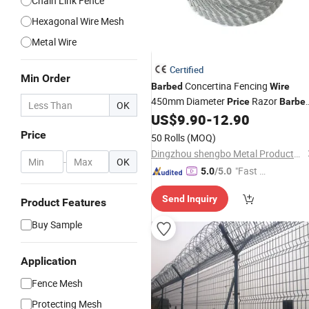
Chain Link Fence
Hexagonal Wire Mesh
Metal Wire
Certified
Min Order
Concertina Fencing
Barbed
Wire
450mm Diameter
Razor
Price
Barbe
OK
US$
9.90
-
12.90
Wire
Mesh
Price
50 Rolls
(MOQ)
Dingzhou shengbo Metal Products Co., Ltd.
-
OK
"Fast D
5.0
/5.0
elivery"
Send Inquiry
Product Features
Buy Sample
Application
Fence Mesh
Protecting Mesh