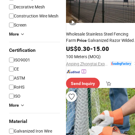
Decorative Mesh
Construction Wire Mesh
Screen
Wholesale Stainless Steel Fencing
More
Farm
Galvanized Razor Wilded
Price
Razor
for Sale
US$
0.30
Wire
Barbed
-
15.00
Mesh
Certification
100 Meters
(MOQ)
ISO9001
Anping Zhongtai Expanded Metal Mesh Co., Ltd.
CE
ASTM
Send Inquiry
RoHS
ISO
More
Material
Galvanized Iron Wire