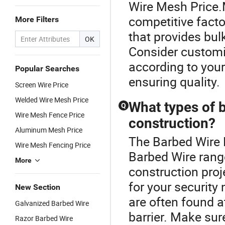
Wire Mesh Price.
competitive factor
More Filters
that provides bul
OK
Consider customiz
according to you
Popular Searches
ensuring quality.
Screen Wire Price
Welded Wire Mesh Price
What types of b
Q
Wire Mesh Fence Price
construction?
Aluminum Mesh Price
The Barbed Wire 
Wire Mesh Fencing Price
Barbed Wire rang
More
construction proj
for your security
New Section
are often found a
Galvanized Barbed Wire
barrier. Make sur
Razor Barbed Wire