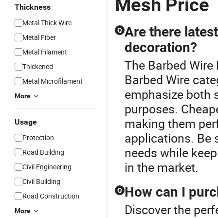
Mesh Price
Thickness
Metal Thick Wire
Are there lates
Q
Metal Fiber
decoration?
Metal Filament
The Barbed Wire 
Thickened
Barbed Wire categ
Metal Microfilament
emphasize both s
More
purposes. Cheape
making them perf
Usage
applications. Be 
Protection
needs while keep
Road Building
in the market.
Civil Engineering
Civil Building
How can I purc
Q
Road Construction
Discover the perf
More