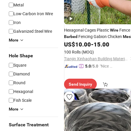
Metal
Low-Carbon Iron Wire
Iron
Hexagonal Cages Plastic
Fence
Wire
Galvanized Steel Wire
Fencing Gabion Chicken
Barbed
Mes
More
US$
10.00
-
15.00
100 Rolls
(MOQ)
Hole Shape
Tianjin Xinhaohan Building Materials Technology Co., Ltd.
Square
"Nice S
5.0
/5.0
ervice"
Diamond
Round
Send Inquiry
Hexagonal
Fish Scale
More
Surface Treatment