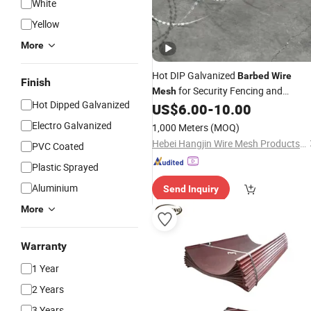
White
Yellow
More
Hot DIP Galvanized
Barbed
Wire
Finish
for Security Fencing and
Mesh
Hot Dipped Galvanized
Perimeter Protection
US$
6.00
-
10.00
Electro Galvanized
1,000 Meters
(MOQ)
Hebei Hangjin Wire Mesh Products Co., Ltd.
PVC Coated
Plastic Sprayed
Aluminium
Send Inquiry
More
Warranty
1 Year
2 Years
3 Years