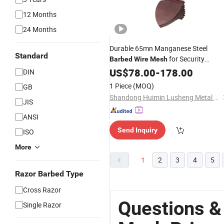
12 Months
24 Months
Durable 65mn Manganese Steel
Standard
for Security
Barbed
Wire
Mesh
Solutions
US$
78.00
-
178.00
DIN
1 Piece
(MOQ)
GB
Shandong Huimin Lusheng Metal Products Co., LTD
JIS
ANSI
Send Inquiry
ISO
More
1
2
3
4
5
Razor Barbed Type
Cross Razor
Questions &
Single Razor