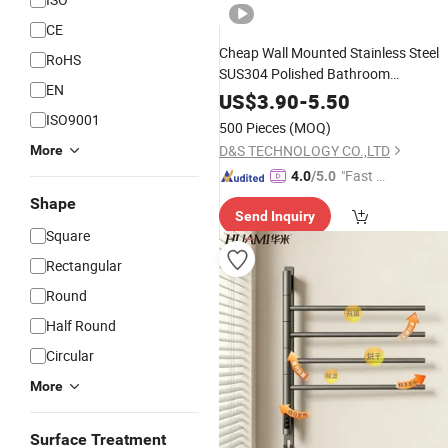
CE
Cheap Wall Mounted Stainless Steel
RoHS
SUS304 Polished Bathroom
EN
Accessories
Bar Rail Single
Towel
US$
3.90
-
5.50
Square
Holder
Bath
Towel
Rack
ISO9001
500 Pieces
(MOQ)
D&S TECHNOLOGY CO.,LTD
More
"Fast Di
4.0
/5.0
spatch"
Shape
Send Inquiry
Square
Rectangular
Round
Half Round
Circular
More
Surface Treatment