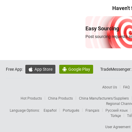
Haven't
Easy Sourcing
Post sourcing requests an
Free App:
App Store
Google Play
TradeMessenger:


About Us
FAQ
Hot Products
China Products
China Manufacturers/Suppliers
Regional Chann
Language Options:
Español
Português
Français
Русский язык
Türkçe
Tiế
User Agreement