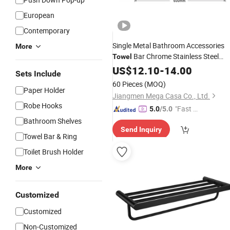
European
Contemporary
Single Metal Bathroom Accessories
More
Bar Chrome Stainless Steel
Towel
Bath
US$
Towel
12.10
Rack
-
14.00
Sets Include
60 Pieces
(MOQ)
Paper Holder
Jiangmen Mega Casa Co., Ltd.
Robe Hooks
"Fast D
5.0
/5.0
elivery"
Bathroom Shelves
Send Inquiry
Towel Bar & Ring
Toilet Brush Holder
More
Customized
Customized
Non-Customized