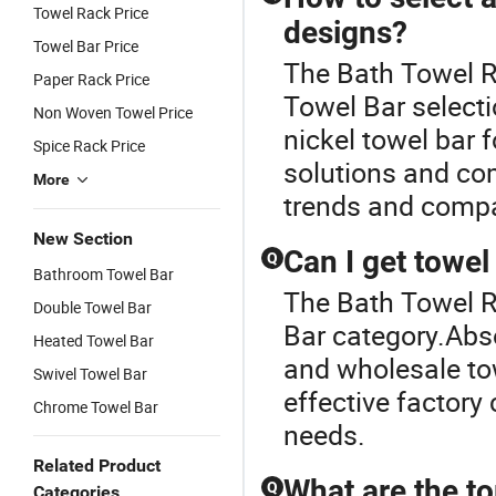
Towel Rack Price
designs?
Towel Bar Price
The Bath Towel Ra
Paper Rack Price
Towel Bar selecti
Non Woven Towel Price
nickel towel bar 
Spice Rack Price
solutions and co
More
trends and compar
New Section
Can I get towel
Q
Bathroom Towel Bar
The Bath Towel R
Double Towel Bar
Bar category.Abs
Heated Towel Bar
and wholesale tow
Swivel Towel Bar
effective factory 
Chrome Towel Bar
needs.
Related Product
What are the to
Q
Categories