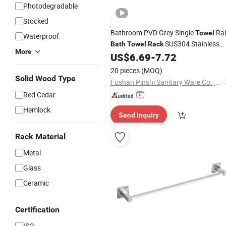
Photodegradable
Stocked
Bathroom PVD Grey Single
Rai
Towel
Waterproof
SUS304 Stainless
Bath
Towel
Rack
More
Steel for Hotel
US$
6.69
-
7.72
20 pieces
(MOQ)
Solid Wood Type
Foshan Pinshi Sanitary Ware Co., Ltd.
Red Cedar
Hemlock
Send Inquiry
Rack Material
Metal
Glass
Ceramic
Certification
ISO