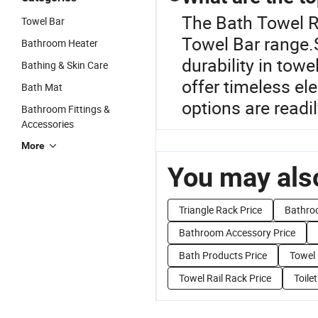
The Bath Towel R
Towel Bar
Towel Bar range.S
Bathroom Heater
durability in tow
Bathing & Skin Care
offer timeless el
Bath Mat
options are readi
Bathroom Fittings &
Accessories
More
You may also
Triangle Rack Price
Bathro
Bathroom Accessory Price
Bath Products Price
Towel 
Towel Rail Rack Price
Toile