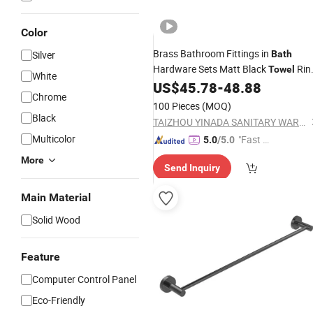
Color
Brass Bathroom Fittings in
Silver
Bath
Hardware Sets Matt Black
Rin
Towel
White
Nc56011-MB
US$
45.78
-
48.88
Towel
Rack
Chrome
100 Pieces
(MOQ)
Black
TAIZHOU YINADA SANITARY WARE CO., LTD.
Multicolor
"Fast D
5.0
/5.0
elivery"
More
Send Inquiry
Main Material
Solid Wood
Feature
Computer Control Panel
Eco-Friendly