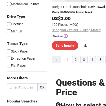
Mechanical Pointer
Budget Hotel Household
Bath
Towel
Bathroom
Rack
Towel
Rack
Drive Type
US$
2.00
Electrical
100 Pieces
(MOQ)
Shanghai Yizhiniu Building Materials Trading Co., Ltd
Manual
Tissue Type
Send Inquiry
Stock Paper
Extraction Paper
1
2
3
4
5
Flat Paper
More Filters
Questions &
OK
Price
Popular Searches
How to select 
Q