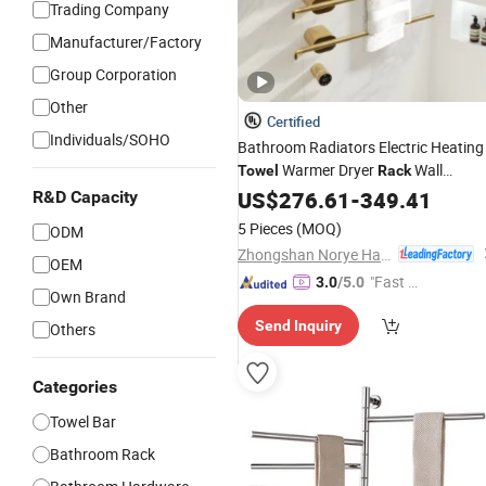
Trading Company
Manufacturer/Factory
Group Corporation
Other
Certified
Individuals/SOHO
Bathroom Radiators Electric Heating
Warmer Dryer
Wall
Towel
Rack
Mounted Smart
Rail
US$
276.61
Bath
-
349.41
Towel
Rac
R&D Capacity
with Thermostat
5 Pieces
(MOQ)
ODM
Zhongshan Norye Hardware Co., Ltd.
OEM
"Fast D
3.0
/5.0
Own Brand
elivery"
Send Inquiry
Others
Categories
Towel Bar
Bathroom Rack