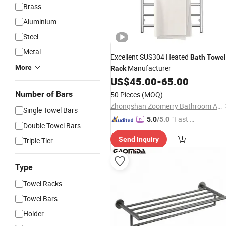
Brass
Aluminium
Steel
Metal
Excellent SUS304 Heated
Bath
Towel
More
Manufacturer
Rack
US$
45.00
-
65.00
Number of Bars
50 Pieces
(MOQ)
Zhongshan Zoomerry Bathroom Accessories Co.,Ltd
Single Towel Bars
"Fast D
5.0
/5.0
Double Towel Bars
elivery"
Send Inquiry
Triple Tier
Type
Towel Racks
Towel Bars
Holder