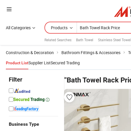
All Categories
Products
Related Searches:
Bath Towel
Stainless Steel Towe
Construction & Decoration
Bathroom Fittings & Accessories
T
Supplier List
Secured Trading
Product List
Filter
"Bath Towel Rack Pri
Business Type