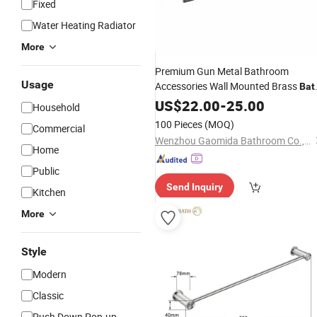
Fixed
Water Heating Radiator
More
Premium Gun Metal Bathroom
Usage
Accessories Wall Mounted Brass
Bat
Set
Towel
US$
22.00
Rack
-
25.00
Household
100 Pieces
(MOQ)
Commercial
Wenzhou Gaomida Bathroom Co., Ltd
Home
Public
Send Inquiry
Kitchen
More
Style
Modern
Classic
Push Down Pop-up