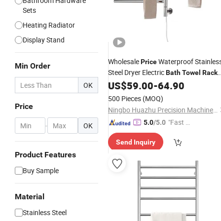
Bathroom Hardware
Sets
Heating Radiator
Display Stand
Wholesale
Waterproof Stainles
Price
Min Order
Steel Dryer Electric
Bath
Towel
Rack
Rail Warmer 4-Bars
US$
59.00
-
64.90
OK
500 Pieces
(MOQ)
Price
Ningbo Huazhu Precision Machinery Co., Ltd.
"Fast Di
5.0
/5.0
-
OK
spatch"
Send Inquiry
Product Features
Buy Sample
Material
Stainless Steel