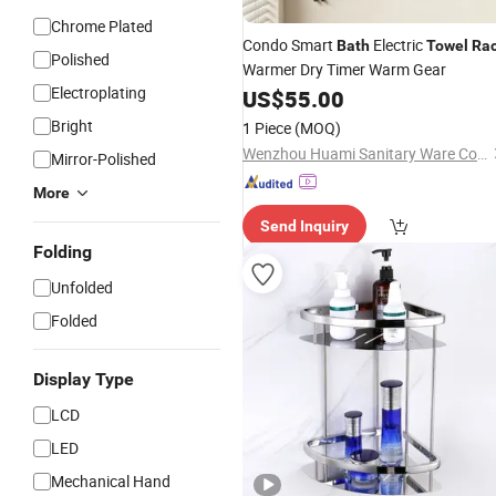
Chrome Plated
Condo Smart
Electric
Bath
Towel
Ra
Polished
Warmer Dry Timer Warm Gear
Electroplating
US$
55.00
Bright
1 Piece
(MOQ)
Wenzhou Huami Sanitary Ware Co., Ltd.
Mirror-Polished
More
Send Inquiry
Folding
Unfolded
Folded
Display Type
LCD
LED
Mechanical Hand