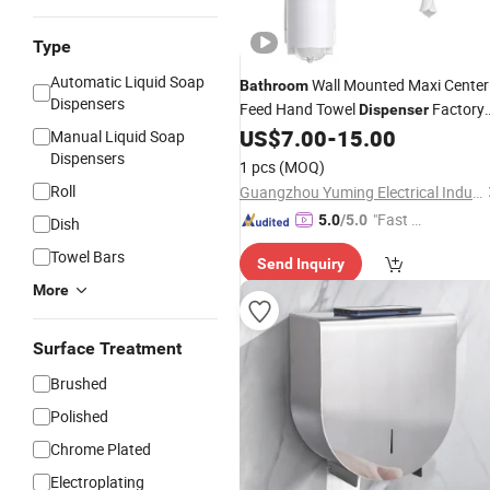
Type
Automatic Liquid Soap
Wall Mounted Maxi Center
Bathroom
Dispensers
Feed Hand Towel
Factory
Dispenser
Paper Towel
US$
7.00
-
15.00
Price
Dispensers
Manual Liquid Soap
Dispensers
1 pcs
(MOQ)
Roll
Guangzhou Yuming Electrical Industrial Co., Ltd
"Fast D
5.0
/5.0
Dish
elivery"
Towel Bars
Send Inquiry
More
Surface Treatment
Brushed
Polished
Chrome Plated
Electroplating