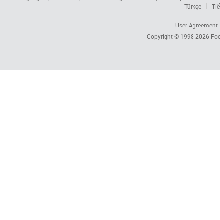
Türkçe
Tiế
User Agreement
Copyright © 1998-2026
Foc