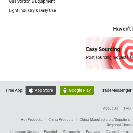
Gas Station & Equipment
Light Industry & Daily Use
Haven't
Easy Sourcing
Post sourcing requests an
Free App:
App Store
Google Play
TradeMessenger:


About Us
FAQ
Hot Products
China Products
China Manufacturers/Suppliers
Regional Chann
Language Options:
Español
Português
Français
Русский язык