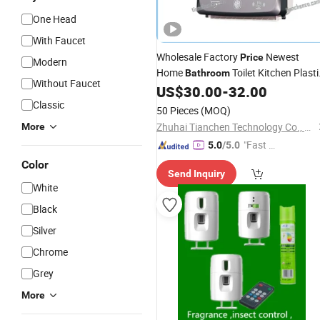
One Head
With Faucet
Wholesale Factory
Newest
Price
Modern
Home
Toilet Kitchen Plasti
Bathroom
Without Faucet
Circular Auto Cut Paper Towel Roll
US$
30.00
-
32.00
Classic
Dispenser
50 Pieces
(MOQ)
Zhuhai Tianchen Technology Co., Ltd.
More
"Fast D
5.0
/5.0
elivery"
Color
Send Inquiry
White
Black
Silver
Chrome
Grey
More