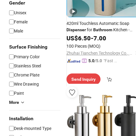
Gender
Unisex
Female
420ml Touchless Automatic Soap
for
Kitchen -
Dispenser
Bathroom
Male
Hands-Free Sensor Liquid Soap
US$
6.50
-
7.00
Dispenser
100 Pieces
(MOQ)
Surface Finishing
Zhuhai Tianchen Technology Co., Ltd.
Primary Color
"Fast D
5.0
/5.0
Stainless Steel
elivery"
Chrome Plate
Send Inquiry
Wire Drawing
Paint
More
Installation
Desk-mounted Type