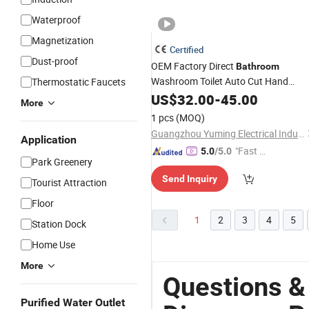
Waterproof
Magnetization
Certified
Dust-proof
OEM Factory Direct
Bathroom
Washroom Toilet Auto Cut Hand
Thermostatic Faucets
Paper Towel
US$
32.00
Dispenser
-
45.00
More
1 pcs
(MOQ)
Guangzhou Yuming Electrical Industrial Co., Ltd
Application
"Fast Di
5.0
/5.0
Park Greenery
spatch"
Send Inquiry
Tourist Attraction
Floor
1
2
3
4
5
Station Dock
Home Use
More
Questions &
Purified Water Outlet