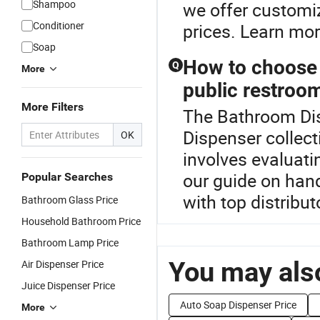
Shampoo
we offer customiz
Conditioner
prices. Learn mor
Soap
How to choose a
Q
More
public restroo
More Filters
The Bathroom Dis
Dispenser collect
OK
involves evaluati
our guide on hand
Popular Searches
with top distribut
Bathroom Glass Price
Household Bathroom Price
Bathroom Lamp Price
You may also
Air Dispenser Price
Juice Dispenser Price
Auto Soap Dispenser Price
More