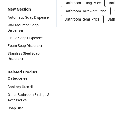
Bathroom Fitting Price
Bat
New Section
Bathroom Hardware Price
Automatic Soap Dispenser
Bathroom Items Price
Bath
Wall Mounted Soap
Dispenser
Liquid Soap Dispenser
Foam Soap Dispenser
Stainless Steel Soap
Dispenser
Related Product
Categories
Sanitary Utensil
Other Bathroom Fittings &
Accessories
Soap Dish