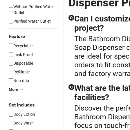
Dispenser P
Without Purified Water
Outlet
Can I customiz
Q
Purified Water Outlet
project?
Feature
The Bathroom Dis
Soap Dispenser c
Recyclable
are ideal for spe
Leak Proof
orders to fit con
Disposable
and factory warra
Refillable
Non-drip
What are the la
Q
More
facilities?
Set Includes
Discover the perf
Body Lotion
Bathroom Dispens
Body Wash
focus on touch-fr