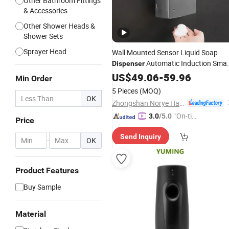
Other Bathroom Fittings
& Accessories
Other Shower Heads &
Shower Sets
Sprayer Head
Wall Mounted Sensor Liquid Soap
Automatic Induction Smar
Dispenser
Stainless Steel Durable Soap
US$
49.06
-
59.96
Min Order
for
Dispenser
Bathroom
5 Pieces
(MOQ)
OK
Zhongshan Norye Hardware Co., Ltd.
"On-tim
3.0
/5.0
Price
e Delive
Send Inquiry
ry"
-
OK
Product Features
Buy Sample
Material