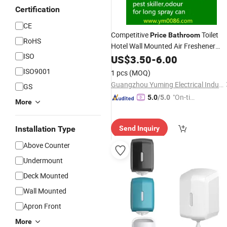
Certification
CE
Competitive
Toilet
Price
Bathroom
RoHS
Hotel Wall Mounted Air Freshener
ISO
Spray Machine Automatic Room
US$
3.50
-
6.00
Aerosol Perfume
Dispenser
ISO9001
1 pcs
(MOQ)
Guangzhou Yuming Electrical Industrial Co., Ltd
GS
"On-tim
5.0
/5.0
More
e Delive
ry"
Installation Type
Send Inquiry
Above Counter
Undermount
Deck Mounted
Wall Mounted
Apron Front
More