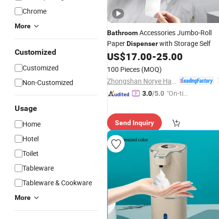
Chrome
More
Accessories Jumbo-Roll
Bathroom
Paper
with Storage Self
Dispenser
Customized
US$
17.00
-
25.00
Customized
100 Pieces
(MOQ)
Zhongshan Norye Hardware Co., Ltd.
Non-Customized
"On-tim
3.0
/5.0
e Delive
Usage
ry"
Send Inquiry
Home
Hotel
Toilet
Tableware
Tableware & Cookware
More