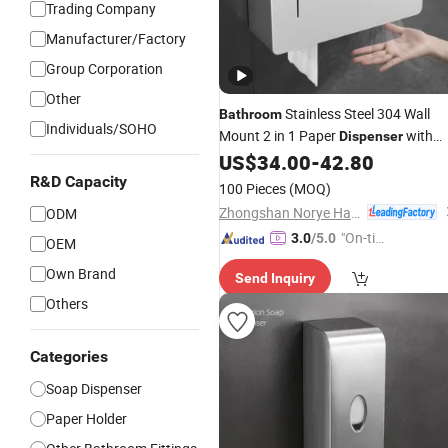
Trading Company
Manufacturer/Factory
Group Corporation
Other
Stainless Steel 304 Wall
Bathroom
Individuals/SOHO
Mount 2 in 1 Paper
with
Dispenser
Soap
with Shelf
US$
34.00
-
42.80
Dispenser
R&D Capacity
100 Pieces
(MOQ)
Zhongshan Norye Hardware Co., Ltd.
ODM
"On-tim
3.0
/5.0
OEM
e Delive
Own Brand
Send Inquiry
ry"
Others
Categories
Soap Dispenser
Paper Holder