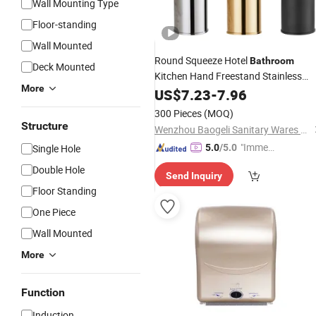
Wall Mounting Type
Floor-standing
Wall Mounted
Round Squeeze Hotel
Bathroom
Deck Mounted
Kitchen Hand Freestand Stainless
More
Steel Chrome Soap
US$
7.23
-
7.96
Dispenser
300 Pieces
(MOQ)
Structure
Wenzhou Baogeli Sanitary Wares Co., Ltd.
"Immed
Single Hole
5.0
/5.0
iate Re
Double Hole
Send Inquiry
spons
Floor Standing
e"
One Piece
Wall Mounted
More
Function
Induction