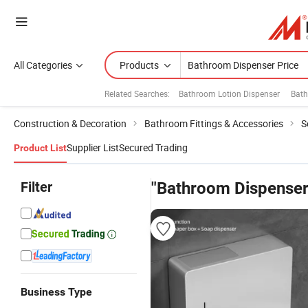
All Categories
Products
Related Searches:
Bathroom Lotion Dispenser
Bath
Construction & Decoration
Bathroom Fittings & Accessories
S
Supplier List
Secured Trading
Product List
Filter
"Bathroom Dispenser
Business Type