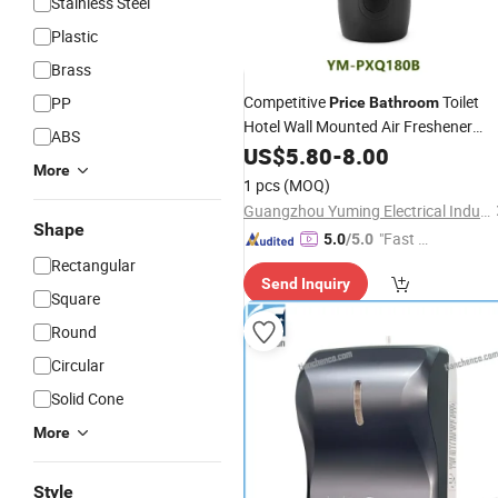
Stainless Steel
Plastic
Brass
Competitive
Toilet
PP
Price
Bathroom
Hotel Wall Mounted Air Freshener
ABS
Spray Machine Automatic Room
US$
5.80
-
8.00
More
Aerosol
Dispenser
1 pcs
(MOQ)
Guangzhou Yuming Electrical Industrial Co., Ltd
Shape
"Fast D
5.0
/5.0
elivery"
Rectangular
Send Inquiry
Square
Round
Circular
Solid Cone
More
Style