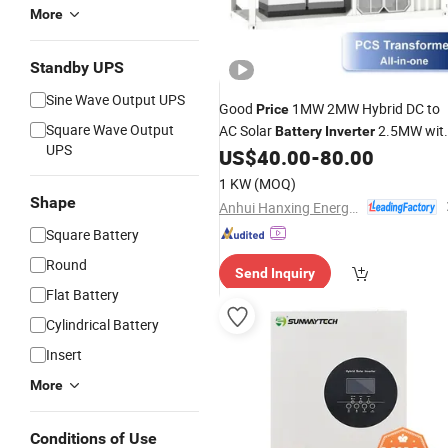
More
Standby UPS
Sine Wave Output UPS
Good
1MW 2MW Hybrid DC to
Price
Square Wave Output
AC Solar
2.5MW wit
Battery
Inverter
UPS
CE
US$
40.00
-
80.00
1 KW
(MOQ)
Shape
Anhui Hanxing Energy Co., Ltd
Square Battery
Round
Send Inquiry
Flat Battery
Cylindrical Battery
Insert
More
Conditions of Use