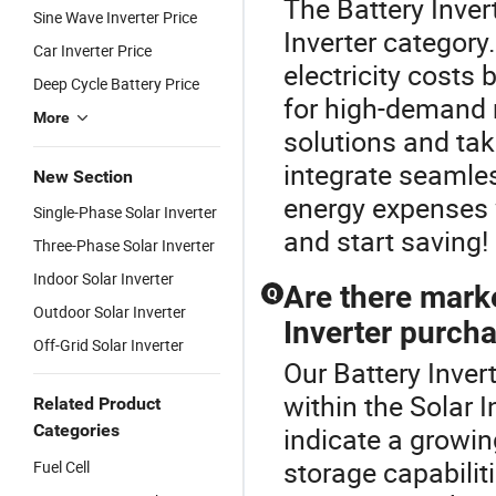
The Battery Inver
Sine Wave Inverter Price
Inverter category
Car Inverter Price
electricity costs 
Deep Cycle Battery Price
for high-demand 
More
solutions and tak
integrate seamles
New Section
energy expenses w
Single-Phase Solar Inverter
and start saving!
Three-Phase Solar Inverter
Indoor Solar Inverter
Are there mark
Q
Outdoor Solar Inverter
Inverter purch
Off-Grid Solar Inverter
Our Battery Invert
within the Solar 
Related Product
Categories
indicate a growi
storage capabilit
Fuel Cell