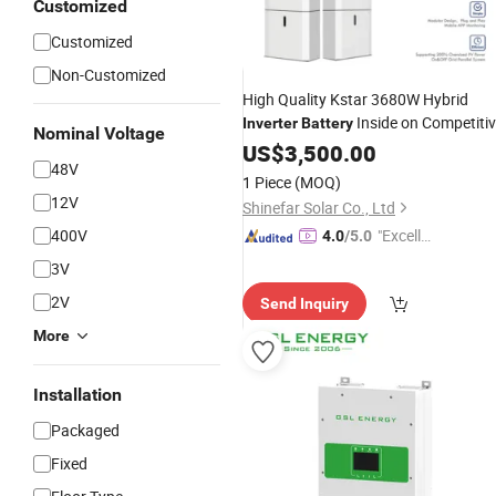
Customized
Customized
Non-Customized
High Quality Kstar 3680W Hybrid
Inside on Competiti
Inverter
Battery
Nominal Voltage
Price
US$
3,500.00
48V
1 Piece
(MOQ)
12V
Shinefar Solar Co., Ltd
400V
"Excelle
4.0
/5.0
nt Servi
3V
ce"
2V
Send Inquiry
More
Installation
Packaged
Fixed