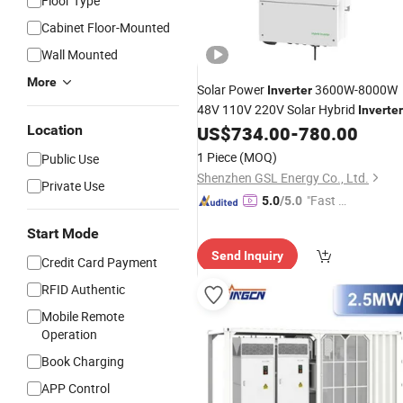
Floor Type
Cabinet Floor-Mounted
Wall Mounted
More
Solar Power
3600W-8000W
Inverter
48V 110V 220V Solar Hybrid
Inverter
for on off Grid High Charger
Location
US$
734.00
-
780.00
Battery
System
Price
1 Piece
(MOQ)
Public Use
Shenzhen GSL Energy Co., Ltd.
Private Use
"Fast D
5.0
/5.0
elivery"
Start Mode
Send Inquiry
Credit Card Payment
RFID Authentic
Mobile Remote
Operation
Book Charging
APP Control