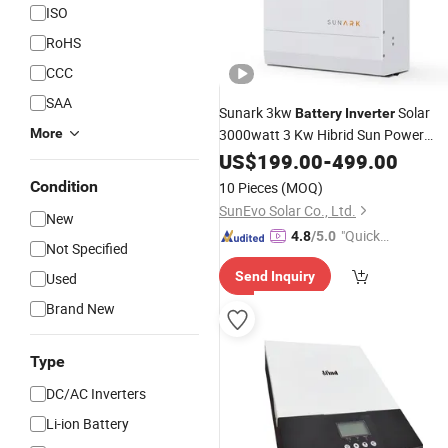
ISO
RoHS
CCC
SAA
Sunark 3kw
Solar
Battery
Inverter
More
3000watt 3 Kw Hibrid Sun Power
Inverter
US$
199.00
Price
-
499.00
Condition
10 Pieces
(MOQ)
SunEvo Solar Co., Ltd.
New
"Quick
4.8
/5.0
Not Specified
Respon
Send Inquiry
Used
se"
Brand New
Type
DC/AC Inverters
Li-ion Battery