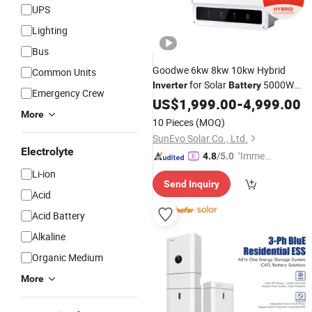
UPS
Lighting
Bus
Goodwe 6kw 8kw 10kw Hybrid
Common Units
for Solar
5000W
Inverter
Battery
Emergency Crew
6000W Solar
US$
1,999.00
Inverters
-
4,999.00
Price
More
10 Pieces
(MOQ)
SunEvo Solar Co., Ltd.
Electrolyte
"Immed
4.8
/5.0
iate Re
Li-ion
Send Inquiry
spons
Acid
e"
Acid Battery
Alkaline
Organic Medium
More