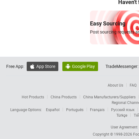
Haven't
Easy Sourcing
Post sourcing requests an
Free App:
App Store
Google Play
TradeMessenger:


About Us
FAQ
Hot Products
China Products
China Manufacturers/Suppliers
Regional Chann
Language Options:
Español
Português
Français
Русский язык
Türkçe
Tiế
User Agreement
Copyright © 1998-2026
Foc