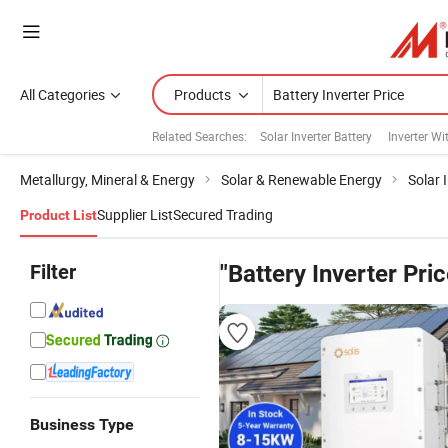
All Categories
Products
Related Searches:
Solar Inverter Battery
Inverter Wi
Metallurgy, Mineral & Energy
Solar & Renewable Energy
Solar 
Supplier List
Secured Trading
Product List
Filter
"Battery Inverter Pric
Business Type