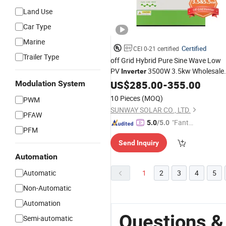
Land Use
Car Type
Marine
Certified
CEI 0-21 certified
Trailer Type
off Grid Hybrid Pure Sine Wave Low
PV
3500W 3.5kw Wholesale
Inverter
WiFi Single Phsae
List
Price
US$
285.00
-
355.00
Price
Modulation System
Without
Batteries
10 Pieces
(MOQ)
PWM
SUNWAY SOLAR CO., LTD.
PFAW
"Fantas
5.0
/5.0
PFM
tic Servi
Send Inquiry
ce"
Automation
Automatic
1
2
3
4
5
Non-Automatic
Automation
Questions &
Semi-automatic