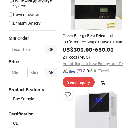
Home Energy Storage
System
Power Inverter
Lithium Battery
Green Energy Best
and
Price
Min Order
Performance Single Phase Lithium
Hybrid
Battery
US$
300.00
Inverter
-
650.00
OK
2 Pieces
(MOQ)
Price
Anhui Jingsun New Energy and Technology Co., Ltd.
"Excelle
3.0
/5.0
-
OK
nt Servi
Send Inquiry
ce"
Product Features
Buy Sample
Certification
CE