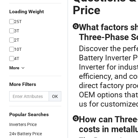
Price
Loading Weight
25T
What factors s
Q
3T
Three-Phase Sol
2T
Discover the perfe
10T
Battery Inverter 
4T
Inverter for indus
More
efficiency, and c
direct factory pr
More Filters
OEM options that
OK
us for customized
Popular Searches
How can Three-
Q
Inverters Price
costs in metall
24v Battery Price