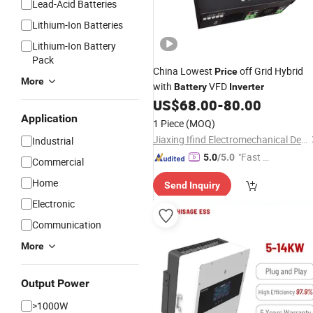
Lead-Acid Batteries
Lithium-Ion Batteries
Lithium-Ion Battery
Pack
China Lowest
off Grid Hybrid
Price
More
with
VFD
Battery
Inverter
US$
68.00
-
80.00
Application
1 Piece
(MOQ)
Jiaxing Ifind Electromechanical Device Co., Ltd.
Industrial
"Fast Di
5.0
/5.0
Commercial
spatch"
Home
Send Inquiry
Electronic
Communication
More
Output Power
>1000W