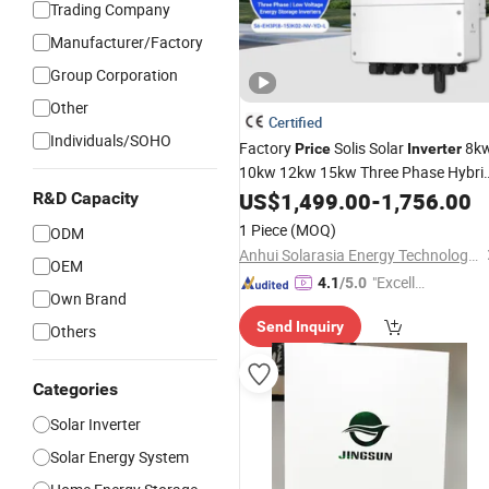
Trading Company
Manufacturer/Factory
Group Corporation
Other
Certified
Individuals/SOHO
Factory
Solis Solar
8k
Price
Inverter
10kw 12kw 15kw Three Phase Hybri
Pure Sine Wave Solar
with
US$
1,499.00
-
1,756.00
Inverter
R&D Capacity
Lithium Ion
for Home Energy
Battery
1 Piece
(MOQ)
ODM
Storage System
Anhui Solarasia Energy Technology Co., Ltd.
OEM
"Excelle
4.1
/5.0
Own Brand
nt Servi
Send Inquiry
ce"
Others
Categories
Solar Inverter
Solar Energy System