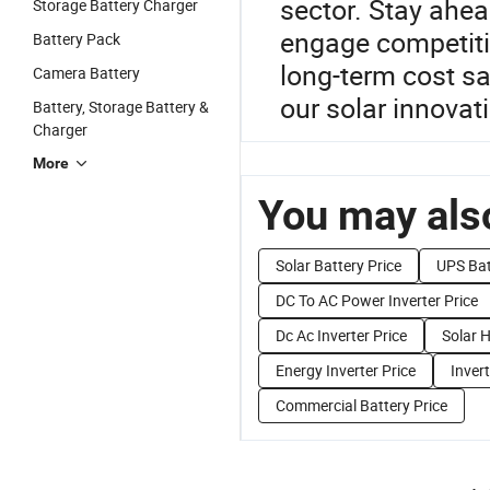
sector. Stay ahe
Storage Battery Charger
engage competitiv
Battery Pack
long-term cost sa
Camera Battery
our solar innovat
Battery, Storage Battery &
Charger
More
You may also
Solar Battery Price
UPS Bat
DC To AC Power Inverter Price
Dc Ac Inverter Price
Solar H
Energy Inverter Price
Invert
Commercial Battery Price