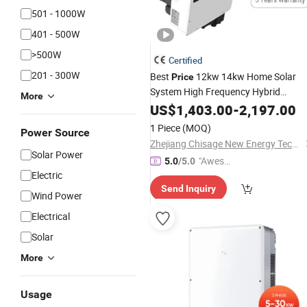
501 - 1000W
401 - 500W
>500W
Certified
201 - 300W
Best
12kw 14kw Home Solar
Price
System High Frequency Hybrid
More
with
Charger
Inverter
US$
1,403.00
Battery
-
2,197.00
Controller
1 Piece
(MOQ)
Power Source
Zhejiang Chisage New Energy Technology Co., Ltd.
Solar Power
"Aweso
5.0
/5.0
Electric
me Cus
Send Inquiry
tomer S
Wind Power
ervice"
Electrical
Solar
More
Usage