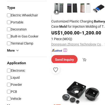
Type
Electric Wheelchair
Customized Plastic Charging
Battery
Portable
Case
for Injection Molding of T
Mold
Decoration
Shell
US$
1,000.00
-
1,200.00
Built-in Gas Cooker
1 Piece
(MOQ)
Terminal Clamp
Dongguan Zhizong Technology Co., Ltd
More
Send Inquiry
Application
Electronic
Liquid
Powder
PCB
Vehicle