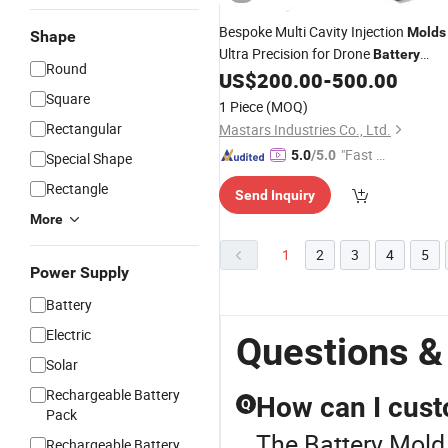
Bespoke Multi Cavity Injection
Molds
Shape
Ultra Precision for Drone
Battery
Round
Compartments Custom Lightweight
US$
200.00
-
500.00
Square
Molds
1 Piece
(MOQ)
Rectangular
Mastars Industries Co., Ltd.
"Fast D
5.0
/5.0
Special Shape
elivery"
Rectangle
Send Inquiry
More
1
2
3
4
5
Power Supply
Battery
Electric
Questions &
Solar
Rechargeable Battery
How can I cust
Q
Pack
The Battery Mold 
Rechargeable Battery