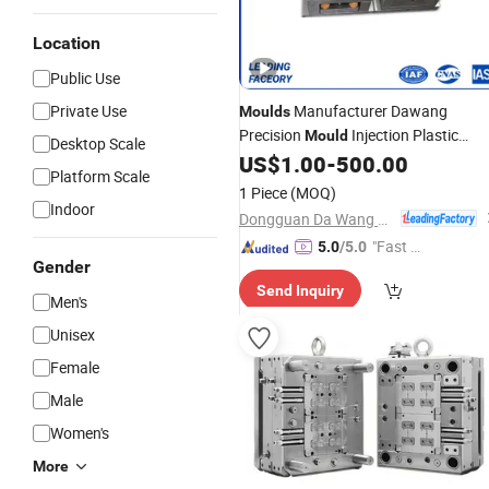
Location
Public Use
Private Use
Manufacturer Dawang
Moulds
Precision
Injection Plastic
Mould
Desktop Scale
Product ABS Interior Plastic Parts
US$
1.00
-
500.00
Platform Scale
Injection Molding
Assembly
Battery
1 Piece
(MOQ)
Indoor
Dongguan Da Wang Precision Mould Co., Ltd.
"Fast Di
5.0
/5.0
Gender
spatch"
Send Inquiry
Men's
Unisex
Female
Male
Women's
More