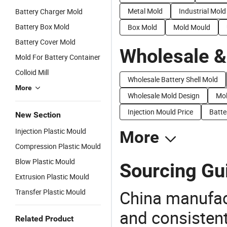
Metal Mold
Industrial Mold
Battery Charger Mold
Battery Box Mold
Box Mold
Mold Mould
Battery Cover Mold
Wholesale &
Mold For Battery Container
Colloid Mill
Wholesale Battery Shell Mold
More
Wholesale Mold Design
Mol
Injection Mould Price
Batte
New Section
Injection Plastic Mould
More
Compression Plastic Mould
Blow Plastic Mould
Sourcing Gui
Extrusion Plastic Mould
China manufact
Transfer Plastic Mould
and consistent
Related Product