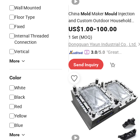
Wall Mounted
China
Maker
Injection
Mold
Mould
Floor Type
and Custom Outdoor Household
Fixed
Energy Storage
Storage
US$
1.00
-
100.00
Battery
System Enclosure Shell
Tooling
Mold
Internal Threaded
1 Set
(MOQ)
Connection
Dongguan Yixun Industrial Co., Ltd.
Vertical
"Great
3.0
/5.0
Service"
More
Send Inquiry
Color
White
Black
Red
Yellow
Blue
More