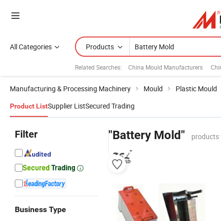
All Categories
Products
Related Searches:
China Mould Manufacturers
Chi
Manufacturing & Processing Machinery
Mould
Plastic Mould
Supplier List
Secured Trading
Product List
Filter
"Battery Mold"
products 
Business Type