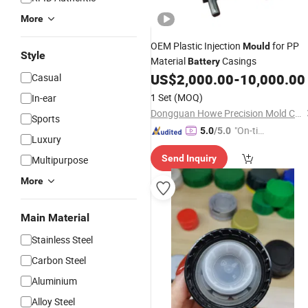
More
OEM Plastic Injection
for PP
Mould
Style
Material
Casings
Battery
US$
2,000.00
-
10,000.00
Casual
1 Set
(MOQ)
In-ear
Dongguan Howe Precision Mold Co.,LTD
Sports
"On-tim
5.0
/5.0
Luxury
e Delive
Send Inquiry
Multipurpose
ry"
More
Main Material
Stainless Steel
Carbon Steel
Aluminium
Alloy Steel