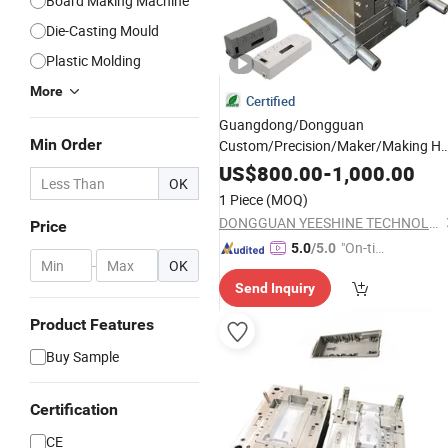
Board Making Machine
Die-Casting Mould
Plastic Molding
More
Certified
Guangdong/Dongguan
Min Order
Custom/Precision/Maker/Making Ho
Runner Small/ABS
US$
800.00
-
1,000.00
OK
Toys/Auto/Automotive/Electronic/
B
1 Piece
(MOQ)
Box/Production Air Filter Injection
DONGGUAN YEESHINE TECHNOLOGY CO., LIMITED
Price
Plastic
Mold
"On-tim
5.0
/5.0
-
OK
e Delive
Send Inquiry
ry"
Product Features
Buy Sample
Certification
CE