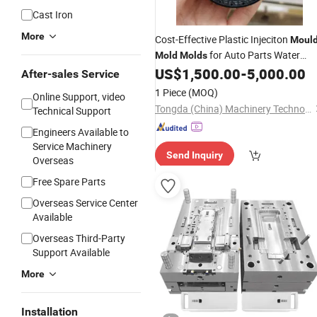
Cast Iron
More
Cost-Effective Plastic Injeciton
Moul
for Auto Parts Water
Mold
Molds
Bottle Cap Supplement Jar Lid Soap
US$
1,500.00
-
5,000.00
After-sales Service
Hose
Battery
1 Piece
(MOQ)
Online Support, video
Tongda (China) Machinery Technology Co., Ltd.
Technical Support
Engineers Available to
Service Machinery
Send Inquiry
Overseas
Free Spare Parts
Overseas Service Center
Available
Overseas Third-Party
Support Available
More
Installation