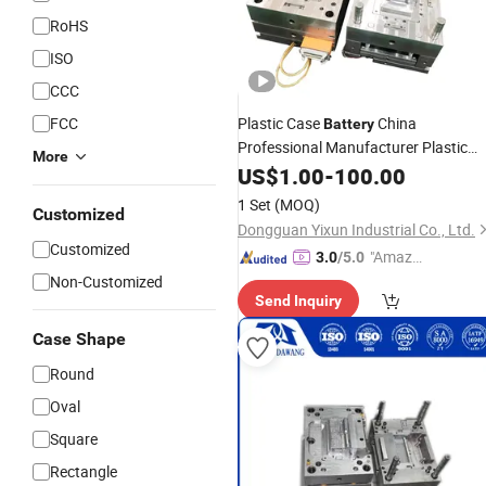
RoHS
ISO
CCC
FCC
Plastic Case
China
Battery
Professional Manufacturer Plastic
More
Case ABS Housing for Emergency
US$
1.00
-
100.00
System Injection
Makin
Battery
Mold
1 Set
(MOQ)
Customized
& Molding Processing
Dongguan Yixun Industrial Co., Ltd.
Customized
"Amazi
3.0
/5.0
ng Serv
Non-Customized
Send Inquiry
ice"
Case Shape
Round
Oval
Square
Rectangle