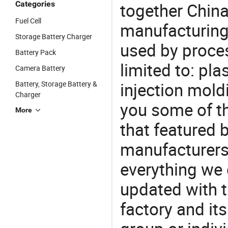
Categories
together China
Fuel Cell
manufacturing
Storage Battery Charger
used by proces
Battery Pack
limited to: pla
Camera Battery
injection mold
Battery, Storage Battery &
Charger
you some of t
More
that featured b
manufacturers,
everything we 
updated with t
factory and its