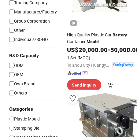
Trading Company
Manufacturer/Factory
Group Corporation
Other
High Quality Plastic Car
Battery
Individuals/SOHO
Container
Mould
US$
20,000.00
-
50,000.0
R&D Capacity
1 Set
(MOQ)
Taizhou City Huangyan Beiwei Mould Industry Co., Ltd.
ODM
OEM
Own Brand
Send Inquiry
Others
Categories
Plastic Mould
Stamping Die