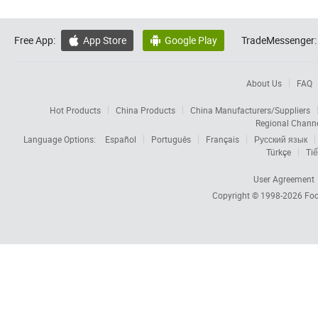
Free App:
App Store
Google Play
TradeMessenger:


About Us
FAQ
Hot Products
China Products
China Manufacturers/Suppliers
Regional Chann
Language Options:
Español
Português
Français
Русский язык
Türkçe
Tiế
User Agreement
Copyright © 1998-2026
Foc