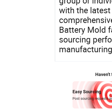
group or indiv
with the lates
comprehensive 
Battery Mold f
sourcing perfo
manufacturing
Haven't
Easy Sourcing
Post sourcing requests an