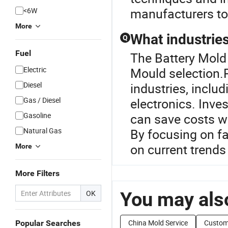
manufacturers to 
<6W
More
What industries
Q
Fuel
The Battery Mold 
Electric
Mould selection.P
Diesel
industries, incl
Gas / Diesel
electronics. Inve
Gasoline
can save costs w
Natural Gas
By focusing on fa
on current trends 
More
More Filters
You may also
OK
China Mold Service
Custom
Popular Searches