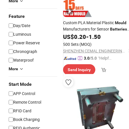
More
Feature
Custom PLA Material Plastic
Mould
Day/Date
Manufacturers for Sensor
Batteries
Luminous
Enclosure
US$
0.20
-
1.50
Power Reserve
500 Sets
(MOQ)
SHENZHEN CEMAL ENGINEERING CO., LIMITED
Chronograph
"Helpful
3.0
/5.0
Waterproof
Custo
More
Send Inquiry
mer Ser
vice"
Start Mode
APP Control
Remote Control
RFID Card
Book Charging
RFID Authentic