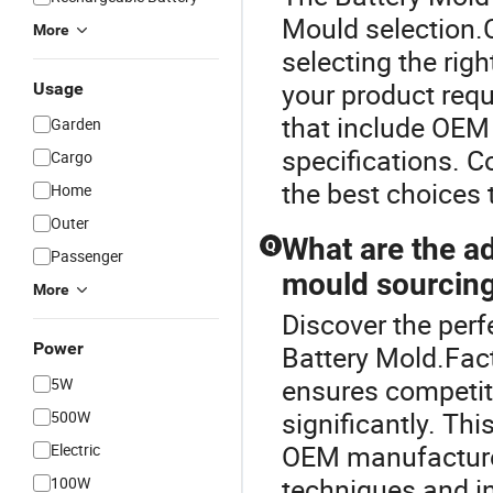
Mould selection.
More
selecting the rig
your product requ
Usage
that include OEM 
Garden
specifications. C
Cargo
the best choices 
Home
Outer
What are the ad
Q
Passenger
mould sourcin
More
Discover the perf
Power
Battery Mold.Fact
ensures competiti
5W
significantly. Th
500W
OEM manufacturer
Electric
techniques and in
100W