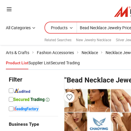
All Categories
Products
Related Searches:
New Jewelry Necklace
Silver Je
Arts & Crafts
Fashion Accessories
Necklace
Necklace Jewe
Supplier List
Secured Trading
Product List
Filter
"Bead Necklace Jewel
wholesalers
Business Type