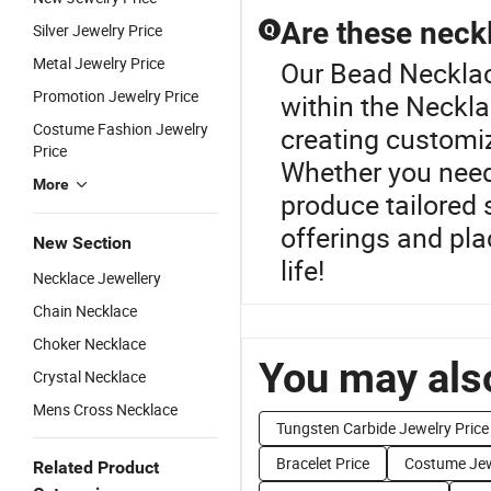
Are these neck
Silver Jewelry Price
Q
Metal Jewelry Price
Our Bead Necklace
Promotion Jewelry Price
within the Neckla
Costume Fashion Jewelry
creating customiz
Price
Whether you need
More
produce tailored 
offerings and plac
New Section
life!
Necklace Jewellery
Chain Necklace
Choker Necklace
You may also
Crystal Necklace
Mens Cross Necklace
Tungsten Carbide Jewelry Price
Bracelet Price
Costume Jew
Related Product