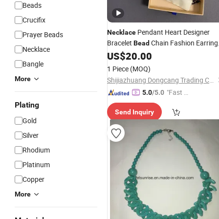
Beads
Crucifix
Pendant Heart Designer
Necklace
Prayer Beads
Bracelet
Chain Fashion Earring
Bead
Necklace
Gold Luxurious for Women Fashions
US$
20.00
Bangle
Love
Original Gift
Jewelry
1 Piece
(MOQ)
More
Shijiazhuang Dongcang Trading Co., Ltd.
"Fast Di
5.0
/5.0
spatch"
Plating
Send Inquiry
Gold
Silver
Rhodium
Platinum
Copper
More