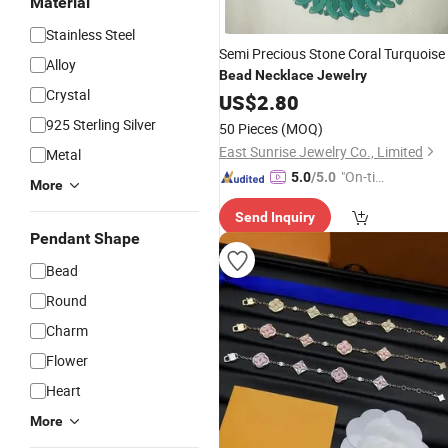
Material
Stainless Steel
Semi Precious Stone Coral Turquoise
Alloy
Bead
Necklace
Jewelry
Crystal
US$
2.80
925 Sterling Silver
50 Pieces
(MOQ)
East Sunrise Jewelry Co., Limited
Metal
"On-tim
5.0
/5.0
More
e Delive
Send Inquiry
ry"
Pendant Shape
Bead
Round
Charm
Flower
Heart
More