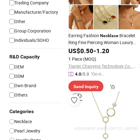
Trading Company
Manufacturer/Factory
Other
Group Corporation
Earring Fashion
Bracelet
Necklace
Individuals/SOHO
Ring Fine Piercing Woman Luxury
Chain Diamond Bangle Pendant
US$
0.50
-
1.20
Costume Titanium Wedding Gold
R&D Capacity
1 Piece
(MOQ)
Design Bridal
Opal
Bead
Jewelry
Tianjin Chaoying Technology Co., Ltd
OEM
"On-tim
4.0
/5.0
ODM
e Delive
Own Brand
Send Inquiry
ry"
Others
Categories
Necklace
Pearl Jewelry