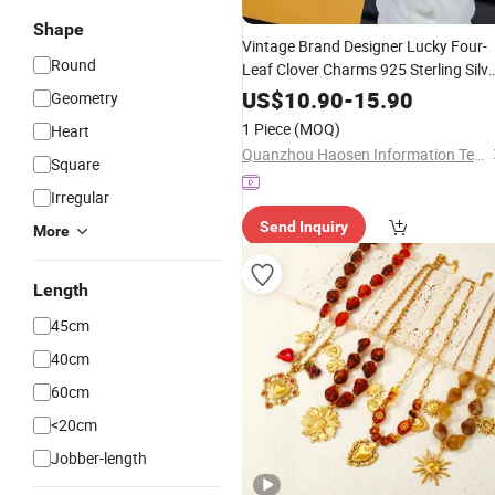
Shape
Vintage Brand Designer Lucky Four-
Round
Leaf Clover Charms 925 Sterling Silve
Pendant
Bracelet -
Necklace
Jewelry
US$
10.90
-
15.90
Geometry
and Luxury
Price
1 Piece
(MOQ)
Heart
Quanzhou Haosen Information Technology Service Co., Ltd.
Square
Irregular
Send Inquiry
More
Length
45cm
40cm
60cm
<20cm
Jobber-length