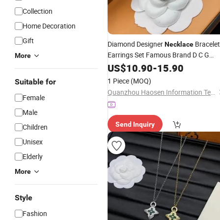
Collection
Home Decoration
Gift
Diamond Designer
Bracelet
Necklace
Earrings Set Famous Brand D C G
More
Stainless Steel
Pendant
US$
10.90
Jewelry
-
15.90
Accessory - Luxury
Jewelry
Price
1 Piece
(MOQ)
Suitable for
Quanzhou Haosen Information Technology Service Co., Ltd.
Female
Male
Send Inquiry
Children
Unisex
Elderly
More
Style
Fashion