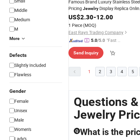
Small
Famous Brand Luxury Stainless Stee
Pricing
Display Replica Onlin
Jewelry
Middle
Store Pearl Gold Pendant
US$
2.30
-
12.00
Necklace
Medium
Bracelet-Bangle Ring
Beads
Jewelry
1 Piece
(MOQ)
M
East Rayn Trading Company
More
"Fast Di
5.0
/5.0
spatch"
Send Inquiry
Defects
Slightly Included
1
2
3
4
5
Flawless
Gender
Questions &
Female
Unisex
Jewelry Pri
Male
Women's
What is the pr
Q
Lady's