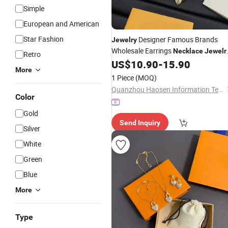
Simple
European and American
Star Fashion
Designer Famous Brands
Jewelry
Wholesale Earrings
Necklace
Jewelr
Retro
Luxury
US$
10.90
-
15.90
Price
More
1 Piece
(MOQ)
Quanzhou Haosen Information Technology Service Co., Ltd.
Color
Gold
Send Inquiry
Silver
White
Green
Blue
More
Type