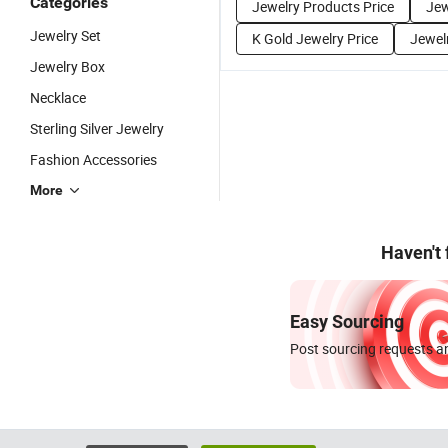
Categories
Jewelry Products Price
Jew
Jewelry Set
K Gold Jewelry Price
Jewelr
Jewelry Box
Necklace
Sterling Silver Jewelry
Fashion Accessories
More
Haven't
Easy Sourcing
Post sourcing requests an