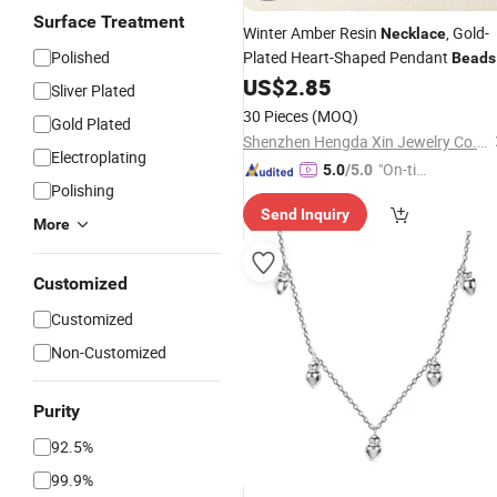
Surface Treatment
Winter Amber Resin
, Gold-
Necklace
Polished
Plated Heart-Shaped Pendant
Beads
Fashionable
US$
2.85
Jewelry
Sliver Plated
30 Pieces
(MOQ)
Gold Plated
Shenzhen Hengda Xin Jewelry Co., Ltd.
Electroplating
"On-tim
5.0
/5.0
Polishing
e Delive
Send Inquiry
ry"
More
Customized
Customized
Non-Customized
Purity
92.5%
99.9%