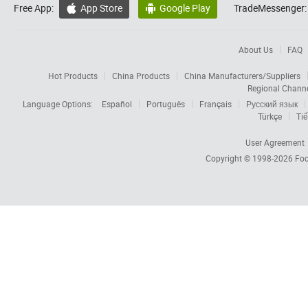
Free App:
App Store
Google Play
TradeMessenger:


About Us
FAQ
Hot Products
China Products
China Manufacturers/Suppliers
Regional Chann
Language Options:
Español
Português
Français
Русский язык
Türkçe
Tiế
User Agreement
Copyright © 1998-2026
Foc