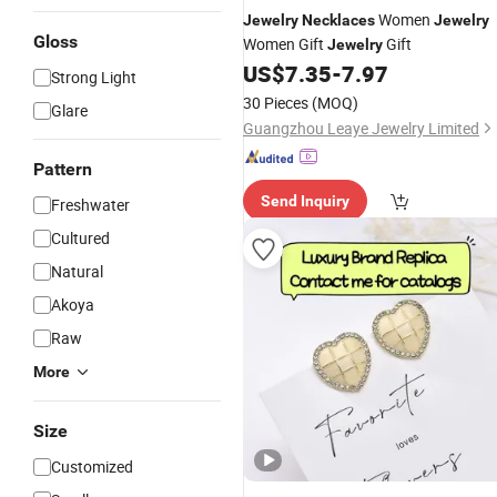
Women
Jewelry
Necklaces
Jewelry
Gloss
Women Gift
Gift
Jewelry
US$
7.35
-
7.97
Strong Light
30 Pieces
(MOQ)
Glare
Guangzhou Leaye Jewelry Limited
Pattern
Send Inquiry
Freshwater
Cultured
Natural
Akoya
Raw
More
Size
Customized