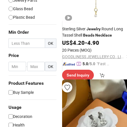
Jewelry Parts
Glass Bead
Plastic Bead
Sterling Silver
Round Long
Jewelry
Min Order
Tassel Shell
Beads
Necklace
US$
4.20
-
4.90
OK
20 Pieces
(MOQ)
Price
GOODLINESS JEWELLERY CO., LIMITED
"Fast Di
5.0
/5.0
-
OK
spatch"
Send Inquiry
Product Features
Buy Sample
Usage
Decoration
Health