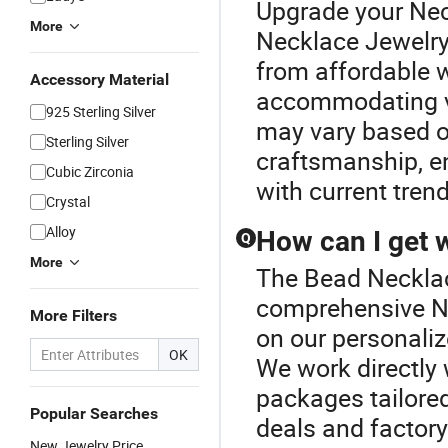
Upgrade your Nec
More
Necklace Jewelry
from affordable 
Accessory Material
accommodating va
925 Sterling Silver
may vary based o
Sterling Silver
craftsmanship, en
Cubic Zirconia
with current tren
Crystal
Alloy
How can I get 
Q
More
The Bead Necklace
comprehensive Ne
More Filters
on our personalize
OK
We work directly 
packages tailored
Popular Searches
deals and factory 
New Jewelry Price