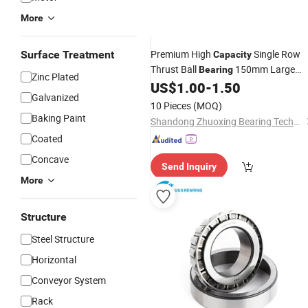
More
Premium High
Single Row
Surface Treatment
Capacity
Thrust Ball
150mm Large
Bearing
Zinc Plated
Bore Size for Extreme Heavy Duty
US$
1.00
-
1.50
Galvanized
Axial Load Industrial
10 Pieces
(MOQ)
Baking Paint
Shandong Zhuoxing Bearing Technology Co., Ltd.
Coated
Concave
Send Inquiry
More
Structure
Steel Structure
Horizontal
Conveyor System
Rack