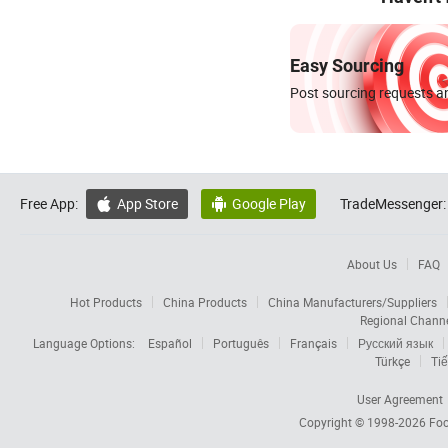
Easy Sourcing
Post sourcing requests an
Free App:
App Store
Google Play
TradeMessenger:


About Us
FAQ
Hot Products
China Products
China Manufacturers/Suppliers
Regional Chann
Language Options:
Español
Português
Français
Русский язык
Türkçe
Tiế
User Agreement
Copyright © 1998-2026
Foc