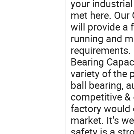
your industria
met here. Our 
will provide a 
running and m
requirements. 
Bearing Capaci
variety of the
ball bearing, a
competitive & 
factory would 
market. It's w
safety is a str