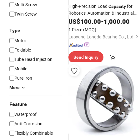
Multi-Screw
High-Precision Load
for
Capacity
Robotics, Automation & Industrial
Twin-Screw
Machinery Xr889058 Cross Roller
US$
100.00
-
1,000.00
Bearing
1 Piece
(MOQ)
Type
Luoyang Longda Bearing Co., Ltd.
Motor
Foldable
Send Inquiry
Tube Head Injection
Mobile
Pure Iron
More
Feature
Waterproof
Anti-Corrosion
Flexibly Combinable