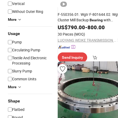
Vertical
Without Outer Ring
F-550356.01. Wgtr F-801644.02. Wg
More
Cluster Mill Backup
with
Bearing
Double Row Rollers and High Load
US$
790.00
-
800.00
Capacity
Usage
30 Pieces
(MOQ)
LUOYANG WEIKE TRANSMISSION EQUIPMENT CO., LTD.
Pump
Circulating Pump
Textile And Electronic
Send Inquiry
Processing
Slurry Pump
Common Units
More
Shape
Flatbed
Round