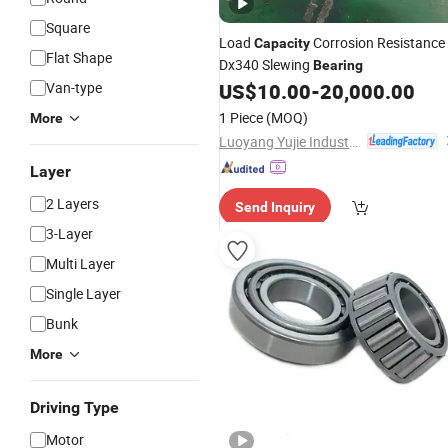
Square
Load
Corrosion Resistance
Capacity
Flat Shape
Dx340 Slewing
Bearing
Van-type
US$
10.00
-
20,000.00
1 Piece
(MOQ)
More
Luoyang Yujie Industry&Trade Co., Ltd.
Layer
2 Layers
Send Inquiry
3-Layer
Multi Layer
Single Layer
Bunk
More
Driving Type
Motor