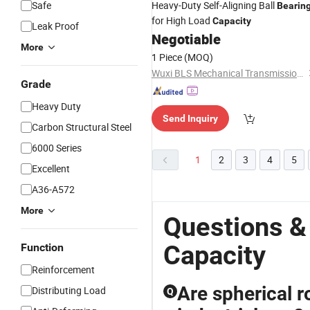
Safe
Heavy-Duty Self-Aligning Ball
Bearin
for High Load
Capacity
Leak Proof
Negotiable
More
1 Piece
(MOQ)
Wuxi BLS Mechanical Transmission Technology Co., Ltd.
Grade
Heavy Duty
Send Inquiry
Carbon Structural Steel
6000 Series
1
2
3
4
5
Excellent
A36-A572
More
Questions &
Capacity
Function
Reinforcement
Are spherical r
Distributing Load
Q