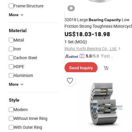
Frame Structure
More
32018 Large
Low
Bearing
Capacity
Friction Strong Toughness Motorcycl
Material
Ball
Long Life High
US$
Bearing
18.03
-
18.98
Restaurant Auto Parts Durable
Metal
1 Set
(MOQ)
Tapered Roller
Bearing
Wuhu Yuchi Bearing Co., Ltd.
Iron
"Fast Di
5.0
/5.0
Carbon Steel
spatch"
HDPE
Send Inquiry
Aluminium
More
Style
Modern
Without Inner Ring
With Outer Ring