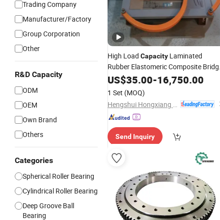
Trading Company
Manufacturer/Factory
Group Corporation
Other
High Load
Laminated
Capacity
Rubber Elastomeric Composite Bridg
R&D Capacity
Bearing
US$
35.00
-
16,750.00
ODM
1 Set
(MOQ)
Hengshui Hongxiang Bridge Engineer Material Technology Co.,Ltd
OEM
Own Brand
Others
Send Inquiry
Categories
Spherical Roller Bearing
Cylindrical Roller Bearing
Deep Groove Ball
Bearing