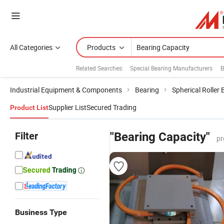
All Categories
Products
Related Searches:
Special Bearing Manufacturers
B
Industrial Equipment & Components
Bearing
Spherical Roller 
Supplier List
Secured Trading
Product List
Filter
"Bearing Capacity"
pr
Business Type