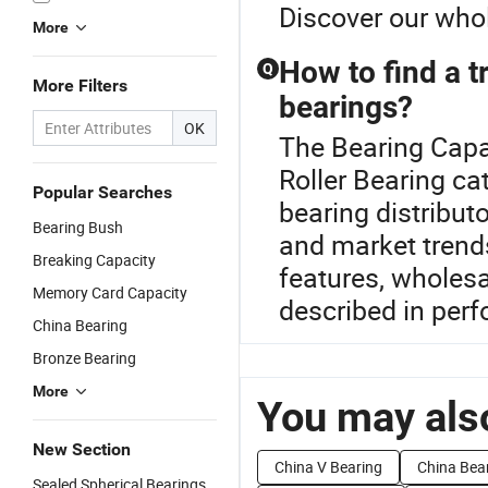
Discover our whol
More
How to find a tr
Q
More Filters
bearings?
OK
The Bearing Capac
Roller Bearing ca
Popular Searches
bearing distributo
Bearing Bush
and market trends
Breaking Capacity
features, wholesa
Memory Card Capacity
described in perf
China Bearing
Bronze Bearing
More
You may also
New Section
China V Bearing
China Bea
Sealed Spherical Bearings