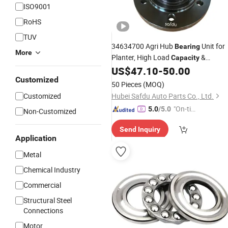
ISO9001
RoHS
TUV
34634700 Agri Hub
Unit for
Bearing
More
Planter, High Load
&
Capacity
Corrosion Resistance
US$
47.10
-
50.00
Customized
50 Pieces
(MOQ)
Customized
Hubei Safdu Auto Parts Co., Ltd.
"On-tim
5.0
/5.0
Non-Customized
e Delive
Send Inquiry
ry"
Application
Metal
Chemical Industry
Commercial
Structural Steel
Connections
Motor