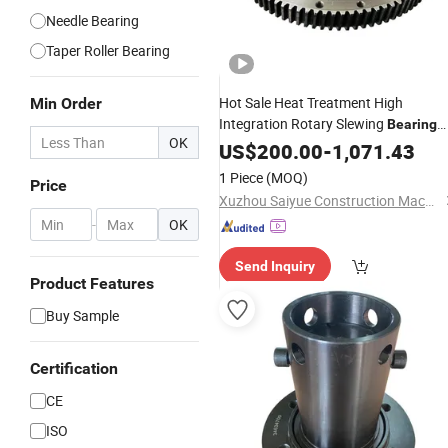
Needle Bearing
Taper Roller Bearing
Hot Sale Heat Treatment High
Min Order
Integration Rotary Slewing
Bearing
OK
with High Load
US$
200.00
Capacity
-
1,071.43
1 Piece
(MOQ)
Price
Xuzhou Saiyue Construction Machinery Co., Ltd
-
OK
Send Inquiry
Product Features
Buy Sample
Certification
CE
ISO