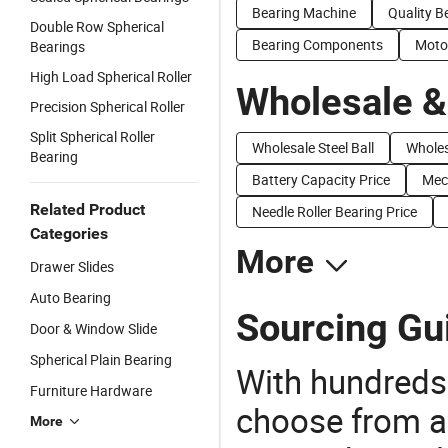
Bearing Machine
Quality B
Double Row Spherical
Bearing Components
Moto
Bearings
High Load Spherical Roller
Wholesale &
Precision Spherical Roller
Split Spherical Roller
Wholesale Steel Ball
Wholes
Bearing
Battery Capacity Price
Mech
Related Product
Needle Roller Bearing Price
Categories
More
Drawer Slides
Auto Bearing
Sourcing Gui
Door & Window Slide
Spherical Plain Bearing
With hundreds
Furniture Hardware
choose from a
More