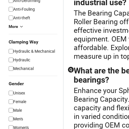
Anti-Deforming
industrial use?
Anti-Fouling
The Bearing Capac
Anti-theft
Roller Bearing off
More
effective investme
equipment. OEM v
Clamping Way
affordable. Explo
Hydraulic & Mechanical
measure up in top
Hydraulic
Mechanical
What are the be
Q
bearings?
Gender
Enhance your Sph
Unisex
Bearing Capacity.
Female
capacity and flexi
Male
in varied conditio
Men's
providing OEM com
Women's