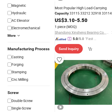
Magnetic
Most Popular High Load-Carrying
Hydraulic
33115 33212 32918 33114
Capacity
30312 30216 Tapered Roller
US$
3.10
-
5.50
Bearing
AC Elevator
for Rear Wheel
1 piece
(MOQ)
Electromechanical
Shandong Xinsheng Bearing Co., Ltd.
More
"Fast D
5.0
/5.0
elivery"
Manufacturing Process
Send Inquiry
Casting
Forging
Stamping
Cnc Milling
Screw
Double-Screw
Single-Screw