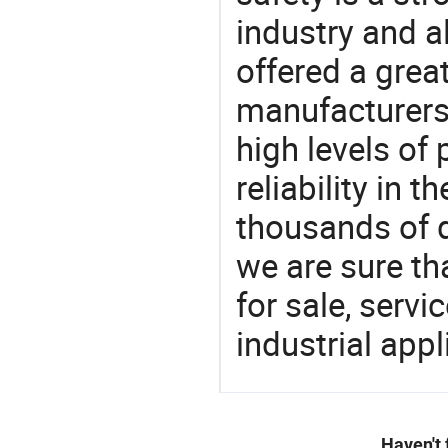
industry and a
offered a grea
manufacturers 
high levels of
reliability in t
thousands of q
we are sure th
for sale, servi
industrial appl
Haven't