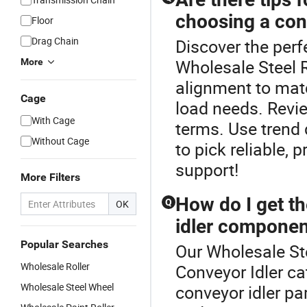
choosing a con
Floor
Drag Chain
Discover the perf
Wholesale Steel R
More
alignment to matc
Cage
load needs. Revie
With Cage
terms. Use trend 
Without Cage
to pick reliable, 
support!
More Filters
How do I get t
Q
OK
idler componen
Popular Searches
Our Wholesale Ste
Wholesale Roller
Conveyor Idler ca
Wholesale Steel Wheel
conveyor idler pa