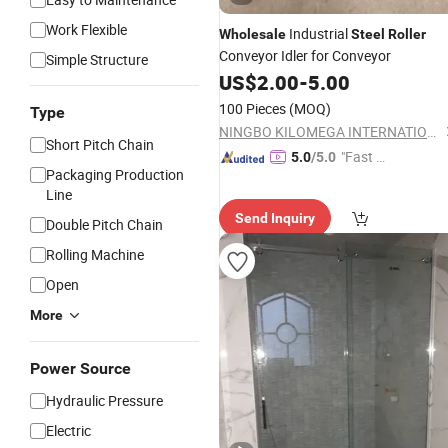
Work Flexible
Industrial
Wholesale
Steel
Roller
Conveyor Idler for Conveyor
Simple Structure
US$
2.00
-
5.00
100 Pieces
(MOQ)
Type
NINGBO KILOMEGA INTERNATIONAL TRADE CO., LTD.
Short Pitch Chain
"Fast D
5.0
/5.0
Packaging Production
elivery"
Line
Send Inquiry
Double Pitch Chain
Rolling Machine
Open
More
Power Source
Hydraulic Pressure
Electric