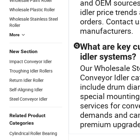
Wholesale Paint Roller
and OEM sources
Wholesale Plastic Roller
idler price trend
Wholesale Stainless Steel
orders. Contact 
Roller
manufacturers.
More
What are key c
Q
New Section
idler systems?
Impact Conveyor Idler
Our Wholesale Ste
Troughing Idler Rollers
Conveyor Idler c
Return Idler Roller
include drum diam
Self-Aligning Idler
special mounting
Steel Conveyor Idler
services for conv
demands and can 
Related Product
premium upgrades.
Categories
Cylindrical Roller Bearing