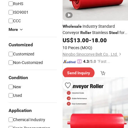
RoHS
ISO9001
CCC
Industry Standard
Wholesale
More
Conveyor
Stainless
for
Roller
Steel
Belt Conveyor System
US$
13.00
-
18.00
Customized
10 Pieces
(MOQ)
Customized
Ningbo Sinoconve Belt Co., Ltd.
"Fast Di
4.3
/5.0
Non-Customized
spatch"
Send Inquiry
Condition
New
Used
Application
Chemical Industry