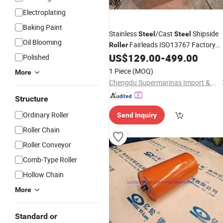
Electroplating
Baking Paint
Stainless
/Cast
Shipside
Steel
Steel
Oil Blooming
Fairleads ISO13767 Factory
Roller
Price
US$
129.00
-
499.00
Wholesale
Polished
1 Piece
(MOQ)
More
Chengdu Supermarinas Import & Export Co., Ltd
Structure
Ordinary Roller
Send Inquiry
Roller Chain
Roller Conveyor
Comb-Type Roller
Hollow Chain
More
Standard or