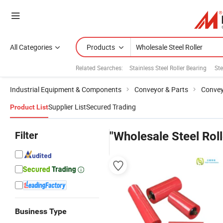
All Categories
Products
Related Searches:
Stainless Steel Roller Bearing
Ste
Industrial Equipment & Components
Conveyor & Parts
Convey
Supplier List
Secured Trading
Product List
Filter
"Wholesale Steel Roll
Business Type