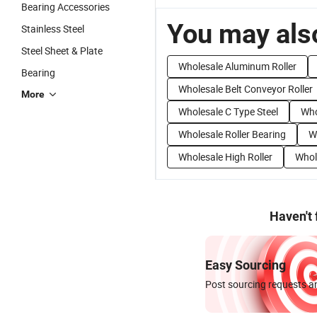
Bearing Accessories
You may also
Stainless Steel
Steel Sheet & Plate
Wholesale Aluminum Roller
Bearing
Wholesale Belt Conveyor Roller
More
Wholesale C Type Steel
Who
Wholesale Roller Bearing
W
Wholesale High Roller
Whol
Haven't
Easy Sourcing
Post sourcing requests an