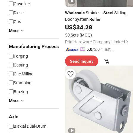
Gasoline
Diesel
Stainless
Sliding
Wholesale
Steel
Door System
Roller
Gas
US$
34.28
More
50 Sets
(MOQ)
Prin Hardware Company Limited
Manufacturing Process
"Fast Di
5.0
/5.0
spatch"
Forging
Send Inquiry
Casting
Cnc Milling
Stamping
Brazing
More
Axle
Biaxial Dual-Drum