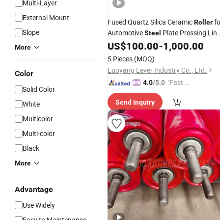
Multi-Layer
External Mount
Fused Quartz Silica Ceramic
fo
Roller
Slope
Automotive
Plate Pressing Lin
Steel
Furnace Kiln with
Price
US$
100.00
-
1,000.00
Wholesale
More
Made in China
5 Pieces
(MOQ)
Luoyang Lever Industry Co., Ltd.
Color
"Fast R
4.0
/5.0
Solid Color
espons
Send Inquiry
White
e"
Multicolor
Multi-color
Black
More
Advantage
Use Widely
Easy to Maintenance