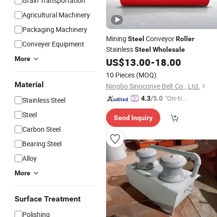
Grain Transportation
Agricultural Machinery
Packaging Machinery
Mining
Conveyor
Steel
Roller
Conveyer Equipment
Stainless
Steel
Wholesale
More
US$
13.00
-
18.00
10 Pieces
(MOQ)
Material
Ningbo Sinoconve Belt Co., Ltd.
"On-tim
4.3
/5.0
Stainless Steel
e Delive
Steel
Send Inquiry
ry"
Carbon Steel
Bearing Steel
Alloy
More
Surface Treatment
Polishing