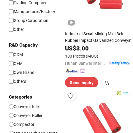
Trading Company
Manufacturer/Factory
Group Corporation
Other
Industrial
Mining Mini Belt
Steel
Rubber Impact Galvanized Conveyin
R&D Capacity
Tough Return High Wear-Resistant
US$
3.00
Idler Maintenance-Free Conveyor
ODM
100 Pieces
(MOQ)
Roller
Hunan Sanwei Intelligent Environmental Protection Equipment Co., Ltd
OEM
Own Brand
Others
Send Inquiry
Categories
Conveyor Idler
Conveyor Roller
Compactor