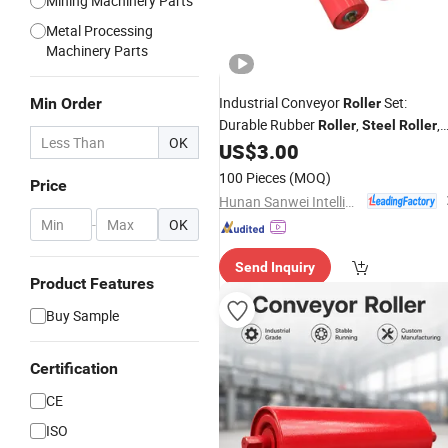
Mining Machinery Parts
Metal Processing
Machinery Parts
Industrial Conveyor
Set:
Min Order
Roller
Durable Rubber
,
,
Roller
Steel
Roller
OK
Impact and Return Conveyor Idler for
US$
3.00
Bulk Handling
100 Pieces
(MOQ)
Price
Hunan Sanwei Intelligent Environmental Protection Equipment Co., Ltd
-
OK
Send Inquiry
Product Features
Buy Sample
Certification
CE
ISO