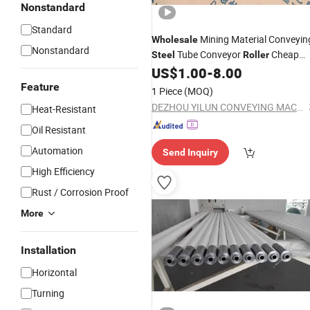
Nonstandard
Standard
Mining Material Conveyin
Wholesale
Nonstandard
Tube Conveyor
Cheap
Steel
Roller
Price
US$
1.00
-
8.00
Feature
1 Piece
(MOQ)
DEZHOU YILUN CONVEYING MACHINERY CO., LTD.
Heat-Resistant
Oil Resistant
Automation
Send Inquiry
High Efficiency
Rust / Corrosion Proof
More
Installation
Horizontal
Turning