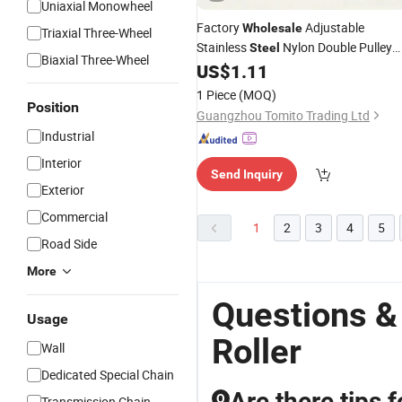
Uniaxial Monowheel
Factory
Adjustable
Wholesale
Triaxial Three-Wheel
Stainless
Nylon Double Pulley
Steel
Biaxial Three-Wheel
for Sliding Aluminum Window
US$
1.11
Rollers
1 Piece
(MOQ)
Position
Guangzhou Tomito Trading Ltd
Industrial
Interior
Send Inquiry
Exterior
Commercial
1
2
3
4
5
Road Side
More
Questions &
Usage
Roller
Wall
Dedicated Special Chain
Are there tips 
Q
Transmission Chain