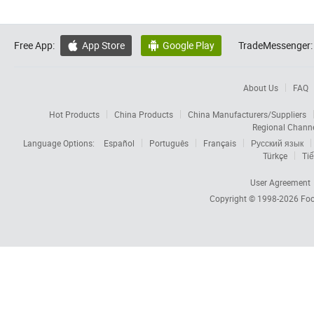
Free App:
App Store
Google Play
TradeMessenger:


About Us
FAQ
Hot Products
China Products
China Manufacturers/Suppliers
Regional Chann
Language Options:
Español
Português
Français
Русский язык
Türkçe
Tiế
User Agreement
Copyright © 1998-2026
Foc