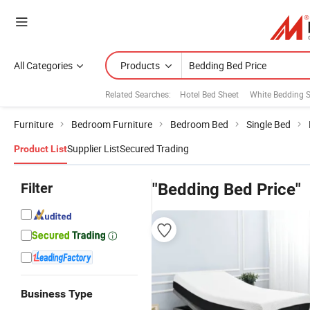
All Categories
Products
Related Searches:
Hotel Bed Sheet
White Bedding S
Furniture
Bedroom Furniture
Bedroom Bed
Single Bed
Supplier List
Secured Trading
Product List
Filter
"Bedding Bed Price"
Business Type