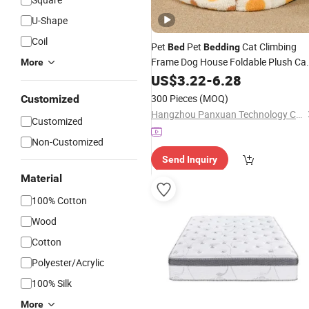
U-Shape
Coil
Pet
Pet
Cat Climbing
Bed
Bedding
Frame Dog House Foldable Plush Ca
More
Cheap Dog
Dog Products Pe
Bed
US$
3.22
-
6.28
Bed
Bowl Feeder
300 Pieces
(MOQ)
Customized
Hangzhou Panxuan Technology Co., Ltd.
Customized
Non-Customized
Send Inquiry
Material
100% Cotton
Wood
Cotton
Polyester/Acrylic
100% Silk
More