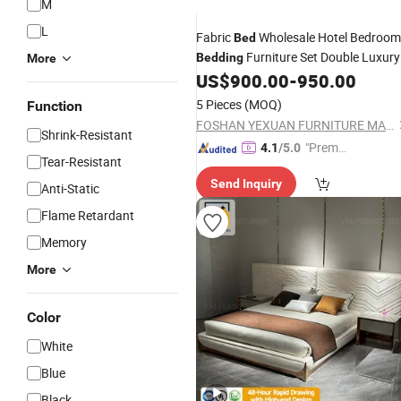
M
L
Fabric
Wholesale Hotel Bedroom
Bed
Furniture Set Double Luxury
Bedding
More
Wooden King Size up-Holstered
US$
900.00
-
950.00
Beds
5 Pieces
(MOQ)
Function
FOSHAN YEXUAN FURNITURE MANUFACTURE CO.LTD
Shrink-Resistant
"Premiu
4.1
/5.0
Tear-Resistant
m Supp
Send Inquiry
lier"
Anti-Static
Flame Retardant
Memory
More
Color
White
Blue
Black