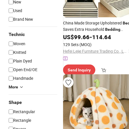
New
Used
Brand New
China Made Storage Upholstered
Be
Saves Extra Household
Bedding
Technic
Storage Room
US$
99.66
-
114.64
Woven
129 Sets
(MOQ)
Hefei Lejie Furniture Trading Co., Ltd
Knitted
Plain Dyed
Open End/OE
Send Inquiry
Handmade
More
Shape
Rectangular
Rectangle
Square