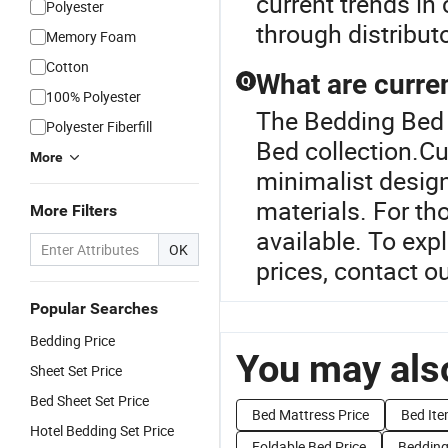
current trends in
Polyester
through distribut
Memory Foam
Cotton
What are curre
Q
100% Polyester
The Bedding Bed 
Polyester Fiberfill
Bed collection.C
More
minimalist desig
materials. For t
More Filters
available. To exp
OK
prices, contact ou
Popular Searches
Bedding Price
You may also
Sheet Set Price
Bed Sheet Set Price
Bed Mattress Price
Bed Ite
Hotel Bedding Set Price
Foldable Bed Price
Bedding