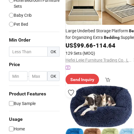
Hotel Bedroom Furniture
Sets
Baby Crib
Pet Bed
Large Underbed Storage Platform
Be
for Organizing Extra
Suppli
Bedding
Min Order
US$
99.66
-
114.64
OK
129 Sets
(MOQ)
Hefei Lejie Furniture Trading Co., Ltd
Price
-
OK
Send Inquiry
Product Features
Buy Sample
Usage
Home