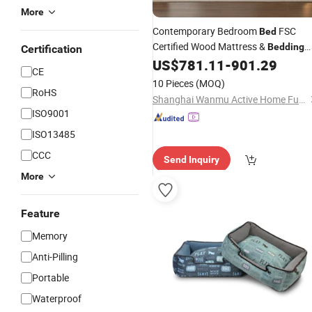
More
Contemporary Bedroom
FSC
Bed
Certified Wood Mattress &
Bedding
Certification
Excluded
US$
781.11
-
901.29
CE
10 Pieces
(MOQ)
RoHS
Shanghai Wanmu Active Home Furnishings Co., Ltd
ISO9001
ISO13485
CCC
Send Inquiry
More
Feature
Memory
Anti-Pilling
Portable
Waterproof