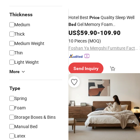
Thickness
Hotel Best
Quality Sleep Well
Price
Gel Memory Foam
Medium
Bed
Mattress/Spring Mattress/
US$
59.90
-
109.90
Bed
Thick
Mattress
10 Pieces
(MOQ)
Medium Weight
Foshan Ya Mengshi Furniture Factory
Thin
Light Weight
Send Inquiry
More
Type
Spring
Foam
Storage Boxes & Bins
Manual Bed
Latex