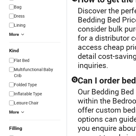
Bag
Discover the perf
Dress
Bedding Bed Pric
Lining
consider bulk pur
More
for a distributor
access cheap pri
Kind
detail cost-savin
Flat Bed
inquiries.
Multifunctional Baby
Crib
Can I order be
Q
Folded Type
Our Bedding Bed P
Inflatable Type
within the Bedro
Leisure Chair
offer custom bed
More
options can guide
you enquire abou
Filling