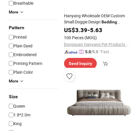
Breathable
More
Hanyang Wholesale OEM Custom
Small Doggie Design
Bedding
Pattern
Washable Luxury Pet Dog
US$
3.39
-
5.63
Bed
Printed
100 Pieces
(MOQ)
Dongguan Hanyang Pet Products Co., Ltd.
Plain Dyed
"Fast Di
5.0
/5.0
Embroidered
spatch"
Printing Pattern
Send Inquiry
Plain Color
More
Size
Queen
1.8*2.0m
King