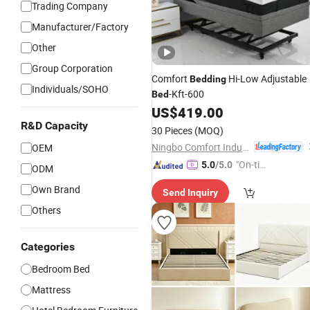
Trading Company
Manufacturer/Factory
Other
Group Corporation
Comfort
Hi-Low Adjustable
Bedding
Individuals/SOHO
-Kft-600
Bed
US$
419.00
R&D Capacity
30 Pieces
(MOQ)
Ningbo Comfort Industry Co., Ltd.
OEM
"On-tim
5.0
/5.0
ODM
e Delive
Own Brand
Send Inquiry
ry"
Others
Categories
Bedroom Bed
Mattress