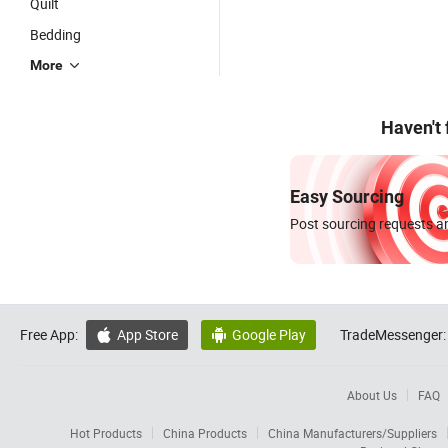
Quilt
Bedding
More
Haven't
Easy Sourcing
Post sourcing requests an
Free App:
App Store
Google Play
TradeMessenger:


About Us
FAQ
Hot Products
China Products
China Manufacturers/Suppliers