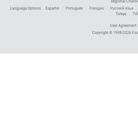
Regional Chann
Language Options:
Español
Português
Français
Русский язык
Türkçe
Tiế
User Agreement
Copyright © 1998-2026
Foc