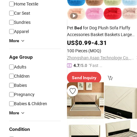
Home Textile
Car Seat
Sundries
Pet
for Dog Plush Sofa Fluffy
Bed
Apparel
Accessories Basket Baskets Large
Small Big Cushion Pets Dogs Puppy
More
US$
0.99
-
4.31
Kennel
Cats
Bedding
Beds
100 Pieces
(MOQ)
Age Group
Zhongshan Asap Technology Co., Ltd
"Fast Di
4.7
/5.0
Adults
spatch"
Children
Send Inquiry
Babies
Pregnancy
Babies & Children
More
Condition