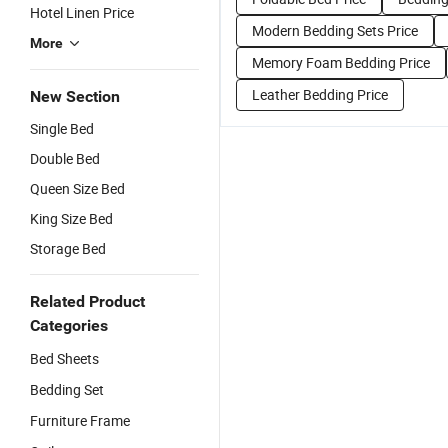
Hotel Linen Price
Modern Bedding Sets Price
More
Memory Foam Bedding Price
Leather Bedding Price
New Section
Single Bed
Double Bed
Queen Size Bed
King Size Bed
Storage Bed
Related Product
Categories
Bed Sheets
Bedding Set
Furniture Frame