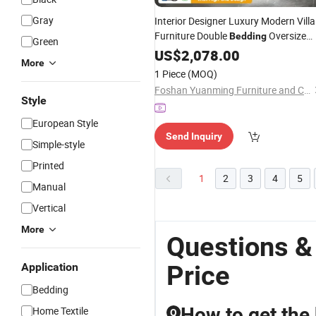
Gray
Interior Designer Luxury Modern Villa
Furniture Double
Oversize
Bedding
Green
Headboard Premium Bedroom
US$
2,078.00
More
Leather up-Holstered King
Bed
1 Piece
(MOQ)
Foshan Yuanming Furniture and Construction Co., Ltd.
Style
European Style
Send Inquiry
Simple-style
Printed
1
2
3
4
5
Manual
Vertical
More
Questions &
Price
Application
Bedding
How to get the
Home Textile
Q