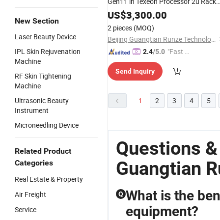
Gen11 in Texeon Processor 2u Rack
Server
US$
3,300.00
New Section
2 pieces
(MOQ)
Laser Beauty Device
Beijing Guangtian Runze Technology Co., Ltd.
IPL Skin Rejuvenation
"Fast Di
2.4
/5.0
Machine
spatch"
Send Inquiry
RF Skin Tightening
Machine
Ultrasonic Beauty
1
2
3
4
5
Instrument
Microneedling Device
Questions &
Related Product
Guangtian R
Categories
Real Estate & Property
What is the ben
Air Freight
Q
equipment?
Service