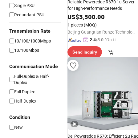
Reliable Poweredge R670 1u Server
Single PSU
for High-Performance Needs
Redundant PSU
US$
3,500.00
1 pieces
(MOQ)
Transmission Rate
Beijing Guangtian Runze Technology Co., Ltd.
"On-tim
2.4
/5.0
10/100/1000Mbps
e Delive
10/100Mbps
Send Inquiry
ry"
Communication Mode
Full-Duplex & Half-
Duplex
Full Duplex
Half-Duplex
Condition
New
Del Poweredge R570: Efficient 2u Ra