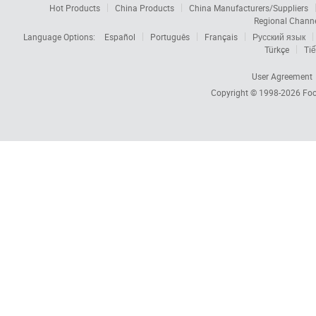
Hot Products
China Products
China Manufacturers/Suppliers
Regional Chann
Language Options:
Español
Português
Français
Русский язык
Türkçe
Tiế
User Agreement
Copyright © 1998-2026
Foc