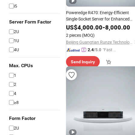
i5
Poweredge R470: Energy-Efficient
Single-Socket Server for Enhanced
Server Form Factor
Performance
US$
4,000.00
-
8,000.00
2U
2 pieces
(MOQ)
1U
Beijing Guangtian Runze Technology Co., Ltd.
4U
"Fast D
2.4
/5.0
elivery"
Send Inquiry
Max. CPUs
1
2
4
≥8
Form Factor
2U