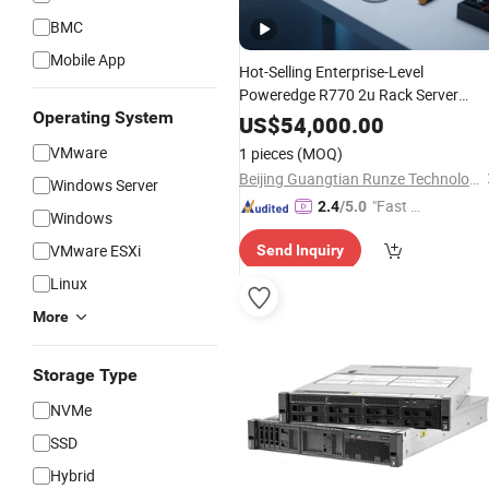
BMC
Mobile App
Hot-Selling Enterprise-Level
Poweredge R770 2u Rack Server
Operating System
Stock on Hand
US$
54,000.00
VMware
1 pieces
(MOQ)
Beijing Guangtian Runze Technology Co., Ltd.
Windows Server
"Fast Di
2.4
/5.0
Windows
spatch"
VMware ESXi
Send Inquiry
Linux
More
Storage Type
NVMe
SSD
Hybrid