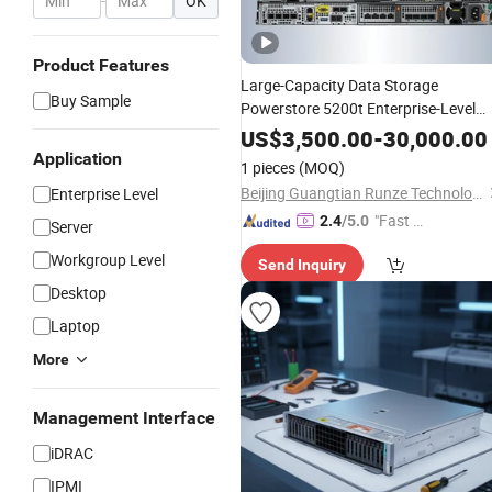
-
OK
Product Features
Large-Capacity Data Storage
Buy Sample
Powerstore 5200t Enterprise-Level
Storage
US$
3,500.00
-
30,000.00
Application
1 pieces
(MOQ)
Beijing Guangtian Runze Technology Co., Ltd.
Enterprise Level
"Fast D
2.4
/5.0
Server
elivery"
Workgroup Level
Send Inquiry
Desktop
Laptop
More
Management Interface
iDRAC
IPMI