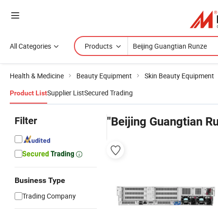
All Categories
Products
Health & Medicine
Beauty Equipment
Skin Beauty Equipment
Supplier List
Secured Trading
Product List
Filter
"Beijing Guangtian R
Business Type
Trading Company