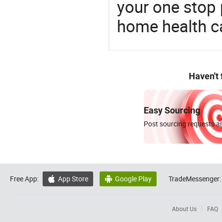
your one stop 
home health c
Haven't
Easy Sourcing
Post sourcing requests an
Free App:
App Store
Google Play
TradeMessenger:


About Us
FAQ