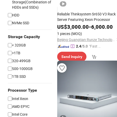
Storage(Combination of
HDDs and SSDs)
Reliable Thinksystem Sr650 V3 Rack
HDD
Server Featuring Xeon Processor
NVMe SSD
US$
3,000.00
-
6,000.00
1 pieces
(MOQ)
Storage Capacity
Beijing Guangtian Runze Technology Co., Ltd.
< 320GB
"Fast Di
2.4
/5.0
spatch"
>1TB
Send Inquiry
320-499GB
500-1000GB
1TB SSD
Processor Type
Intel Xeon
AMD EPYC
Intel Core