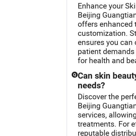
Enhance your Ski
Beijing Guangtia
offers enhanced 
customization. S
ensures you can o
patient demands 
for health and be
Can skin beaut
Q
needs?
Discover the perf
Beijing Guangtia
services, allowin
treatments. For ef
reputable distribu