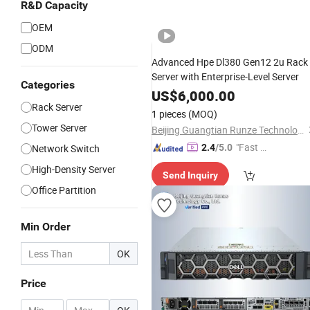
R&D Capacity
OEM
ODM
Advanced Hpe Dl380 Gen12 2u Rack
Server with Enterprise-Level Server
Categories
US$
6,000.00
Rack Server
1 pieces
(MOQ)
Tower Server
Beijing Guangtian Runze Technology Co., Ltd.
"Fast D
Network Switch
2.4
/5.0
elivery"
High-Density Server
Send Inquiry
Office Partition
Min Order
OK
Price