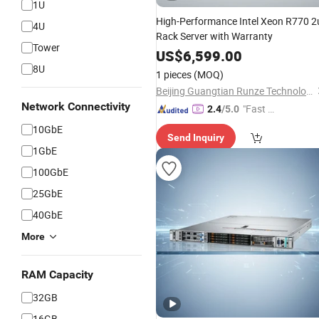
1U
High-Performance Intel Xeon R770 2
4U
Rack Server with Warranty
Tower
US$
6,599.00
8U
1 pieces
(MOQ)
Beijing Guangtian Runze Technology Co., Ltd.
Network Connectivity
"Fast Di
2.4
/5.0
spatch"
10GbE
Send Inquiry
1GbE
100GbE
25GbE
40GbE
More
RAM Capacity
32GB
16GB