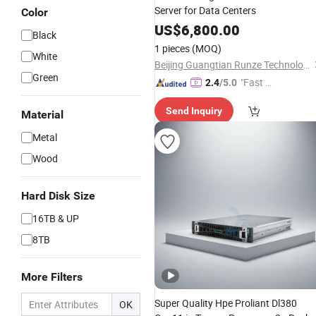
Server for Data Centers
Color
US$
6,800.00
Black
1 pieces
(MOQ)
White
Beijing Guangtian Runze Technology Co., Ltd.
Green
"Fast Di
2.4
/5.0
spatch"
Send Inquiry
Material
Metal
Wood
Hard Disk Size
16TB & UP
8TB
More Filters
Super Quality Hpe Proliant Dl380
OK