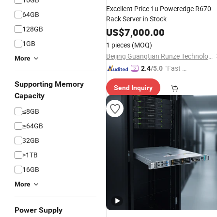
Excellent Price 1u Poweredge R670
64GB
Rack Server in Stock
128GB
US$
7,000.00
1GB
1 pieces
(MOQ)
Beijing Guangtian Runze Technology Co., Ltd.
More
"Fast Di
2.4
/5.0
spatch"
Supporting Memory
Send Inquiry
Capacity
≤8GB
≥64GB
32GB
>1TB
16GB
More
Power Supply