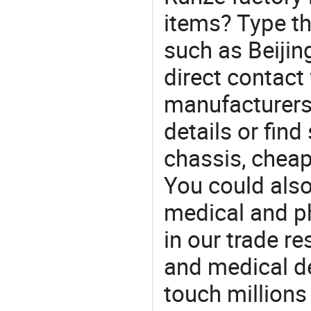
items? Type th
such as Beiji
direct contact
manufacturers
details or find
chassis, cheap
You could also
medical and p
in our trade r
and medical d
touch millions