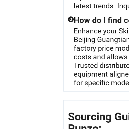
latest trends. In
How do I find 
Q
Enhance your Ski
Beijing Guangtia
factory price mod
costs and allows 
Trusted distribut
equipment aligned
for specific mode
Sourcing Gui
Runze: