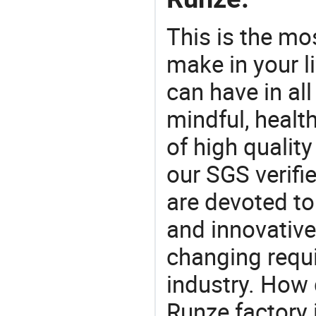
This is the mo
make in your li
can have in all
mindful, healt
of high qualit
our SGS verifi
are devoted t
and innovative
changing requi
industry. How 
Runze factory 