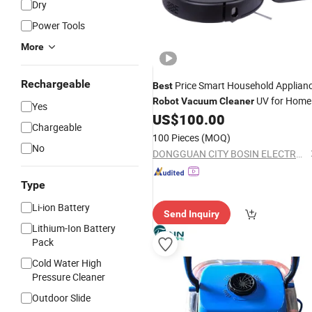
Dry
Power Tools
More
Rechargeable
Price Smart Household Applian
Best
UV for Home
Robot
Vacuum
Cleaner
Yes
and Office
US$
100.00
Chargeable
100 Pieces
(MOQ)
No
DONGGUAN CITY BOSIN ELECTRONICS CO., LTD.
Type
Li-ion Battery
Send Inquiry
Lithium-Ion Battery
Pack
Cold Water High
Pressure Cleaner
Outdoor Slide