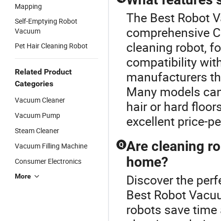
Mapping
The Best Robot V
Self-Emptying Robot
comprehensive Cl
Vacuum
cleaning robot, f
Pet Hair Cleaning Robot
compatibility wit
Related Product
manufacturers tha
Categories
Many models can b
Vacuum Cleaner
hair or hard floo
Vacuum Pump
excellent price-p
Steam Cleaner
Are cleaning r
Q
Vacuum Filling Machine
home?
Consumer Electronics
Discover the perf
More
Best Robot Vacuu
robots save time 