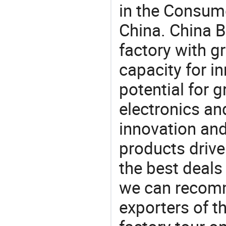
in the Consume
China. China 
factory with g
capacity for i
potential for 
electronics an
innovation and
products drive
the best deals
we can recomm
exporters of t