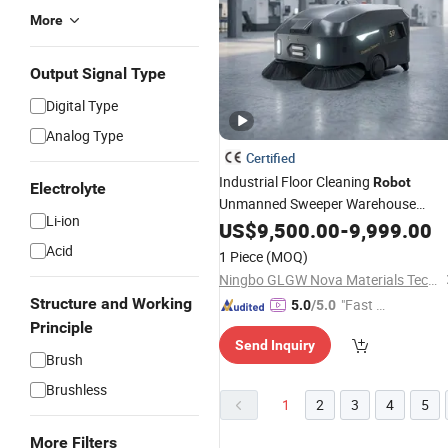
More
Output Signal Type
Digital Type
Analog Type
Certified
Industrial Floor Cleaning
Robot
Electrolyte
Unmanned Sweeper Warehouse
Li-ion
Vacuum
US$
9,500.00
Cleaner
-
9,999.00
Acid
1 Piece
(MOQ)
Ningbo GLGW Nova Materials Technology Co., Ltd.
Structure and Working
"Fast D
5.0
/5.0
elivery"
Principle
Send Inquiry
Brush
Brushless
1
2
3
4
5
More Filters