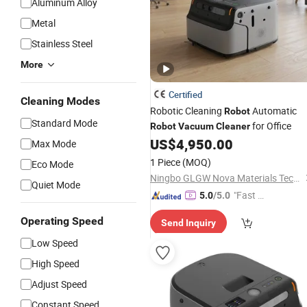
Aluminum Alloy
Metal
Stainless Steel
More
Certified
Cleaning Modes
Robotic Cleaning
Automatic
Robot
Standard Mode
for Office
Robot
Vacuum
Cleaner
US$
4,950.00
Max Mode
1 Piece
(MOQ)
Eco Mode
Ningbo GLGW Nova Materials Technology Co., Ltd.
Quiet Mode
"Fast D
5.0
/5.0
elivery"
Operating Speed
Send Inquiry
Low Speed
High Speed
Adjust Speed
Constant Speed