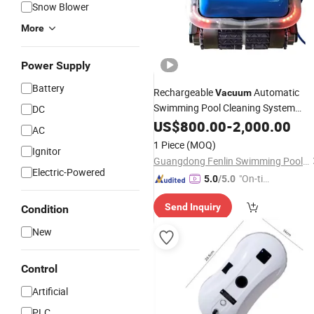
Snow Blower
More
Power Supply
Battery
Rechargeable
Automatic
Vacuum
Swimming Pool Cleaning System
DC
Under Pressure
Leaf
US$
800.00
Robot
-
2,000.00
Cleaner
AC
1 Piece
(MOQ)
Ignitor
Guangdong Fenlin Swimming Pool & Sauna Equipment Co., Ltd.
Electric-Powered
"On-tim
5.0
/5.0
e Delive
Send Inquiry
Condition
ry"
New
Control
Artificial
PLC