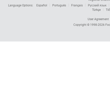
Language Options:
Español
Português
Français
Русский язык
Türkçe
Tiế
User Agreement
Copyright © 1998-2026
Foc