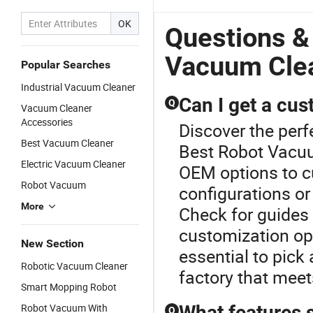
OK
Questions &
Vacuum Cle
Popular Searches
Industrial Vacuum Cleaner
Can I get a cus
Q
Vacuum Cleaner
Accessories
Discover the perf
Best Vacuum Cleaner
Best Robot Vacuu
Electric Vacuum Cleaner
OEM options to cu
Robot Vacuum
configurations or
More
Check for guides 
customization opt
New Section
essential to pick 
Robotic Vacuum Cleaner
factory that meet
Smart Mopping Robot
Robot Vacuum With
What features s
Q