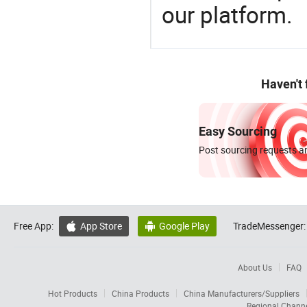
our platform.
Haven't
Easy Sourcing
Post sourcing requests an
Free App:
App Store
Google Play
TradeMessenger:


About Us
FAQ
Hot Products
China Products
China Manufacturers/Suppliers
Regional Chann