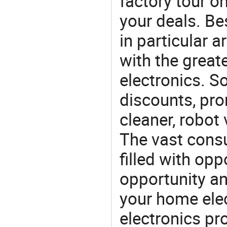
factory tour o
your deals. Be
in particular a
with the great
electronics. So
discounts, pr
cleaner, robot
The vast consu
filled with opp
opportunity an
your home ele
electronics pr