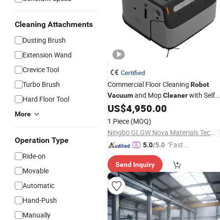
Cleaning Attachments
Dusting Brush
Extension Wand
Crevice Tool
Certified
Turbo Brush
Commercial Floor Cleaning
Robot
and Mop
with Self
Vacuum
Cleaner
Hard Floor Tool
Cleaning
US$
4,950.00
More
1 Piece
(MOQ)
Ningbo GLGW Nova Materials Technology Co., Ltd.
Operation Type
"Fast Di
5.0
/5.0
spatch"
Ride-on
Send Inquiry
Movable
Automatic
Hand-Push
Manually