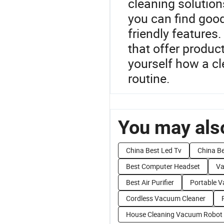
cleaning solution
you can find good
friendly features.
that offer produ
yourself how a cl
routine.
You may also
China Best Led Tv
China B
Best Computer Headset
Va
Best Air Purifier
Portable 
Cordless Vacuum Cleaner
House Cleaning Vacuum Robot 