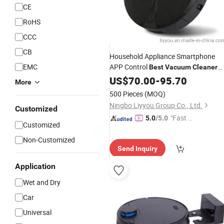
CE
RoHS
CCC
CB
Household Appliance Smartphone
EMC
APP Control
Best
Vacuum
Cleaner
for Home Use
Robot
US$
70.00
-
95.70
More
500 Pieces
(MOQ)
Ningbo Liyyou Group Co., Ltd.
Customized
"Fast D
5.0
/5.0
Customized
elivery"
Non-Customized
Send Inquiry
Application
Wet and Dry
Car
Universal