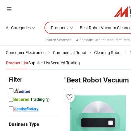
All Categories
Products
Related Searches:
Automatic Cleaner Manufacturers
Consumer Electronics
Commercial Robot
Cleaning Robot
Supplier List
Secured Trading
Product List
Filter
"Best Robot Vacuum 
wholesalers
Business Type