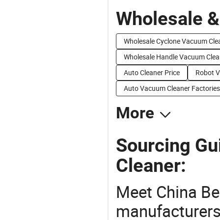
Wholesale &
Wholesale Cyclone Vacuum Cle
Wholesale Handle Vacuum Clea
Auto Cleaner Price
Robot V
Auto Vacuum Cleaner Factories
More
Sourcing Gu
Cleaner:
Meet China Be
manufacturers,