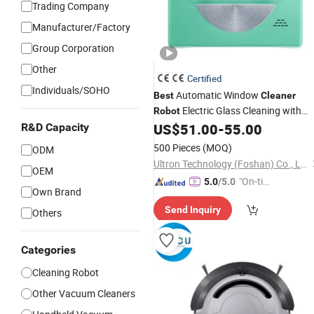
Trading Company
Manufacturer/Factory
Group Corporation
Other
Certified
Individuals/SOHO
Automatic Window
Best
Cleaner
Electric Glass Cleaning with
Robot
Auto Water Spray Remote Control
US$
51.00
-
55.00
R&D Capacity
Vacuum
Cleaner
500 Pieces
(MOQ)
ODM
Ultron Technology (Foshan) Co., Ltd.
OEM
"On-tim
5.0
/5.0
Own Brand
e Delive
Send Inquiry
ry"
Others
Categories
Cleaning Robot
Other Vacuum Cleaners