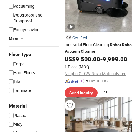
Vacuuming
Waterproof and
Dustproof
Energy-saving
Certified
More
Industrial Floor Cleaning
Robot
Robo
Vacuum
Cleaner
Floor Type
US$
9,500.00
-
9,999.00
Carpet
1 Piece
(MOQ)
Hard Floors
Ningbo GLGW Nova Materials Technology Co., Ltd.
"Fast Di
Tile
5.0
/5.0
spatch"
Laminate
Send Inquiry
Material
Plastic
Alloy