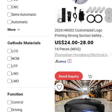
CNC
Semi-Automatic
Automatic
More
2026 HK002 Customized Logo
Printing Strong Suction Safety
Window
Robot
Vacuum
Cleaner
US$
24.00
-
28.00
Cathode Materials
16 Pieces
(MOQ)
LCO
Zhongshan Hongkang Electrical Appliance Co., Ltd.
NCM
LFP
LNO
Send Inquiry
LMO
Function
Control
Driving