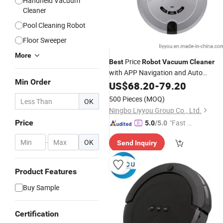
Handheld Vacuum
Cleaner
Pool Cleaning Robot
Floor Sweeper
More
Price
Best
Robot
Vacuum
Cleaner
with APP Navigation and Auto
Min Order
Charging Function
US$
68.20
-
79.20
500 Pieces
(MOQ)
OK
Ningbo Liyyou Group Co., Ltd.
Price
"Fast D
5.0
/5.0
elivery"
-
OK
Send Inquiry
Product Features
Buy Sample
Certification