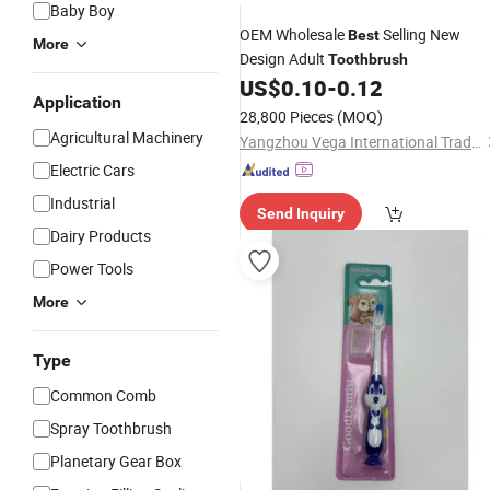
Baby Boy
OEM Wholesale
Selling New
Best
More
Design Adult
Toothbrush
US$
0.10
-
0.12
Application
28,800 Pieces
(MOQ)
Agricultural Machinery
Yangzhou Vega International Trading Co., Ltd.
Electric Cars
Industrial
Send Inquiry
Dairy Products
Power Tools
More
Type
Common Comb
Spray Toothbrush
Planetary Gear Box