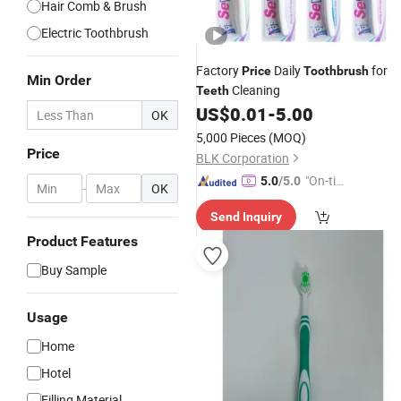
Hair Comb & Brush
Electric Toothbrush
Factory
Daily
for
Price
Toothbrush
Min Order
Cleaning
Teeth
US$
0.01
-
5.00
OK
5,000 Pieces
(MOQ)
Price
BLK Corporation
"On-tim
5.0
/5.0
-
OK
e Delive
Send Inquiry
ry"
Product Features
Buy Sample
Usage
Home
Hotel
Filling Material