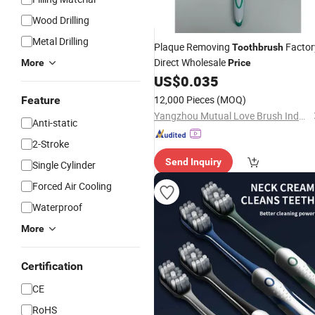
Wood Drilling
Metal Drilling
Plaque Removing
Factor
Toothbrush
Direct Wholesale
More
Price
US$
0.035
12,000 Pieces
(MOQ)
Feature
Yangzhou Mutual Love Brush Industry Co., Ltd.
Anti-static
2-Stroke
Send Inquiry
Single Cylinder
Forced Air Cooling
Waterproof
More
Certification
CE
RoHS