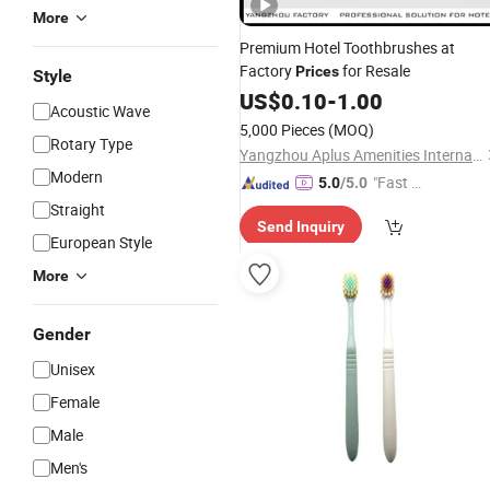
More
Premium Hotel Toothbrushes at
Factory
for Resale
Prices
Style
US$
0.10
-
1.00
Acoustic Wave
5,000 Pieces
(MOQ)
Rotary Type
Yangzhou Aplus Amenities International Co., Ltd.
Modern
"Fast Di
5.0
/5.0
spatch"
Straight
Send Inquiry
European Style
More
Gender
Unisex
Female
Male
Men's