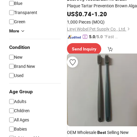
Blue
Plaque Tartar Prevention Brown Alg
Yeast Breath Freshener
Transparent
US$
0.74
-
1.20
Green
1,000 Pieces
(MOQ)
Linyi Wobel Pet Supply Co., Ltd.
More
"Fast Di
5.0
/5.0
spatch"
Condition
Send Inquiry
New
Brand New
Used
Age Group
Adults
Children
All Ages
Babies
OEM Wholesale
Selling New
Best