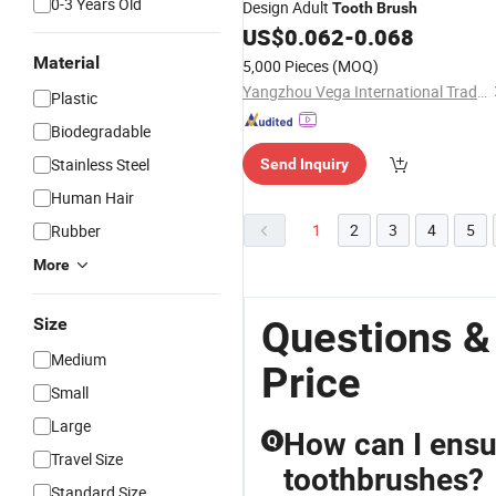
0-3 Years Old
Design Adult
Tooth
Brush
US$
0.062
-
0.068
Material
5,000 Pieces
(MOQ)
Yangzhou Vega International Trading Co., Ltd.
Plastic
Biodegradable
Stainless Steel
Send Inquiry
Human Hair
1
2
3
4
5
Rubber
More
Questions &
Size
Medium
Price
Small
Large
How can I ensur
Q
Travel Size
toothbrushes?
Standard Size