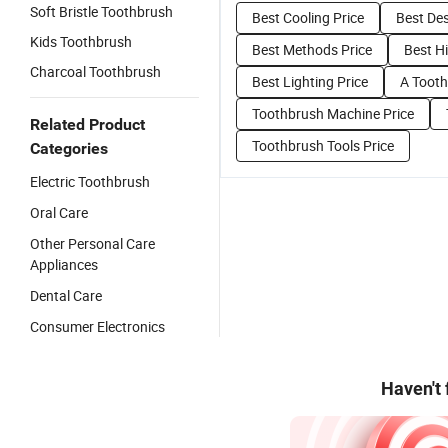
Soft Bristle Toothbrush
Best Cooling Price
Best Des
Kids Toothbrush
Best Methods Price
Best Hi
Charcoal Toothbrush
Best Lighting Price
A Tooth
Toothbrush Machine Price
Related Product
Toothbrush Tools Price
Categories
Electric Toothbrush
Oral Care
Other Personal Care
Appliances
Dental Care
Consumer Electronics
Haven't