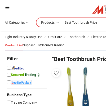
All Categories
Products
Light Industry & Daily Use
Oral Care
Toothbrush
Electric 
Supplier List
Secured Trading
Product List
Filter
"Best Toothbrush Pri
Business Type
Trading Company