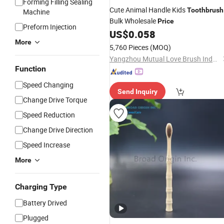
Forming Filling Sealing
Cute Animal Handle Kids
Toothbrush
Machine
Bulk Wholesale
Price
Preform Injection
US$
0.058
More
5,760 Pieces
(MOQ)
Yangzhou Mutual Love Brush Industry Co., Ltd.
Function
Speed Changing
Send Inquiry
Change Drive Torque
Speed Reduction
Change Drive Direction
Speed Increase
More
Charging Type
Battery Drived
Plugged