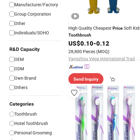
Manufacturer/Factory
Group Corporation
Other
High Quality Cheapest
Soft Kid
Price
Individuals/SOHO
Toothbrush
US$
0.10
-
0.12
R&D Capacity
28,800 Pieces
(MOQ)
Yangzhou Vega International Trading Co., Ltd.
OEM
ODM
Own Brand
Send Inquiry
Others
Categories
Toothbrush
Hotel Toothbrush
Personal Grooming