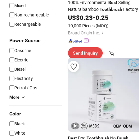
100% Environmental
Selling
Best
Mixed
Naturalbamboo
Factory
Toothbrush
Non-rechargeable
US$
0.23
-
0.25
Rechargeable
10,000 Pieces
(MOQ)
Broad Origin Inc.
Power Source
Gasoline
Send Inquiry
Electric
Diesel
Electricity
Petrol / Gas
More
Color
Black
White
Dog
No-
Best
Toothbrush
Brush