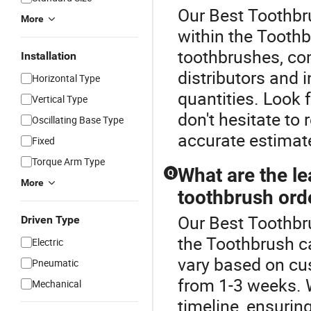
Our Best Toothbru
More
within the Toothb
toothbrushes, co
Installation
distributors and 
Horizontal Type
quantities. Look 
Vertical Type
don't hesitate to 
Oscillating Base Type
accurate estimate
Fixed
Torque Arm Type
What are the le
Q
More
toothbrush ord
Our Best Toothbru
Driven Type
the Toothbrush c
Electric
vary based on cus
Pneumatic
from 1-3 weeks. W
Mechanical
timeline, ensurin