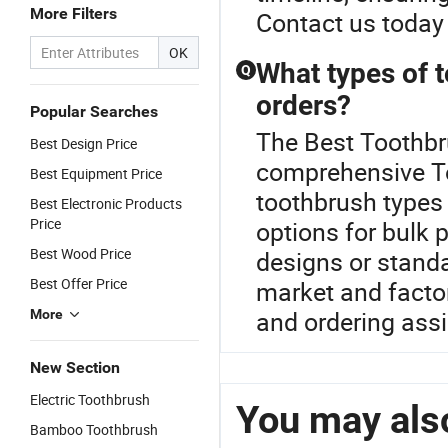
More Filters
Contact us today 
OK
What types of t
Q
orders?
Popular Searches
The Best Toothbru
Best Design Price
comprehensive To
Best Equipment Price
toothbrush types 
Best Electronic Products
Price
options for bulk 
Best Wood Price
designs or standa
Best Offer Price
market and factor
and ordering ass
More
New Section
Electric Toothbrush
You may also
Bamboo Toothbrush