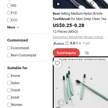
ISO
FCC
Selling Medium Nylon Bristle
Best
for Man Deep Clean Tea
Toothbrush
CCC
Stain
US$
0.25
-
0.28
More
12 Pieces
(MOQ)
Yangzhou Mingchen Brush Industry Co., Ltd.
Customized
"Fast D
5.0
/5.0
Customized
elivery"
Send Inquiry
Non-Customized
Suitable for
Home
Salon
Travel
Hotel
Women