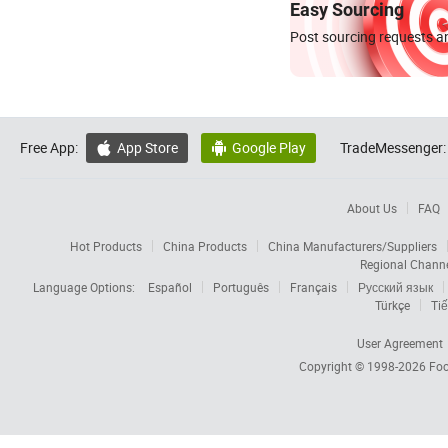
Easy Sourcing
Post sourcing requests an
Free App:
App Store
Google Play
TradeMessenger:


About Us
FAQ
Hot Products
China Products
China Manufacturers/Suppliers
Regional Chann
Language Options:
Español
Português
Français
Русский язык
Türkçe
Tiế
User Agreement
Copyright © 1998-2026
Foc