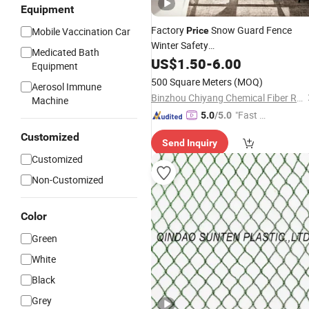
Equipment
Factory
Snow Guard Fence
Mobile Vaccination Car
Price
Winter Safety
Medicated Bath
Barrier/PVC/Nylon/HDPE/Plastic/Fi
US$
1.50
-
6.00
Equipment
Catch
Net
500 Square Meters
(MOQ)
Aerosol Immune
Binzhou Chiyang Chemical Fiber Rope Net Co., Ltd.
Machine
"Fast Di
5.0
/5.0
spatch"
Customized
Send Inquiry
Customized
Non-Customized
Color
Green
White
Black
Grey