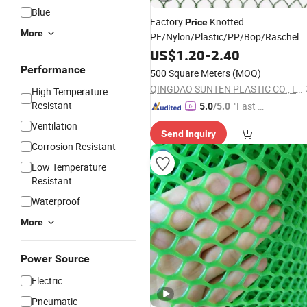
Blue
Factory
Knotted
Price
More
PE/Nylon/Plastic/PP/Bop/Raschel
Agriculture/Garden/Protection/Cont
US$
1.20
-
2.40
Chicken/Trawl/Jellyfish/Seine/Deer/
Performance
500 Square Meters
(MOQ)
Bird
Net
QINGDAO SUNTEN PLASTIC CO., LTD.
High Temperature
Resistant
"Fast Di
5.0
/5.0
spatch"
Ventilation
Send Inquiry
Corrosion Resistant
Low Temperature
Resistant
Waterproof
More
Power Source
Electric
Pneumatic