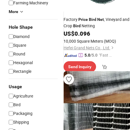
Farming Machinery
More
Factory
, Vineyard and
Price
Bird
Net
Crop
Netting
Bird
Hole Shape
US$
0.096
Diamond
10,000 Square Meters
(MOQ)
Square
Hefei Grand Nets Co., Ltd.
Round
"Fast Di
5.0
/5.0
spatch"
Hexagonal
Send Inquiry
Rectangle
Usage
Agriculture
Bird
Packaging
Shipping