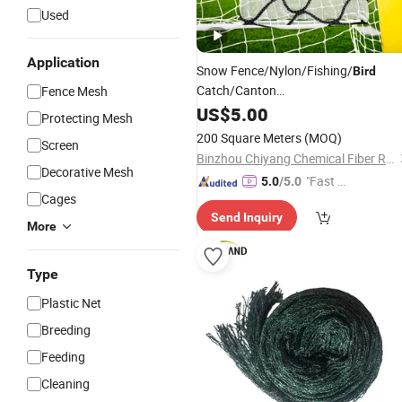
Used
Application
Snow Fence/Nylon/Fishing/
Bird
Catch/Canton
Fence Mesh
Fair/Plastic/PVC/Basketball/Golf
US$
5.00
Protecting Mesh
/Wholesale
Protection/Safety
Price
200 Square Meters
(MOQ)
Screen
Net
Binzhou Chiyang Chemical Fiber Rope Net Co., Ltd.
Decorative Mesh
"Fast Di
5.0
/5.0
Cages
spatch"
Send Inquiry
More
Type
Plastic Net
Breeding
Feeding
Cleaning