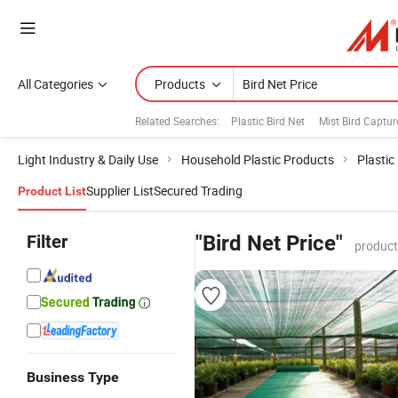
All Categories
Products
Related Searches:
Plastic Bird Net
Mist Bird Captur
Light Industry & Daily Use
Household Plastic Products
Plastic
Supplier List
Secured Trading
Product List
Filter
"Bird Net Price"
product
Business Type