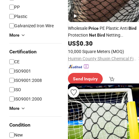
PP
Plastic
Galvanized Iron Wire
Wholesale
PE Plastic Anti
Price
Bird
Protection
Netting
More
Net
Bird
Agricultural
US$
0.30
10,000 Square Meters
(MOQ)
Certification
Huimin County Shuxin Chemical Fiber Products Co., Ltd.
CE
ISO9001
Send Inquiry
ISO9001:2008
ISO
ISO9001:2000
More
Condition
New