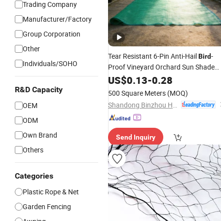
Trading Company
Manufacturer/Factory
Group Corporation
Other
Tear Resistant 6-Pin Anti-Hail
-
Bird
Individuals/SOHO
Proof Vineyard Orchard Sun Shade
Net
US$
0.13
-
0.28
R&D Capacity
500 Square Meters
(MOQ)
Shandong Binzhou Hexin Chemical Fiber String Net Co., Ltd.
OEM
ODM
Own Brand
Send Inquiry
Others
Categories
Plastic Rope & Net
Garden Fencing