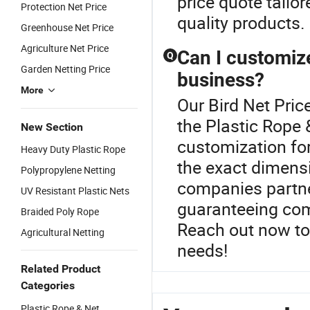
price quote tailo
Protection Net Price
quality products.
Greenhouse Net Price
Agriculture Net Price
Can I customize
Q
Garden Netting Price
business?
More
Our Bird Net Price
the Plastic Rope
New Section
customization for
Heavy Duty Plastic Rope
the exact dimens
Polypropylene Netting
companies partner
UV Resistant Plastic Nets
guaranteeing comp
Braided Poly Rope
Reach out now to
Agricultural Netting
needs!
Related Product
Categories
Plastic Rope & Net