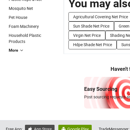
You may also
Mosquito Net
Agricultural Covering Net Price
Pet House
Sun Shade Net Price
Green 
Foam Machinery
Household Plastic
Virgin Net Price
Shading Ne
Products
Hdpe Shade Net Price
Suns
More
Haven't
Easy Sourcing
Post sourcing requests an
Free App:
App Store
Google Play
TradeMessenger:

