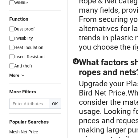
Rope & Net catego
Wildlife
many fields, provi
From securing you
Function
alternatives for 
Dust-proof
trends in plastic
Invisibility
you choose the ri
Heat Insulation
Insect Resistant
What factors sh
Q
Anti-theft
ropes and nets
More
Upgrade your Plas
Bird Net Price.Wh
More Filters
consider the mate
OK
usage. Looking f
prices and reques
Popular Searches
making larger pur
Mesh Net Price