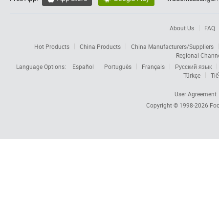
About Us
FAQ
Hot Products
China Products
China Manufacturers/Suppliers
Regional Chann
Language Options:
Español
Português
Français
Русский язык
Türkçe
Tiế
User Agreement
Copyright © 1998-2026
Foc