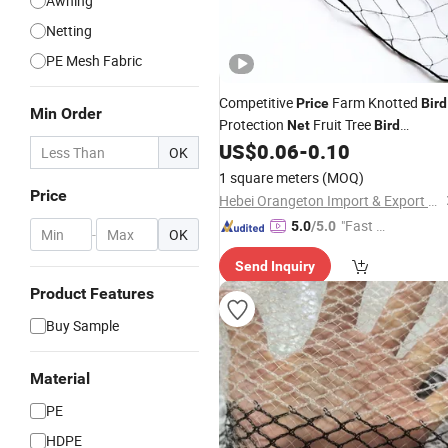
Awning
Netting
PE Mesh Fabric
Competitive
Farm Knotted
Price
Bird
Min Order
Protection
Fruit Tree
Net
Bird
Protection
US$
0.06
-
0.10
Net
OK
1 square meters
(MOQ)
Price
Hebei Orangeton Import & Export Co., Ltd.
"Fast Di
5.0
/5.0
-
OK
spatch"
Send Inquiry
Product Features
Buy Sample
Material
PE
HDPE