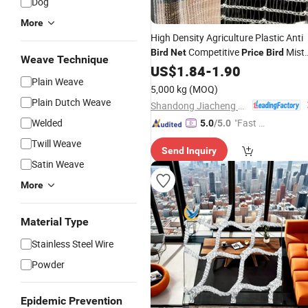
Dog
More
High Density Agriculture Plastic Anti
Competitive
Mist
Bird
Net
Price
Bird
Weave Technique
Vineyard Garden
Nets
US$
1.84
-
1.90
Bird
Net
Plain Weave
5,000 kg
(MOQ)
Plain Dutch Weave
Shandong Jiacheng Chemical Fiber Products Co., Ltd.
Welded
"Fast Di
5.0
/5.0
spatch"
Twill Weave
Send Inquiry
Satin Weave
More
Material Type
Stainless Steel Wire
Powder
Epidemic Prevention