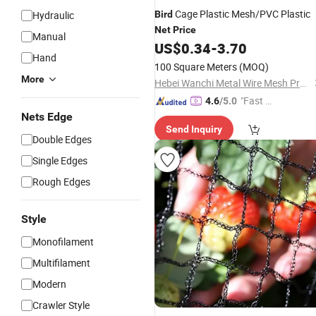
Cage Plastic Mesh/PVC Plastic
Hydraulic
Bird
Net
Price
Manual
US$
0.34
-
3.70
Hand
100 Square Meters
(MOQ)
More
Hebei Wanchi Metal Wire Mesh Products Co., Ltd.
"Fast D
4.6
/5.0
elivery"
Nets Edge
Send Inquiry
Double Edges
Single Edges
Rough Edges
Style
Monofilament
Multifilament
Modern
Crawler Style