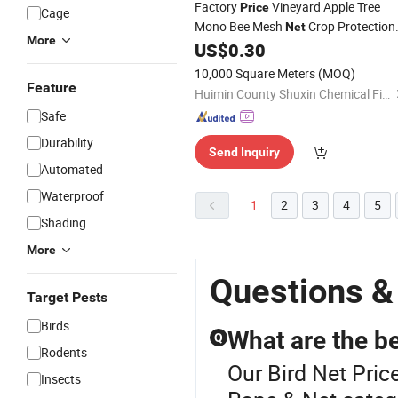
Factory
Vineyard Apple Tree
Price
Cage
Mono Bee Mesh
Crop Protection
Net
More
Netting/Agriculture Anti-
US$
0.30
Bird
Net
10,000 Square Meters
(MOQ)
Feature
Huimin County Shuxin Chemical Fiber Products Co., Ltd.
Safe
Durability
Send Inquiry
Automated
Waterproof
1
2
3
4
5
Shading
More
Questions &
Target Pests
Birds
What are the be
Q
Rodents
Our Bird Net Price
Insects