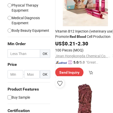
Physical Therapy
Equipment
Medical Diagnosis
Equipment
Body Beauty Equipment
Vitamin B12 Injection (veterinary use
Promote
Cell Production
Red
Blood
US$
0.21
-
2.30
Min Order
100 Pieces
(MOQ)
OK
Jinan Hongkongda Chemical Co., Ltd
"Great
5.0
/5.0
Price
Custo
Send Inquiry
mer Ser
-
OK
vice"
Product Features
Buy Sample
Certification