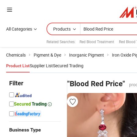
All Categories
Products
Related Searches:
Red Blood Treatment
Red Blood 
Chemicals
Pigment & Dye
Inorganic Pigment
Iron Oxide P
Supplier List
Secured Trading
Product List
Filter
"Blood Red Price"
pro
Business Type