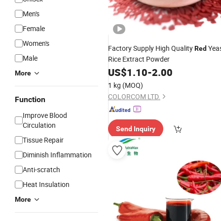
Men's
Female
Women's
Factory Supply High Quality
Yea
Red
Male
Rice Extract Powder
US$
1.10
-
2.00
More
1 kg
(MOQ)
COLORCOM LTD.
Function
Improve Blood
Circulation
Send Inquiry
Tissue Repair
Diminish Inflammation
Anti-scratch
Heat Insulation
More