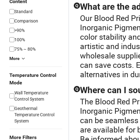
Content
What are the a
Q
Standard
Our Blood Red Pri
Comparison
Inorganic Pigment
>90%
color stability a
100%
artistic and indus
75% ~ 80%
wholesale suppli
More
can save costs. 
alternatives in d
Temperature Control
Mode
Where can I so
Q
Wall Temperature
Control System
The Blood Red Pr
Geothermal
Inorganic Pigmen
Temperature Control
can be seamless w
System
are available for
Be informed about
More Filters