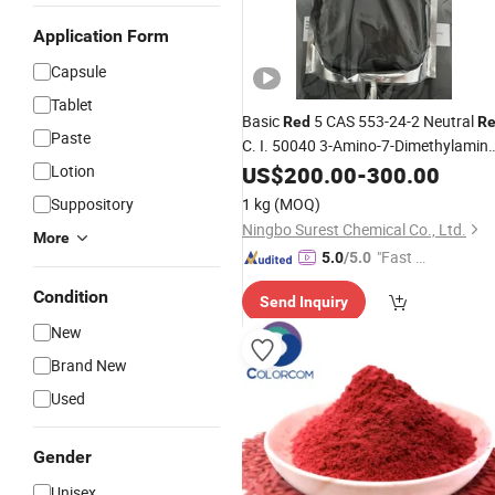
Application Form
Capsule
Tablet
Basic
5 CAS 553-24-2 Neutral
Red
R
Paste
C. I. 50040 3-Amino-7-Dimethylamino
2-Methylphenazine Hydrochloride
Lotion
US$
200.00
-
300.00
Suppository
1 kg
(MOQ)
Ningbo Surest Chemical Co., Ltd.
More
"Fast Di
5.0
/5.0
spatch"
Condition
Send Inquiry
New
Brand New
Used
Gender
Unisex