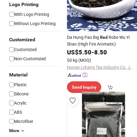
Logo Printing
With Logo Printing
Without Logo Printing
Da Hung Pao Big
Robe Wu Yi
Red
Customized
Shan (High Fire Aromatic)
Customized
US$
5.50
-
8.50
Non-Customized
50 kg
(MOQ)
Hunan Lvhang Tea Industry Co., Ltd.
Material
Plastic
Send Inquiry
Silicone
Acrylic
ABS
Microfiber
More