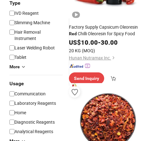
Type
IVD Reagent
Slimming Machine
Factory Supply Capsicum Oleoresin
Hair Removal
Chilli Oleoresin for Spicy Food
Red
Instrument
US$
10.00
-
30.00
Laser Welding Robot
20 KG
(MOQ)
Tablet
Hunan Nutramax Inc.
More
Send Inquiry
Usage
Communication
Laboratory Reagents
Home
Diagnostic Reagents
Analytical Reagents