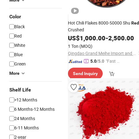
More
Color
Hot Chili Flakes 8000-50000 Shu
Red
Black
Crushed
Red
US$
1,000.00
-
2,500.00
White
1 Ton
(MOQ)
Qingdao Grand Meihe Import and Export Co., Ltd
Blue
"Fast Di
5.0
/5.0
Green
spatch"
More
Send Inquiry
Shelf Life
>12 Months
6 Months-12 Months
24 Months
6-11 Months
2-year