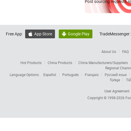
Post sourcing requests an
Free App:
App Store
Google Play
TradeMessenger:


About Us
FAQ
Hot Products
China Products
China Manufacturers/Suppliers
Regional Chann
Language Options:
Español
Português
Français
Русский язык
Türkçe
Tiế
User Agreement
Copyright © 1998-2026
Foc