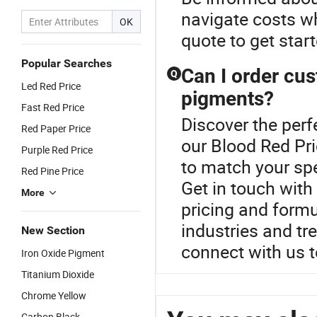
navigate costs w
OK
quote to get star
Popular Searches
Can I order cus
Q
Led Red Price
pigments?
Fast Red Price
Discover the perf
Red Paper Price
our Blood Red Pri
Purple Red Price
to match your spe
Red Pine Price
Get in touch with
More
pricing and formul
industries and tr
New Section
connect with us 
Iron Oxide Pigment
Titanium Dioxide
Chrome Yellow
Carbon Black