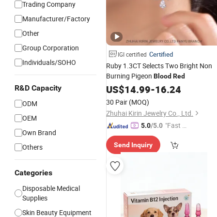
Trading Company
Manufacturer/Factory
Other
Group Corporation
Certified
IGI certified
Individuals/SOHO
Ruby 1.3CT Selects Two Bright Non
Burning Pigeon
Blood
Red
US$
14.99
-
16.24
R&D Capacity
30 Pair
(MOQ)
ODM
Zhuhai Kirin Jewelry Co., Ltd.
OEM
"Fast Di
5.0
/5.0
Own Brand
spatch"
Send Inquiry
Others
Categories
Disposable Medical
Supplies
Skin Beauty Equipment