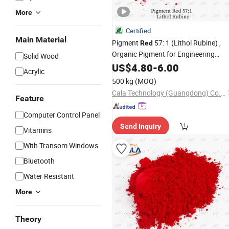
More
Certified
Main Material
Pigment
57: 1 (Lithol Rubine) ,
Red
Organic Pigment for Engineering
Solid Wood
Plastics, Fibers and PP Applications
US$
4.80
-
6.00
Acrylic
500 kg
(MOQ)
Cala Technology (Guangdong) Co., Ltd
Feature
Computer Control Panel
Send Inquiry
Vitamins
With Transom Windows
Bluetooth
Water Resistant
More
Theory