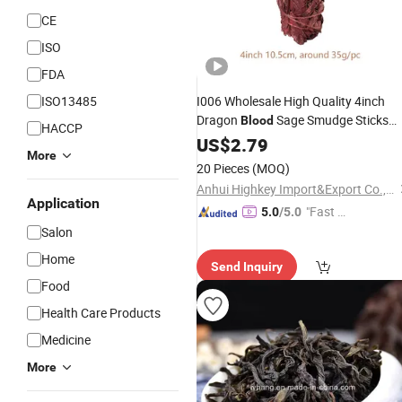
CE
ISO
FDA
ISO13485
I006 Wholesale High Quality 4inch
Dragon
Sage Smudge Sticks
Blood
HACCP
Sage
Red
US$
2.79
More
20 Pieces
(MOQ)
Anhui Highkey Import&Export Co., Ltd.
Application
"Fast D
5.0
/5.0
elivery"
Salon
Home
Send Inquiry
Food
Health Care Products
Medicine
More