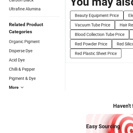
You may also
Ultrafine Alumina
Beauty Equipment Price
El
Related Product
Vacuum Tube Price
Hair R
Categories
Blood Collection Tube Price
Organic Pigment
Red Powder Price
Red Silic
Disperse Dye
Red Plastic Sheet Price
Acid Dye
Chilli & Pepper
Pigment & Dye
More
Haven't
Easy Sourcing