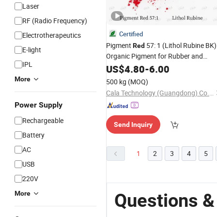
Laser
RF (Radio Frequency)
Certified
Electrotherapeutics
Pigment
57: 1 (Lithol Rubine BK) 
Red
E-light
Organic Pigment for Rubber and
IPL
Elastomer Applications
US$
4.80
-
6.00
More
500 kg
(MOQ)
Cala Technology (Guangdong) Co., Ltd
Power Supply
Rechargeable
Send Inquiry
Battery
AC
1
2
3
4
5
USB
220V
More
Questions &