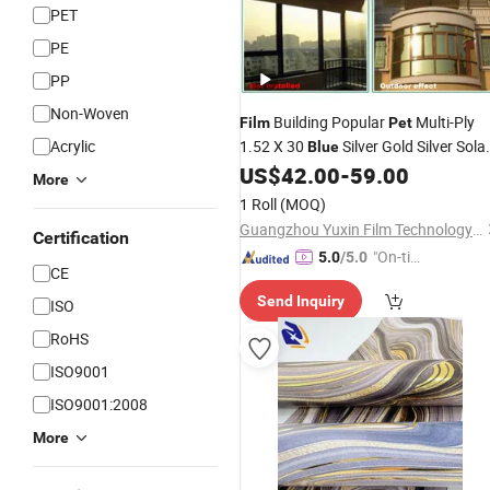
PET
PE
PP
Non-Woven
Building Popular
Multi-Ply
Film
Pet
Acrylic
1.52 X 30
Silver Gold Silver Sola
Blue
Window Tint
US$
42.00
-
59.00
Film
More
1 Roll
(MOQ)
Guangzhou Yuxin Film Technology Co., Ltd.
Certification
"On-tim
5.0
/5.0
CE
e Delive
Send Inquiry
ry"
ISO
RoHS
ISO9001
ISO9001:2008
More