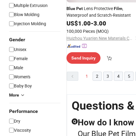
Multiple Extrusion
Lens Protective
,
Blue
Pet
Film
Blow Molding
Waterproof and Scratch-Resistant
US$
1.00
-
3.00
Injection Molding
100,000 Pieces
(MOQ)
Huizhou Yuan'en New Materials Co., Ltd.
Gender
Unisex
Female
Send Inquiry
Male
1
2
3
4
5
Women's
Baby Boy
More
Questions &
Performance
How do I know 
Dry
Q
Viscosity
Our Blue Pet Film