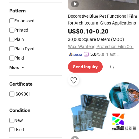
Pattern
Decorative
Functional
Blue
Pet
Film
Embossed
for Architectural Glass Applications
Printed
US$
0.10
-
0.20
Plain
30,000 Square Meters
(MOQ)
Wuxi Wanfeng Protection Film Co., Ltd.
Plain Dyed
"Fast D
5.0
/5.0
Plaid
elivery"
Send Inquiry
More
Certificate
ISO9001
Condition
New
Used