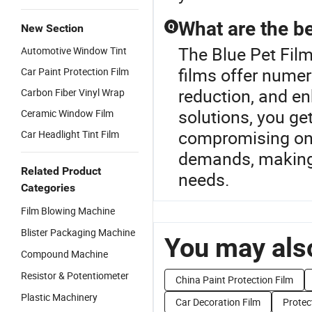
What are the be
Q
New Section
The Blue Pet Film
Automotive Window Tint
films offer numer
Car Paint Protection Film
reduction, and en
Carbon Fiber Vinyl Wrap
solutions, you ge
Ceramic Window Film
compromising on q
Car Headlight Tint Film
demands, making i
Related Product
needs.
Categories
Film Blowing Machine
Blister Packaging Machine
You may also
Compound Machine
Resistor & Potentiometer
China Paint Protection Film
Plastic Machinery
Car Decoration Film
Protec