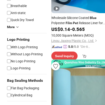
Breathable
Anti-static
Wholesale Silicone Coated
Blue
Quick Dry Towel
Polyester
Release Liner for
Film
Pet
More
Die Cutting
US$
0.14
-
0.565
10,000 Square Meters
(MOQ)
Logo Printing
Linqu Jiaxing Plastic Co., Ltd.
"On-tim
With Logo Printing
5.0
/5.0
e Delive
Without Logo Printing
Send Inquiry
ry"
No Logo Printing
Logo Printing
Bag Sealing Methods
Flat Bag Packaging
Cylindrical Bag