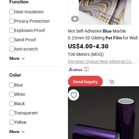
Function
Heat Insulation
Privacy Protection
Explosion-Proof
Not Self-Adhesive
Marble
Blue
0.25mm 5D Gilding
for Wall
Pet
Film
Sand Proof
Panel
US$
4.00
-
4.30
Anti-scratch
100 Meters
(MOQ)
More
Qingdao Unique New Material Co., Ltd
Color
Send Inquiry
Blue
White
Black
Transparent
Yellow
More