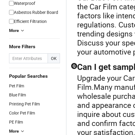
Waterproof
the Car Film cate
Asbestos Rubber Board
factors like inten
Efficient Filtration
regulations. Cust
More
trending designs 
Discuss your spec
More Filters
your automotive p
OK
Can I get sampl
Q
Upgrade your Car 
Popular Searches
Film.Many manufa
Pet Film
wholesale purchas
Blue Film
and appearance of
Printing Pet Film
inquire about cus
Color Pet Film
and confirm facto
PE Film
your satisfaction
More