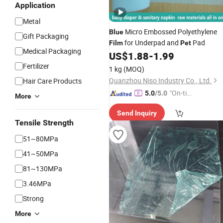
Application
Metal
Micro Embossed Polyethylene
Blue
Gift Packaging
for Underpad and
Pad
Film
Pet
Medical Packaging
US$
1.88
-
1.99
Fertilizer
1 kg
(MOQ)
Quanzhou Niso Industry Co., Ltd.
Hair Care Products
"On-tim
5.0
/5.0
More
e Delive
Send Inquiry
ry"
Tensile Strength
51~80MPa
41~50MPa
81~130MPa
3.46MPa
Strong
More