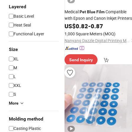
Layered
Medical
Compatible
Pet
Blue
Film
Basic Level
with Epson and Canon Inkjet Printers
Heat Seal
US$
0.82
-
0.87
Functional Layer
1,000 Square Meters
(MOQ)
Nanyang Dazzle Digital Printing Material Co., Ltd
Size
XL
Send Inquiry
M
L
XXL
S
More
Molding method
Casting Plastic