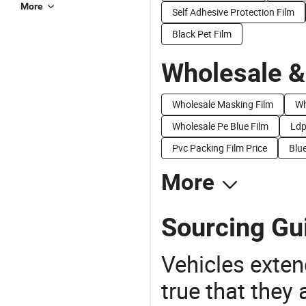
More
Self Adhesive Protection Film
Black Pet Film
Wholesale &
Wholesale Masking Film
Wh
Wholesale Pe Blue Film
Ldp
Pvc Packing Film Price
Blue
More
Sourcing Gui
Vehicles extend
true that they 