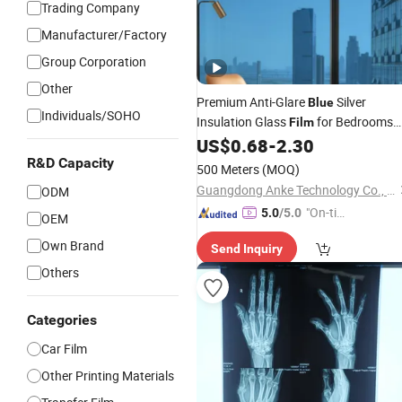
Trading Company
Manufacturer/Factory
Group Corporation
Other
Premium Anti-Glare
Silver
Blue
Individuals/SOHO
Insulation Glass
for Bedrooms
Film
Window
US$
0.68
-
2.30
Pet
Film
R&D Capacity
500 Meters
(MOQ)
Guangdong Anke Technology Co., Ltd
ODM
"On-tim
5.0
/5.0
OEM
e Delive
Own Brand
Send Inquiry
ry"
Others
Categories
Car Film
Other Printing Materials