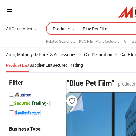
All Categories
Products
Related Searches:
PVC Film Manufacturers
China 
Auto, Motorcycle Parts & Accessories
Car Decoration
Car Film
Supplier List
Secured Trading
Product List
Filter
"Blue Pet Film"
products
Business Type