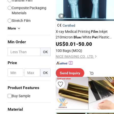
Transfer Film
Composite Packaging
Materials
Stretch Film
Certified
More
X-ray Medical Printing
Inkjet
Film
210micron
/White
Plastic
Blue
Pet
Min Order
Base
CT/Dr/Cr/Ultrasound, 3D
US$
0.01
-
50.00
Film
Reconstruction A4 13inch*17inch
100 Bags
(MOQ)
OK
8inch*10inch Inkjet Print
NICE IMAGING CO., LTD.
Price
-
OK
Send Inquiry
Product Features
Buy Sample
Material