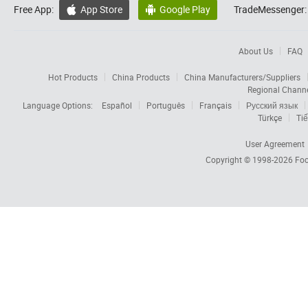
Free App:
App Store
Google Play
TradeMessenger:


About Us
FAQ
Hot Products
China Products
China Manufacturers/Suppliers
Regional Chann
Language Options:
Español
Português
Français
Русский язык
Türkçe
Tiế
User Agreement
Copyright © 1998-2026
Foc