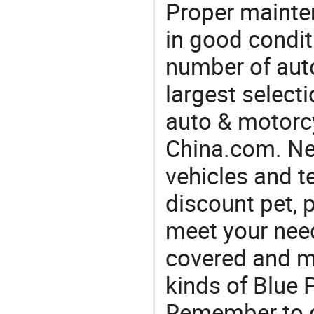
Proper mainte
in good condit
number of auto
largest selecti
auto & motorc
China.com. Nee
vehicles and t
discount pet, p
meet your nee
covered and ma
kinds of Blue 
Remember to co