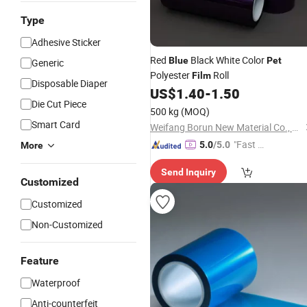
Type
Adhesive Sticker
Red
Black White Color
Blue
Pet
Generic
Polyester
Roll
Film
Disposable Diaper
US$
1.40
-
1.50
Die Cut Piece
500 kg
(MOQ)
Smart Card
Weifang Borun New Material Co., Ltd
"Fast D
5.0
/5.0
More
elivery"
Send Inquiry
Customized
Customized
Non-Customized
Feature
Waterproof
Anti-counterfeit