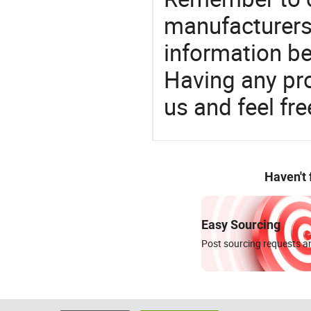
manufacturers
information be
Having any pr
us and feel fr
Haven't
Easy Sourcing
Post sourcing requests an