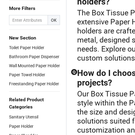
holders?
More Filters
The Box Tissue Pa
extensive Paper H
OK
holders are craft
metal, designed s
New Section
needs. Explore ou
Toilet Paper Holder
custom solutions
Bathroom Paper Dispenser
Wall Mounted Paper Holder
How do I choose
Q
Paper Towel Holder
projects?
Freestanding Paper Holder
Our Box Tissue Pa
Related Product
style within the 
Categories
the size and des
Sanitary Utensil
solutions suited 
Paper Holder
customization and