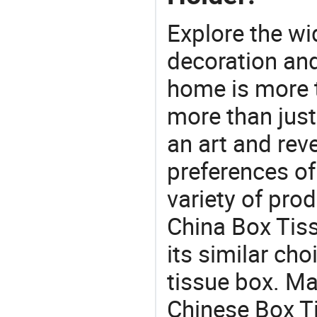
Explore the wi
decoration and
home is more t
more than just
an art and rev
preferences of
variety of pro
China Box Tis
its similar cho
tissue box. Ma
Chinese Box T