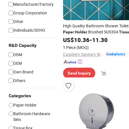
Manufacturer/Factory
Group Corporation
Other
High Quality Bathroom Shower Toilet
Individuals/SOHO
Brushed SUS304
Paper
Holder
Tiss
Box
US$
10.36
-
11.30
R&D Capacity
1 Piece
(MOQ)
Cassbern Sanitary Ware (Ningbo) Co., Ltd.
ODM
OEM
Own Brand
Send Inquiry
Others
Categories
Paper Holder
Bathroom Hardware
Sets
Tissue Box