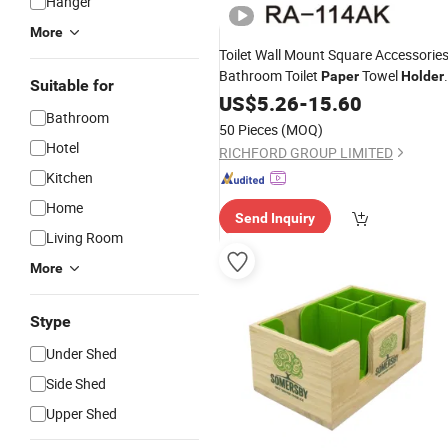
Hanger
More
Toilet Wall Mount Square Accessorie
Bathroom Toilet
Towel
Paper
Holder
Suitable for
Tissue
US$
5.26
Box
Holder
-
15.60
Bathroom
50 Pieces
(MOQ)
Hotel
RICHFORD GROUP LIMITED
Kitchen
Home
Send Inquiry
Living Room
More
Stype
Under Shed
Side Shed
Upper Shed