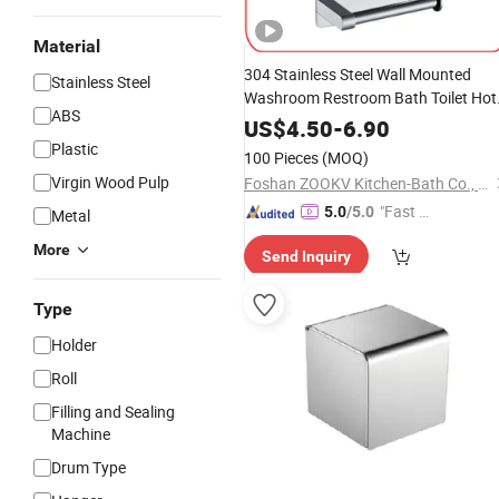
Material
304 Stainless Steel Wall Mounted
Stainless Steel
Washroom Restroom Bath Toilet Hot
ABS
Bathroom Kitchen
Towel
Paper
Box
US$
4.50
-
6.90
Rack Cover Shelf Dispenser Two
Plastic
100 Pieces
(MOQ)
Roll
Tissue
Holder
Virgin Wood Pulp
Foshan ZOOKV Kitchen-Bath Co., Ltd.
"Fast Di
5.0
/5.0
Metal
spatch"
More
Send Inquiry
Type
Holder
Roll
Filling and Sealing
Machine
Drum Type