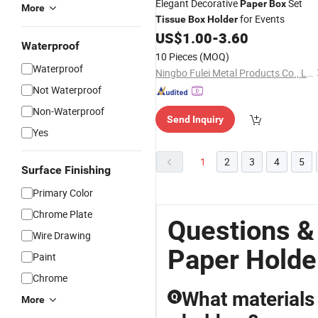
Elegant Decorative
Set
Paper
Box
More
for Events
Tissue
Box
Holder
US$
1.00
-
3.60
Waterproof
10 Pieces
(MOQ)
Waterproof
Ningbo Fulei Metal Products Co., Ltd.
Not Waterproof
Non-Waterproof
Send Inquiry
Yes
1
2
3
4
5
Surface Finishing
Primary Color
Chrome Plate
Questions &
Wire Drawing
Paper Holde
Paint
Chrome
What materials
Q
More