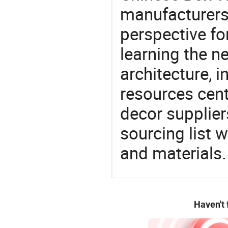
manufacturers 
perspective fo
learning the n
architecture, i
resources cen
decor supplier
sourcing list 
and materials.
Haven't