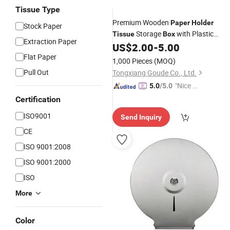
Tissue Type
Premium Wooden
Paper
Holder
Stock Paper
Storage
with Plastic
Tissue
Box
Extraction Paper
Napkin
Inside
US$
2.00
-
5.00
Holder
Flat Paper
1,000 Pieces
(MOQ)
Pull Out
Tongxiang Goude Co., Ltd.
"Nice S
5.0
/5.0
ervice"
Certification
ISO9001
Send Inquiry
CE
ISO 9001:2008
ISO 9001:2000
ISO
More
Color