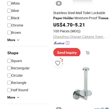
White
Silver
Stainless Steel Mall Toilet Lockable
Black
Moisture-Proof
Paper
Holder
Tissue
Box
US$
4.70
-
5.21
Chrome
100 Pieces
(MOQ)
Brown
Chaozhou Chaoan Caitang Town Yajie Hardware Products Factory
More
Shape
Send Inquiry
Square
Rectangular
Circular
Rectangle
Half Round
More