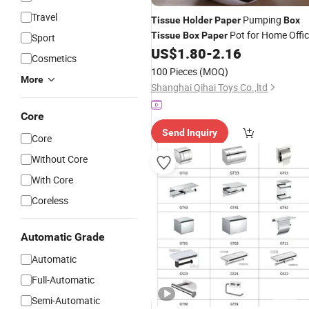
Travel
Pumping
Tissue
Holder
Paper
Box
Pot for Home Offi
Tissue
Box
Paper
Sport
Car
Creative Round
US$
1.80
-
2.16
Tissue
Holder
Cosmetics
Football Shape Roll W18_3
100 Pieces
(MOQ)
More
Shanghai Qihai Toys Co.,ltd
Core
Send Inquiry
Core
Without Core
With Core
Coreless
Automatic Grade
Automatic
Full-Automatic
Semi-Automatic