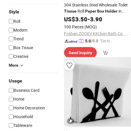
304 Stainless Steel Wholesale Toilet
Roll
in
Tissue
Paper
Box
Holder
Style
Bathroom Accessories
US$
3.50
-
3.90
Paper
Holder
Roll
100 Pieces
(MOQ)
Modern
Foshan ZOOKV Kitchen-Bath Co., Ltd.
Trend
"On-tim
5.0
/5.0
e Delive
Box Tissue
Send Inquiry
ry"
Creative
More
Usage
Business Card
Home
Home Decoration
Household
Tableware