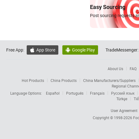
Easy Sourcing
Post sourcing requests an
Free App:
App Store
Google Play
TradeMessenger:


About Us
FAQ
Hot Products
China Products
China Manufacturers/Suppliers
Regional Chann
Language Options:
Español
Português
Français
Русский язык
Türkçe
Tiế
User Agreement
Copyright © 1998-2026
Foc