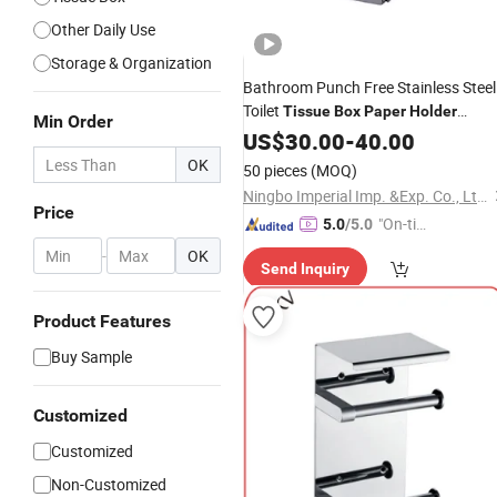
Other Daily Use
Storage & Organization
Bathroom Punch Free Stainless Steel
Toilet
Tissue
Box
Paper
Holder
Min Order
Dispenser
US$
30.00
-
40.00
OK
50 pieces
(MOQ)
Ningbo Imperial Imp. &Exp. Co., Ltd.
Price
"On-tim
5.0
/5.0
e Delive
-
OK
Send Inquiry
ry"
Product Features
Buy Sample
Customized
Customized
Non-Customized