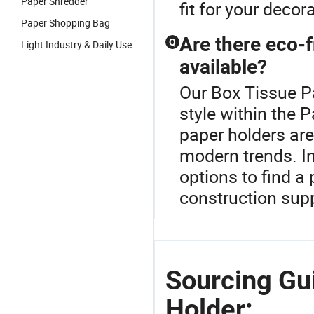
Paper Shredder
fit for your decor
Paper Shopping Bag
Are there eco-f
Q
Light Industry & Daily Use
available?
Our Box Tissue Pa
style within the 
paper holders ar
modern trends. In
options to find a 
construction sup
Sourcing Gu
Holder: