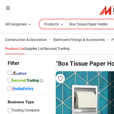
All Categories
Products
Construction & Decoration
Bathroom Fittings & Accessories
P
Supplier List
Secured Trading
Product List
Filter
"Box Tissue Paper Ho
Business Type
Trading Company