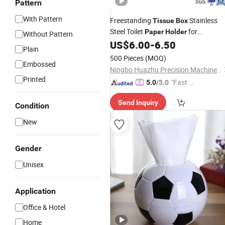
Pattern
With Pattern
Freestanding
Stainless
Tissue
Box
Steel Toilet
for
Paper
Holder
Without Pattern
Bathroom
US$
6.00
-
6.50
Plain
500 Pieces
(MOQ)
Embossed
Ningbo Huazhu Precision Machinery Co., Ltd.
Printed
"Fast Di
5.0
/5.0
spatch"
Send Inquiry
Condition
New
Gender
Unisex
Application
Office & Hotel
Home