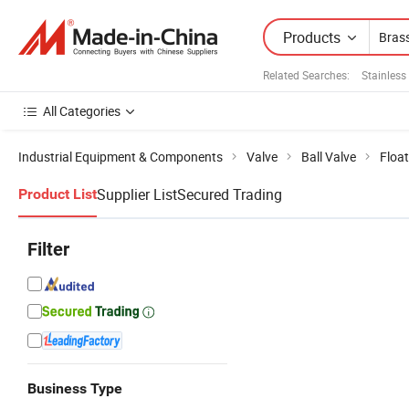
Products
Related Searches:
Stainless 
All Categories
Industrial Equipment & Components
Valve
Ball Valve
Float
Supplier List
Secured Trading
Product List
Filter
Business Type