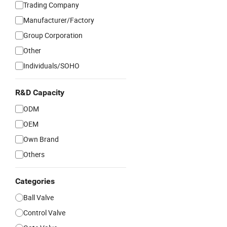
Trading Company
Manufacturer/Factory
Group Corporation
Other
Individuals/SOHO
R&D Capacity
ODM
OEM
Own Brand
Others
Categories
Ball Valve
Control Valve