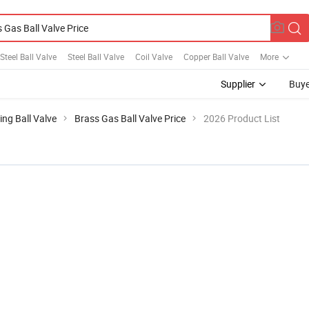
Steel Ball Valve
Steel Ball Valve
Coil Valve
Copper Ball Valve
More
Supplier
Buye
ing Ball Valve
Brass Gas Ball Valve Price
2026 Product List