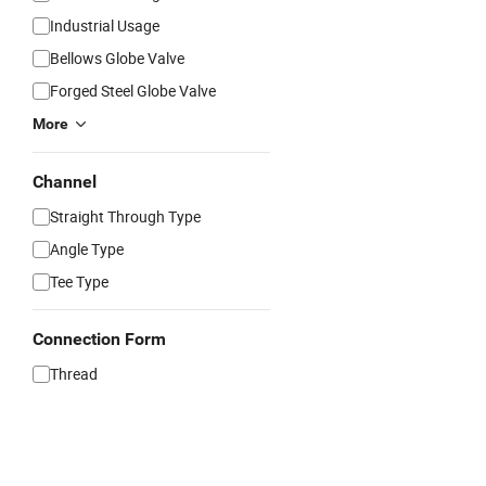
Industrial Usage
Bellows Globe Valve
Forged Steel Globe Valve
More
Channel
Straight Through Type
Angle Type
Tee Type
Connection Form
Thread
Flange
Clamp
Welding