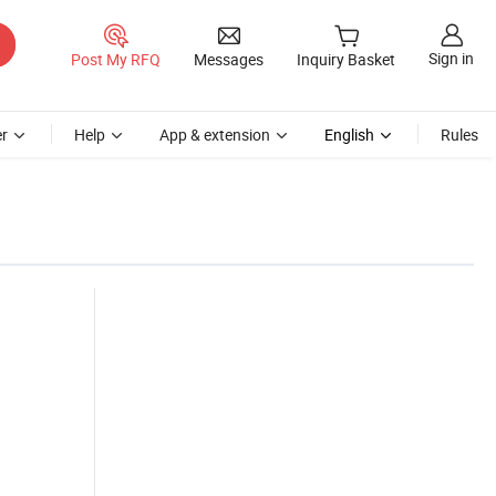
Sign in
Post My RFQ
Messages
Inquiry Basket
r
Help
App & extension
English
Rules