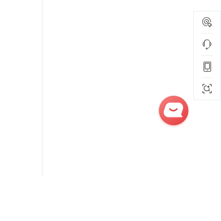
Get
Quick
Quotes