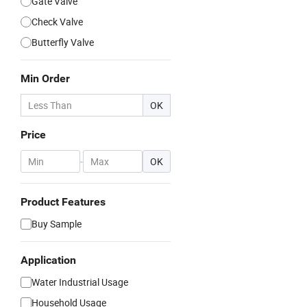
Gate Valve
Check Valve
Butterfly Valve
Min Order
OK
Price
-
OK
Product Features
Buy Sample
Application
Water Industrial Usage
Household Usage