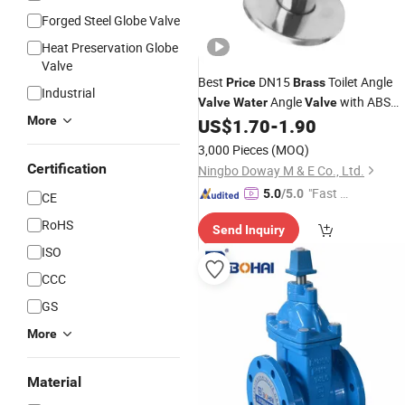
Forged Steel Globe Valve
Heat Preservation Globe
Valve
Best
DN15
Toilet Angle
Price
Brass
Industrial
Angle
with ABS
Valve
Water
Valve
More
Handle for Easy Installation
US$
1.70
-
1.90
3,000 Pieces
(MOQ)
Certification
Ningbo Doway M & E Co., Ltd.
"Fast Di
5.0
/5.0
CE
spatch"
RoHS
Send Inquiry
ISO
CCC
GS
More
Material