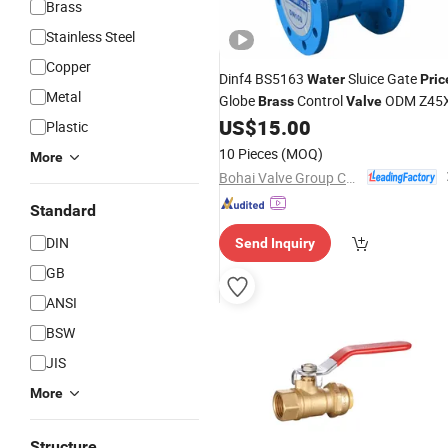
Brass
Stainless Steel
Copper
Dinf4 BS5163
Sluice Gate
Water
Pric
Metal
Globe
Control
ODM Z45
Brass
Valve
US$
15.00
Plastic
10 Pieces
(MOQ)
More
Bohai Valve Group Co., Ltd.
Standard
DIN
Send Inquiry
GB
ANSI
BSW
JIS
More
Structure