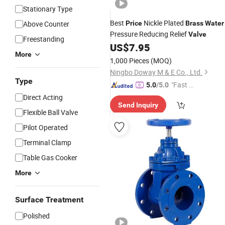
Stationary Type
Best
Nickle Plated
Above Counter
Price
Brass
Water
Pressure Reducing Relief
Valve
Freestanding
US$
7.95
More
1,000 Pieces
(MOQ)
Ningbo Doway M & E Co., Ltd.
Type
"Fast D
5.0
/5.0
elivery"
Direct Acting
Send Inquiry
Flexible Ball Valve
Pilot Operated
Terminal Clamp
Table Gas Cooker
More
Surface Treatment
Polished