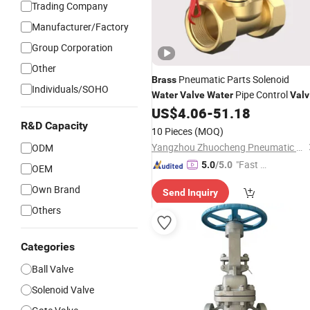
Trading Company
Manufacturer/Factory
Group Corporation
Other
Pneumatic Parts Solenoid
Brass
Individuals/SOHO
Pipe Control
Water
Valve
Water
Valv
AC220V Switch Cylinder Fittings
US$
4.06
-
51.18
R&D Capacity
10 Pieces
(MOQ)
Yangzhou Zhuocheng Pneumatic Technology Co., Ltd
ODM
"Fast D
5.0
/5.0
OEM
elivery"
Own Brand
Send Inquiry
Others
Categories
Ball Valve
Solenoid Valve