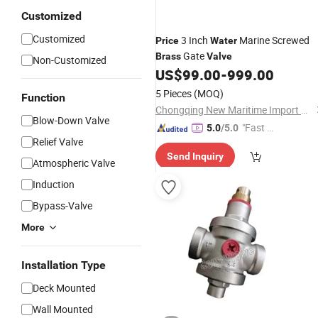
Customized
Customized
3 Inch
Marine Screwed
Price
Water
Gate
Brass
Valve
Non-Customized
US$
99.00
-
999.00
5 Pieces
(MOQ)
Function
Chongqing New Maritime Import & Export Co., Ltd.
Blow-Down Valve
"Fast D
5.0
/5.0
Relief Valve
elivery"
Send Inquiry
Atmospheric Valve
Induction
Bypass-Valve
More
Installation Type
Deck Mounted
Wall Mounted