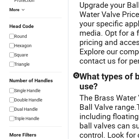
Protection
Upgrade your Ball
More
Water Valve Price
your specific app
Head Code
media. Opt for a f
Round
pricing and acces
Hexagon
Explore our compr
Square
contact us for p
Triangle
What types of ba
Q
Number of Handles
use?
Single Handle
The Brass Water 
Double Handle
Ball Valve range.T
Dual Handle
including floatin
Triple Handle
ball valves can s
control. Look for
More Filters