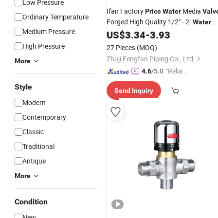
Low Pressure
Ifan Factory
Media
Price
Water
Valv
Ordinary Temperature
Forged High Quality 1/2" - 2"
Water
Medium Pressure
Level Control
Float
US$
3.34
-
3.93
Brass
Valve
High Pressure
27 Pieces
(MOQ)
Zhuji Fengfan Piping Co., Ltd.
More
"Reliabl
4.6
/5.0
e Suppli
Style
Send Inquiry
er"
Modern
Contemporary
Classic
Traditional
Antique
More
Condition
New