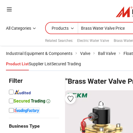
All Categories
Products
Related Searches:
Electric Water Valve
Brass Water
Industrial Equipment & Components
Valve
Ball Valve
Float
Supplier List
Secured Trading
Product List
Filter
"Brass Water Valve P
Business Type