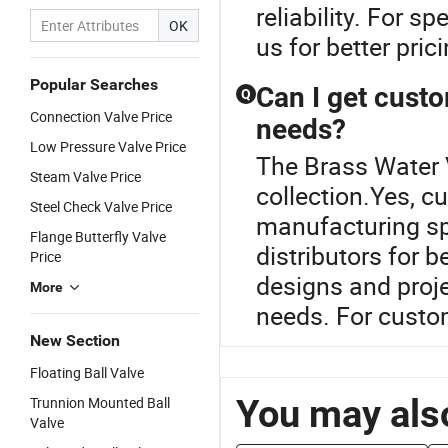
reliability. For s
OK
us for better pric
Popular Searches
Can I get cust
Q
Connection Valve Price
needs?
Low Pressure Valve Price
The Brass Water V
Steam Valve Price
collection.Yes, cu
Steel Check Valve Price
manufacturing sp
Flange Butterfly Valve
distributors for 
Price
designs and proje
More
needs. For custom
New Section
Floating Ball Valve
You may also
Trunnion Mounted Ball
Valve