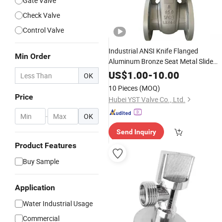
Gate Valve
Check Valve
Control Valve
Industrial ANSI Knife Flanged
Min Order
Aluminum Bronze Seat Metal Slide
Ductile Cast Iron Stainless Stee
Brass
US$
1.00
-
10.00
OK
Seal Non Rising Stem Wedge
Water
10 Pieces
(MOQ)
Flange Gate
Valve
Price
Price
Hubei YST Valve Co., Ltd.
-
OK
Send Inquiry
Product Features
Buy Sample
Application
Water Industrial Usage
Commercial