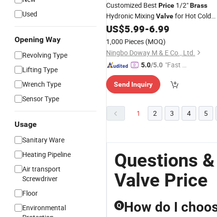
Customized Best
1/2"
Price
Brass
Used
Hydronic Mixing
for Hot Cold
Valve
for Easy Installation
US$
5.99
-
6.99
Water
Opening Way
1,000 Pieces
(MOQ)
Ningbo Doway M & E Co., Ltd.
Revolving Type
"Fast D
5.0
/5.0
Lifting Type
elivery"
Wrench Type
Send Inquiry
Sensor Type
1
2
3
4
5
Usage
Sanitary Ware
Questions &
Heating Pipeline
Air transport
Valve Price
Screwdriver
Floor
How do I choose
Q
Environmental