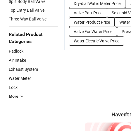
Split Body Ball Valve
Dry-dial Water Meter Price
Top Entry Ball Valve
Valve Part Price
Solenoid V
Three-Way Ball Valve
Water Product Price
Water
Valve For Water Price
Press
Related Product
Water Electric Valve Price
Categories
Padlock
Air Intake
Exhaust System
Water Meter
Lock
More
Haven't