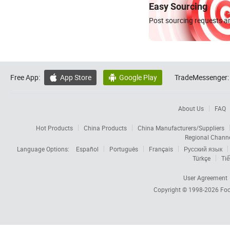
Easy Sourcing
Post sourcing requests an
Free App:
App Store
Google Play
TradeMessenger:


About Us
FAQ
Hot Products
China Products
China Manufacturers/Suppliers
Regional Chann
Language Options:
Español
Português
Français
Русский язык
Türkçe
Tiế
User Agreement
Copyright © 1998-2026
Foc