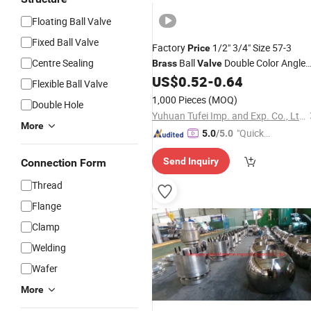
Floating Ball Valve
Fixed Ball Valve
Factory
1/2" 3/4" Size 57-3
Price
Centre Sealing
Ball
Double Color Angle
Brass
Valve
Ball
US$
0.52
-
0.64
Valve
Water
Valve
Flexible Ball Valve
1,000 Pieces
(MOQ)
Double Hole
Yuhuan Tufei Imp. and Exp. Co., Ltd.
More
"Quick
5.0
/5.0
Respon
Send Inquiry
Connection Form
se"
Thread
Flange
Clamp
Welding
Wafer
More