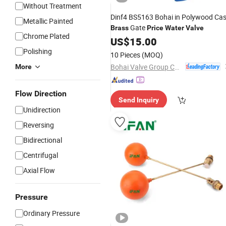
Without Treatment
Dinf4 BS5163 Bohai in Polywood Ca
Metallic Painted
Gate
Brass
Price
Water
Valve
Chrome Plated
US$
15.00
Polishing
10 Pieces
(MOQ)
Bohai Valve Group Co., Ltd.
More
Flow Direction
Send Inquiry
Unidirection
Reversing
Bidirectional
Centrifugal
Axial Flow
Pressure
Ordinary Pressure