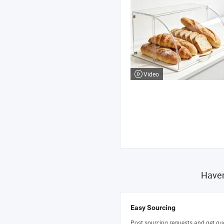
Video
Haven
Easy Sourcing
Post sourcing requests and get qu