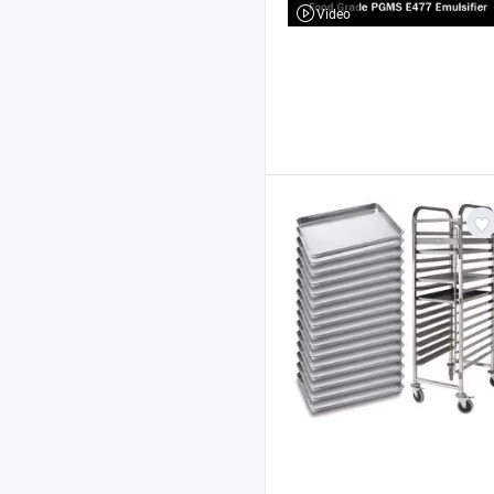
Video