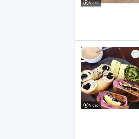
Video
Video