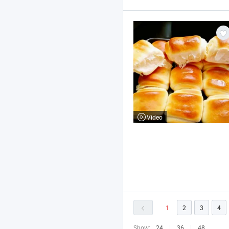
Video
1
2
3
4
Show:
24
36
48