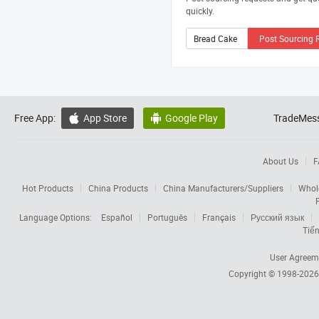
quickly.
Post Sourcing 
Free App:
App Store
Google Play
TradeMess


About Us
F
Hot Products
China Products
China Manufacturers/Suppliers
Whol
Language Options:
Español
Português
Français
Русский язык
Tiến
User Agreem
Copyright © 1998-202