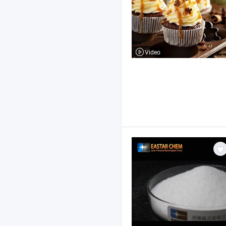
Video