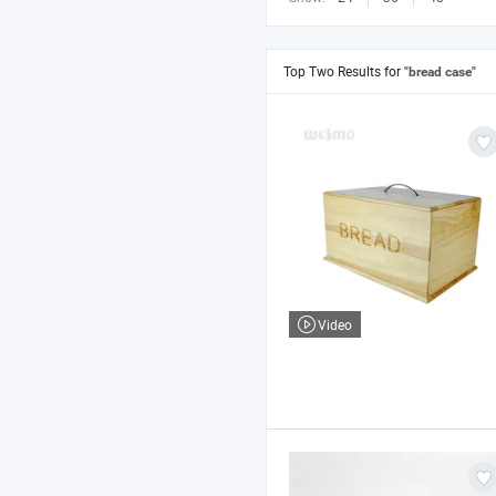
Top Two Results for
"bread case"
Video