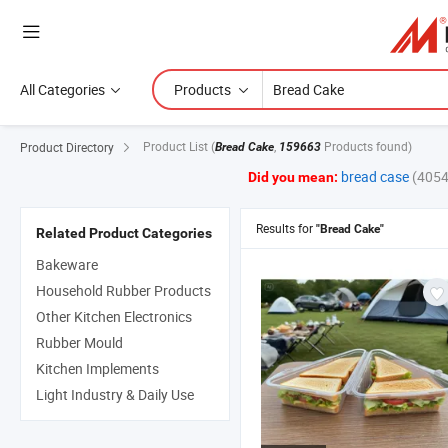
All Categories
Products
Product List
(
,
Products found)
Product Directory
Bread Cake
159663
bread case
(4054
Did you mean:
Results for
"Bread Cake"
Related Product Categories
Bakeware
Household Rubber Products
Other Kitchen Electronics
Rubber Mould
Kitchen Implements
Light Industry & Daily Use