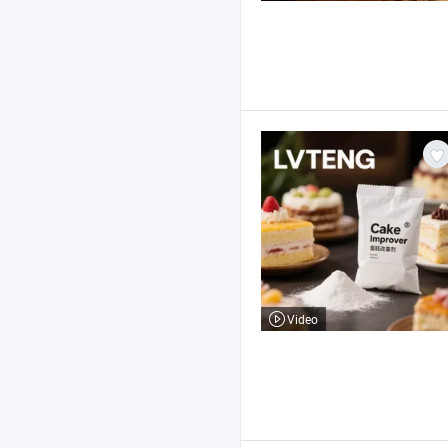
Video