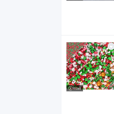
Video