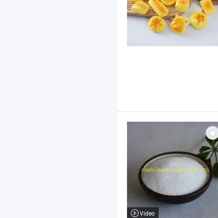
Video