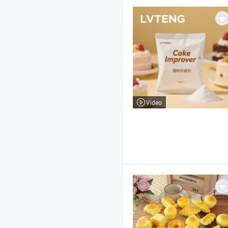
Video