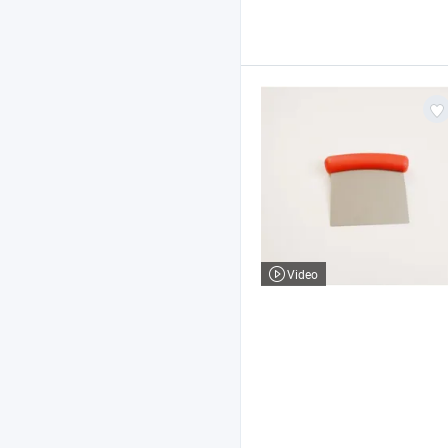
Video