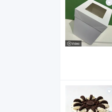
Video