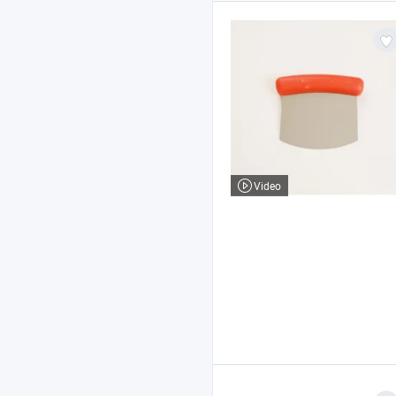
Video