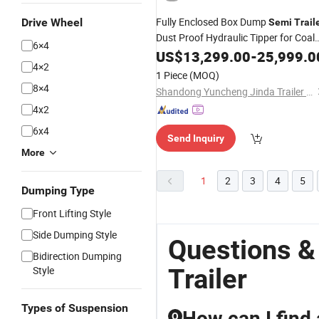
Fully Enclosed Box Dump
Drive Wheel
Semi
Trail
Dust Proof Hydraulic Tipper for Coal
6×4
Powder
Cargo Transport
US$
13,299.00
Bulk
-
25,999.0
4×2
1 Piece
(MOQ)
8×4
Shandong Yuncheng Jinda Trailer Manufacturing Co., Ltd.
4x2
6x4
Send Inquiry
More
1
2
3
4
5
Dumping Type
Front Lifting Style
Side Dumping Style
Questions &
Bidirection Dumping
Trailer
Style
Types of Suspension
How can I find 
Q