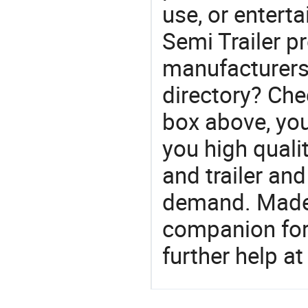
use, or entert
Semi Trailer pr
manufacturers 
directory? Che
box above, you 
you high qualit
and trailer an
demand. Made-
companion for 
further help at