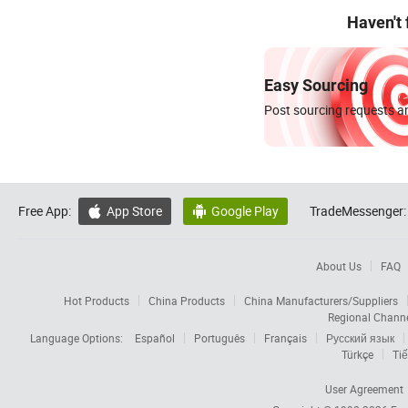
Haven't
Easy Sourcing
Post sourcing requests an
Free App:
App Store
Google Play
TradeMessenger:


About Us
FAQ
Hot Products
China Products
China Manufacturers/Suppliers
Regional Chann
Language Options:
Español
Português
Français
Русский язык
Türkçe
Tiế
User Agreement