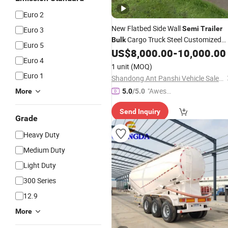
Euro 2
New Flatbed Side Wall
Semi
Trailer
Euro 3
Cargo Truck Steel Customized
Bulk
Euro 5
High Quality 3 4 5 Axle 40FT 50ton
US$
8,000.00
-
10,000.00
Euro 4
60ton Can Be Customized Sidewall
1 unit
(MOQ)
Flatbed
Semi
-
Trailer
Euro 1
Shandong Ant Panshi Vehicle Sales Co., Ltd
"Aweso
More
5.0
/5.0
me Cus
Send Inquiry
tomer S
Grade
ervice"
Heavy Duty
Medium Duty
Light Duty
300 Series
12.9
More