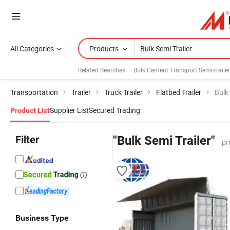
All Categories
Products
Related Searches:
Bulk Cement Transport Semi-traile
Transportation
Trailer
Truck Trailer
Flatbed Trailer
Bulk 
Supplier List
Secured Trading
Product List
Filter
"Bulk Semi Trailer"
pr
Business Type