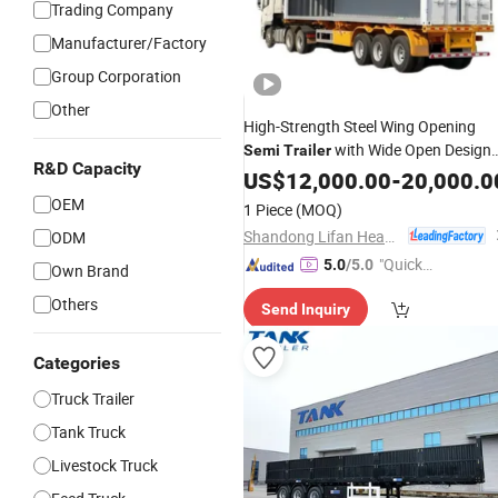
Trading Company
Manufacturer/Factory
Group Corporation
Other
High-Strength Steel Wing Opening
with Wide Open Design
Semi
Trailer
R&D Capacity
Simplifies Quick Goods Handling Wor
US$
12,000.00
-
20,000.0
for
Cargo Transport
Bulk
OEM
1 Piece
(MOQ)
Shandong Lifan Heavy Industry Machinery Co., Ltd
ODM
"Quick
5.0
/5.0
Own Brand
Respon
Others
Send Inquiry
se"
Categories
Truck Trailer
Tank Truck
Livestock Truck