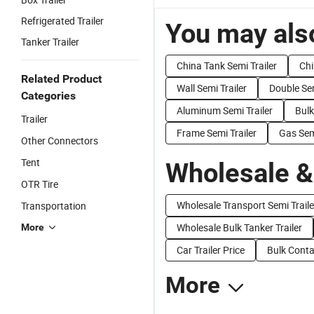
Refrigerated Trailer
You may also
Tanker Trailer
China Tank Semi Trailer
Chi
Related Product
Wall Semi Trailer
Double Sem
Categories
Aluminum Semi Trailer
Bulk
Trailer
Frame Semi Trailer
Gas Semi
Other Connectors
Tent
Wholesale &
OTR Tire
Wholesale Transport Semi Traile
Transportation
Wholesale Bulk Tanker Trailer
More
Car Trailer Price
Bulk Conta
More