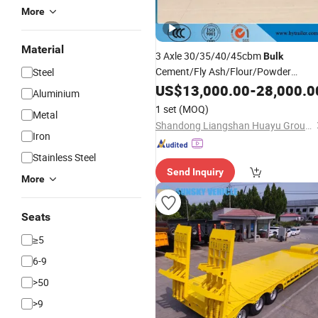
More
Material
3 Axle 30/35/40/45cbm
Bulk
Cement/Fly Ash/Flour/Powder
Steel
Material Transport Tank/Tanker Hea
US$
13,000.00
-
28,000.0
Aluminium
Duty Truck
Semi
Trailer
1 set
(MOQ)
Metal
Shandong Liangshan Huayu Group Auto Manufactory Co., Ltd.
Iron
Stainless Steel
Send Inquiry
More
Seats
≥5
6-9
>50
>9