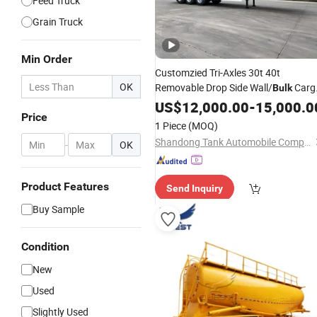
Feed Truck
Grain Truck
Min Order
Customzied Tri-Axles 30t 40t
OK
Removable Drop Side Wall/
Carg
Bulk
Semi
US$
Trailer
12,000.00
-
15,000.0
Price
1 Piece
(MOQ)
Shandong Tank Automobile Company Limited
-
OK
Product Features
Send Inquiry
Buy Sample
Condition
New
Used
Slightly Used