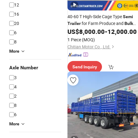
12
16
40-60 T High-Side Cage Type
Semi
20
for Farm Produce and
Trailer
Bulk
Cargo Logistics
US$
8,000.00
-
12,000.00
6
1 Piece
(MOQ)
8
Chitian Motor Co., Ltd.
More
Send Inquiry
Axle Number
3
4
2
8
6
More