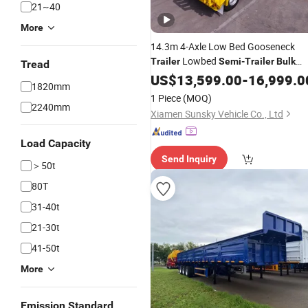
21~40
More
14.3m 4-Axle Low Bed Gooseneck
Lowbed
Trailer
Semi
-
Trailer
Bulk
Tread
Cargo Equipments Transport
US$
13,599.00
-
16,999.0
Trailer
1820mm
1 Piece
(MOQ)
2240mm
Xiamen Sunsky Vehicle Co., Ltd
Load Capacity
Send Inquiry
＞50t
80T
31-40t
21-30t
41-50t
More
Emission Standard