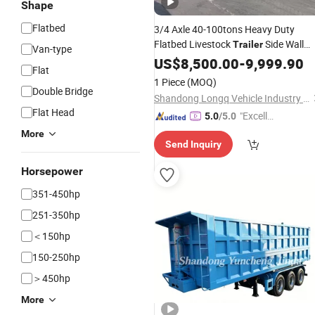
Shape
Flatbed
3/4 Axle 40-100tons Heavy Duty
Flatbed Livestock
Side Wall
Trailer
Van-type
Cargo Transport
Semi
US$
Trailer
8,500.00
Bulk
-
9,999.90
Flat
Stake Fence Truck
Trailer
1 Piece
(MOQ)
Double Bridge
Shandong Longq Vehicle Industry Co., Ltd
Flat Head
"Excelle
5.0
/5.0
nt Servi
More
Send Inquiry
ce"
Horsepower
351-450hp
251-350hp
＜150hp
150-250hp
＞450hp
More