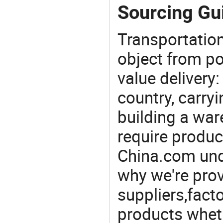
Sourcing Gui
Transportation
object from poi
value delivery:
country, carry
building a war
require produc
China.com und
why we're prov
suppliers,facto
products wheth