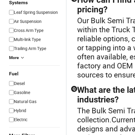
Systems
pricing?
Leaf Spring Suspension
Our Bulk Semi Tra
Air Suspension
within the Truck 
Cross Arm Type
reliable options, 
Multi-link Type
or tapping into a
Trailing Arm Type
often available, 
More
factory and OEM 
sources to ensure
Fuel
Diesel
What are the lat
Q
Gasoline
industries?
Natural Gas
The Bulk Semi Trai
Hybrid
collection.Curren
Electric
designs and adva