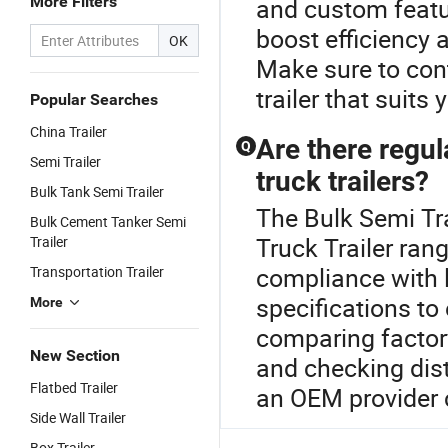
More Filters
and custom featu
boost efficiency 
OK
Make sure to cont
trailer that suits 
Popular Searches
China Trailer
Are there regu
Q
Semi Trailer
truck trailers?
Bulk Tank Semi Trailer
The Bulk Semi Tra
Bulk Cement Tanker Semi
Truck Trailer ran
Trailer
compliance with l
Transportation Trailer
specifications to
More
comparing factor
New Section
and checking dist
Flatbed Trailer
an OEM provider c
Side Wall Trailer
Box Trailer