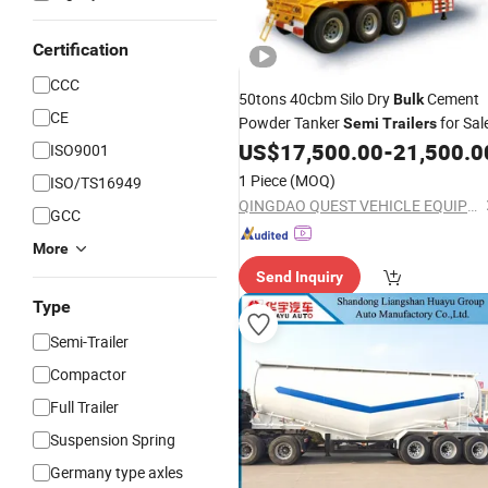
Certification
CCC
50tons 40cbm Silo Dry
Cement
Bulk
CE
Powder Tanker
for Sal
Semi
Trailers
US$
17,500.00
-
21,500.0
ISO9001
1 Piece
(MOQ)
ISO/TS16949
QINGDAO QUEST VEHICLE EQUIPMENT CO., LTD.
GCC
More
Send Inquiry
Type
Semi-Trailer
Compactor
Full Trailer
Suspension Spring
Germany type axles