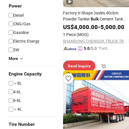
Power
Factory V-Shape 3axles 40cbm
Diesel
Powder Tanker
Cement Tank
Bulk
CNG/Gas
Semi
US$
Trailer
4,000.00
-
5,000.00
Gasoline
1 Piece
(MOQ)
Electric Energy
SHANDONG CHENGDA TRUCK TRAILER CO., LTD.
"Fantas
5.0
/5.0
5W
tic Servi
More
ce"
Send Inquiry
Engine Capacity
＞8L
4-6L
6-8L
＜4L
Tire Number