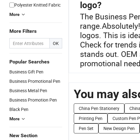
logo?
Polyester Knitted Fabric
The Business Pen
More
range.Absolutely!
More Filters
logos. This is id
Check for trends 
OK
stands out. OEM s
promotional need
Popular Searches
Business Gift Pen
Business Promotional Pen
You may also
Business Metal Pen
Business Promotion Pen
China Pen Stationery
Chin
Black Pen
Printing Pen
Custom Pen Pr
More
Pen Set
New Design Pen
New Section