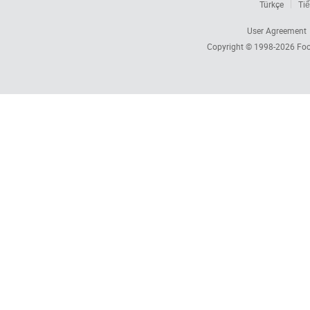
Türkçe
Tiế
User Agreement
Copyright © 1998-2026
Foc