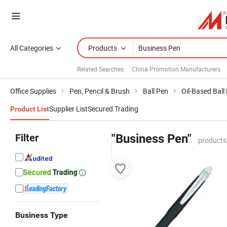
All Categories
Products
Related Searches:
China Promotion Manufacturers
Office Supplies
Pen, Pencil & Brush
Ball Pen
Oil-Based Ball
Supplier List
Secured Trading
Product List
Filter
"Business Pen"
products
Business Type