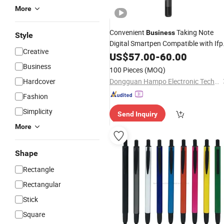
More
Convenient
Taking Note
Business
Style
Digital Smartpen Compatible with Ifp
Creative
Capture Writing Tool Smart
US$
57.00
-
60.00
Pen
Comes with Notebook
Business
100 Pieces
(MOQ)
Hardcover
Dongguan Hampo Electronic Technology Co., Ltd.
Fashion
Simplicity
Send Inquiry
More
Shape
Rectangle
Rectangular
Stick
Square