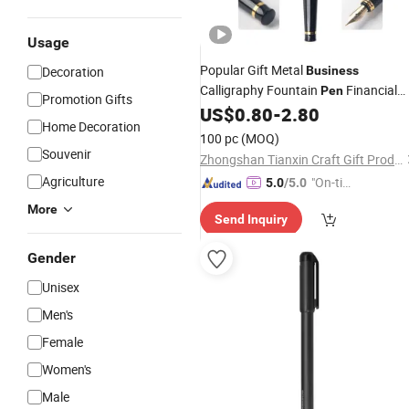
Usage
Popular Gift Metal
Decoration
Business
Calligraphy Fountain
Financial
Pen
Promotion Gifts
US$
0.80
-
2.80
Pen
Home Decoration
100 pc
(MOQ)
Souvenir
Zhongshan Tianxin Craft Gift Products Co., Ltd.
Agriculture
"On-tim
5.0
/5.0
e Delive
More
Send Inquiry
ry"
Gender
Unisex
Men's
Female
Women's
Male