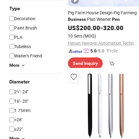
Type
Pig Farm House Design Pig Farming
Decoration
Plan Weaner
Business
Pen
US$
200.00
-
320.00
Paint Brush
10 Sets
(MOQ)
PLA
Henan Hengyin Automation Technology Co., Ltd.
Tubeless
"Profes
5.0
/5.0
Waiter's Friend
sional S
Send Inquiry
ervice"
More
Diameter
21''- 24''
16''- 20''
1.75mm
>28''
≥22"
More