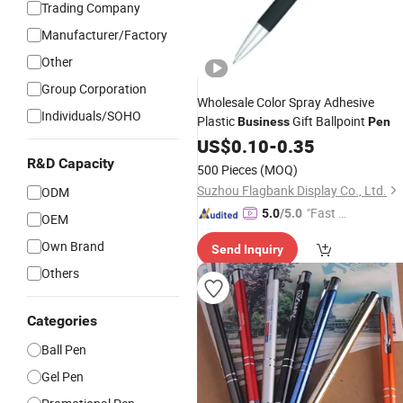
Trading Company
Manufacturer/Factory
Other
Group Corporation
Wholesale Color Spray Adhesive
Individuals/SOHO
Plastic
Gift Ballpoint
Business
Pen
US$
0.10
-
0.35
R&D Capacity
500 Pieces
(MOQ)
Suzhou Flagbank Display Co., Ltd.
ODM
"Fast D
5.0
/5.0
OEM
elivery"
Own Brand
Send Inquiry
Others
Categories
Ball Pen
Gel Pen