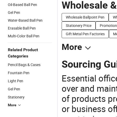
Wholesale &
Oil-Based Ball Pen
Gel Pen
Wholesale Ballpoint Pen
Wh
Water-Based Ball Pen
Stationery Price
Promotion 
Erasable Ball Pen
Gift Metal Pen Factories
Me
Multi-Color Ball Pen
More
Related Product
Categories
Sourcing Gu
Pencil Bags & Cases
Fountain Pen
Essential offic
Light Pen
over and maint
Gel Pen
of products pr
Stationery
More
or business off