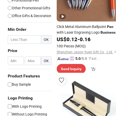
Promotional Pen
Other Promotional Gifts
Office Gifts & Decoration
Click Metal Aluminum Ballpoint
Pen
Min Order
with Laser Engraving Logo
Business
Promotion Gift
US$
0.12
-
0.16
OK
100 Pieces
(MOQ)
Price
Shenzhen Jason Yuen Gift Co., Ltd.
"Fast Di
5.0
/5.0
-
OK
spatch"
Send Inquiry
Product Features
Buy Sample
Logo Printing
With Logo Printing
Without Logo Printing