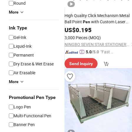
Round
More
High Quality Click Mechanism Metal
Ball Point
with Custom Laser
Pen
Ink Type
Logo for
Promotion
US$
0.195
Business
Gel-Ink
3,000 Pieces
(MOQ)
NINGBO SEVEN STAR STATIONERY & GIFT CO., LTD.
Liquid-Ink
"Fast Di
5.0
/5.0
Permanent
spatch"
Dry Erase & Wet Erase
Send Inquiry
Air Erasable
More
Promotional Pen Type
Logo Pen
Multi-Functional Pen
Banner Pen