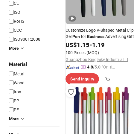
CE
ISO
RoHS
CCC
Customize Logo V-Shaped Metal Clip
Gel
for
Advertising Gift
Pen
Business
ISO9001:2008
US$
1.15
-
1.19
More
100 Pieces
(MOQ)
Guangzhou Kinglaiky Industrial Ltd.,
Material
"On-tim
4.8
/5.0
e Delive
Metal
Send Inquiry
ry"
Wood
Iron
PP
PE
More