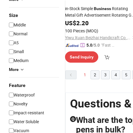
in-Stock Simple
Rotating
Business
Metal Gift Advertisement Rotating Ge
Size
Pen
US$
2.20
Middle
100 Pieces
(MOQ)
Normal
Yiwu Xuan Beizhai Handicraft Co., Ltd.
A5
"Fast D
5.0
/5.0
Small
elivery"
Send Inquiry
Medium
More
1
2
3
4
5
Feature
Waterproof
Questions &
Novelty
Impact-resistant
What are the to
Q
Water Soluble
pens in bulk?
Vacuum