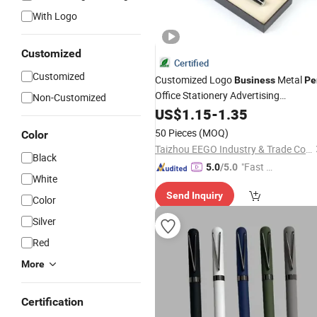
With Logo
Customized
Certified
Customized
Customized Logo
Metal
Business
Pe
Office Stationery Advertising
Non-Customized
Promotional Gifts Luxury
with
US$
1.15
-
1.35
Pens
Box
50 Pieces
(MOQ)
Color
Taizhou EEGO Industry & Trade Co., Ltd.
Black
"Fast D
5.0
/5.0
White
elivery"
Send Inquiry
Color
Silver
Red
More
Certification