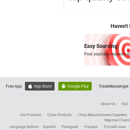
Haven't
Easy Sourcing
Post sourcing requests an
Free App:
App Store
Google Play
TradeMessenger:


About Us
FAQ
Hot Products
China Products
China Manufacturers/Suppliers
Regional Chann
Language Options:
Español
Português
Français
Русский язык