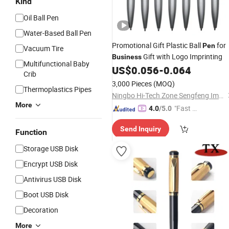
Kind
Oil Ball Pen
Water-Based Ball Pen
Promotional Gift Plastic Ball
for
Pen
Vacuum Tire
Gift with Logo Imprinting
Business
Multifunctional Baby
US$
0.056
-
0.064
Crib
3,000 Pieces
(MOQ)
Thermoplastics Pipes
Ningbo Hi-Tech Zone Sengfeng Imp. & Exp. Co., Ltd.
More
"Fast Di
4.0
/5.0
spatch"
Send Inquiry
Function
Storage USB Disk
Encrypt USB Disk
Antivirus USB Disk
Boot USB Disk
Decoration
More