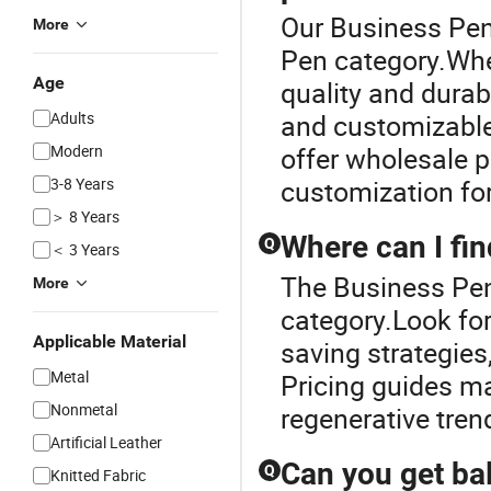
Our Business Pen 
More
Pen category.When
Age
quality and durab
Adults
and customizable
Modern
offer wholesale p
3-8 Years
customization fo
＞ 8 Years
Where can I fin
Q
＜ 3 Years
The Business Pen
More
category.Look for
Applicable Material
saving strategies
Metal
Pricing guides ma
Nonmetal
regenerative tren
Artificial Leather
Can you get ba
Q
Knitted Fabric