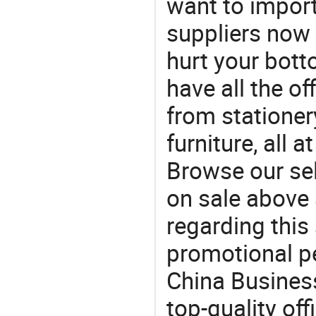
want to impor
suppliers now 
hurt your botto
have all the of
from stationer
furniture, all 
Browse our se
on sale above 
regarding this
promotional pen
China Busines
top-quality off