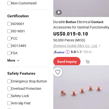
Non-Customized
Certification
Durable
Electrical
Button
Contact
ISO9001
Accessories for Optimal Functionalit
ISO 9001
US$
0.015
-
0.10
FCC
50,000 Pieces
(MOQ)
ISO13485
Zhejiang Oudeli Alloy Co., Ltd.
"On-tim
5.0
/5.0
FDA
e Delive
More
Send Inquiry
ry"
Safety Features
Emergency Stop Button
Overload Protection
Safety Lock
Anti-slip Feet