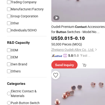
Trading Company
Manufacturer/Factory
Group Corporation
Other
Oudeli Premium
Accessories
Contact
Individuals/SOHO
for
Switches - Model No.
Button
4+1/1.88+2 F
US$
0.015
-
0.10
R&D Capacity
50,000 Pieces
(MOQ)
Zhejiang Oudeli Alloy Co., Ltd.
ODM
"Fast Di
5.0
/5.0
OEM
spatch"
Own Brand
Send Inquiry
Others
Categories
Electric Contact &
Materials
Push Button Switch