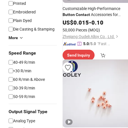
Printed
Customizable High-Performance
Embroidered
Accessories for
Button
Contact
Plain Dyed
AG/Cu and Agni#Lagcdo
US$
0.015
-
0.10
Die Casting & Stamping
50,000 Pieces
(MOQ)
Zhejiang Oudeli Alloy Co., Ltd.
More
"Fast D
5.0
/5.0
elivery"
Speed Range
Send Inquiry
40-49 R/min
<30 R/min
60 R/min & Above
30-39 R/min
50-59 R/min
Output Signal Type
Analog Type