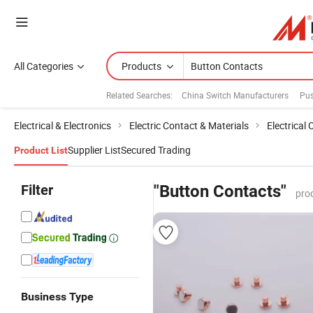
All Categories
Products
Related Searches:
China Switch Manufacturers
Pus
Electrical & Electronics
Electric Contact & Materials
Electrical
Supplier List
Secured Trading
Product List
Filter
"Button Contacts"
pro
Business Type