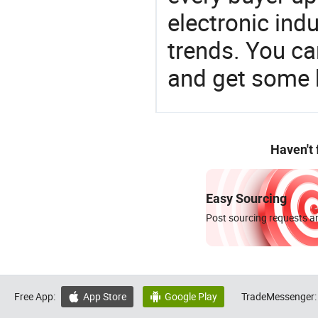
electronic ind
trends. You ca
and get some 
Haven't
Easy Sourcing
Post sourcing requests an
Free App:
App Store
Google Play
TradeMessenger:

