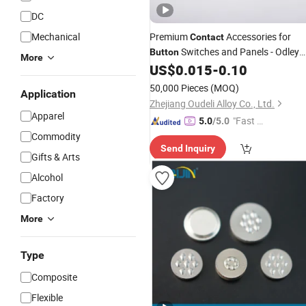
DC
Mechanical
Premium
Accessories for
Contact
Switches and Panels - Odley
Button
More
Brand
US$
0.015
-
0.10
50,000 Pieces
(MOQ)
Application
Zhejiang Oudeli Alloy Co., Ltd.
Apparel
"Fast D
5.0
/5.0
elivery"
Commodity
Send Inquiry
Gifts & Arts
Alcohol
Factory
More
Type
Composite
Flexible