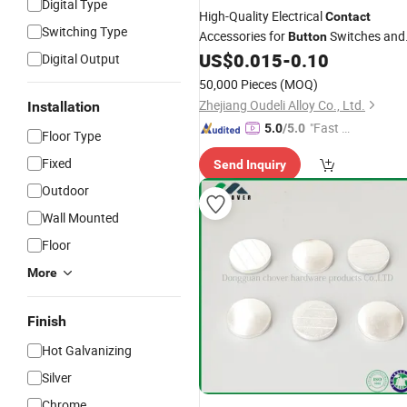
Digital Type
High-Quality Electrical
Contact
Switching Type
Accessories for
Switches and
Button
Panels
US$
0.015
-
0.10
Digital Output
50,000 Pieces
(MOQ)
Zhejiang Oudeli Alloy Co., Ltd.
Installation
"Fast D
5.0
/5.0
Floor Type
elivery"
Fixed
Send Inquiry
Outdoor
Wall Mounted
Floor
More
Finish
Hot Galvanizing
Silver
Chrome