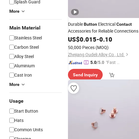
Splash Guard
More
Durable
Electrical
Button
Contact
Main Material
Accessories for Reliable Connections
Stainless Steel
US$
0.015
-
0.10
Carbon Steel
50,000 Pieces
(MOQ)
Zhejiang Oudeli Alloy Co., Ltd.
Alloy Steel
"Fast D
5.0
/5.0
Aluminium
elivery"
Cast Iron
Send Inquiry
More
Usage
Start Button
Hats
Common Units
Cleaning