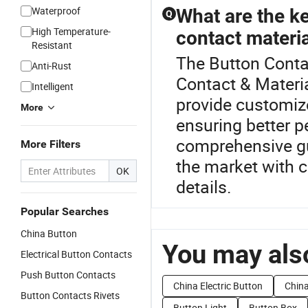
Waterproof
What are the ke
Q
High Temperature-
contact materi
Resistant
The Button Contac
Anti-Rust
Contact & Materia
Intelligent
provide customize
More
ensuring better p
comprehensive gu
More Filters
the market with c
OK
details.
Popular Searches
China Button
You may also
Electrical Button Contacts
Push Button Contacts
China Electric Button
China
Button Contacts Rivets
Button Light
Button Box