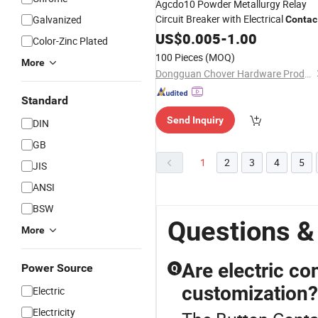
Agcdo10 Powder Metallurgy Relay
Circuit Breaker with Electrical
Galvanized
Contac
for Circuit Break Protection
Button
US$
0.005
-
1.00
Color-Zinc Plated
100 Pieces
(MOQ)
More
Dongguan Chover Hardware Products Co., Ltd.
Standard
Send Inquiry
DIN
GB
1
2
3
4
5
JIS
ANSI
BSW
Questions &
More
Are electric co
Power Source
Q
customization?
Electric
Electricity