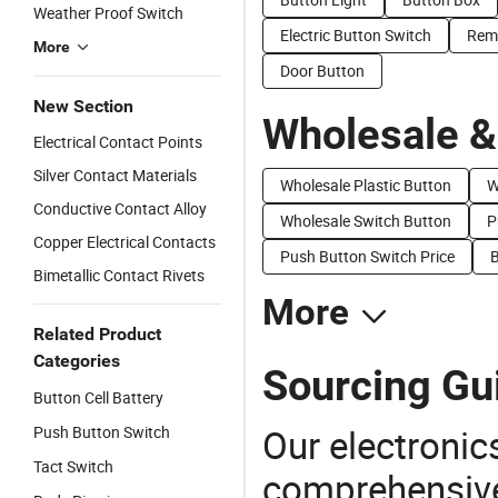
Weather Proof Switch
Electric Button Switch
Rem
More
Door Button
New Section
Wholesale &
Electrical Contact Points
Silver Contact Materials
Wholesale Plastic Button
W
Conductive Contact Alloy
Wholesale Switch Button
P
Copper Electrical Contacts
Push Button Switch Price
B
Bimetallic Contact Rivets
More
Related Product
Categories
Sourcing Gui
Button Cell Battery
Our electronic
Push Button Switch
Tact Switch
comprehensive 