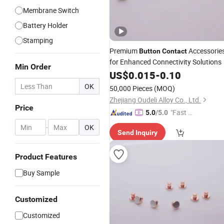
Membrane Switch
Battery Holder
Stamping
Premium
Accessorie
Button
Contact
for Enhanced Connectivity Solutions
Min Order
US$
0.015
-
0.10
OK
50,000 Pieces
(MOQ)
Zhejiang Oudeli Alloy Co., Ltd.
Price
"Fast D
5.0
/5.0
elivery"
-
OK
Send Inquiry
Product Features
Buy Sample
Customized
Customized