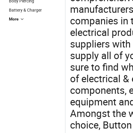
Body Piercing
manufacturers(
Battery & Charger
companies in t
More
electrical pro
suppliers with
supply all of y
sure to find w
of electrical &
components, e
equipment and
Amongst the wi
choice, Button