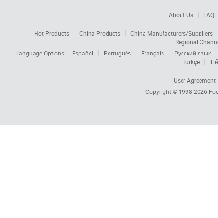
About Us
FAQ
Hot Products
China Products
China Manufacturers/Suppliers
Regional Chann
Language Options:
Español
Português
Français
Русский язык
Türkçe
Tiế
User Agreement
Copyright © 1998-2026
Foc