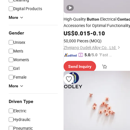
Digital Products
More
High-Quality
Electrical
Button
Contac
Accessories for Optimal Functionalit
US$
0.015
-
0.10
Gender
50,000 Pieces
(MOQ)
Unisex
Zhejiang Oudeli Alloy Co., Ltd.
Men's
"Fast Di
5.0
/5.0
Women's
spatch"
Send Inquiry
Girl
Female
More
Driven Type
Electric
Hydraulic
Pneumatic