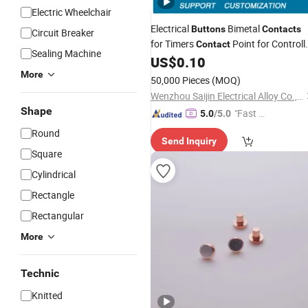
Electric Wheelchair
Electrical
Bimetal
Buttons
Contacts
Circuit Breaker
for Timers
Point for Controll
Contact
Sealing Machine
Silver
Tips for Breaker
US$
0.10
Contact
More
50,000 Pieces
(MOQ)
Wenzhou Saijin Electrical Alloy Co., Ltd
Shape
"Fast D
5.0
/5.0
elivery"
Round
Send Inquiry
Square
Cylindrical
Rectangle
Rectangular
More
Technic
Knitted