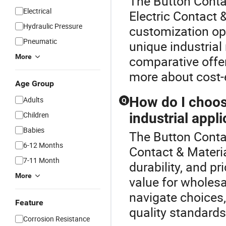
The Button Conta
Electrical
Electric Contact 
Hydraulic Pressure
customization opti
Pneumatic
unique industrial
More
comparative offer
more about cost-e
Age Group
How do I choose
Adults
Q
Children
industrial appl
Babies
The Button Contac
6-12 Months
Contact & Materia
7-11 Month
durability, and pr
More
value for wholesa
navigate choices,
Feature
quality standards
Corrosion Resistance