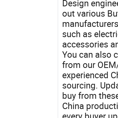
Design engine
out various Bu
manufacturers,
such as electri
accessories a
You can also 
from our OEM
experienced Ch
sourcing. Upda
buy from these
China product
every buyer up