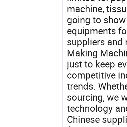
machine, tiss
going to show
equipments for
suppliers and
Making Machin
just to keep e
competitive ind
trends. Whethe
sourcing, we wi
technology an
Chinese suppl