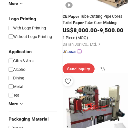
More
Tube Cutting Pipe Cores
CE
Paper
Logo Printing
Toilet
Tube Core
Paper
Making
With Logo Printing
US$
8,000.00
-
9,500.00
Machine
Without Logo Printing
1 Piece
(MOQ)
Dalian Jori Co., Ltd.
Application
Gifts & Arts
Alcohol
Send Inquiry
Dining
Metal
Tea
More
Packaging Material