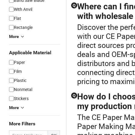
Band Saw Blade
Where can I fi
Q
With Anvil
with wholesale 
Flat
Discover the per
Rectangle
with our CE Pape
More
direct sources p
deals and OEM-sp
Applicable Material
distributors and 
Paper
connecting direct
Film
pricing to maxim
Plastic
Nonmetal
How do I choos
Q
Stickers
my production
More
The CE Paper Mak
More Filters
Paper Making Mac