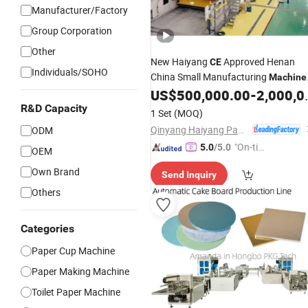
Manufacturer/Factory
Group Corporation
Other
New Haiyang
Approved Henan
CE
Individuals/SOHO
China Small Manufacturing
Machine
Black Carboard
US$
500,000.00
-
2,000,000.00
Paper
Making
R&D Capacity
Machine
1 Set
(MOQ)
Qinyang Haiyang Paper Machinery Co., Ltd. Zhengzhou Branch
ODM
"On-tim
5.0
/5.0
OEM
e Delive
Own Brand
Send Inquiry
ry"
Others
Categories
Paper Cup Machine
Paper Making Machine
Toilet Paper Machine