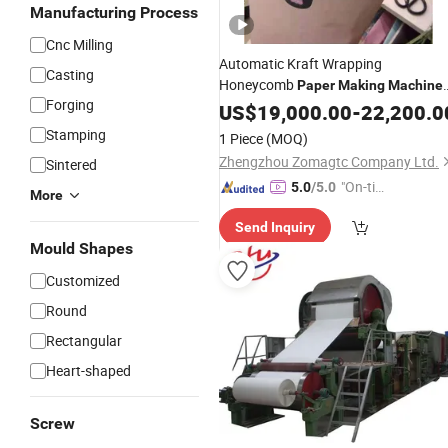
Manufacturing Process
Cnc Milling
Automatic Kraft Wrapping
Casting
Honeycomb
Paper
Making
Machine
Forging
with
Certificate
US$
CE
19,000.00
-
22,200.0
Stamping
1 Piece
(MOQ)
Zhengzhou Zomagtc Company Ltd.
Sintered
"On-tim
5.0
/5.0
More
e Delive
Send Inquiry
ry"
Mould Shapes
Customized
Round
Rectangular
Heart-shaped
Screw