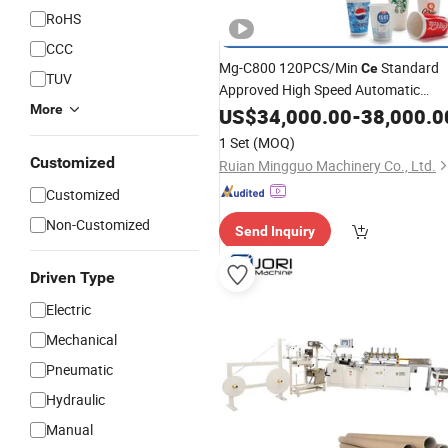
RoHS
CCC
Mg-C800 120PCS/Min
Standard
Ce
TUV
Approved High Speed Automatic
More
Disposable Single Double 2 Side PE
US$
34,000.00
-
38,000.0
Coated
Cup Glass Forming
Paper
1 Set
(MOQ)
Production
China
Making
Machine
Customized
Ruian Mingguo Machinery Co., Ltd.
Customized
Non-Customized
Send Inquiry
Driven Type
Electric
Mechanical
Pneumatic
Hydraulic
Manual