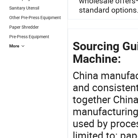
wholesale offer
standard options
Sanitary Utensil
Other Pre-Press Equipment
Paper Shredder
Pre-Press Equipment
Sourcing Gu
More
Machine:
China manufact
and consistent
together China
manufacturing
used by proces
limited to: pa