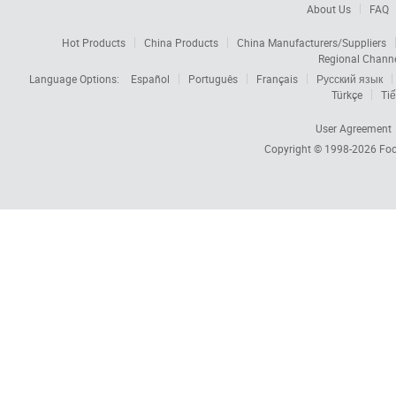
About Us
FAQ
Hot Products
China Products
China Manufacturers/Suppliers
Regional Chann
Language Options:
Español
Português
Français
Русский язык
Türkçe
Tiế
User Agreement
Copyright © 1998-2026
Foc