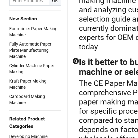
making machine o
OK
and analyzing cu
selection guide a
New Section
currently domina
Fourdrinier Paper Making
Machine
experts for OEM c
Fully Automatic Paper
today.
Plate Manufacturing
Machine
Is it better t
Q
Cylinder Machine Paper
machine or sele
Making
Kraft Paper Making
The CE Paper Mak
Machine
comprehensive 
Cardboard Making
paper making mac
Machine
for specific proc
compared to stan
Related Product
Categories
depends on factor
Developing Machine