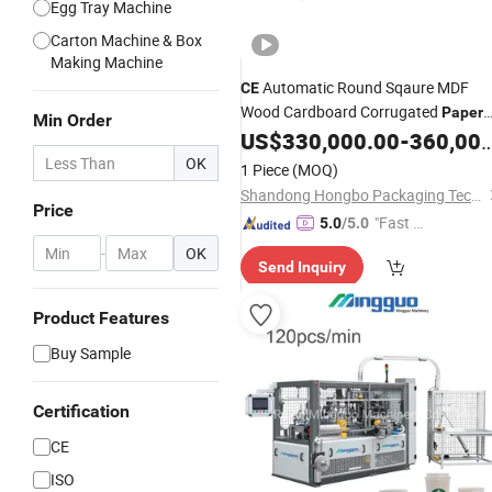
Egg Tray Machine
Carton Machine & Box
Making Machine
Automatic Round Sqaure MDF
CE
Wood Cardboard Corrugated
Paper
Min Order
Cake Drum Base Board Tray Edge Gl
US$
330,000.00
-
360,000.00
Folding Turning in Full Wrapping
OK
1 Piece
(MOQ)
Converting
Making
Machine
Shandong Hongbo Packaging Technology Co., Ltd
Price
"Fast D
5.0
/5.0
elivery"
-
OK
Send Inquiry
Product Features
Buy Sample
Certification
CE
ISO