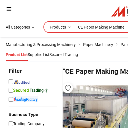
All Categories
Products
Manufacturing & Processing Machinery
Paper Machinery
Pap
Supplier List
Secured Trading
Product List
Filter
"CE Paper Making Ma
Business Type
Trading Company