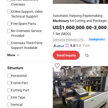
Overseas
Online Support, video
Automatic Haiyang Papermaking
Technical Support
A4 Cutting and Packagin
Machinery
Free Spare Parts
with
Paper
US$
1,000,000.00
Making
Machine
-
2,000,000.00
CE
No Overseas Service
1 Set
(MOQ)
Provided
Qinyang Haiyang Paper Machinery Co., Ltd. Zhengzhou Branch
Overseas Third-Party
"Fast Di
5.0
/5.0
Support Available
spatch"
More
Send Inquiry
Structure
Horizontal
Frame Part
Cutting Part
Unit Type
Vertical