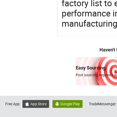
factory list t
performance in
manufacturing
Haven't
Easy Sourcing
Post sourcing requests an
Free App:
App Store
Google Play
TradeMessenger:

