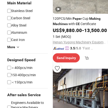
Main Material
Stainless Steel
Carbon Steel
120PCS/Min
Cup
Paper
Making
with
Certificate
Machines
CE
Alloy Steel
US$
9,880.00
-
13,500.00
Aluminium
1 Set
(MOQ)
Cast Iron
Henan Yugong Machinery Equipment Co., Ltd.
More
"Fast Di
3.5
/5.0
spatch"
Send Inquiry
Designed Speed
＞400pcs/min
150-400pcs/min
＜150pcs/min
After-sales Service
Engineers Available to
Service Machinery