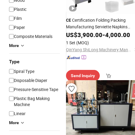
Wood
Plastic
Film
Certification Folding Packing
CE
Manufacturing Serviette Napkins
Paper
Tissue
US$
3,900.00
Paper
Making
-
4,000.00
Machine
Composite Materials
1 Set
(MOQ)
More
QinYang ShiLong Machinery Manufacturing Co., Ltd.
Type
Spiral Type
Send Inquiry
Disposable Diaper
Pressure-Sensitive Tape
Plastic Bag Making
Machine
Linear
More