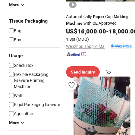
More
Automatically
Cup
Paper
Making
Tissue Packaging
with
Approved
Machine
CE
US$
16,000.00
-
18,000.0
Bag
1 Set
(MOQ)
Box
Wenzhou Toppro Machinery Co., Ltd.
Usage
Snack Box
Send Inquiry
Flexible Packaging
Gravure Printing
Machine
Wall
Rigid Packaging Gravure
Agriculture
More