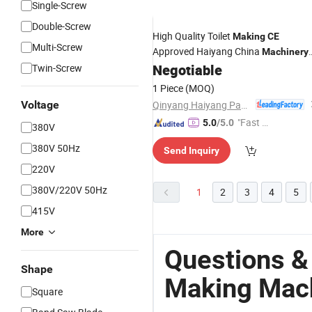
Single-Screw
Double-Screw
High Quality Toilet
Making
CE
Multi-Screw
Approved Haiyang China
Machinery
for Small Business Napkin Tissue
Negotiable
Twin-Screw
Paper
Machine
1 Piece
(MOQ)
Qinyang Haiyang Paper Machinery Co., Ltd. Zhengzhou Branch
Voltage
"Fast Di
5.0
/5.0
380V
spatch"
380V 50Hz
Send Inquiry
220V
380V/220V 50Hz
1
2
3
4
5
415V
More
Questions &
Shape
Making Mac
Square