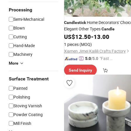
Processing
Semi-Mechanical
Home Decorators' Choic
Candlestick
Blown
Elegant Other Types
Candle
US$
12.50
-
13.00
Cutting
1 pieces
(MOQ)
Hand-Made
Xiamen Jimei Kailili Crafts Factory
Machinery
"Fast Di
5.0
/5.0
More
spatch"
Send Inquiry
Surface Treatment
Painted
Polishing
Stoving Varnish
Powder Coating
Mill Finish