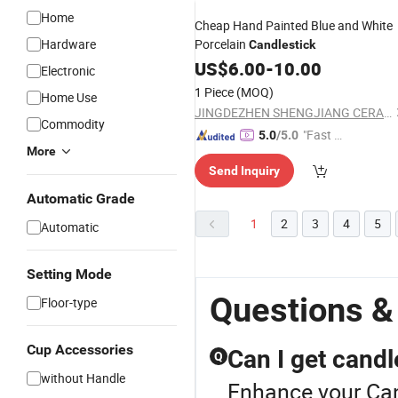
Home
Cheap Hand Painted Blue and White
Hardware
Porcelain
Candlestick
US$
6.00
-
10.00
Electronic
1 Piece
(MOQ)
Home Use
JINGDEZHEN SHENGJIANG CERAMICS TRADING CO., LTD.
Commodity
"Fast D
5.0
/5.0
More
elivery"
Send Inquiry
Automatic Grade
1
2
3
4
5
Automatic
Setting Mode
Questions &
Floor-type
Cup Accessories
Can I get candl
Q
without Handle
Enhance your Can