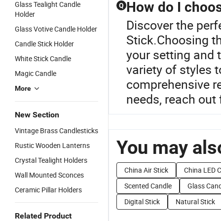
How do I choose
Glass Tealight Candle
Q
Holder
Discover the perf
Glass Votive Candle Holder
Stick.Choosing th
Candle Stick Holder
your setting and 
White Stick Candle
variety of styles 
Magic Candle
comprehensive re
More
needs, reach out 
New Section
Vintage Brass Candlesticks
You may also
Rustic Wooden Lanterns
Crystal Tealight Holders
China Air Stick
China LED 
Wall Mounted Sconces
Scented Candle
Glass Cand
Ceramic Pillar Holders
Digital Stick
Natural Stick
Related Product