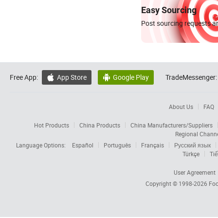
Easy Sourcing
Post sourcing requests an
Free App:
App Store
Google Play
TradeMessenger:


About Us
FAQ
Hot Products
China Products
China Manufacturers/Suppliers
Regional Chann
Language Options:
Español
Português
Français
Русский язык
Türkçe
Tiế
User Agreement
Copyright © 1998-2026
Foc