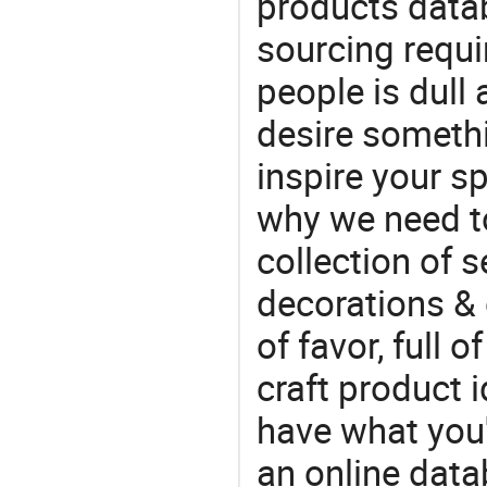
products datab
sourcing requi
people is dull
desire somethi
inspire your sp
why we need t
collection of 
decorations & 
of favor, full o
craft product i
have what you'r
an online data