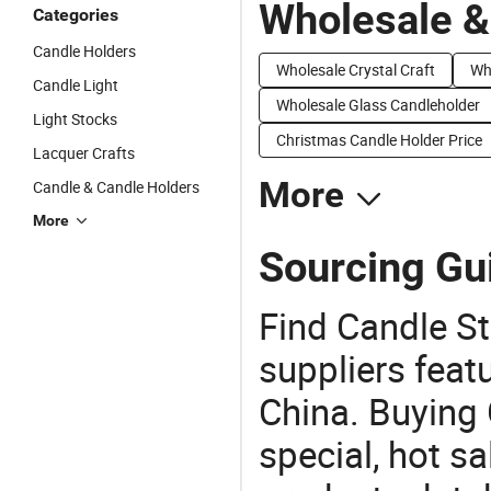
Wholesale &
Categories
Candle Holders
Wholesale Crystal Craft
Wh
Candle Light
Wholesale Glass Candleholder
Light Stocks
Christmas Candle Holder Price
Lacquer Crafts
More
Candle & Candle Holders
More
Sourcing Gui
Find Candle St
suppliers feat
China. Buying 
special, hot sa