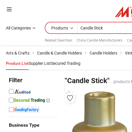
All Categories
Products
Related Searches:
China Candle Manufacturers
Ca
Arts & Crafts
Candle & Candle Holders
Candle Holders
Vin
Supplier List
Secured Trading
Product List
Filter
"Candle Stick"
products 
Business Type