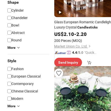
Shape
Cylinder
Chandelier
Glass European Romantic Candleligh
Bowl
Luxury Crystal
Candlesticks
Abstract
US$
2.10
-
2.20
Round
200 Pieces
(MOQ)
Market Union Co. Ltd.
More
"Quick
4.4
/5.0
Respon
Style
Send Inquiry
se"
Fashion
European Classical
Contemporary
Chinese Classical
Modern
More