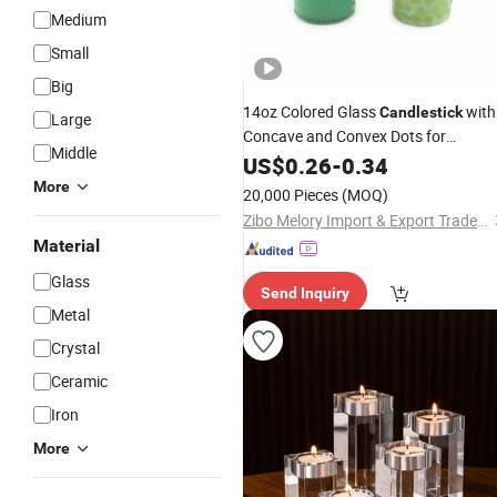
Medium
Small
Big
14oz Colored Glass
with
Candlestick
Large
Concave and Convex Dots for
Middle
Home/Wedding Decoration
US$
0.26
-
0.34
More
20,000 Pieces
(MOQ)
Zibo Melory Import & Export Trade Co., Ltd.
Material
Glass
Send Inquiry
Metal
Crystal
Ceramic
Iron
More