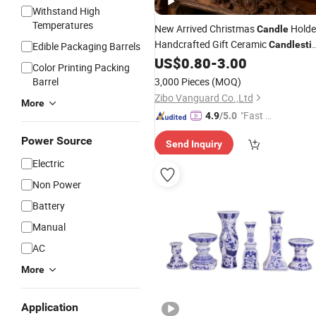
Withstand High
Temperatures
New Arrived Christmas
Holde
Candle
Handcrafted Gift Ceramic
Candlesti
Edible Packaging Barrels
for Home Decor
US$
0.80
-
3.00
Color Printing Packing
Barrel
3,000 Pieces
(MOQ)
Zibo Vanguard Co.,Ltd
More
"Fast D
4.9
/5.0
elivery"
Power Source
Send Inquiry
Electric
Non Power
Battery
Manual
AC
More
Application