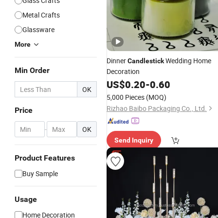
Glass Crafts
Metal Crafts
Glassware
More
Dinner
Wedding Home
Candlestick
Min Order
Decoration
US$
0.20
-
0.60
OK
5,000 Pieces
(MOQ)
Rizhao Baibo Packaging Co., Ltd.
Price
-
OK
Send Inquiry
Product Features
Buy Sample
Usage
Home Decoration