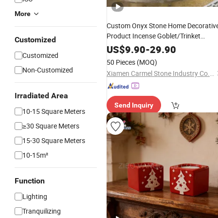
More
Custom Onyx Stone Home Decorativ
Product Incense Goblet/Trinket
Customized
Dish/
Candlestick
US$
9.90
-
29.90
Customized
50 Pieces
(MOQ)
Non-Customized
Xiamen Carmel Stone Industry Co., Ltd
Irradiated Area
Send Inquiry
10-15 Square Meters
≥30 Square Meters
15-30 Square Meters
10-15m²
Function
Lighting
Tranquilizing