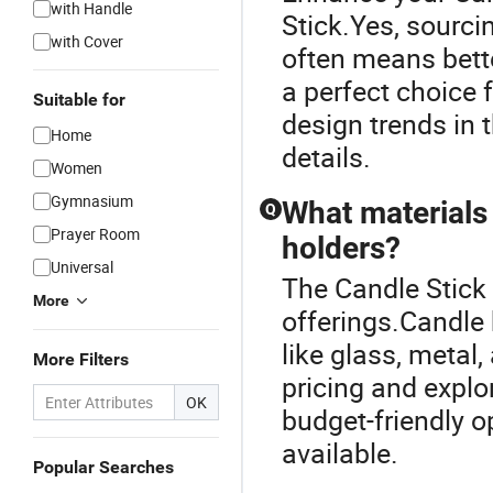
with Handle
Stick.Yes, sourci
with Cover
often means bette
a perfect choice 
Suitable for
design trends in 
Home
details.
Women
Gymnasium
What materials
Q
Prayer Room
holders?
Universal
The Candle Stick 
More
offerings.Candle 
like glass, metal,
More Filters
pricing and explo
OK
budget-friendly o
available.
Popular Searches