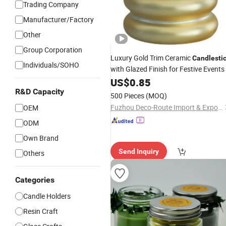
Trading Company
Manufacturer/Factory
Other
Group Corporation
Luxury Gold Trim Ceramic
Candlesti
Individuals/SOHO
with Glazed Finish for Festive Events
US$
0.85
R&D Capacity
500 Pieces
(MOQ)
Fuzhou Deco-Route Import & Export Co., Ltd.
OEM
ODM
Own Brand
Send Inquiry
Others
Categories
Candle Holders
Resin Craft