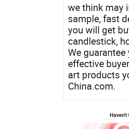
we think may i
sample, fast d
you will get bu
candlestick, h
We guarantee y
effective buye
art products y
China.com.
Haven't