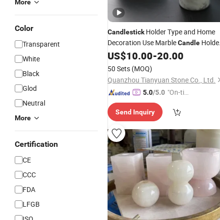
More
Color
Holder Type and Home
Candlestick
Decoration Use Marble
Holde
Candle
Transparent
and
US$
10.00
-
20.00
Candlestick
White
50 Sets
(MOQ)
Black
Quanzhou Tianyuan Stone Co., Ltd.
Glod
"On-tim
5.0
/5.0
Neutral
e Delive
Send Inquiry
ry"
More
Certification
CE
CCC
FDA
LFGB
ISO