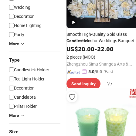
Wedding
Decoration
Home Lighting
Smooth High-Quality Gold Glass
Party
for Weddings Banquet
Candlesticks
More
and Table Decorations.
US$
20.00
-
22.00
2 pieces
(MOQ)
Type
Zhengzhou Simu Shangda Arts & Crafts Co., Ltd.
Candlestick Holder
"Fast D
5.0
/5.0
elivery"
Tea Light Holder
Send Inquiry
Decoration
Candelabra
Pillar Holder
More
Size