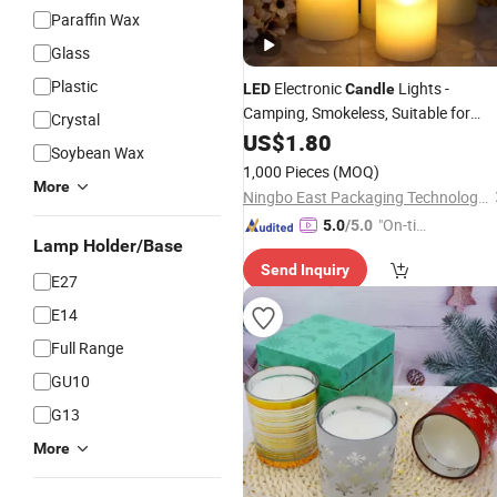
Paraffin Wax
Glass
Plastic
Electronic
Lights -
LED
Candle
Camping, Smokeless, Suitable for
Crystal
Parties, Birthdays, Marriage
US$
1.80
Soybean Wax
Proposals, Popular on Social Media,
1,000 Pieces
(MOQ)
Stage Use, Realistic Decorative
More
Ningbo East Packaging Technology Co., Ltd.
"On-tim
5.0
/5.0
Lamp Holder/Base
e Delive
Send Inquiry
ry"
E27
E14
Full Range
GU10
G13
More