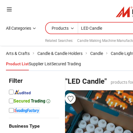
All Categories
Products
Related Searches:
Candle Making Machine Manufactu
Arts & Crafts
Candle & Candle Holders
Candle
Candle Ligh
Supplier List
Secured Trading
Product List
Filter
"LED Candle"
products fo
Business Type