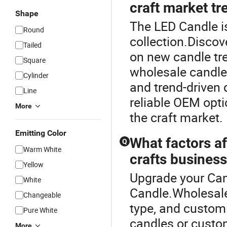
craft market tr
Shape
The LED Candle is
Round
collection.Discov
Tailed
on new candle tr
Square
wholesale candle
Cylinder
and trend-driven d
Line
reliable OEM opti
More
the craft market.
Emitting Color
What factors af
Q
Warm White
crafts busines
Yellow
Upgrade your Can
White
Candle.Wholesale 
Changeable
type, and customi
Pure White
candles or custom
More