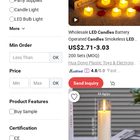
Party Supplies
Candle Light
LED Bulb Light
More
Wholesale
Battery
LED
Candles
Operated
Smokeless
Candles
LED
Min Order
Valentine's Day Party Festiv
US$
2.71
-
3.03
Candles
Decorative
with Rose
LED
Candles
200 Sets
(MOQ)
OK
Petal Decoration
Hua Dong Plastic Toys & Electronic Co., Ltd
"Fast Di
Price
4.8
/5.0
spatch"
-
OK
Send Inquiry
Product Features
Buy Sample
Certification
CE