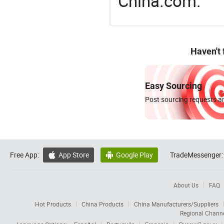
China.com.
Haven't
Easy Sourcing
Post sourcing requests an
Free App:
App Store
Google Play
TradeMessenger:


About Us
FAQ
Hot Products
China Products
China Manufacturers/Suppliers
Regional Chann