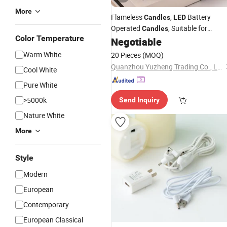
More
Flameless
,
Battery
Candles
LED
Operated
, Suitable for
Candles
Color Temperature
Camping, Holiday, Home Decoration
Negotiable
Warm White
20 Pieces
(MOQ)
Quanzhou Yuzheng Trading Co., Ltd.
Cool White
Pure White
>5000k
Send Inquiry
Nature White
More
Style
Modern
European
Contemporary
European Classical