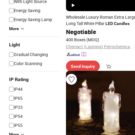
With Light Source
Energy Saving
Wholesale Luxury Roman Extra Larg
Energy Saving Lamp
Long Tall White Pillar
LED
Candles
More
Negotiable
400 Boxes
(MOQ)
Light
Chemact (Liaoning) Petrochemicals Ltd.
Gradual Changing
Color Scanning
Send Inquiry
IP Rating
IP44
IP65
IP33
IP54
IP55
More