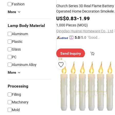
Fashion
Church Series 3D Real Flame Battery
Operated Home Decoration Smokele
More
Plastic
Light Set
LED
Candle
US$
0.83
-
1.99
1,000 Pieces
(MOQ)
Lamp Body Material
Qingdao Huanxi Homeware Co., Ltd
Aluminum
"Good
5.0
/5.0
Plastic
Service"
Glass
Send Inquiry
PC
Aluminum Alloy
More
Processing
Filling
Machinery
Mold