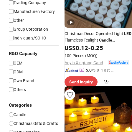
Trading Company
Manufacturer/Factory
Other
Group Corporation
Christmas Decor Operated Light
LED
Individuals/SOHO
Flameless Tealight
Candle
Manufacturers
US$
0.12
-
0.25
R&D Capacity
100 Pieces
(MOQ)
Aoyin Xingtang Candle Co., Ltd.
OEM
"Fast D
5.0
/5.0
ODM
elivery"
Own Brand
Send Inquiry
Others
Categories
Candle
Christmas Gifts & Crafts