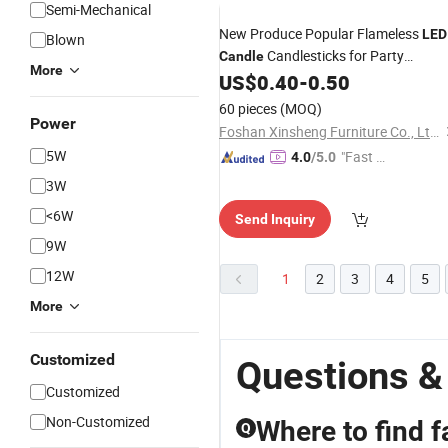
Semi-Mechanical
New Produce Popular Flameless
LED
Blown
Candlesticks for Party
Candle
More
Wedding Birthday Decor
US$
0.40
-
0.50
60 pieces
(MOQ)
Power
Foshan Xinsheng Furniture Co., Ltd.
5W
"Fast Di
4.0
/5.0
spatch"
3W
<6W
Send Inquiry
9W
12W
1
2
3
4
5
More
Customized
Questions &
Customized
Non-Customized
Where to find f
Q