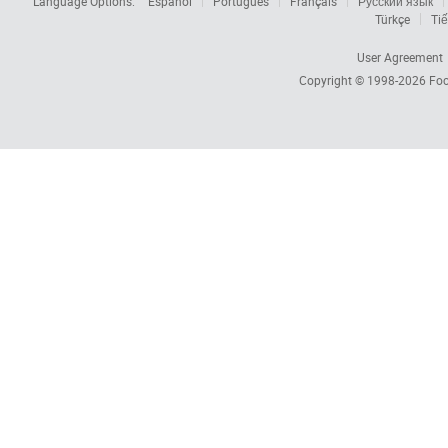
Language Options:
Español
Português
Français
Русский язык
Türkçe
Tiế
User Agreement
Copyright © 1998-2026
Foc