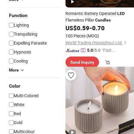
Romantic Battery Operated
LED
Function
Flameless Pillar
Candles
Lighting
US$
0.59
-
0.70
Tranquilizing
100 Pieces
(MOQ)
World Trading (Hangzhou) Ltd.
Expelling Parasite
"Fast Di
5.0
/5.0
Hypnosis
spatch"
Cooling
Send Inquiry
More
Color
Multi-Colored
White
Red
Gold
Multicolour