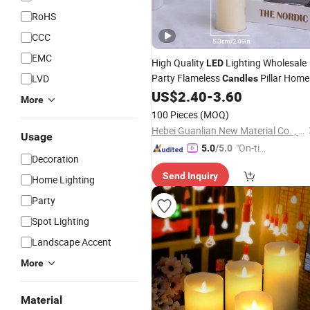
RoHS
CCC
EMC
High Quality
Lighting Wholesale
LED
Party Flameless
Pillar Home
LVD
Candles
Decoration
US$
2.40
-
3.60
Candle
More
100 Pieces
(MOQ)
Hebei Guanlian New Material Co. , Ltd.
Usage
"On-tim
5.0
/5.0
Decoration
e Delive
Send Inquiry
ry"
Home Lighting
Party
Spot Lighting
Landscape Accent
More
Material