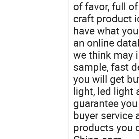
of favor, full o
craft product i
have what you'r
an online data
we think may i
sample, fast d
you will get bu
light, led ligh
guarantee you 
buyer service 
products you 