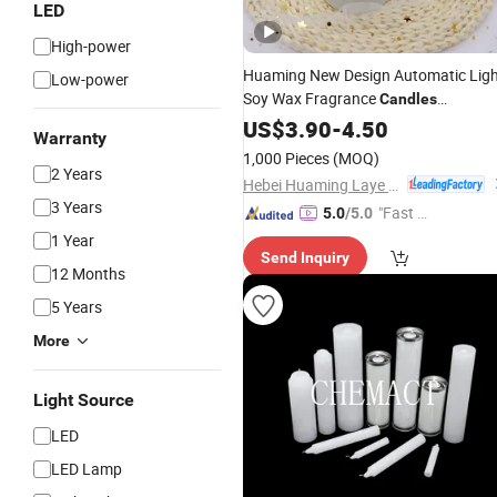
LED
High-power
Huaming New Design Automatic Lig
Low-power
Soy Wax Fragrance
Candles
Handmade
Home Decoration
US$
3.90
LED
-
4.50
Warranty
Glass Jar Scented
Candles
1,000 Pieces
(MOQ)
2 Years
Hebei Huaming Laye Limited Company
3 Years
"Fast Di
5.0
/5.0
spatch"
1 Year
Send Inquiry
12 Months
5 Years
More
Light Source
LED
LED Lamp