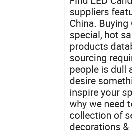
Find LED Cand
suppliers feat
China. Buying 
special, hot sa
products datab
sourcing requi
people is dull
desire somethi
inspire your sp
why we need t
collection of 
decorations & 