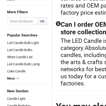
rates and OEM pa
factory price est
More Filters
OK
Can I order OE
Q
store collectio
Popular Searches
The LED Candle i
Led Candle Bulb Light
category.Absolut
Led Candle Bulbs
candles, includin
White Candle Led
the arts & crafts
Led Candle Bulb Lamp
networks for bes
Cake Candle
us today for a cu
More
factories.
New Section
Candle Light
Candle Birthday