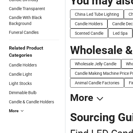
You may also
Candle Transparent
China Led Tube Lighting
Ch
Candle With Black
Background
Candle Holders
Candle Dec
Funeral Candles
Scented Candle
Led Spa
Wholesale &
Related Product
Categories
Wholesale Jelly Candle
Who
Candle Holders
Candle Making Machine Price P
Candle Light
Animal Candle Factories
Fi
Light Stocks
Dimmable Bulb
More
Candle & Candle Holders
More
Sourcing Gu