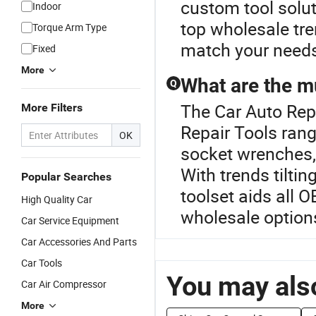
custom tool solut
Indoor
top wholesale tre
Torque Arm Type
match your needs 
Fixed
More
What are the m
Q
The Car Auto Repa
More Filters
Repair Tools rang
OK
socket wrenches,
With trends tilti
Popular Searches
toolset aids all 
High Quality Car
wholesale options
Car Service Equipment
Car Accessories And Parts
Car Tools
You may also
Car Air Compressor
More