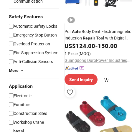
Communication
Safety Features
Automatic Safety Locks
Pdr
Body Dent Electromagnetic
Auto
Emergency Stop Button
Induction
with Digital
Repair
Tool
Overload Protection
Screen for Steel
Bodies
US$
124.00
-
150.00
Car
Repair
Fire Suppression System
1 Piece
(MOQ)
Guangdong DuroPower Industries Ltd
Anti-Collision Sensors
More
Send Inquiry
Application
Electronic
Furniture
Construction Sites
Workshop Crane
Metal