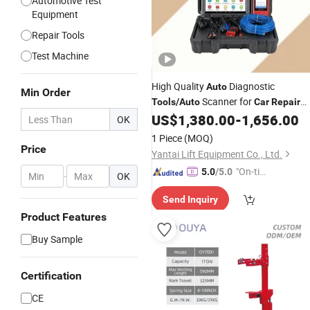
Automotive Test
Equipment
Repair Tools
Test Machine
High Quality
Diagnostic
Auto
Min Order
Scanner for
Tools
/
Auto
Car
Repair
with 10.1 Screen
US$
1,380.00
-
1,656.00
OK
1 Piece
(MOQ)
Price
Yantai Lift Equipment Co., Ltd.
"On-tim
5.0
/5.0
-
OK
e Delive
Send Inquiry
ry"
Product Features
Buy Sample
Certification
CE