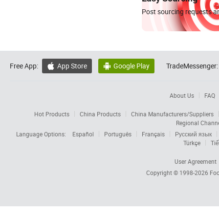
Post sourcing requests an
Free App:
App Store
Google Play
TradeMessenger:


About Us
FAQ
Hot Products
China Products
China Manufacturers/Suppliers
Regional Chann
Language Options:
Español
Português
Français
Русский язык
Türkçe
Tiế
User Agreement
Copyright © 1998-2026
Foc