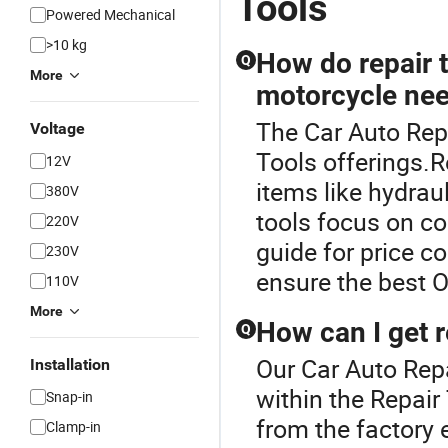
Tools
Powered Mechanical
>10 kg
How do repair 
Q
More
motorcycle ne
The Car Auto Repa
Voltage
Tools offerings.R
12V
items like hydrau
380V
tools focus on c
220V
guide for price 
230V
ensure the best 
110V
More
How can I get r
Q
Our Car Auto Repa
Installation
within the Repair
Snap-in
from the factory 
Clamp-in