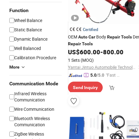
Function
Wheel Balance
Static Balance
Certified
OEM
Body
De
Auto
Car
Repair
Tools
Dynamic Balance
Repair
Tools
Well Balanced
US$
600.00
-
800.00
Calibration Procedure
1 Sets
(MOQ)
Yantai Jintuo Automobile Technology Co., Ltd.
More
"Fast Di
5.0
/5.0
spatch"
Communication Mode
Send Inquiry
Infrared Wireless
Communication
Wire Communication
Bluetooth Wireless
Communication
ZigBee Wireless