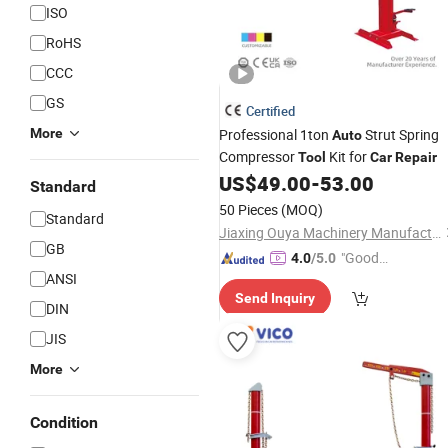
ISO
RoHS
CCC
GS
Certified
More
Professional 1ton
Strut Spring
Auto
Compressor
Kit for
Tool
Car
Repair
US$
49.00
-
53.00
Standard
50 Pieces
(MOQ)
Standard
Jiaxing Ouya Machinery Manufacturing Co., Ltd.
GB
"Good
4.0
/5.0
ANSI
Service"
Send Inquiry
DIN
JIS
More
Condition