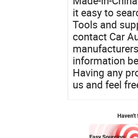
Made-in-China
it easy to sear
Tools and sup
contact Car Au
manufacturers
information be
Having any pr
us and feel fr
Haven't
Easy Sourcing