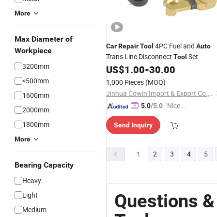
More
Max Diameter of
4PC Fuel and
Car
Repair
Tool
Auto
Workpiece
Trans Line Disconnect
Set
Tool
3200mm
US$
1.00
-
30.00
<500mm
1,000 Pieces
(MOQ)
Jinhua Cowin Import & Export Co., Ltd.
1600mm
"Nice S
5.0
/5.0
2000mm
ervice"
1800mm
Send Inquiry
More
1
2
3
4
5
Bearing Capacity
Heavy
Questions &
Light
Medium