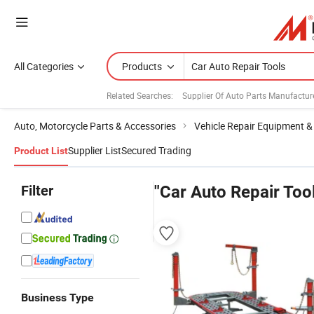
All Categories
Products
Related Searches:
Supplier Of Auto Parts Manufactur
Auto, Motorcycle Parts & Accessories
Vehicle Repair Equipment &
Supplier List
Secured Trading
Product List
Filter
"Car Auto Repair Too
Business Type