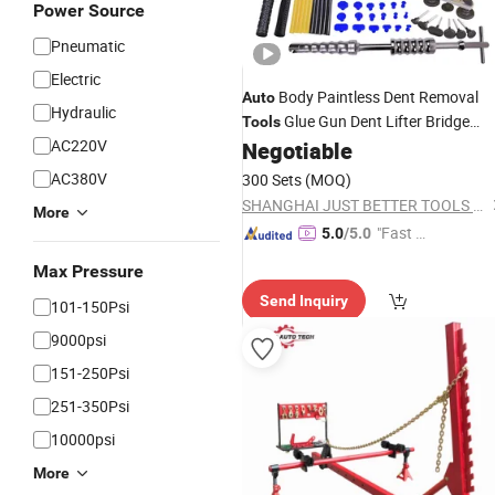
Power Source
Pneumatic
Electric
Body Paintless Dent Removal
Auto
Hydraulic
Glue Gun Dent Lifter Bridge
Tools
AC220V
Puller Set for
Hail Damage and
Negotiable
Car
Door Dings
Repair
AC380V
300 Sets
(MOQ)
SHANGHAI JUST BETTER TOOLS CO., LTD.
More
"Fast D
5.0
/5.0
elivery"
Max Pressure
Send Inquiry
101-150Psi
9000psi
151-250Psi
251-350Psi
10000psi
More