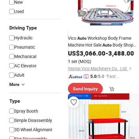
New
Used
Driving Type
Hydraulic
Vico
Workshop Body Frame
Auto
Machine Hot Sale
Body Shop
Auto
Pneumatic
Equipments Frame Machine
US$
3,066.00
-
3,488.00
Car
Mechanical
Repair
Tool
1 set
(MOQ)
AC Elevator
Yantai Vico Machinery Co., Ltd.
Adult
"Fast D
5.0
/5.0
elivery"
More
Send Inquiry
Type
Spray Booth
Simple Disassembly
3D Wheel Alignment
Flat Disassembly