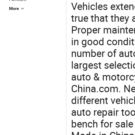
Vehicles extend
More
true that they 
Proper mainte
in good condit
number of auto
largest selecti
auto & motorc
China.com. Ne
different vehi
auto repair too
bench for sale