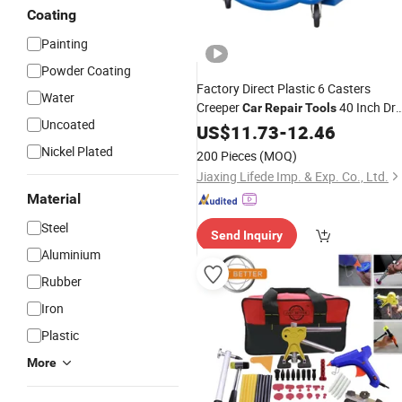
Coating
Painting
Powder Coating
Factory Direct Plastic 6 Casters
Water
Creeper
40 Inch Dr
Car
Repair
Tools
Uncoated
Arm
Creeper
Maintenance
US$
Car
11.73
-
12.46
Auto
Board for Sale
Nickel Plated
200 Pieces
(MOQ)
Jiaxing Lifede Imp. & Exp. Co., Ltd.
Material
Steel
Send Inquiry
Aluminium
Rubber
Iron
Plastic
More