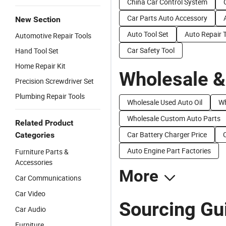
China Car Control System
Car Parts Auto Accessory
New Section
Auto Tool Set
Auto Repair T
Automotive Repair Tools
Car Safety Tool
Hand Tool Set
Home Repair Kit
Wholesale &
Precision Screwdriver Set
Plumbing Repair Tools
Wholesale Used Auto Oil
Wh
Wholesale Custom Auto Parts
Related Product
Car Battery Charger Price
Categories
Auto Engine Part Factories
Furniture Parts &
Accessories
More
Car Communications
Car Video
Sourcing Gui
Car Audio
Furniture