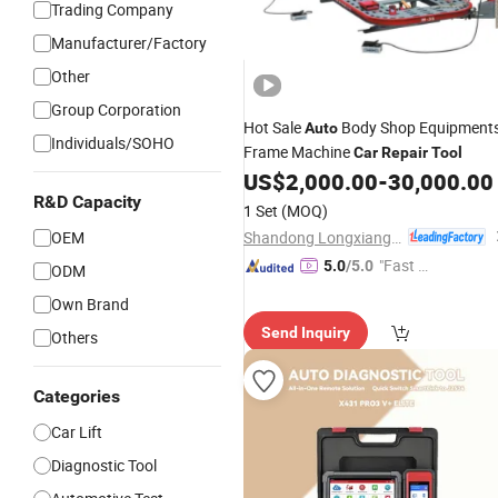
Trading Company
Manufacturer/Factory
Other
Group Corporation
Hot Sale
Body Shop Equipment
Auto
Individuals/SOHO
Frame Machine
Car
Repair
Tool
US$
2,000.00
-
30,000.00
R&D Capacity
1 Set
(MOQ)
Shandong Longxiang Machinery Co., Ltd.
OEM
"Fast R
5.0
/5.0
ODM
espons
Own Brand
e"
Send Inquiry
Others
Categories
Car Lift
Diagnostic Tool