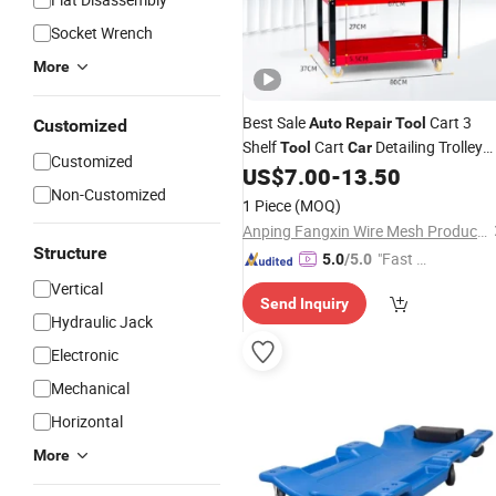
Socket Wrench
More
Best Sale
Cart 3
Auto
Repair
Tool
Customized
Shelf
Cart
Detailing Trolley
Tool
Car
Customized
Detailing Cart Mobile
US$
7.00
-
13.50
Tool
Car
Non-Customized
1 Piece
(MOQ)
Anping Fangxin Wire Mesh Products Co., Ltd.
Structure
"Fast D
5.0
/5.0
elivery"
Vertical
Send Inquiry
Hydraulic Jack
Electronic
Mechanical
Horizontal
More