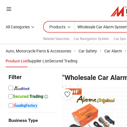
All Categories
Products
Related Searches:
Car Navigation System
Car Gps
Auto, Motorcycle Parts & Accessories
Car Safety
Car Alarm
Supplier List
Secured Trading
Product List
Filter
"Wholesale Car Alar
wholesalers
Business Type