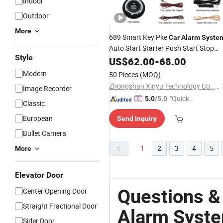
Indoor
Outdoor
More
689 Smart Key Pke
Car
Alarm
Syste
Auto Start Starter Push Start Stop
Style
Button Touch Password Access
US$
62.00
-
68.00
Keyless Go
DC12V Rolling
System
Modern
50 Pieces
(MOQ)
Code
Zhongshan Xinyu Technology Co., Ltd
Image Recorder
"Quick
5.0
/5.0
Classic
Respon
European
Send Inquiry
se"
Bullet Camera
1
2
3
4
5
More
Elevator Door
Questions &
Center Opening Door
Straight Fractional Door
Alarm Syst
Sider Door