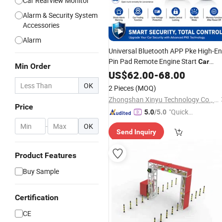
Car Rearview Monitor
Alarm & Security System
Accessories
Alarm
Universal Bluetooth APP Pke High-E
Pin Pad Remote Engine Start
Car
Min Order
Alarm
US$
62.00
System
-
68.00
OK
2 Pieces
(MOQ)
Zhongshan Xinyu Technology Co., Ltd
Price
"Quick
5.0
/5.0
Respon
-
OK
Send Inquiry
se"
Product Features
Buy Sample
Certification
CE