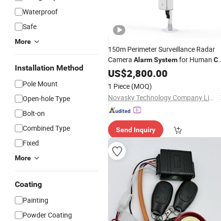
Waterproof
Safe
More
150m Perimeter Surveillance Radar
Camera
for Human
Alarm
System
Ca
Installation Method
Intrusion
US$
2,800.00
Pole Mount
1 Piece
(MOQ)
Novasky Technology Company Limited by Shares
Open-hole Type
Bolt-on
Combined Type
Send Inquiry
Fixed
More
Coating
Painting
Powder Coating