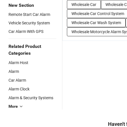
Wholesale Car
Wholesale C
New Section
Wholesale Car Control System
Remote Start Car Alarm
Wholesale Car Wash System
Vehicle Security System
Car Alarm With GPS
Wholesale Motorcycle Alarm S
Related Product
Categories
Alarm Host
Alarm
Car Alarm
Alarm Clock
Alarm & Security Systems
More
Haven't