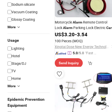
Sodium silicate
Vacuum Coating
Glossy Coating
Motorcycle
Remote Control
Alarm
More
Lock
Parking Lock Electric
Alarm
Car
Security
Universal
US$
3.20
-
3.54
Alarms
System
Usage
100 Pieces
(MOQ)
Xingtai Dose New Energy Technology Co., Ltd
Lighting
"Fast Di
5.0
/5.0
Hotel
spatch"
Stage/DJ
Send Inquiry
TV
Home
More
Epidemic Prevention
Equipment