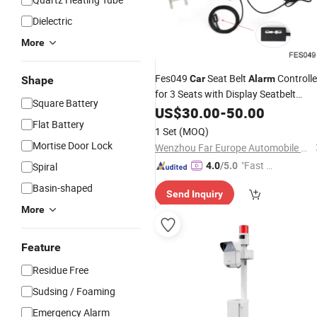
Dielectric
More
Fes049
Seat Belt
Controlle
Car
Alarm
Shape
for 3 Seats with Display Seatbelt
Square Battery
Alarm
US$
30.00
System
-
50.00
Flat Battery
1 Set
(MOQ)
Mortise Door Lock
Wenzhou Far Europe Automobile Safety System Co., Ltd
"Fast D
Spiral
4.0
/5.0
elivery"
Basin-shaped
Send Inquiry
More
Feature
Residue Free
Sudsing / Foaming
Emergency Alarm