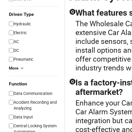
What features 
Q
Driven Type
The Wholesale Ca
Hydraulic
extensive Car Ala
Electric
include sensors,
AC
install options a
DC
offer competitive
Pneumatic
industry trends wi
More
Is a factory-ins
Q
Function
aftermarket?
Data Communication
Enhance your Car
Accident Recording and
Analyzing
Car Alarm System
Data Input
integration but ca
Central Locking System
cost-effective an
Automation