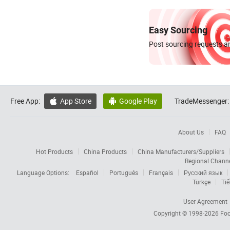
Easy Sourcing
Post sourcing requests an
Free App:
App Store
Google Play
TradeMessenger:


About Us
FAQ
Hot Products
China Products
China Manufacturers/Suppliers
Regional Chann
Language Options:
Español
Português
Français
Русский язык
Türkçe
Tiế
User Agreement
Copyright © 1998-2026
Foc