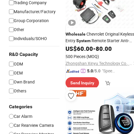
Trading Company
Manufacturer/Factory
Group Corporation
Other
Chevrolet Original Keyles
Wholesale
Individuals/SOHO
Entry
Remote Starter Anti-
System
Theft Device
US$
60.00
-
80.00
Car
Alarm
R&D Capacity
500 Pieces
(MOQ)
Zhongshan Xinyu Technology Co., Ltd
ODM
"Speed
5.0
/5.0
OEM
y Servic
Own Brand
Send Inquiry
e"
Others
Categories
Car Alarm
Car Rearview Camera