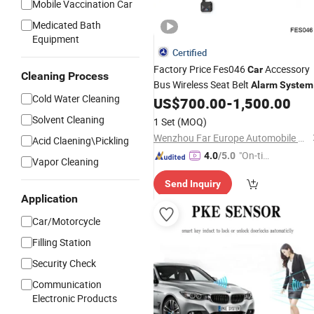
Mobile Vaccination Car
Medicated Bath
Equipment
Certified
Factory Price Fes046
Accessory
Car
Cleaning Process
Bus Wireless Seat Belt
Alarm
System
Cold Water Cleaning
for Passenger Seatbelt Monitor with
US$
700.00
-
1,500.00
Display
Solvent Cleaning
1 Set
(MOQ)
Wenzhou Far Europe Automobile Safety System Co., Ltd
Acid Claening\Pickling
"On-tim
4.0
/5.0
Vapor Cleaning
e Delive
Send Inquiry
ry"
Application
Car/Motorcycle
Filling Station
Security Check
Communication
Electronic Products