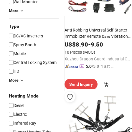
Wall Mounted
More
Type
Anti Robbing Universal Self-Starter
DC/AC Inverters
Immobilizer Remote
Vibration
Cars
Security
US$
8.90
Car
Alarm
-
9.50
System
Spray Booth
10 Pieces
(MOQ)
Mobile
Xuzhou Dragon Guard Industrial Co., Ltd.
Central Locking System
"Fast D
5.0
/5.0
HD
elivery"
More
Send Inquiry
Heating Mode
Diesel
Electric
Infrared Ray
Quartz Heating Tube