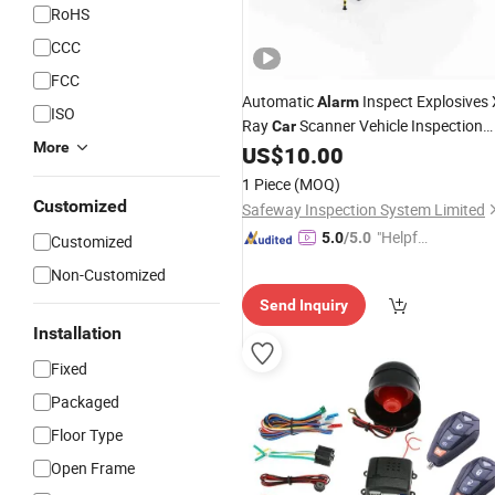
RoHS
CCC
FCC
Automatic
Inspect Explosives 
Alarm
ISO
Ray
Scanner Vehicle Inspection
Car
More
US$
10.00
System
1 Piece
(MOQ)
Customized
Safeway Inspection System Limited
"Helpful
5.0
/5.0
Customized
Service"
Non-Customized
Send Inquiry
Installation
Fixed
Packaged
Floor Type
Open Frame