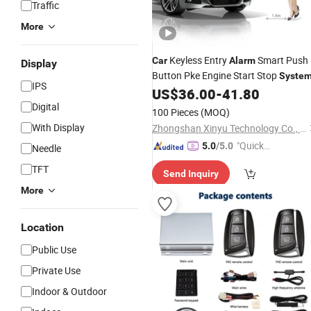
Traffic
More
Keyless Entry
Smart Push
Car
Alarm
Display
Button Pke Engine Start Stop
Syste
IPS
US$
36.00
-
41.80
Digital
100 Pieces
(MOQ)
With Display
Zhongshan Xinyu Technology Co., Ltd
"Quick
5.0
/5.0
Needle
Respon
TFT
Send Inquiry
se"
More
Location
Public Use
Private Use
Indoor & Outdoor