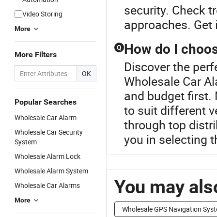
security. Check t
Video Storing
approaches. Get i
More
How do I choose
Q
More Filters
Discover the perf
OK
Wholesale Car Al
and budget first
Popular Searches
to suit different
Wholesale Car Alarm
through top distr
Wholesale Car Security
you in selecting t
System
Wholesale Alarm Lock
Wholesale Alarm System
You may also
Wholesale Car Alarms
More
Wholesale GPS Navigation Sys