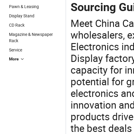
Sourcing Gui
Pawn & Leasing
Display Stand
Meet China Ca
CD Rack
wholesalers, e
Magazine & Newspaper
Rack
Electronics in
Service
Display factor
More
capacity for i
potential for 
electronics an
innovation and
products drive
the best deals