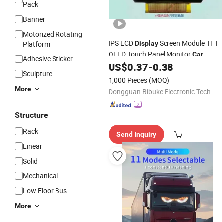
Pack
Banner
Motorized Rotating
IPS LCD
Screen Module TFT
Platform
Display
OLED Touch Panel Monitor
Car
Adhesive Sticker
Round Screen Monochrome
US$
0.37
-
0.38
Display
Sculpture
Graphic LCD Module RoHS
Display
1,000 Pieces
(MOQ)
Module LCD
Display
Display
More
Dongguan Bibuke Electronic Technology CO.,LTD
Structure
Rack
Send Inquiry
Linear
Solid
Mechanical
Low Floor Bus
More