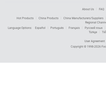
About Us
FAQ
Hot Products
China Products
China Manufacturers/Suppliers
Regional Chann
Language Options:
Español
Português
Français
Русский язык
Türkçe
Tiế
User Agreement
Copyright © 1998-2026
Foc