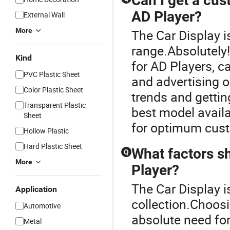
Can I get a cus
AD Player?
External Wall
More
The Car Display i
range.Absolutely
Kind
for AD Players, c
PVC Plastic Sheet
and advertising o
Color Plastic Sheet
trends and getting
Transparent Plastic
best model availa
Sheet
for optimum cust
Hollow Plastic
Hard Plastic Sheet
What factors s
Q
More
Player?
The Car Display i
Application
collection.Choosi
Automotive
absolute need fo
Metal