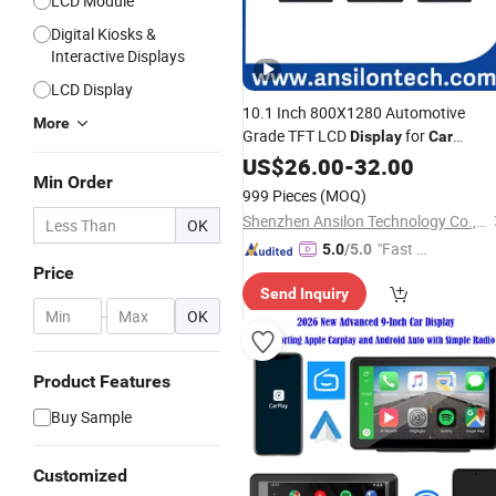
LCD Module
Digital Kiosks &
Interactive Displays
LCD Display
10.1 Inch 800X1280 Automotive
More
Grade TFT LCD
for
Display
Car
Infotainment
US$
26.00
-
32.00
Min Order
999 Pieces
(MOQ)
Shenzhen Ansilon Technology Co., Ltd
OK
"Fast D
5.0
/5.0
Price
elivery"
Send Inquiry
-
OK
Product Features
Buy Sample
Customized