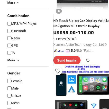
More
Combination
HD Touch Screen
Vehicle
Car
Display
MP3/MP4 Player
Navigation Multimedia
Display
Bluetooth
US$
95.00
-
110.00
Radio
5 Pieces
(MOQ)
Xiamen Aisite Technology Co., Ltd
GPS
"Fast Di
5.0
/5.0
TV
spatch"
More
Send Inquiry
Gender
Female
Male
Unisex
Men's