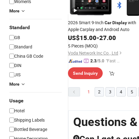
Women's
More
2026 Smart 9-Inch
with
Car
Display
Standard
Apple Carplay and Android Auto
US$
15.00
-
27.00
GB
5 Pieces
(MOQ)
Standard
Voda Network Inc Co., Ltd
China GB Code
"Fast Di
2.3
/5.0
DIN
spatch"
Send Inquiry
JIS
More
1
2
3
4
5
Usage
Hotel
Questions &
Shipping Labels
Bottled Beverage
Home Decoration
Q