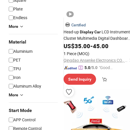
Square
Plate
Endless
Certified
More
Head-up
LCD Instrument
Display
Car
Cluster Multimedia Digital Dashboar
Material
LCD
10.1 Inch
LCD Panel
US$
Display
35.00
-
45.00
Car
Aluminium
Display
1 Piece
(MOQ)
PET
Qingdao Ansenke Electronics CO., LTD
"Good
5.0
/5.0
TPU
Quality"
Iron
Send Inquiry
Aluminum Alloy
More
Start Mode
APP Control
Remote Control