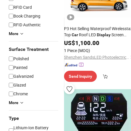
RFID Card
Book Charging
RFID Authentic
P3 Hot Selling Waterproof Wirelessta
More
Top
Roof LED
Screen
Car
Display
Panels Billboard
US$
1,100.00
Surface Treatment
1 Piece
(MOQ)
Shenzhen SandsLED Photoelectric Technology Co., Ltd.
Polished
Painted
Galvanized
Send Inquiry
Glazed
Chrome
More
Type
Lithium-Ion Battery