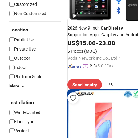
Customized
Non-Customized
2026 New 9-Inch
Car
Display
Location
Supporting Apple Carplay and Andro
Public Use
Auto with Simple Radio
US$
15.00
-
23.00
Private Use
5 Pieces
(MOQ)
Outdoor
Voda Network Inc Co., Ltd
"Fast Di
2.3
/5.0
Indoor
spatch"
Platform Scale
Send Inquiry
More
Installation
Wall Mounted
Floor Type
Vertical