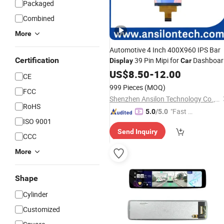
Packaged
Combined
More
Automotive 4 Inch 400X960 IPS Bar
Certification
39 Pin Mipi for
Dashboar
Display
Car
and Center Console
US$
8.50
-
12.00
CE
999 Pieces
(MOQ)
FCC
Shenzhen Ansilon Technology Co., Ltd
RoHS
"Fast Di
5.0
/5.0
ISO 9001
spatch"
Send Inquiry
CCC
More
Shape
Cylinder
Customized