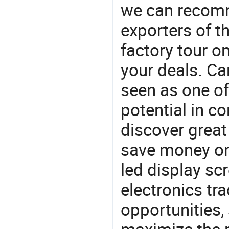
we can recomm
exporters of t
factory tour o
your deals. Car
seen as one of
potential in c
discover great
save money on 
led display sc
electronics tra
opportunities,