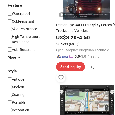
Feature
Waterproof
Cold-resistant
Demon Eye
LED
Screen f
Car
Display
Skid-Resistance
Trucks and Vehicles
US$
3.20
-
4.50
High Temperature-
Resistance
50 Sets
(MOQ)
Acid-Resistant
Qinhuangdao Dingyuan Technology Development Co., Ltd.
"Fast Di
5.0
/5.0
More
spatch"
Send Inquiry
Style
Antique
Modern
Coating
Portable
Decoration