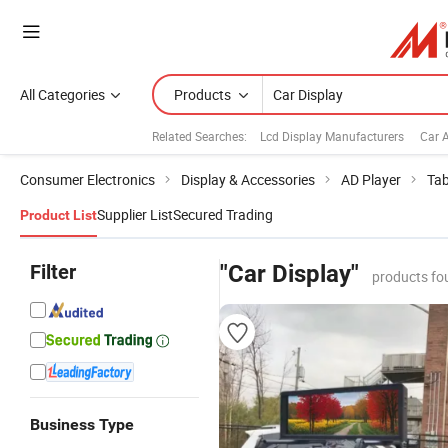
All Categories
Products
Related Searches:
Lcd Display Manufacturers
Car 
Consumer Electronics
Display & Accessories
AD Player
Tab
Supplier List
Secured Trading
Product List
Filter
"Car Display"
products fo
Business Type