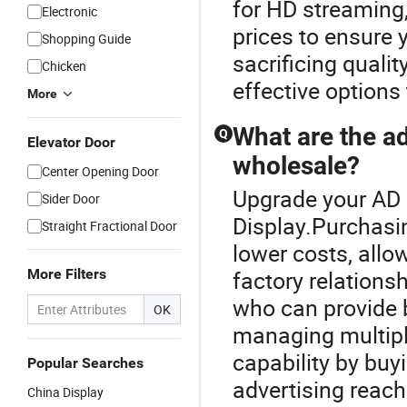
for HD streaming
Electronic
prices to ensure y
Shopping Guide
sacrificing qualit
Chicken
effective options
More
What are the a
Q
Elevator Door
wholesale?
Center Opening Door
Upgrade your AD 
Sider Door
Display.Purchasi
Straight Fractional Door
lower costs, allo
More Filters
factory relations
who can provide b
OK
managing multipl
capability by buy
Popular Searches
advertising reach
China Display