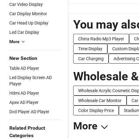
Car Video Display
Car Display Monitor
You may also
Car Head Up Display
Led Car Display
China Radio Mp3 Player
Ch
More
Time Display
Custom Displ
New Section
Car Charging
Advertising 
Table AD Player
Wholesale &
Led Display Screen AD
Player
Wholesale Acrylic Cosmetic Dis
Hdmi AD Player
Wholesale Car Monitor
Car
Apex AD Player
Color Display Price
Stadium
Dvd Player AD Player
More
Related Product
Categories