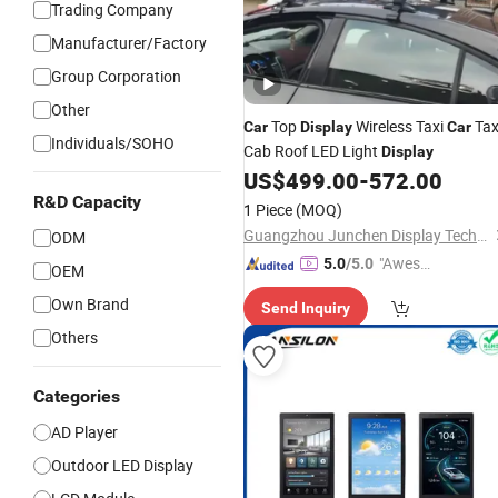
Trading Company
Manufacturer/Factory
Group Corporation
Other
Top
Wireless Taxi
Tax
Car
Display
Car
Individuals/SOHO
Cab Roof LED Light
Display
US$
499.00
-
572.00
R&D Capacity
1 Piece
(MOQ)
Guangzhou Junchen Display Technology Co., Ltd.
ODM
"Aweso
5.0
/5.0
OEM
me Cus
Own Brand
Send Inquiry
tomer S
ervice"
Others
Categories
AD Player
Outdoor LED Display