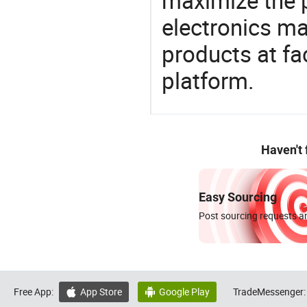
maximize the p
electronics ma
products at fa
platform.
Haven't
Easy Sourcing
Post sourcing requests an
Free App:
App Store
Google Play
TradeMessenger:

