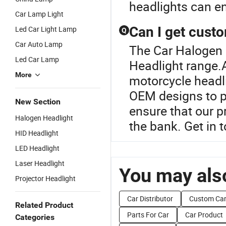
headlights can en
Car Lamp Light
Can I get cust
Led Car Light Lamp
Q
Car Auto Lamp
The Car Halogen 
Led Car Lamp
Headlight range.
More
motorcycle headli
OEM designs to pe
New Section
ensure that our 
Halogen Headlight
the bank. Get in 
HID Headlight
LED Headlight
Laser Headlight
You may also
Projector Headlight
Car Distributor
Custom Ca
Related Product
Parts For Car
Car Product
Categories