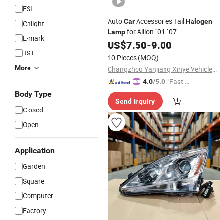
FSL
Auto
Accessories Tail
Car
Halogen
Cnlight
for Allion `01-`07
Lamp
E-mark
US$
7.50
-
9.00
JST
10 Pieces
(MOQ)
More
Changzhou Yanjiang Xinye Vehicle Parts Factory
"Fast D
4.0
/5.0
elivery"
Body Type
Send Inquiry
Closed
Open
Application
Garden
Square
Computer
Factory