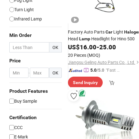
Fog Light
Turn Light
Infrared Lamp
Factory Auto Parts
Light
Car
Haloge
Min Order
Head
Headlight for Hino 500
Lamp
US$
16.00
-
25.00
OK
20 Pieces
(MOQ)
Price
Jiangsu Geling Auto Parts Co., Ltd.
"Fast D
5.0
/5.0
-
OK
elivery"
Send Inquiry
Product Features
Buy Sample
Certification
CCC
E-Mark