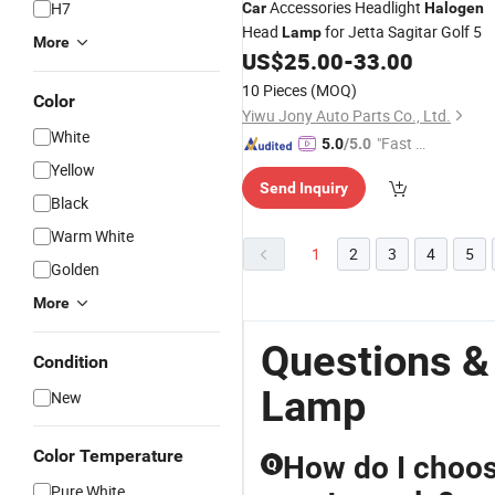
Accessories Headlight
H7
Car
Halogen
Head
for Jetta Sagitar Golf 5
Lamp
More
US$
25.00
-
33.00
10 Pieces
(MOQ)
Color
Yiwu Jony Auto Parts Co., Ltd.
White
"Fast D
5.0
/5.0
elivery"
Yellow
Send Inquiry
Black
Warm White
1
2
3
4
5
Golden
More
Questions &
Condition
Lamp
New
Color Temperature
How do I choose
Q
Pure White