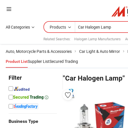
All Categories
Products
Related Searches:
Halogen Lamp Manufacturers
A
Auto, Motorcycle Parts & Accessories
Car Light & Auto Mirror
Supplier List
Secured Trading
Product List
Filter
"Car Halogen Lamp"
Business Type