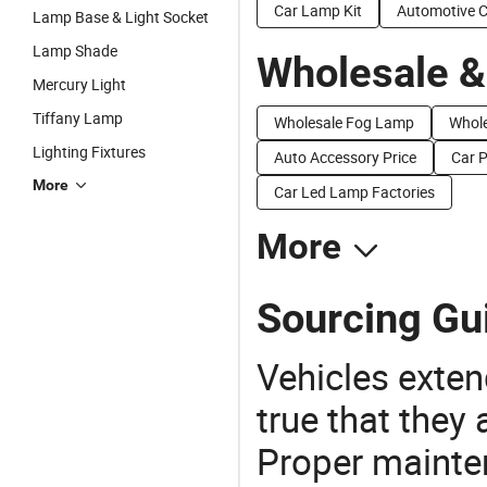
Car Lamp Kit
Automotive 
Lamp Base & Light Socket
Lamp Shade
Wholesale &
Mercury Light
Tiffany Lamp
Wholesale Fog Lamp
Whole
Lighting Fixtures
Auto Accessory Price
Car P
More
Car Led Lamp Factories
More
Sourcing Gu
Vehicles extend
true that they 
Proper mainte