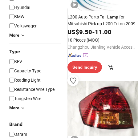
Hyundai
BMW
L200 Auto Parts Tail
for
Lamp
Mitsubishi Pick up L200 Triton 2009-
Volkswagen
2015
US$
9.50
-
11.00
More
10 Pieces
(MOQ)
Changzhou Jianling Vehicle Accessories Co., Ltd.
Type
BEV
Send Inquiry
Capacity Type
Reading Light
Resistance Wire Type
Tungsten Wire
More
Brand
Osram