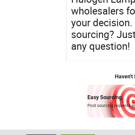
wholesalers f
your decision.
sourcing? Just
any question!
Haven't
Easy Sourcing
Post sourcing requests an