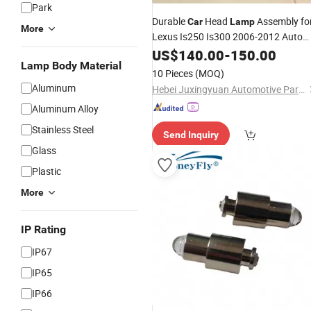
Park
Durable
Head
Assembly fo
Car
Lamp
More
Lexus Is250 Is300 2006-2012 Auto
Parts
US$
140.00
-
150.00
Lamp Body Material
10 Pieces
(MOQ)
Aluminum
Hebei Juxingyuan Automotive Parts Remanufacturing Co., Ltd.
Aluminum Alloy
Stainless Steel
Send Inquiry
Glass
Plastic
More
IP Rating
IP67
IP65
IP66