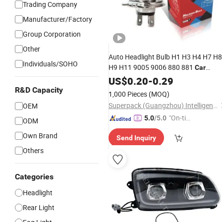
Trading Company
Manufacturer/Factory
Group Corporation
Other
Auto Headlight Bulb H1 H3 H4 H7 H8
Individuals/SOHO
H9 H11 9005 9006 880 881
Car
Manufacturer
Halogen
US$
0.20
Lamp
-
0.29
R&D Capacity
1,000 Pieces
(MOQ)
Superpack (Guangzhou) Intelligent Machine Co., Ltd.
OEM
"On-tim
5.0
/5.0
ODM
e Delive
Own Brand
Send Inquiry
ry"
Others
Categories
Headlight
Rear Light