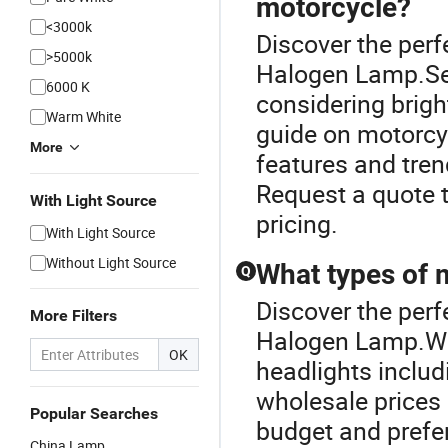
motorcycle?
<3000k
Discover the perf
>5000k
Halogen Lamp.Sele
6000 K
considering brigh
Warm White
guide on motorcy
More
features and tre
Request a quote t
With Light Source
pricing.
With Light Source
Without Light Source
What types of m
Q
Discover the perf
More Filters
Halogen Lamp.We 
OK
headlights includ
wholesale prices 
Popular Searches
budget and prefe
China Lamp