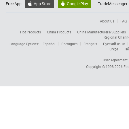
Free App:
App Store
Google Play
TradeMessenger:


About Us
FAQ
Hot Products
China Products
China Manufacturers/Suppliers
Regional Chann
Language Options:
Español
Português
Français
Русский язык
Türkçe
Tiế
User Agreement
Copyright © 1998-2026
Foc