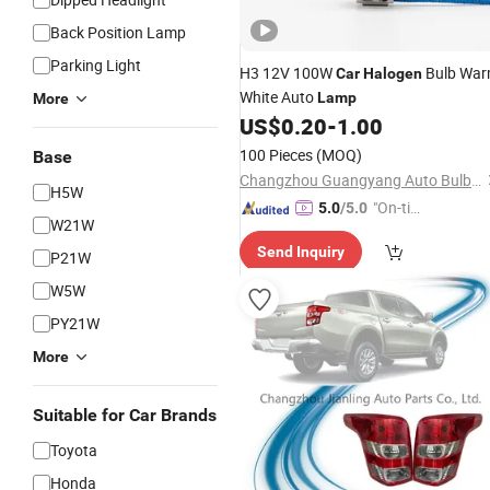
Back Position Lamp
Parking Light
H3 12V 100W
Bulb Wa
Car
Halogen
White Auto
Lamp
More
US$
0.20
-
1.00
100 Pieces
(MOQ)
Base
Changzhou Guangyang Auto Bulb Factory
H5W
"On-tim
5.0
/5.0
W21W
e Delive
Send Inquiry
ry"
P21W
W5W
PY21W
More
Suitable for Car Brands
Toyota
Honda