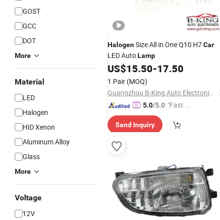
GOST
GCC
DOT
Size All in One Q10 H7
Halogen
Car
LED Auto
More
Lamp
US$
15.50
-
17.50
1 Pair
(MOQ)
Material
Guangzhou B-King Auto Electronics Limited
LED
"Fast D
5.0
/5.0
Halogen
elivery"
Send Inquiry
HID Xenon
Aluminum Alloy
Glass
More
Voltage
12V