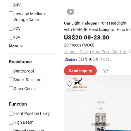
24V
Low and Medium
Voltage Cable
Light
Front Headlight
Car
Halogen
72V
with E-MARK Head
for Hino 5
Lamp
US$
20.00
-
23.00
<6V
20 Pieces
(MOQ)
More
Jiangsu Geling Auto Parts Co., Ltd.
"Fast D
5.0
/5.0
Resistance
elivery"
Waterproof
Send Inquiry
Shock-Resistant
Open-Circuit
Function
Front Position Lamp
High Beam
Dipped Headlight