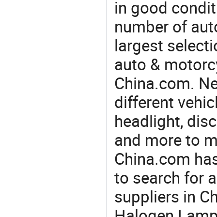
in good condit
number of auto
largest selecti
auto & motorc
China.com. Ne
different vehi
headlight, disc
and more to m
China.com has
to search for 
suppliers in C
Halogen Lamp 