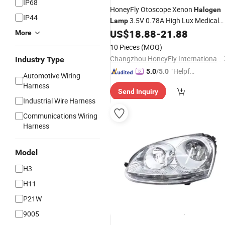
IP68
HoneyFly Otoscope Xenon
Halogen
IP44
3.5V 0.78A High Lux Medical
Lamp
Bulb
US$
18.88
-
21.88
More
10 Pieces
(MOQ)
Changzhou HoneyFly International Co., Ltd.
Industry Type
"Helpful
5.0
/5.0
Automotive Wiring
Custo
Harness
Send Inquiry
mer Ser
Industrial Wire Harness
vice"
Communications Wiring
Harness
Model
H3
H11
P21W
9005