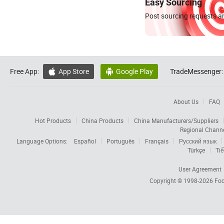
Easy Sourcing
Post sourcing requests an
Free App:
App Store
Google Play
TradeMessenger:


About Us
FAQ
Hot Products
China Products
China Manufacturers/Suppliers
Regional Chann
Language Options:
Español
Português
Français
Русский язык
Türkçe
Tiế
User Agreement
Copyright © 1998-2026
Foc