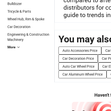
Bulldozer
distributors for c
Tricycle & Parts
guide to trends i
Wheel Hub, Rim & Spoke
Car Decoration
Engineering & Construction
You may also
Machinery
More
Auto Accessories Price
Car
Car Decoration Price
Car P
Auto Car Wheel Price
Car E
Car Aluminum Wheel Price
Haven't