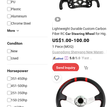
PU
Plastic
Aluminium
Chrome Steel
Lightweight Durable Custom Carbon
More
Fiber RC
for High
Car
Steering
Wheel
Performance Racing
US$
1.00
-
100.00
Conditon
1 Piece
(MOQ)
New
Guangdong Shenyang New Material Technology Co., Ltd.
"Fast Di
Used
5.0
/5.0
spatch"
Send Inquiry
Horsepower
351-450hp
451-500hp
251-350hp
150-250hp