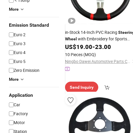
＜150hp
More
Emission Standard
in-Stock 14-Inch PVC Racing
Steerin
Euro 2
with Embroidery for Sports
Wheel
Euro 3
US$
19.00
-
23.00
Cars
Euro 4
10 Pieces
(MOQ)
Euro 5
Ningbo Dawei Automotive Parts Co., Ltd
Zero Emission
More
Send Inquiry
Application
Car
Factory
Motor
Station