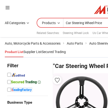
All Categories
Products
Related Searches:
Steering Wheel Lock
Us Car Whe
Auto, Motorcycle Parts & Accessories
Auto Parts
Auto Steeri
Supplier List
Secured Trading
Product List
Filter
"Car Steering Wheel 
Business Type