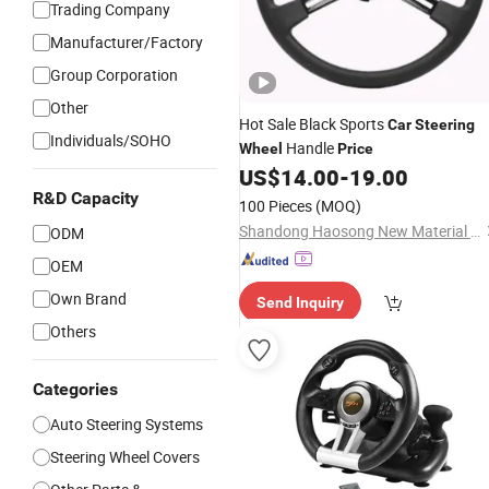
Trading Company
Manufacturer/Factory
Group Corporation
Other
Hot Sale Black Sports
Car
Steering
Individuals/SOHO
Handle
Wheel
Price
US$
14.00
-
19.00
R&D Capacity
100 Pieces
(MOQ)
Shandong Haosong New Material Technology Co., Ltd.
ODM
OEM
Own Brand
Send Inquiry
Others
Categories
Auto Steering Systems
Steering Wheel Covers