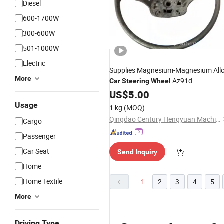
Diesel
600-1700W
300-600W
501-1000W
Electric
Supplies Magnesium-Magnesium All
More
Az91d
Car
Steering
Wheel
US$
5.00
Usage
1 kg
(MOQ)
Qingdao Century Hengyuan Machine Co., Ltd.
Cargo
Passenger
Car Seat
Send Inquiry
Home
Home Textile
1
2
3
4
5
More
Driving Type