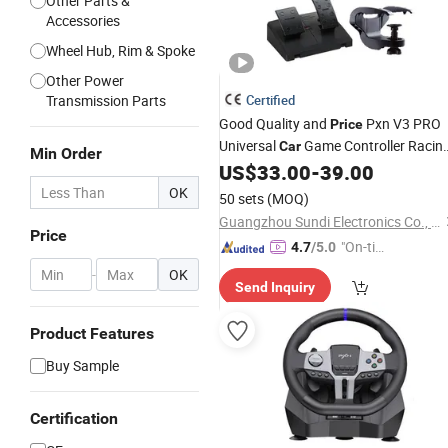
Other Parts &
Accessories
Wheel Hub, Rim & Spoke
Other Power
Transmission Parts
Certified
Good Quality and
Pxn V3 PRO
Price
Universal
Game Controller Racin
Car
Min Order
Gaming
US$
33.00
-
39.00
Steering
Wheel
OK
50 sets
(MOQ)
Guangzhou Sundi Electronics Co., Ltd.
Price
"On-tim
4.7
/5.0
e Delive
-
OK
Send Inquiry
ry"
Product Features
Buy Sample
Certification