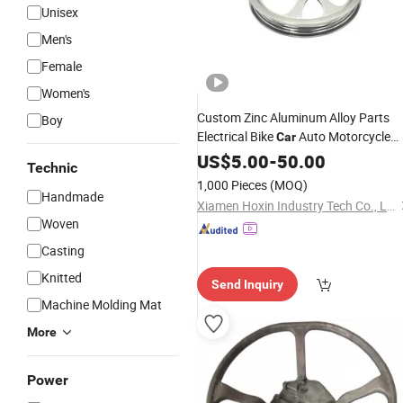
Unisex
Men's
Female
Women's
Custom Zinc Aluminum Alloy Parts
Boy
Electrical Bike
Auto Motorcycle
Car
Steering
US$
5.00
Wheel
-
50.00
Technic
1,000 Pieces
(MOQ)
Handmade
Xiamen Hoxin Industry Tech Co., Ltd.
Woven
Casting
Knitted
Send Inquiry
Machine Molding Mat
More
Power