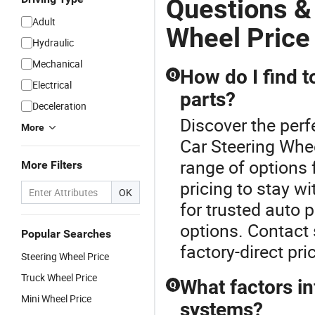
Questions &
Adult
Wheel Price
Hydraulic
Mechanical
How do I find t
Q
Electrical
parts?
Deceleration
Discover the perf
More
Car Steering Whee
range of options 
More Filters
pricing to stay w
OK
for trusted auto 
options. Contact 
Popular Searches
factory-direct pri
Steering Wheel Price
Truck Wheel Price
What factors in
Q
Mini Wheel Price
systems?