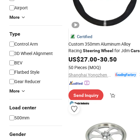
Airport
More
Type
Certified
Control Arm
Custom 350mm Aluminum Alloy
Racing
for Jdm
Steering
Wheel
Cars
3D Wheel Alignment
US$
27.00
-
30.50
BEV
50 Pieces
(MOQ)
Flatbed Style
Shanghai Yongzhen Machine Components Co., Ltd.
Gear Reducer
More
Send Inquiry
Load center
500mm
Gender