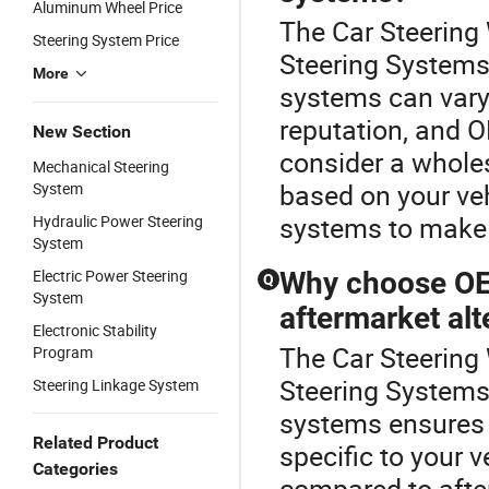
Aluminum Wheel Price
The Car Steering 
Steering System Price
Steering Systems 
More
systems can vary
reputation, and O
New Section
consider a wholes
Mechanical Steering
based on your veh
System
systems to make
Hydraulic Power Steering
System
Electric Power Steering
Why choose OE
Q
System
aftermarket alt
Electronic Stability
The Car Steering 
Program
Steering Systems
Steering Linkage System
systems ensures 
Related Product
specific to your v
Categories
compared to after