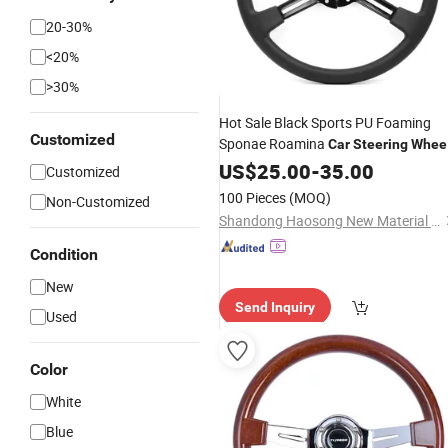
20-30%
<20%
>30%
Hot Sale Black Sports PU Foaming
Customized
Sponae Roamina
Car
Steering
Whee
Handle
US$
25.00
Price
-
35.00
Customized
100 Pieces
(MOQ)
Non-Customized
Shandong Haosong New Material Technology Co., Ltd.
Condition
New
Send Inquiry
Used
Color
White
Blue