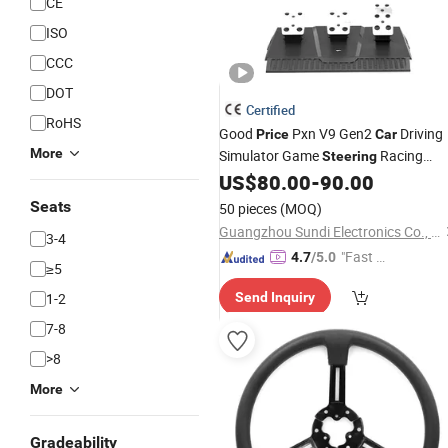
CE
ISO
CCC
DOT
Certified
RoHS
Good
Pxn V9 Gen2
Driving
Price
Car
More
Simulator Game
Racing
Steering
for xBox One PC PS4
US$
80.00
-
90.00
Wheel
Seats
50 pieces
(MOQ)
Guangzhou Sundi Electronics Co., Ltd.
3-4
"Fast Di
4.7
/5.0
≥5
spatch"
1-2
Send Inquiry
7-8
>8
More
Gradeability