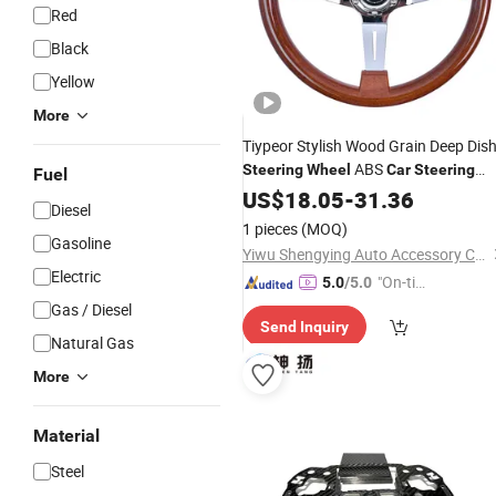
Red
Black
Yellow
More
Tiypeor Stylish Wood Grain Deep Dis
ABS
Steering
Wheel
Car
Steering
Fuel
Wheel
US$
18.05
-
31.36
Diesel
1 pieces
(MOQ)
Gasoline
Yiwu Shengying Auto Accessory Co., Ltd.
Electric
"On-tim
5.0
/5.0
e Delive
Gas / Diesel
Send Inquiry
ry"
Natural Gas
More
Material
Steel