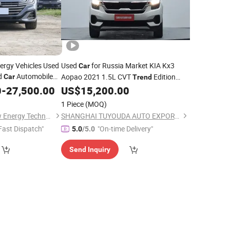
rgy Vehicles Used
Used
for Russia Market KIA Kx3
Car
d
Automobile
Aopao 2021 1.5L CVT
Edition
Car
Trend
FAW-VW
SUV 066608
0
nds
-
27,500.00
US$
15,200.00
1 Piece
(MOQ)
Shaoxing Yesion New Energy Technology Co., Ltd.
SHANGHAI TUYOUDA AUTO EXPORT CO., LTD.
Fast Dispatch"
"On-time Delivery"
5.0
/5.0
Send Inquiry