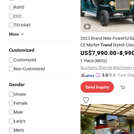
RoHS
CCC
TS16949
More
2023 Brand New Powerful
C
CE Market
Stylish Cla
Trend
Customized
with Batteries
US$
7,990.00
-
8,99
Customized
1 Piece
(MOQ)
Xuchang Zhenda Machinery C
Non-Customized
"Fast Dis
3.0
/5.0
Gender
Send Inquiry
Unisex
Female
Male
Lady's
Men's