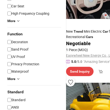
Car Seat
High Frequency Coupling
More
New
Mini Electric
f
Trend
Car
Function
Recreational
Cars
Decoration
Negotiable
Sand Proof
1 Piece
(MOQ)
Easywheel New Energy Co., L
UV Proof
"Amazing Service
5.0
/5.0
Privacy Protection
Waterproof
Send Inquiry
More
Standard
Standard
ANSI