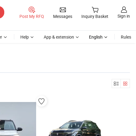
Sign in
Post My RFQ
Messages
Inquiry Basket
r
Help
App & extension
English
Rules