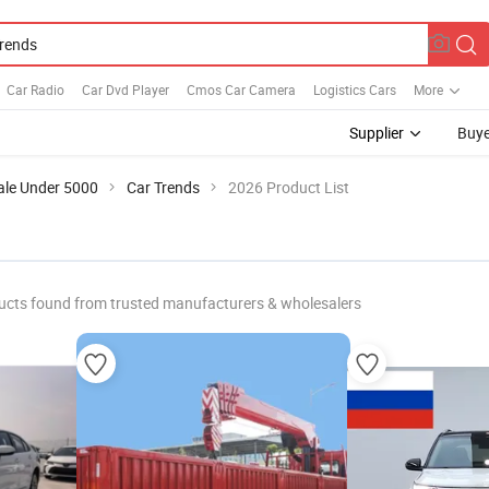
Car Radio
Car Dvd Player
Cmos Car Camera
Logistics Cars
More
Supplier
Buye
ale Under 5000
Car Trends
2026 Product List
ucts found from trusted manufacturers & wholesalers