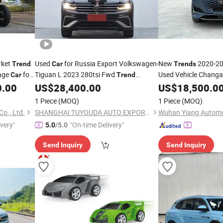
rket
Used
for Russia Export Volkswagen-
New
2020-20
Trend
Car
Trends
tage
for
Tiguan L 2023 280tsi Fwd
Used Vehicle Changa
Car
Trend
for Fleet China 
Limited Edition Gasoline Midsize SUV
0.00
US$
28,400.00
Car
US$
18,500.0
167065
1 Piece
(MOQ)
1 Piece
(MOQ)
o., Ltd.
SHANGHAI TUYOUDA AUTO EXPORT CO., LTD.
ivery"
"On-time Delivery"
5.0
/5.0
Send Inquiry
Send Inquiry