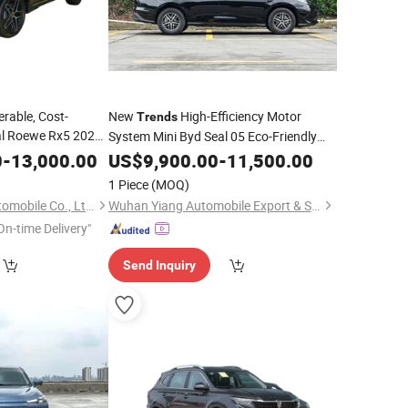
rable, Cost-
New
High-Efficiency Motor
Trends
nal Roewe Rx5 2023
System Mini Byd Seal 05 Eco-Friendly
Smart Edition
Electric
for Urban Short-Distance
Trend
0
-
13,000.00
US$
9,900.00
Car
-
11,500.00
 Features
Travel
1 Piece
(MOQ)
Hangzhou Yunge Automobile Co., Ltd.
Wuhan Yiang Automobile Export & Sales Co., Ltd.
On-time Delivery"
Send Inquiry