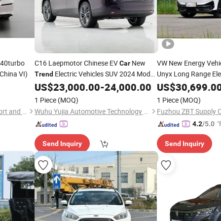
240turbo
C16 Laepmotor Chinese EV
New
VW New Energy Vehi
Car
(China VI)
Electric Vehicles SUV 2024 Model
Unyx Long Range Ele
Trend
FAW VW
New
520km
US$
23,000.00
-
24,000.00
US$
30,699.0
Car
Tr
Car
1 Piece
(MOQ)
1 Piece
(MOQ)
Sihai Heyue (Shandong) Import and Export Trading Co., Ltd.
Wuhu Yujia Automotive Technology Co., LTD
"
4.2
/5.0
Send Inquiry
Send Inquiry