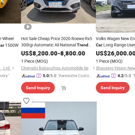
r-Wheel
Hot Sale Cheap Price 2020 Roewe Rx5
Volks Wagen New Ene
300tgi Automatic Ali National
Long Range Use
1500W
Trend
Car
ar
Flagship Edition Gasoline
, Left-Hand
FAW VW Cc New
US$
8,200.00
-
8,800.00
Car
US$
26,000.0
Tre
Drive, Premium SUV
Gasoline
Car
1 Piece
(MOQ)
1 Piece
(MOQ)
, Ltd.
Chengdu Babaozhou Automobile Service Co., Ltd.
ivery"
"Awesome Custome
"
5.0
/5.0
4.2
/5.0
r Service"
Send Inquiry
Send Inquiry