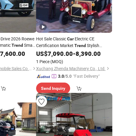
to-Drive 2026 Roewe
Hot Sale Classic
Electric CE
Car
omatic
Smart
Certification Market
Stylish
Trend
Trend
 Comfort Seats
Sightseeing
with Batteries
7,600.00
US$
7,090.00
-
8,390.00
Car
1 Piece
(MOQ)
Sichuan Jiemu Automobile Sales Co., Ltd.
Xuchang Zhenda Machinery Co., Ltd.
"Fast Delivery"
3.0
/5.0
Send Inquiry