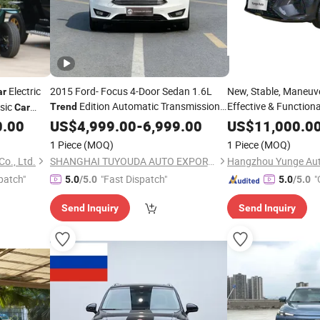
Electric
2015 Ford- Focus 4-Door Sedan 1.6L
New, Stable, Maneuve
ar
Edition Automatic Transmission
Effective & Functio
ssic
Trend
Car
Plus 330tgl Manual
Used
0.00
US$
Car
4,999.00
-
6,999.00
US$
11,000.0
with Basic Smart
Car
1 Piece
(MOQ)
1 Piece
(MOQ)
o., Ltd.
SHANGHAI TUYOUDA AUTO EXPORT CO., LTD.
patch"
"Fast Dispatch"
"
5.0
/5.0
5.0
/5.0
Send Inquiry
Send Inquiry