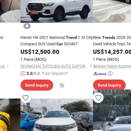
or
Haval- H6 2021 National
1.5t City
New
2020-20
Trend
Trends
Compact SUV Used
503407
Used Vehicle Toyo Ta
Car
Gas
for Urban Pu
US$
12,500.00
US$
Car
14,257.0
1 Piece
(MOQ)
1 Piece
(MOQ)
td.
SHANGHAI TUYOUDA AUTO EXPORT CO., LTD.
"
"Fast Dispatch"
5.0
/5.0
Send Inquiry
Send Inquiry