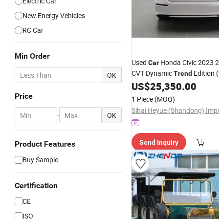
Electric Car
New Energy Vehicles
RC Car
Min Order
Used
Honda Civic 2023 
Car
CVT Dynamic
Edition 
Trend
OK
US$
25,350.00
Price
1 Piece
(MOQ)
-
OK
Send Inquiry
Product Features
Buy Sample
Certification
CE
ISO