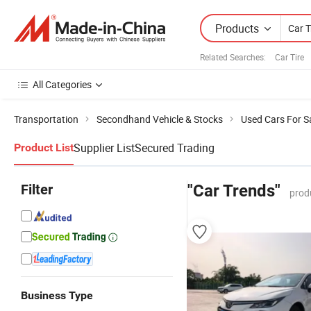
Products
Related Searches:
Car Tire
All Categories
Transportation
Secondhand Vehicle & Stocks
Used Cars For S
Supplier List
Secured Trading
Product List
Filter
"Car Trends"
prod
Business Type