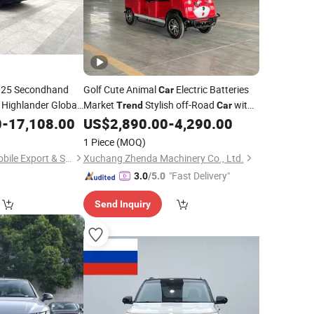
25 Secondhand
Golf Cute Animal
Electric Batteries
Car
 Highlander Global
Market
Stylish off-Road
with
Trend
Car
blic Transportation
CE Certification
0
-
17,108.00
US$
2,890.00
-
4,290.00
1 Piece
(MOQ)
Wuhan Yiang Automobile Export & Sales Co., Ltd.
Xuchang Zhenda Machinery Co., Ltd.
"Fast Delivery"
3.0
/5.0
Send Inquiry