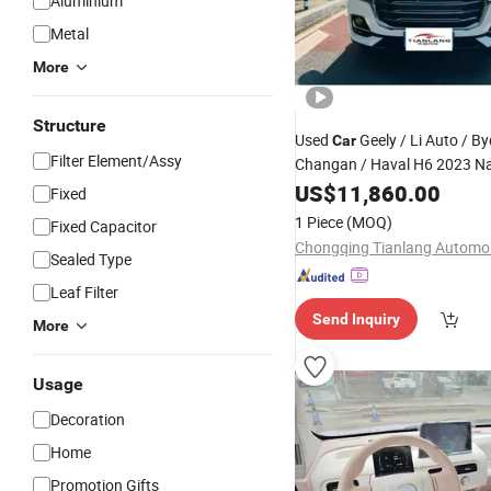
Aluminium
Metal
More
Structure
Used
Geely / Li Auto / By
Car
Filter Element/Assy
Changan / Haval H6 2023 Na
Edition 1.5t Automati
Trend
US$
11,860.00
Fixed
Edition - Premium Quality Sel
1 Piece
(MOQ)
Fixed Capacitor
Sealed Type
Leaf Filter
Send Inquiry
More
Usage
Decoration
Home
Promotion Gifts