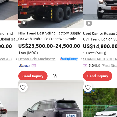
New
Best Selling Factory Supply
ondhand
Used
for Russia 
Trend
Car
with Hydraulic Crane Wholesale
 Global Gas
CVT
Edition 
Car
Trend
 Vehicles
US$
23,500.00
-
24,500.00
00.00
US$
14,900.0
1 set
(MOQ)
1 Piece
(MOQ)
Henan Hehi Machinery Co., Ltd
Wuhan Yiang Automobile Export & Sales Co., Ltd.
"Fast Dis
5.0
/5.0
Send Inquiry
Send Inquiry