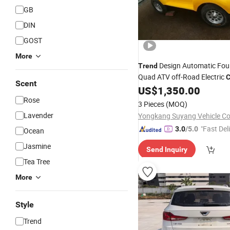
GB
DIN
GOST
More
Design Automatic Fou
Trend
Quad ATV off-Road Electric
C
Scent
US$
1,350.00
Rose
3 Pieces
(MOQ)
Lavender
Yongkang Suyang Vehicle Co.
"Fast Del
3.0
/5.0
Ocean
Jasmine
Send Inquiry
Tea Tree
More
Style
Trend