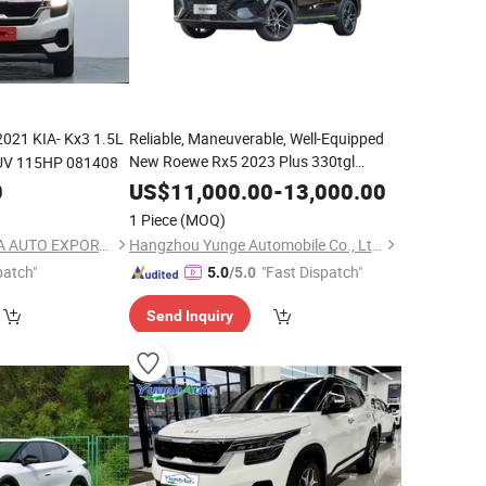
2021 KIA- Kx3 1.5L
Reliable, Maneuverable, Well-Equipped
New Roewe Rx5 2023 Plus 330tgl
SUV 115HP 081408
Automatic
Smart Edition
with
Trend
Car
0
US$
11,000.00
-
13,000.00
Panoramic Sunroof
1 Piece
(MOQ)
SHANGHAI TUYOUDA AUTO EXPORT CO., LTD.
Hangzhou Yunge Automobile Co., Ltd.
patch"
"Fast Dispatch"
5.0
/5.0
Send Inquiry