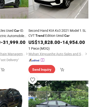
cles Used
ID.
Second Hand KIA Kx3 2021 Model 1.5L
Car
CVT
Edition Uesd
ctric Automobile
Trend
Car
ID Unyx EV
0
ends
-
31,999.00
US$
13,828.00
-
14,954.00
1 Piece
(MOQ)
Fuzhou ZBT Supply Chain Management Co., Ltd.
Wuhan Xinyuanhe Auto Sales and Service Co., Ltd.
Fast Delivery"
Send Inquiry