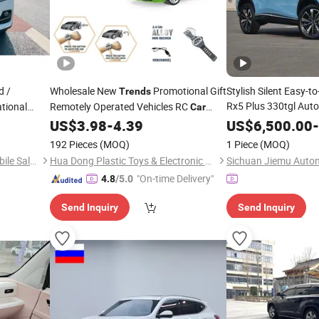
d /
Wholesale New
Promotional Gift
Stylish Silent Easy-
Trends
Rx5 Plus 330tgl Aut
tional
Remotely Operated Vehicles RC
Car
c Urban
Edition SUV
with
Watch RC
Toy Racing
Off-road
US$
3.98
-
4.39
US$
6,500.00
Car
-
Car
Car
ection
Truck High Quality Motor Remote
192 Pieces
(MOQ)
1 Piece
(MOQ)
Control
Car
Chongqing Tianlang Automobile Sales and Service Co., Ltd
Hua Dong Plastic Toys & Electronic Co., Ltd
"On-time Delivery"
4.8
/5.0
Send Inquiry
Send Inquiry