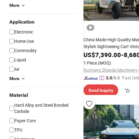
More
Application
Electronic
China Made High Quality Ma
Home Use
Stylish Sightseeing Cart Vin
Commodity
Hotel Resorts
US$
7,390.00
-
8,68
Liquid
1 Piece
(MOQ)
Air
Xuchang Zhenda Machinery C
"Fast Del
3.0
/5.0
More
Send Inquiry
Material
Hard Alloy and Steel Bonded
Carbide
Paper Core
TPU