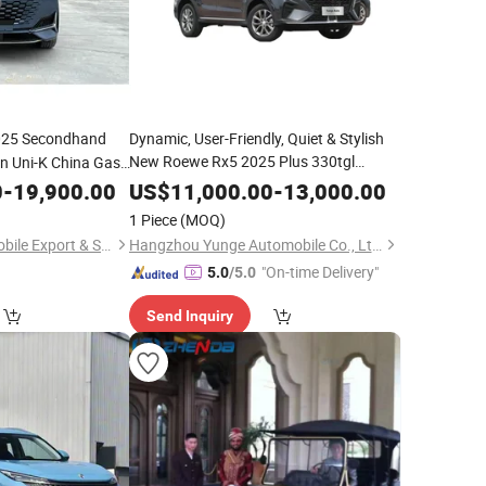
25 Secondhand
Dynamic, User-Friendly, Quiet & Stylish
New Roewe Rx5 2025 Plus 330tgl
n Uni-K China Gas
Automatic
Smart Edition
with
Gas
Trend
Car
0
-
19,900.00
Car
US$
11,000.00
-
13,000.00
Comfortable Seats
1 Piece
(MOQ)
Wuhan Yiang Automobile Export & Sales Co., Ltd.
Hangzhou Yunge Automobile Co., Ltd.
"On-time Delivery"
5.0
/5.0
Send Inquiry