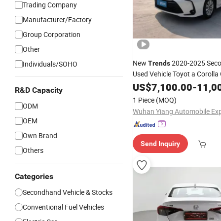
Trading Company
Manufacturer/Factory
Group Corporation
Other
New
2020-2025 Sec
Individuals/SOHO
Trends
Used Vehicle Toyot a Corolla
for Commercial Logistics
Car
US$
7,100.00
-
11,0
R&D Capacity
(Light/Heavy Trucks, Vans)
1 Piece
(MOQ)
ODM
OEM
Own Brand
Send Inquiry
Others
Categories
Secondhand Vehicle & Stocks
Conventional Fuel Vehicles