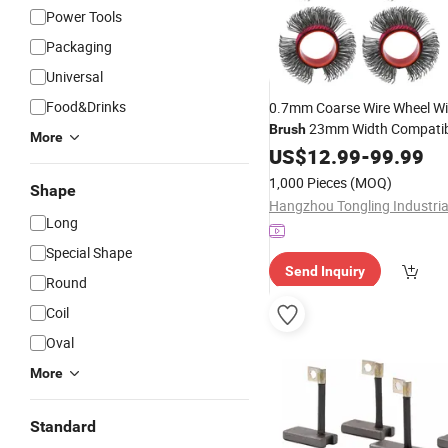
Power Tools
Packaging
Universal
Food&Drinks
0.7mm Coarse Wire Wheel Wir
23mm Width Compatib
Brush
More
Mbx Monti Tool, Fast Rust, Pa
US$
12.99
-
99.99
Coating Removal on Metal
1,000 Pieces
(MOQ)
Shape
Long
Special Shape
Send Inquiry
Round
Coil
Oval
More
Standard