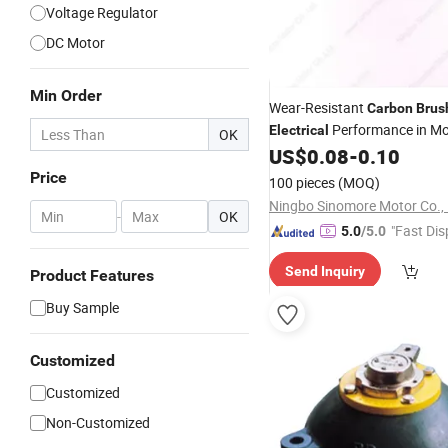
Voltage Regulator
DC Motor
Min Order
Wear-Resistant
Carbon
Brus
Performance in Mo
Electrical
OK
Equipment
US$
0.08
-
0.10
Price
100 pieces
(MOQ)
Ningbo Sinomore Motor Co., 
-
OK
"Fast Dis
5.0
/5.0
Send Inquiry
Product Features
Buy Sample
Customized
Customized
Non-Customized