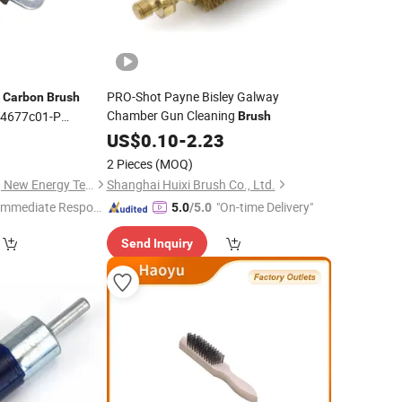
r
PRO-Shot Payne Bisley Galway
Carbon
Brush
Chamber Gun Cleaning
944677c01-P
Brush
or Series 8sc3110vc
9
US$
0.10
-
2.23
c Alternator
Brush
2 Pieces
(MOQ)
Guangzhou Xusheng New Energy Technology Co., Ltd.
Shanghai Huixi Brush Co., Ltd.
Immediate Respon
"On-time Delivery"
5.0
/5.0
e"
Send Inquiry