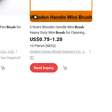
 Pen
for
6 Rows Wooden Handle Wire
Brush
Brush
Heavy Duty Wire
for Cleaning
Brush
Rust Paint Scrubbing Hand Wire Scratch
US$
0.75
-
1.20
Steel Welding Wire
Brush
Carbon
Brush
10 Pieces
(MOQ)
 Co., Ltd.
Anqing Haoyu Brush Industry Co., Ltd.
Fast Dispatch"
Send Inquiry