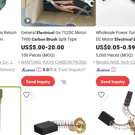
es Return
General
Ge 752DC Motor
Wholesale Power To
Electrical
mu
T900
Split Type
DC Motor
Carbon
Brush
Electrical
Cutomized
US$
5.00
-
20.00
US$
0.05
-
0.5
100 Pieces
(MOQ)
5,000 Pieces
(MOQ)
Chongqing Xinrail Technology Co., Ltd.
NANTONG YUCHI CARBON PRODUCTS CO., LTD.
Ningbo NIDE Tech Co.
Delivery"
"Fast Dispatch"
5.0
/5.0
Send Inquiry
Send Inquiry