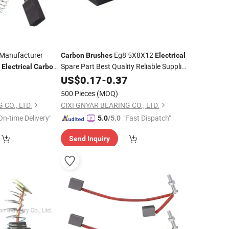
Manufacturer
Eg8 5X8X12
Carbon
Brushes
Electrical
r
Spare Part Best Quality Reliable Supplier
Electrical
Carbon
DC Motor
7
US$
0.17
Carbon
-
0.37
Brush
500 Pieces
(MOQ)
 CO., LTD.
CIXI GNYAR BEARING CO., LTD.
On-time Delivery"
"Fast Dispatch"
5.0
/5.0
Send Inquiry