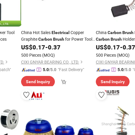
wer Tool
China Hot Sales
Copper
China
Electrical
Carbon
Brush
nces
Graphite
for Power Tool
Holde
Carbon
Brush
Carbon
Brush
US$
0.17
-
0.37
US$
0.17
-
0.3
Carbon
Brush
Brush
500 Pieces
(MOQ)
500 Pieces
(MOQ)
TD.
CIXI GNYAR BEARING CO., LTD.
CIXI GNYAR BEARING
patch"
"Fast Delivery"
"
5.0
/5.0
5.0
/5.0
Send Inquiry
Send Inquiry