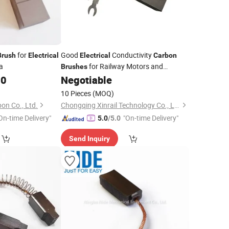
for
Good
Conductivity
Brush
Electrical
Electrical
Carbon
a
for Railway Motors and
Brushes
Generator
00
Negotiable
10 Pieces
(MOQ)
n Co., Ltd.
Chongqing Xinrail Technology Co., Ltd.
On-time Delivery"
"On-time Delivery"
5.0
/5.0
Send Inquiry