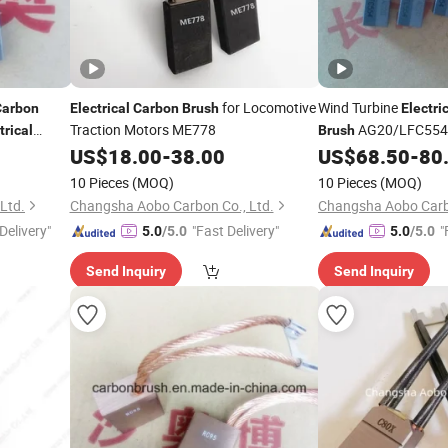
for Locomotive
Wind Turbine
Carbon
Electrical
Carbon
Brush
Electri
Traction Motors ME778
AG20/LFC554
trical
Brush
US$
18.00
-
38.00
US$
68.50
-
80
10 Pieces
(MOQ)
10 Pieces
(MOQ)
Ltd.
Changsha Aobo Carbon Co., Ltd.
Changsha Aobo Carbo
Delivery"
"Fast Delivery"
"
5.0
/5.0
5.0
/5.0
Send Inquiry
Send Inquiry