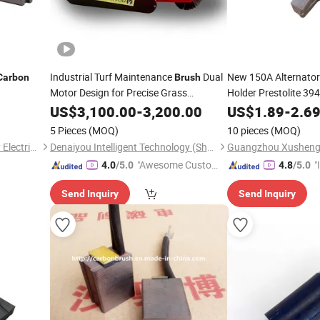
Industrial Turf Maintenance
Dual
New 150A Alternato
Carbon
Brush
Motor Design for Precise Grass
Holder Prestolite 3
Combing Deposit Price Is
Suitable for Generat
US$
3,100.00
-
3,200.00
US$
1.89
-
2.6
8sc3238vc 8sc3239v
5 Pieces
(MOQ)
10 pieces
(MOQ)
Holder
Yangzhou Boom New Energy Electric Vehicle Technology Co., Ltd
Denaiyou Intelligent Technology (Shanghai) Co., Ltd.
"Awesome Custome
"
4.0
/5.0
4.8
/5.0
r Service"
s
Send Inquiry
Send Inquiry