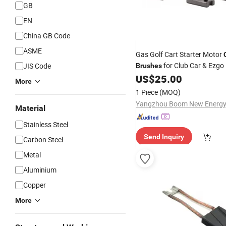
GB
EN
China GB Code
ASME
Gas Golf Cart Starter Motor
for Club Car & Ezgo
JIS Code
Brushes
US$
25.00
More
1 Piece
(MOQ)
Material
Stainless Steel
Send Inquiry
Carbon Steel
Metal
Aluminium
Copper
More