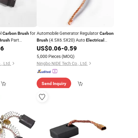
ol
for
Automobile Generator Regulator
Carbon
Brush
Carbon
Part
(4.5X6.5X20) Auto
Brush
Brush
Electrical
96
US$
0.06
-
0.59
Carbon
Brush
5,000 Pieces
(MOQ)
, Ltd.
Ningbo NIDE Tech Co., Ltd.
Send Inquiry