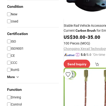
Condition
New
Used
Stable Rail Vehicle Accessori
Current
for E
Carbon
Brush
Certification
Circuits
Electrical
US$
30.00
-
35.00
ISO
100 Pieces
(MOQ)
ISO9001
"On-time 
5.0
/5.0
CE
CCC
Send Inquiry
RoHS
More
Function
Driving
Control