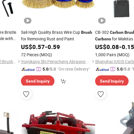
e Bristle
Sali High Quality Brass Wire Cup
CB-302
Brush
Carbon
Brus
le with
for Removing Rust and Paint
for Makitas
Carbons
int,
9542 5X11X12mm
US$
0.57
-
0.59
US$
0.08
-
0.1
72 Pieces
(MOQ)
1,000 Pairs
(MOQ)
Hangzhou Tongling Industrial Brush Co., Ltd.
Yongkang Shi Pengcheng Abrasive & Apparatus Co., Ltd.
"On-time Delivery"
"
5.0
/5.0
5.0
/5.0
Send Inquiry
Send Inquiry