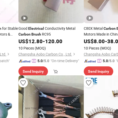
for Stable
Good
Conductivity Metal
C80X Metal
h
Electrical
Carbon
tors &
RC95
Motors Made in Chin
Carbon
Brush
US$
12.80
-
120.00
US$
8.00
-
38.
10 Pieces
(MOQ)
10 Pieces
(MOQ)
Ltd.
Changsha Aobo Carbon Co., Ltd.
Changsha Aobo Carbo
patch"
"On-time Delivery"
"
5.0
/5.0
5.0
/5.0
Send Inquiry
Send Inquiry