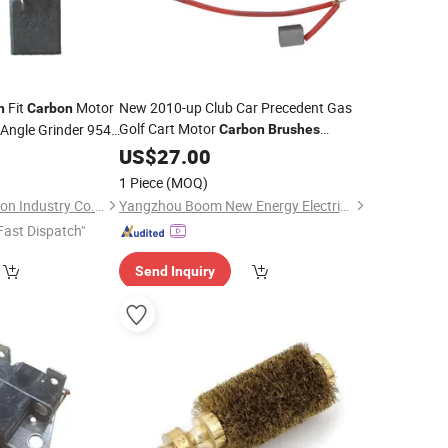
Fit
Motor
New 2010-up Club Car Precedent Gas
h
Carbon
Golf Cart Motor
 Angle Grinder 9541
Carbon
Brushes
Replacement
5
US$
27.00
1 Piece
(MOQ)
Shanghai IUGIS Carbon Industry Co., Ltd.
Yangzhou Boom New Energy Electric Vehicle Technology Co., Ltd
Fast Dispatch"
Send Inquiry