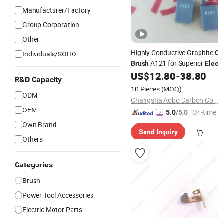
Manufacturer/Factory
Group Corporation
Other
Highly Conductive Graphite
Individuals/SOHO
A121 for Superior
Brush
Elec
Performance
US$
12.80
-
38.80
R&D Capacity
10 Pieces
(MOQ)
ODM
Changsha Aobo Carbon Co., 
OEM
"On-time 
5.0
/5.0
Own Brand
Send Inquiry
Others
Categories
Brush
Power Tool Accessories
Electric Motor Parts