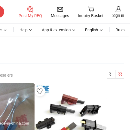
Sign in
Post My RFQ
Messages
Inquiry Basket
r
Help
App & extension
English
Rules
esalers