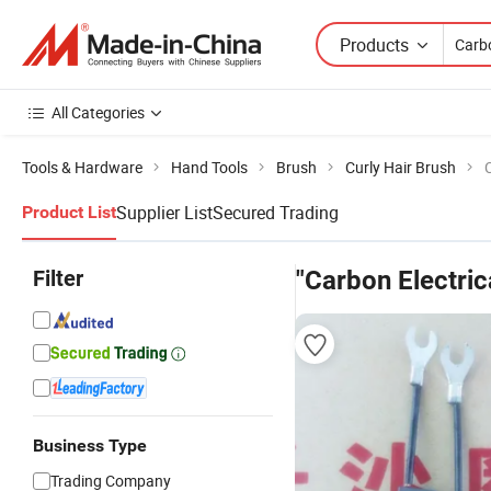
Products
All Categories
Tools & Hardware
Hand Tools
Brush
Curly Hair Brush
Supplier List
Secured Trading
Product List
Filter
"Carbon Electric
Business Type
Trading Company