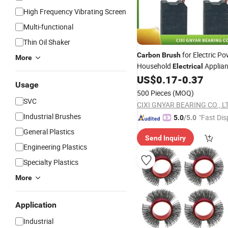
High Frequency Vibrating Screen
Multi-functional
Thin Oil Shaker
for Electric Po
Carbon
Brush
More
Household
Applia
Electrical
US$
0.17
-
0.37
Usage
500 Pieces
(MOQ)
SVC
CIXI GNYAR BEARING CO., L
Industrial Brushes
"Fast Dis
5.0
/5.0
General Plastics
Send Inquiry
Engineering Plastics
Specialty Plastics
More
Application
Industrial