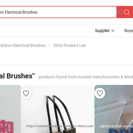
Supplier
Buye
Carbon Electrical Brushes
2026 Product List
al Brushes"
products found from trusted manufacturers & whol