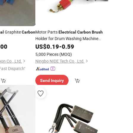
Graphite
Motor Parts
cal
Carbon
Electrical
Carbon
Brush
Holder for Drum Washing Machine
Manufacturing
.00
US$
0.19
-
0.59
5,000 Pieces
(MOQ)
n Co., Ltd.
Ningbo NIDE Tech Co., Ltd.
Fast Dispatch"
Send Inquiry