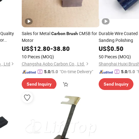
 Quality
Sales for Metal
CM5B for
Durable Wire Coated
Carbon
Brush
or
Motor
Sanding Polishing
urant
US$
12.80
-
38.80
US$
0.50
Carbon
10 Pieces
(MOQ)
50 Pieces
(MOQ)
, Ltd
Changsha Aobo Carbon Co., Ltd.
Shanghai Huixi Brush
"On-time Delivery"
"
5.0
/5.0
5.0
/5.0
Send Inquiry
Send Inquiry