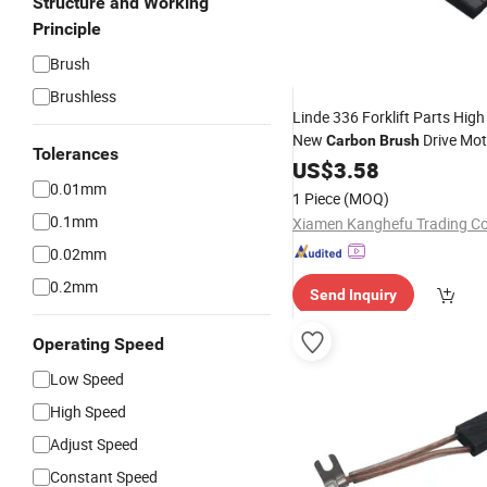
Structure and Working
Principle
Brush
Brushless
Linde 336 Forklift Parts High
New
Drive Mot
Carbon
Brush
Tolerances
0009718158 for Retail Resta
US$
3.58
Designed for Linde Forklifts
0.01mm
1 Piece
(MOQ)
Brush
0.1mm
Xiamen Kanghefu Trading Co.
0.02mm
0.2mm
Send Inquiry
Operating Speed
Low Speed
High Speed
Adjust Speed
Constant Speed