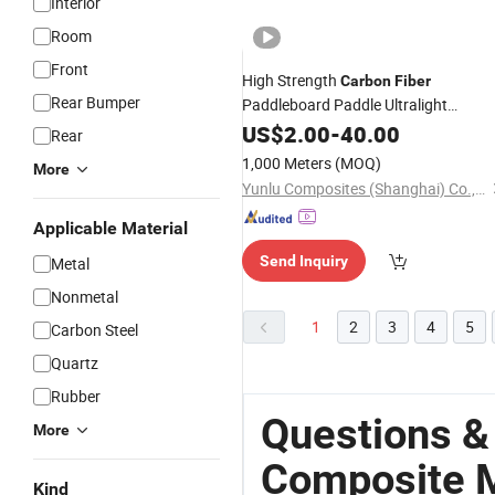
Interior
Room
Front
High Strength
Carbon
Fiber
Rear Bumper
Paddleboard Paddle Ultralight
Blade
Composite
US$
2.00
Material
-
40.00
Rear
1,000 Meters
(MOQ)
More
Yunlu Composites (Shanghai) Co., Ltd.
Applicable Material
Send Inquiry
Metal
Nonmetal
1
2
3
4
5
Carbon Steel
Quartz
Rubber
Questions &
More
Composite M
Kind