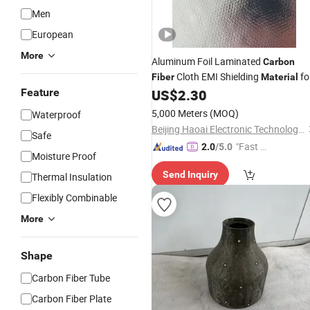
Men
European
More
Aluminum Foil Laminated
Carbon
Cloth EMI Shielding
fo
Fiber
Material
RFID Protection
Feature
US$
2.30
5,000 Meters
(MOQ)
Waterproof
Beijing Haoai Electronic Technology Co., Ltd.
Safe
"Fast D
2.0
/5.0
Moisture Proof
elivery"
Send Inquiry
Thermal Insulation
Flexibly Combinable
More
Shape
Carbon Fiber Tube
Carbon Fiber Plate