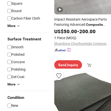
Square
Round
Carbon Fiber Cloth
Impact Resistant Aerospace Parts
Featuring Advanced
Composite
More
Materials
US$
50.00
-
200.00
1 Piece
(MOQ)
Surface Treatment
Shandong Chonhunteda Composite Co., Ltd.
Smooth
Polished
Concave
Send Inquiry
Polishing
Gel Coat
More
Condition
New