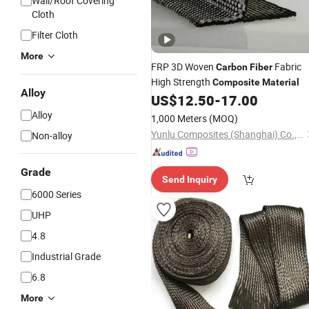
Wall/Roof Covering
Cloth
Filter Cloth
More
FRP 3D Woven
Fabric
Carbon
Fiber
High Strength
Composite
Material
Alloy
US$
12.50
-
17.00
Alloy
1,000 Meters
(MOQ)
Yunlu Composites (Shanghai) Co., Ltd.
Non-alloy
Grade
Send Inquiry
6000 Series
UHP
4.8
Industrial Grade
6.8
More