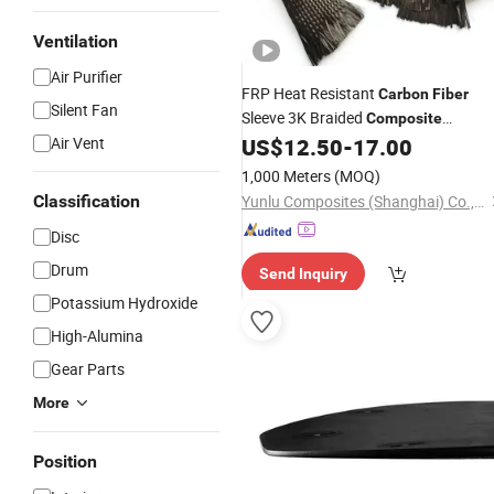
Ventilation
Air Purifier
FRP Heat Resistant
Carbon
Fiber
Silent Fan
Sleeve 3K Braided
Composite
Air Vent
US$
12.50
-
17.00
Material
1,000 Meters
(MOQ)
Classification
Yunlu Composites (Shanghai) Co., Ltd.
Disc
Drum
Send Inquiry
Potassium Hydroxide
High-Alumina
Gear Parts
More
Position