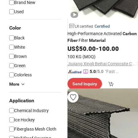
Brand New
Used
Certified
LR certified
Color
High-Performance Activated
Carbon
Black
Filter
Fiber
Material
White
US$
50.00
-
100.00
Brown
100 KG
(MOQ)
Jiujiang Xingli Beihai Composite Co., Ltd.
Green
"Fast Di
5.0
/5.0
Colorless
spatch"
Send Inquiry
More
Application
Chemical Industry
Ice Hockey
Fiberglass Mesh Cloth