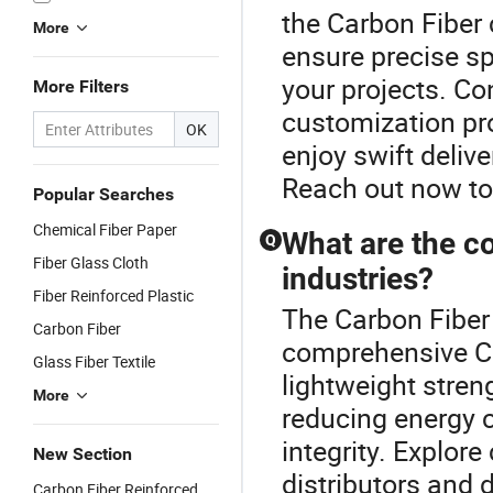
the Carbon Fiber 
More
ensure precise sp
your projects. Co
More Filters
customization pr
OK
enjoy swift delive
Reach out now to
Popular Searches
Chemical Fiber Paper
What are the co
Q
Fiber Glass Cloth
industries?
Fiber Reinforced Plastic
The Carbon Fiber 
Carbon Fiber
comprehensive Ca
Glass Fiber Textile
lightweight stren
More
reducing energy 
integrity. Explore
New Section
distributors and 
Carbon Fiber Reinforced