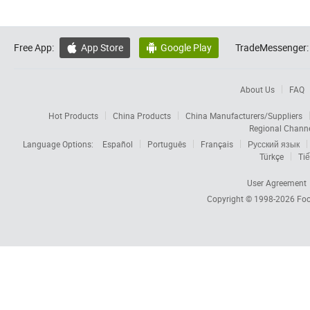
Free App:
App Store
Google Play
TradeMessenger:


About Us
FAQ
Hot Products
China Products
China Manufacturers/Suppliers
Regional Chann
Language Options:
Español
Português
Français
Русский язык
Türkçe
Tiế
User Agreement
Copyright © 1998-2026
Foc