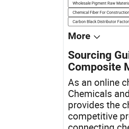
Wholesale Pigment Raw Materi
Chemical Fiber For Construction
Carbon Black Distributor Factor
More
Sourcing Gui
Composite M
As an online 
Chemicals and
provides the 
competitive p
connecting che