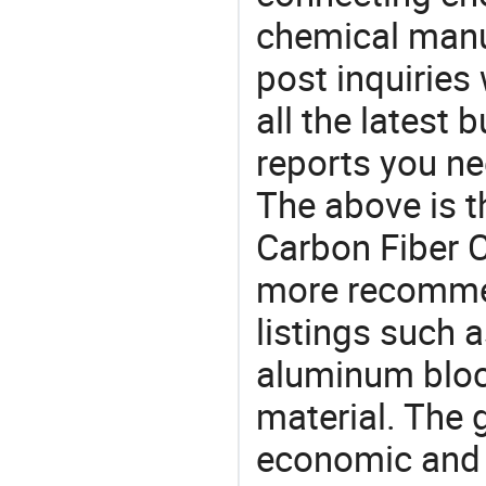
chemical manu
post inquiries
all the latest
reports you ne
The above is t
Carbon Fiber C
more recomme
listings such a
aluminum bloc
material. The 
economic and 