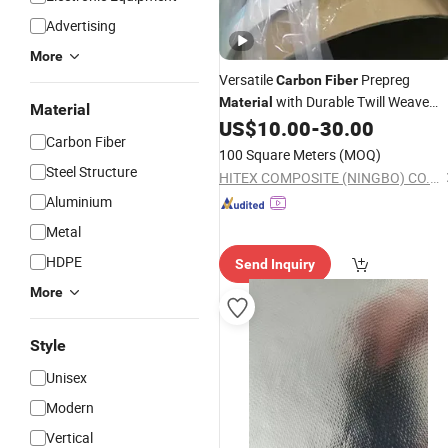
Advertising
More
Versatile
Prepreg
Carbon
Fiber
with Durable Twill Weave
Material
Material
Design
US$
10.00
-
30.00
Carbon Fiber
100 Square Meters
(MOQ)
Steel Structure
HITEX COMPOSITE (NINGBO) CO.,LTD.
Aluminium
Metal
HDPE
Send Inquiry
More
Style
Unisex
Modern
Vertical