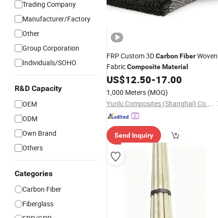
Trading Company
Manufacturer/Factory
Other
Group Corporation
FRP Custom 3D
Woven
Carbon
Fiber
Individuals/SOHO
Fabric
Composite
Material
US$
12.50
-
17.00
R&D Capacity
1,000 Meters
(MOQ)
Yunlu Composites (Shanghai) Co., Ltd.
OEM
ODM
Own Brand
Send Inquiry
Others
Categories
Carbon Fiber
Fiberglass