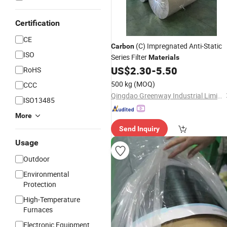
Certification
CE
(C) Impregnated Anti-Static
Carbon
ISO
Series Filter
Materials
US$
2.30
-
5.50
RoHS
500 kg
(MOQ)
CCC
Qingdao Greenway Industrial Limited
ISO13485
More
Send Inquiry
Usage
Outdoor
Environmental
Protection
High-Temperature
Furnaces
Electronic Equipment