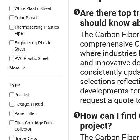
White Plastic Sheet
Are there top t
Q
Color Plastic
should know a
Thermosetting Plastics
The Carbon Fiber 
Pipe
comprehensive Ca
Engineering Plastic
Sheet
where industries 
PVC Plastic Sheet
and innovative d
More
consistently upda
selections reflec
Type
developments fo
Profiled
request a quote to
Hexagon Head
Panel Filter
How can I find
Q
Filter Cartridge Dust
project?
Collector
The Carbon Fiber
Brake Discs