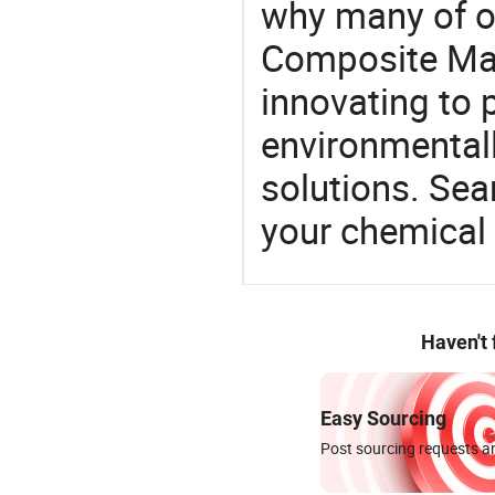
why many of ou
Composite Mat
innovating to 
environmentall
solutions. Sea
your chemical
Haven't
Easy Sourcing
Post sourcing requests an