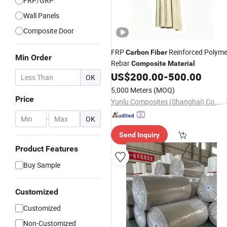
FRP/GRP
Wall Panels
Composite Door
FRP
Reinforced Polyme
Carbon
Fiber
Min Order
Rebar
Composite
Material
US$
200.00
-
500.00
OK
5,000 Meters
(MOQ)
Price
Yunlu Composites (Shanghai) Co., Ltd.
-
OK
Send Inquiry
Product Features
Buy Sample
Customized
Customized
Non-Customized