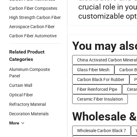
crucial role in y
Carbon Fiber Composites
customizable opt
High Strength Carbon Fiber
Aerospace Carbon Fiber
Carbon Fiber Automotive
You may also
Related Product
Categories
China Activated Carbon Mineral
Aluminum Composite
Glass Fiber Mesh
Carbon B
Panel
Carbon Black For Rubber
P
Curtain Wall
Fiber Reinforced Pipe
Ceram
Optical Fiber
Ceramic Fiber Insulation
Refractory Material
Wholesale &
Decoration Materials
More
Wholesale Carbon Black 7