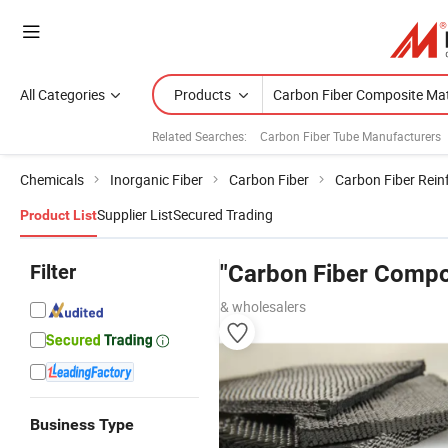
All Categories
Products
Related Searches:
Carbon Fiber Tube Manufacturers
Chemicals
Inorganic Fiber
Carbon Fiber
Carbon Fiber Rein
Supplier List
Secured Trading
Product List
Filter
"Carbon Fiber Compos
& wholesalers
Business Type