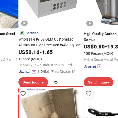
Certified
High Quality
bon
Steel
Carbon
Wholesale
OEM Customized
Service
Price
Aluminum High Precision
Sheet
Welding
US$
0.50
-
19.
Metal Fabrication Parts
US$
0.16
-
1.65
100 Pieces
(MOQ)
1 Piece
(MOQ)
Nantong Hongfeng Machinery & Electricity Co., Ltd.
Hebei Decai Metal Pr
Shanxi Yunwei Industrial Co., Ltd.
"Fast Dispatch"
4.0
/5.0
Send Inquiry
Send Inquiry