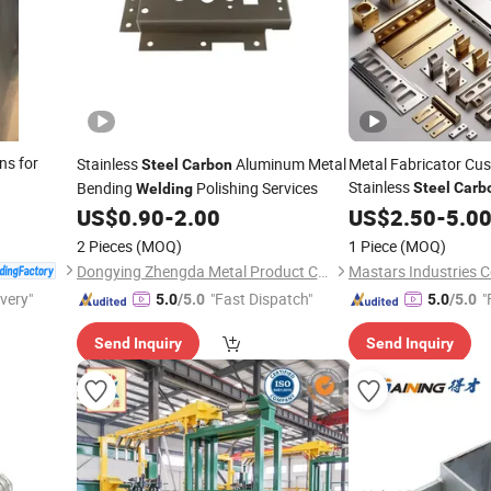
ns for
Stainless
Aluminum Metal
Metal Fabricator C
Steel
Carbon
Stainless
Bending
Polishing Services
Steel
Carb
Welding
Metal Bending Stam
US$
0.90
-
2.00
US$
2.50
-
5.0
Services
2 Pieces
(MOQ)
1 Piece
(MOQ)
Dongying Zhengda Metal Product Co., Ltd.
Mastars Industries Co
ivery"
"Fast Dispatch"
"
5.0
/5.0
5.0
/5.0
Send Inquiry
Send Inquiry