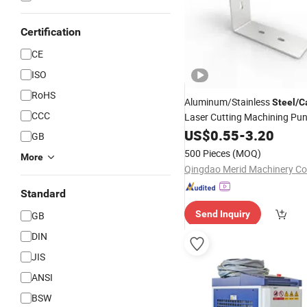
Certification
CE
ISO
RoHS
Aluminum/Stainless
Steel
/
C
CCC
Laser Cutting Machining Pu
Bending
US$
0.55
Welding
-
3.20
GB
500 Pieces
(MOQ)
More
Qingdao Merid Machinery Co.
Standard
Send Inquiry
GB
DIN
JIS
ANSI
BSW