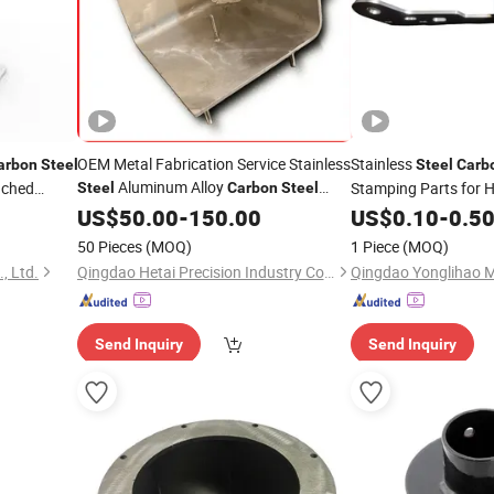
OEM Metal Fabrication Service Stainless
Stainless
arbon
Steel
Steel
Carb
Aluminum Alloy
nched
Stamping Parts for 
Steel
Carbon
Steel
MIG, TIG, Spot
US$
50.00
Welding
-
150.00
US$
0.10
-
0.5
50 Pieces
(MOQ)
1 Piece
(MOQ)
, Ltd.
Qingdao Hetai Precision Industry Co., Ltd.
Send Inquiry
Send Inquiry