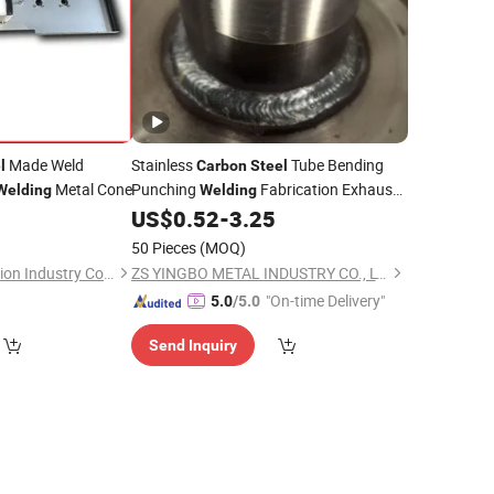
Made Weld
Stainless
Tube Bending
l
Carbon
Steel
Metal Cone
Punching
Fabrication Exhaust
Welding
Welding
Pipe OEM Custom
US$
0.52
-
3.25
50 Pieces
(MOQ)
Qingdao Hetai Precision Industry Co., Ltd.
ZS YINGBO METAL INDUSTRY CO., LTD
"On-time Delivery"
5.0
/5.0
Send Inquiry