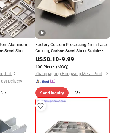
ustom Aluminum
Factory Custom Processing 4mm Laser
Sheet
Cutting,
Sheet Stainless
on
Steel
Carbon
Steel
ping Laser
Sheet
0
Welding
Steel
US$
0.10
Welding
-
9.99
100 Pieces
(MOQ)
., Ltd.
Zhangjiagang Hongyang Metal Products Co., Ltd.
Fast Delivery"
Send Inquiry