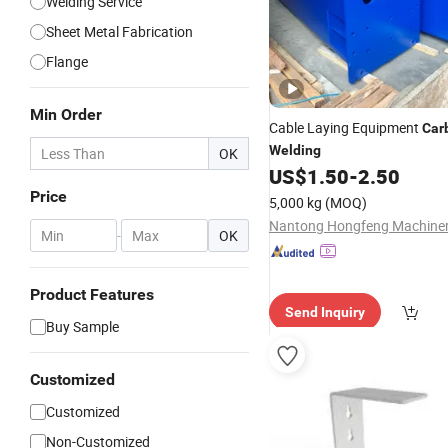
Welding Service
Sheet Metal Fabrication
Flange
Min Order
Cable Laying Equipment
Car
Welding
OK
US$
1.50
-
2.50
Price
5,000 kg
(MOQ)
-
OK
Product Features
Send Inquiry
Buy Sample
Customized
Customized
Non-Customized