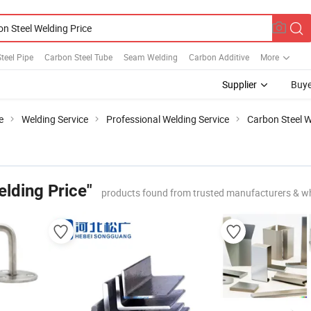
teel Pipe
Carbon Steel Tube
Seam Welding
Carbon Additive
More
Supplier
Buye
e
Welding Service
Professional Welding Service
Carbon Steel W
lding Price"
products found from trusted manufacturers & w