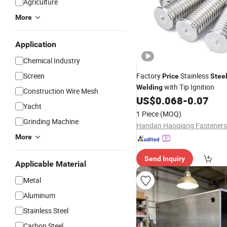
Agriculture
More
Application
Chemical Industry
Screen
Factory
Stainless
Price
Stee
with Tip Ignition
Welding
Construction Wire Mesh
US$
0.068
-
0.07
Yacht
1 Piece
(MOQ)
Grinding Machine
More
Send Inquiry
Applicable Material
Metal
Aluminum
Stainless Steel
Carbon Steel