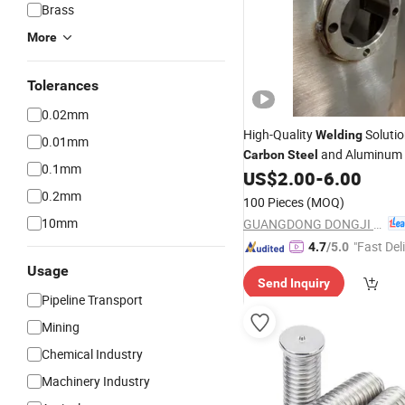
Brass
More
Tolerances
0.02mm
High-Quality
Solutio
Welding
0.01mm
and Aluminum
Carbon
Steel
0.1mm
US$
2.00
-
6.00
0.2mm
100 Pieces
(MOQ)
10mm
GUANGDONG DONGJI INTELLIGENT DEVICE CO.,LTD.
"Fast Del
4.7
/5.0
Usage
Send Inquiry
Pipeline Transport
Mining
Chemical Industry
Machinery Industry