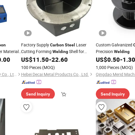
Factory Supply
Laser
Custom Galvanized
bon
Carbon
Steel
r Material
Cutting Forming
Shell for
Precision
Welding
Welding
Tools
Machine
0.00
US$
11.50
-
22.60
US$
0.50
-
1.3
ding
100 Pieces
(MOQ)
1,000 Pieces
(MOQ)
Jinan Ruby Laser Technology Co., Ltd.
Hebei Decai Metal Products Co., Ltd.
Qingdao Merid Machin
Send Inquiry
Send Inquiry