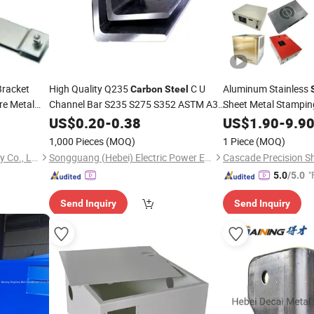
Bracket
High Quality Q235
C U
Aluminum Stainless
Carbon
Steel
re Metal
Channel Bar S235 S275 S352 ASTM A36
Sheet Metal Stampi
Custom Processing Cutting Punching
Spot
for She
US$
0.20
-
0.38
US$
1.90
-
9.9
Welding
Welding
1,000 Pieces
(MOQ)
1 Piece
(MOQ)
Qingdao Yonglihao Machinery Co., Ltd.
Songguang (Hebei) Electric Power Equipment Manufacturing Co., Ltd
"
5.0
/5.0
Send Inquiry
Send Inquiry