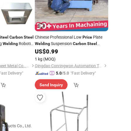
Chinese Professional Low
Plate
Steel
Carbon
Steel
Price
ng
Robotic
Suspension
Welding
Welding
Carbon
Steel
et Metal
Frame Industrial Structure
0
US$
0.99
Welding
Processing Sheet Metal Fabrication
1 kg
(MOQ)
Product Supplier
Cascade Precision Sheet Metal Co., Ltd
Qingdao Conringwon Automation Technology Co., Ltd.
Fast Delivery"
"Fast Delivery"
5.0
/5.0
Send Inquiry