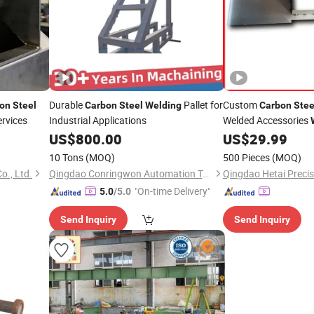
Durable
Pallet for
Custom
on
Steel
Carbon
Steel
Welding
Carbon
Stee
ervices
Industrial Applications
Welded Accessories
US$
800.00
US$
29.99
10 Tons
(MOQ)
500 Pieces
(MOQ)
o., Ltd.
Qingdao Conringwon Automation Technology Co., Ltd.
"On-time Delivery"
5.0
/5.0
Send Inquiry
Send Inquiry