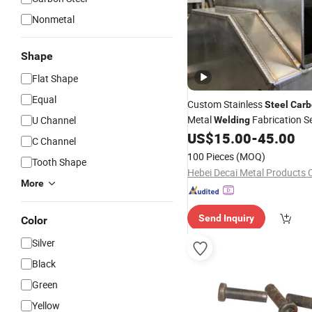
Nonmetal
Shape
Flat Shape
Equal
Custom Stainless
Steel
Carb
Metal
Fabrication S
U Channel
Welding
US$
15.00
-
45.00
C Channel
100 Pieces
(MOQ)
Tooth Shape
Hebei Decai Metal Products C
More
Send Inquiry
Color
Silver
Black
Green
Yellow