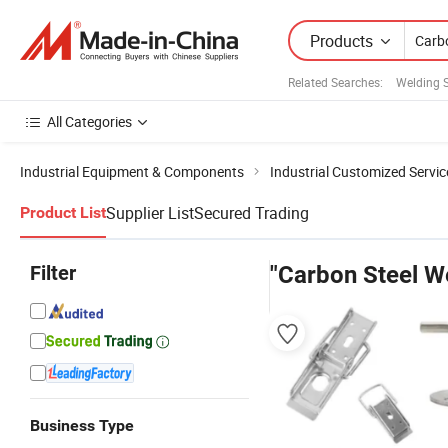
Products
Related Searches:
Welding S
All Categories
Industrial Equipment & Components
Industrial Customized Servic
Supplier List
Secured Trading
Product List
Filter
"Carbon Steel We
Business Type