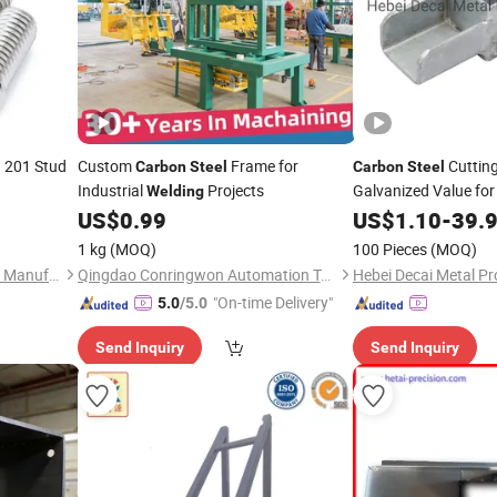
201 Stud
Custom
Frame for
Cuttin
l
Carbon
Steel
Carbon
Steel
Industrial
Projects
Galvanized Value for
Welding
US$
0.99
US$
1.10
-
39.
1 kg
(MOQ)
100 Pieces
(MOQ)
Handan Haoqiang Fasteners Manufacturing Co., Ltd.
Qingdao Conringwon Automation Technology Co., Ltd.
Hebei Decai Metal Pr
"On-time Delivery"
5.0
/5.0
Send Inquiry
Send Inquiry