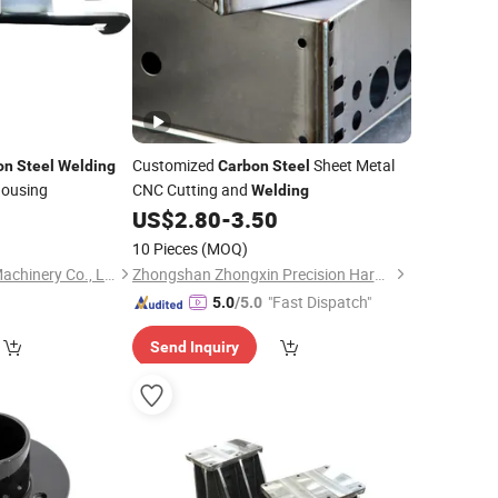
Customized
Sheet Metal
on
Steel
Welding
Carbon
Steel
Housing
CNC Cutting and
Welding
0
US$
2.80
-
3.50
10 Pieces
(MOQ)
Qingdao Yonglihao Machinery Co., Ltd.
Zhongshan Zhongxin Precision Hardware Co., Ltd.
"Fast Dispatch"
5.0
/5.0
Send Inquiry