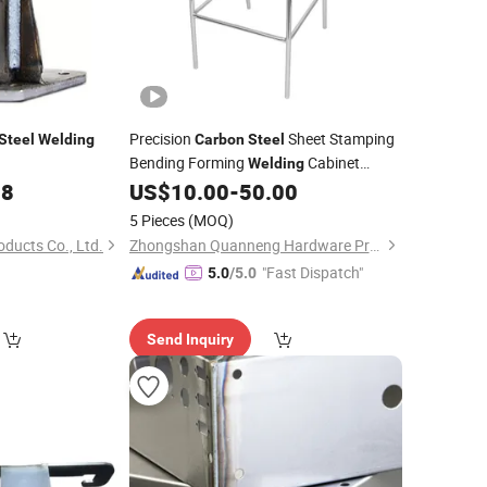
Precision
Sheet Stamping
Steel
Welding
Carbon
Steel
Bending Forming
Cabinet
Welding
Case
Housing
88
US$
10.00
-
50.00
Welding
Welding
5 Pieces
(MOQ)
oducts Co., Ltd.
Zhongshan Quanneng Hardware Products Co., Ltd.
"Fast Dispatch"
5.0
/5.0
Send Inquiry