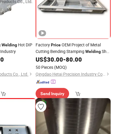
g
Hot DIP
Factory
OEM Project of Metal
Welding
Price
 Industry
Cutting Bending Stamping
Shell
Welding
Box Support
90
US$
30.00
-
80.00
50 Pieces
(MOQ)
oducts Co., Ltd.
Qingdao Hetai Precision Industry Co., Ltd.
Send Inquiry