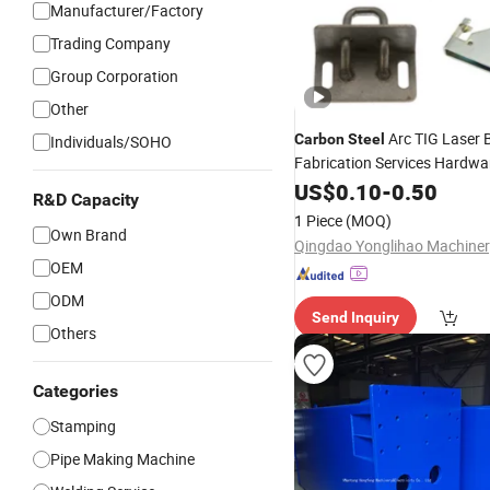
Manufacturer/Factory
Trading Company
Group Corporation
Other
Arc TIG Laser 
Carbon
Steel
Individuals/SOHO
Fabrication Services Hardwa
Welding
US$
0.10
-
0.50
R&D Capacity
1 Piece
(MOQ)
Own Brand
OEM
ODM
Send Inquiry
Others
Categories
Stamping
Pipe Making Machine