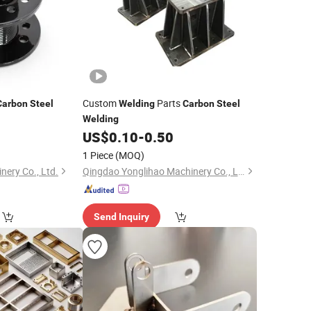
Custom
Parts
Carbon
Steel
Welding
Carbon
Steel
Welding
0
US$
0.10
-
0.50
1 Piece
(MOQ)
ery Co., Ltd.
Qingdao Yonglihao Machinery Co., Ltd.
Send Inquiry