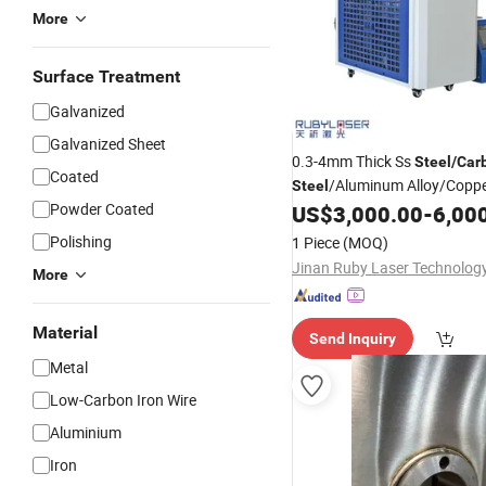
More
Surface Treatment
Galvanized
Galvanized Sheet
0.3-4mm Thick Ss
Steel
/
Car
Coated
/Aluminum Alloy/Coppe
Steel
Powder Coated
1000-2000W Fiber Laser
US$
3,000.00
-
6,00
Wel
Polishing
1 Piece
(MOQ)
More
Material
Send Inquiry
Metal
Low-Carbon Iron Wire
Aluminium
Iron