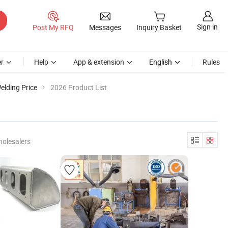
Sign in
Post My RFQ
Messages
Inquiry Basket
r
Help
App & extension
English
Rules
elding Price
2026 Product List
holesalers