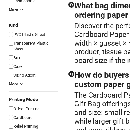
Fashionable
What bag dimen
Q
More
ordering paper
Discover the perf
Kind
Cardboard Paper 
PVC Plastic Sheet
width × gusset × h
Transparent Plastic
Sheet
product, tissue 
Box
board size if the 
Case
How do buyers
Q
Sizing Agent
custom paper g
More
The Cardboard Pap
Printing Mode
Gift Bag offerin
Offset Printing
and size: small re
Cardboard
while larger gift 
Relief Printing
and rope, ribbon, 