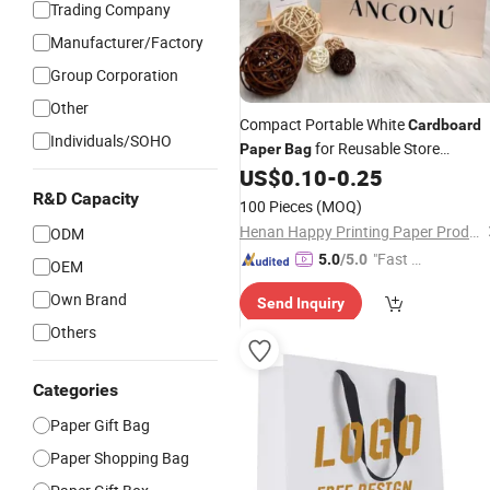
Trading Company
Manufacturer/Factory
Group Corporation
Other
Compact Portable White
Cardboard
Individuals/SOHO
for Reusable Store
Paper
Bag
Shopping
US$
0.10
-
0.25
R&D Capacity
100 Pieces
(MOQ)
Henan Happy Printing Paper Products Co., Ltd.
ODM
"Fast Di
5.0
/5.0
OEM
spatch"
Own Brand
Send Inquiry
Others
Categories
Paper Gift Bag
Paper Shopping Bag