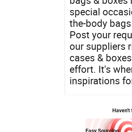
bags & boxes 
special occasi
the-body bags 
Post your requ
our suppliers r
cases & boxes 
effort. It's wh
inspirations f
Haven't
Easy Sourcing