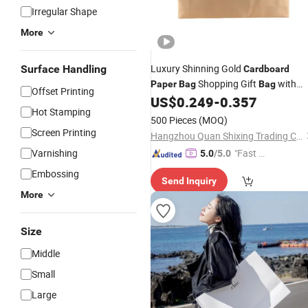
Irregular Shape
More
Luxury Shinning Gold
Surface Handling
Cardboard
Shopping Gift
with
Paper
Bag
Bag
Offset Printing
Handle
US$
0.249
-
0.357
Hot Stamping
500 Pieces
(MOQ)
Screen Printing
Hangzhou Quan Shixing Trading Co., Ltd.
Varnishing
"Fast D
5.0
/5.0
elivery"
Embossing
Send Inquiry
More
Size
Middle
Small
Large