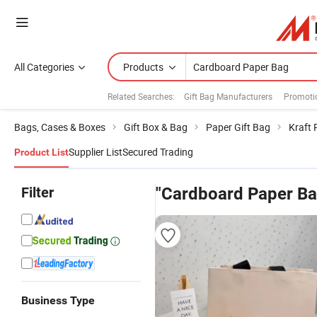
All Categories
Products
Related Searches:
Gift Bag Manufacturers
Promoti
Bags, Cases & Boxes
Gift Box & Bag
Paper Gift Bag
Kraft 
Supplier List
Secured Trading
Product List
Filter
"Cardboard Paper Ba
Business Type