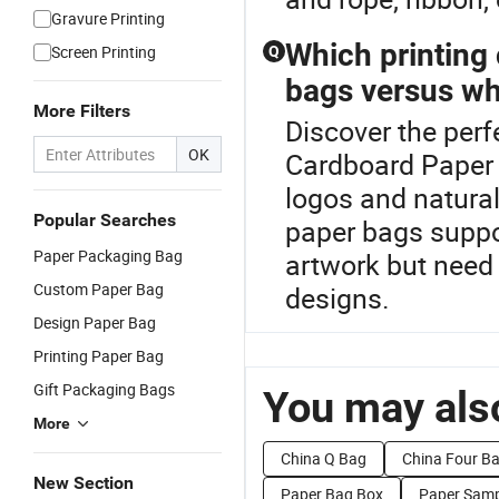
Gravure Printing
Which printing 
Screen Printing
Q
bags versus wh
More Filters
Discover the perf
OK
Cardboard Paper B
logos and natura
Popular Searches
paper bags suppor
Paper Packaging Bag
artwork but need
Custom Paper Bag
designs.
Design Paper Bag
Printing Paper Bag
Gift Packaging Bags
You may also
More
China Q Bag
China Four B
New Section
Paper Bag Box
Paper Samp