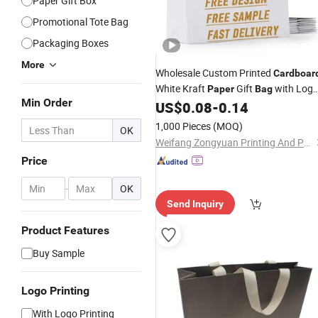
Paper Gift Box
Promotional Tote Bag
Packaging Boxes
More
Wholesale Custom Printed
Cardboar
White Kraft
Gift
with Log
Paper
Bag
Min Order
Ribbon Handle for Shopping
US$
0.08
-
0.14
1,000 Pieces
(MOQ)
OK
Weifang Zongyuan Printing And Packaging Co., Ltd.
Price
-
OK
Send Inquiry
Product Features
Buy Sample
Logo Printing
With Logo Printing