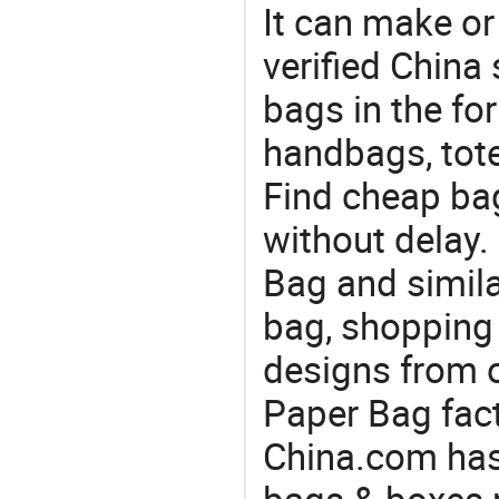
It can make or
verified China 
bags in the fo
handbags, tote
Find cheap ba
without delay
Bag and simila
bag, shopping 
designs from o
Paper Bag fact
China.com has