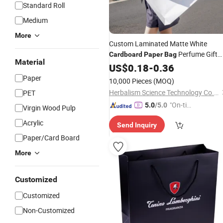
Standard Roll
Medium
More
Custom Laminated Matte White
Perfume Gift
Cardboard
Paper
Bag
Material
Jewelry Cosmetics Boutique Retail
US$
0.18
-
0.36
Shopping
Bag
Paper
10,000 Pieces
(MOQ)
Herbalism Science Technology Co., Ltd.
PET
"On-tim
5.0
/5.0
Virgin Wood Pulp
e Delive
Acrylic
Send Inquiry
ry"
Paper/Card Board
More
Customized
Customized
Non-Customized