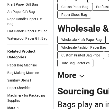
Kraft Paper Gift Bag
Carton Paper Bag
Profess
Art Paper Gift Bag
Paper Shoes Bag
Rope Handle Paper Gift
Bag
Wholesale &
Flat Handle Paper Gift Bag
Waterproof Paper Gift Bag
Wholesale Kraft Paper Bag
Wholesale Fashion Paper Bag
Related Product
Custom Printed Bag Price
Categories
Tote Bag Factories
Paper Bag Machine
Bag Making Machine
More
Sanitary Utensil
Paper Shredder
Sourcing Gu
Machinery for Packaging
Supplies
Bags play an in
More