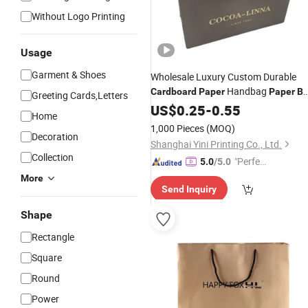
Without Logo Printing
Usage
Garment & Shoes
Wholesale Luxury Custom Durable
Handbag
Cardboard
Paper
Paper
B
Greeting Cards,Letters
Gift
for Shopping
US$
Bag
0.25
-
0.55
Home
1,000 Pieces
(MOQ)
Decoration
Shanghai Yini Printing Co., Ltd.
Collection
"Perfec
5.0
/5.0
t Servic
More
Send Inquiry
e"
Shape
Rectangle
Square
Round
Power