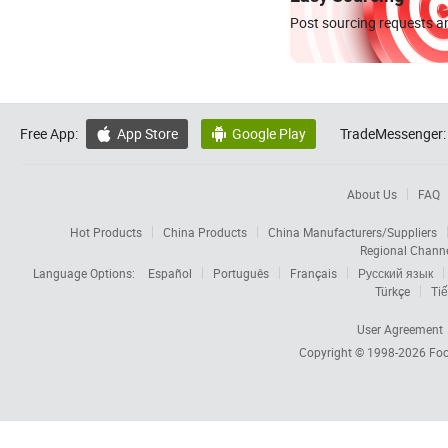
Post sourcing requests an
Free App:
App Store
Google Play
TradeMessenger:


About Us
FAQ
Hot Products
China Products
China Manufacturers/Suppliers
Regional Chann
Language Options:
Español
Português
Français
Русский язык
Türkçe
Tiế
User Agreement
Copyright © 1998-2026
Foc