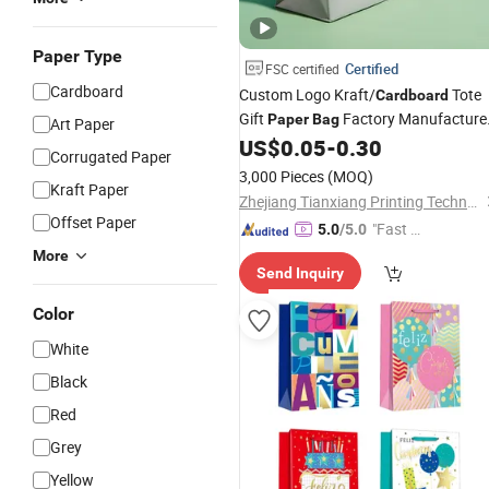
Paper Type
Certified
FSC certified
Cardboard
Custom Logo Kraft/
Tote
Cardboard
Gift
Factory Manufacture
Paper
Bag
Art Paper
Luxury Custom Gift, Cosmetics,
US$
0.05
-
0.30
Corrugated Paper
Jewelry Women Coffee Shopping
3,000 Pieces
(MOQ)
Printed with Ribbon Handle
Kraft Paper
Zhejiang Tianxiang Printing Technology Co., Ltd.
Offset Paper
"Fast Di
5.0
/5.0
spatch"
More
Send Inquiry
Color
White
Black
Red
Grey
Yellow