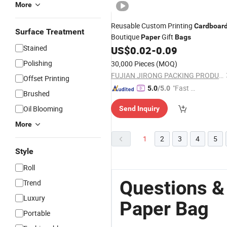
More
Reusable Custom Printing
Cardboar
Surface Treatment
Boutique
Gift
Paper
Bags
Stained
US$
0.02
-
0.09
Polishing
30,000 Pieces
(MOQ)
FUJIAN JIRONG PACKING PRODUCTS CO., LTD.
Offset Printing
"Fast D
5.0
/5.0
Brushed
elivery"
Oil Blooming
Send Inquiry
More
1
2
3
4
5
Style
Roll
Questions &
Trend
Luxury
Paper Bag
Portable