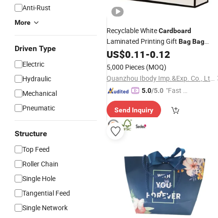
Anti-Rust
More
Recyclable White
Cardboard
Laminated Printing Gift
Bag
Bag
Driven Type
Shoes Shopping
Handheld Cott
US$
0.11
-
0.12
Bag
String
Paper
Bag
Electric
5,000 Pieces
(MOQ)
Quanzhou Ibody Imp.&Exp. Co., Ltd.
Hydraulic
"Fast D
5.0
/5.0
Mechanical
elivery"
Pneumatic
Send Inquiry
Structure
Top Feed
Roller Chain
Single Hole
Tangential Feed
Single Network