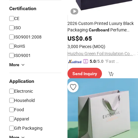
Certification
CE
2026 Custom Printed Luxury Black
ISO
Packaging
Perfume
Cardboard
Packaging Gift Shopping
ISO9001:2008
US$
0.65
Paper
Bag
RoHS
3,000 Pieces
(MOQ)
Huizhou Green Foil Insulation Co., Ltd.
ISO9001
"Fast Di
5.0
/5.0
More
spatch"
Send Inquiry
Application
Electronic
Household
Food
Apparel
Gift Packaging
More