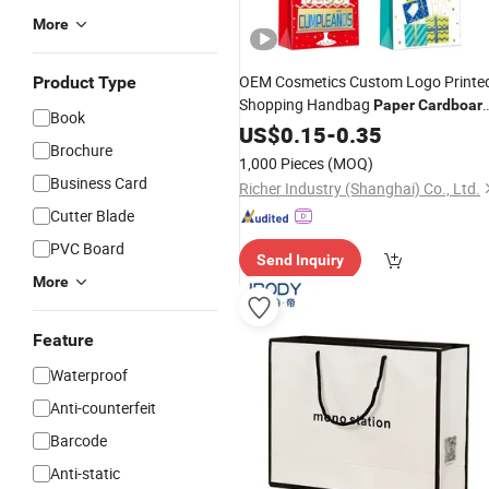
More
OEM Cosmetics Custom Logo Printe
Product Type
Shopping Handbag
Paper
Cardboar
Book
Wrapping Gift
US$
0.15
-
Bag
0.35
Brochure
1,000 Pieces
(MOQ)
Business Card
Richer Industry (Shanghai) Co., Ltd.
Cutter Blade
PVC Board
Send Inquiry
More
Feature
Waterproof
Anti-counterfeit
Barcode
Anti-static