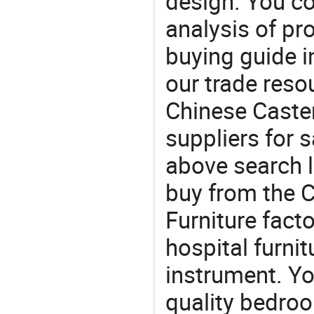
design. You co
analysis of pr
buying guide i
our trade reso
Chinese Caste
suppliers for s
above search l
buy from the 
Furniture facto
hospital furni
instrument. Yo
quality bedroo