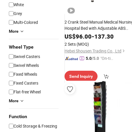
White
Grey
2 Crank Steel Manual Medical Nursin
Multi-Colored
Hospital Bed with Adjustable ABS
More
Railing
for Patient
Caster
Wheels
US$
96.00
-
137.30
2 Sets
(MOQ)
Wheel Type
Hebei Shousen Trading Co., Ltd
Swivel Casters
"On-tim
5.0
/5.0
e Delive
Swivel Wheels
ry"
Fixed Wheels
Send Inquiry
Fixed Casters
Flat-free Wheel
More
Function
Cold Storage & Freezing