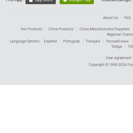
About Us
FAQ
Hot Products
China Products
China Manufacturers/Suppliers
Regional Chann
Language Options:
Español
Português
Français
Русский язык
Türkçe
Tiế
User Agreement
Copyright © 1998-2026
Foc