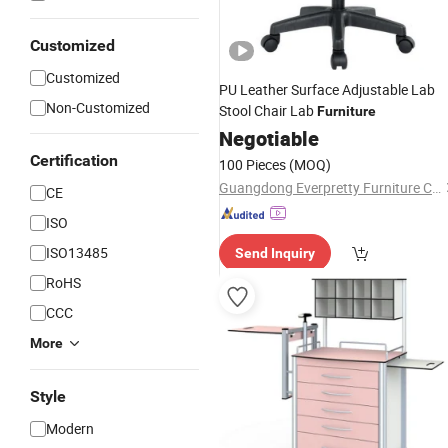
Customized
Customized
PU Leather Surface Adjustable Lab
Non-Customized
Stool Chair Lab
Furniture
Negotiable
Certification
100 Pieces
(MOQ)
Guangdong Everpretty Furniture Co., Ltd.
CE
ISO
ISO13485
Send Inquiry
RoHS
CCC
More
Style
Modern