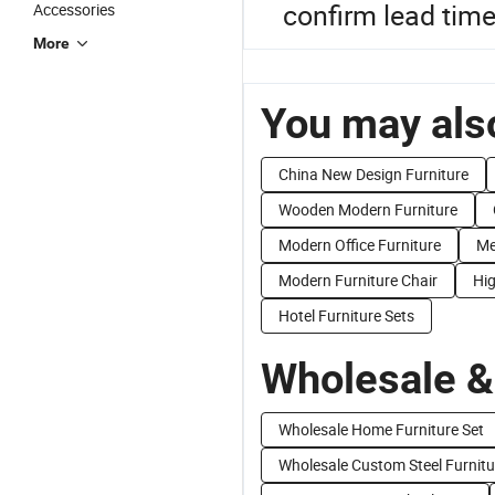
confirm lead tim
Accessories
More
You may also
China New Design Furniture
Wooden Modern Furniture
Modern Office Furniture
Me
Modern Furniture Chair
Hig
Hotel Furniture Sets
Wholesale &
Wholesale Home Furniture Set
Wholesale Custom Steel Furnitu