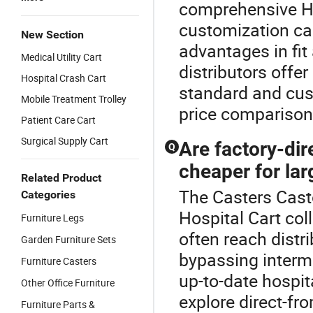
comprehensive Ho
customization can 
New Section
advantages in fit
Medical Utility Cart
distributors offe
Hospital Crash Cart
standard and cust
Mobile Treatment Trolley
price comparison
Patient Care Cart
Surgical Supply Cart
Are factory-dire
Q
cheaper for lar
Related Product
The Casters Casto
Categories
Hospital Cart col
Furniture Legs
often reach distr
Garden Furniture Sets
bypassing interme
Furniture Casters
up-to-date hospit
Other Office Furniture
explore direct-f
Furniture Parts &