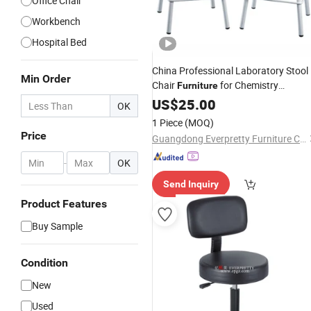
Office Chair
Workbench
Hospital Bed
China Professional Laboratory Stool
Min Order
Chair
for Chemistry
Furniture
Classroom
US$
25.00
OK
1 Piece
(MOQ)
Price
Guangdong Everpretty Furniture Co., Ltd.
-
OK
Send Inquiry
Product Features
Buy Sample
Condition
New
Used