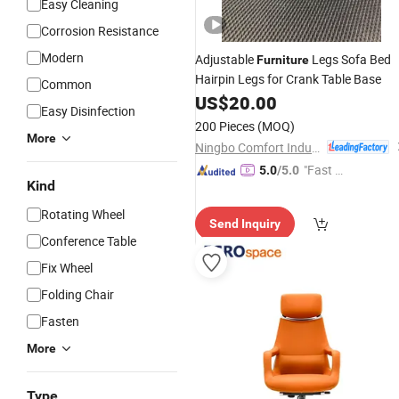
Easy Cleaning
Corrosion Resistance
Modern
Adjustable
Legs Sofa Bed
Furniture
Hairpin Legs for Crank Table Base
Common
US$
20.00
Easy Disinfection
200 Pieces
(MOQ)
More
Ningbo Comfort Industry Co., Ltd.
"Fast Di
5.0
/5.0
Kind
spatch"
Rotating Wheel
Send Inquiry
Conference Table
Fix Wheel
Folding Chair
Fasten
More
Type