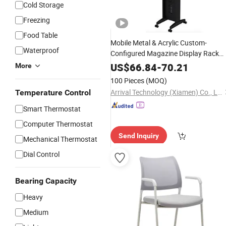
Cold Storage
Freezing
Food Table
Mobile Metal & Acrylic Custom-
Waterproof
Configured Magazine Display Rack
with
for Office Lobbie
Caster
Wheels
US$
66.84
-
70.21
More
100 Pieces
(MOQ)
Arrival Technology (Xiamen) Co., Ltd.
Temperature Control
Smart Thermostat
Computer Thermostat
Send Inquiry
Mechanical Thermostat
Dial Control
Bearing Capacity
Heavy
Medium