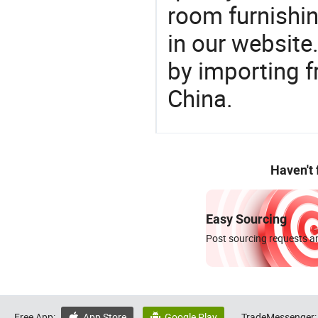
room furnishin
in our website
by importing f
China.
Haven't
Easy Sourcing
Post sourcing requests an
Free App:
App Store
Google Play
TradeMessenger:

