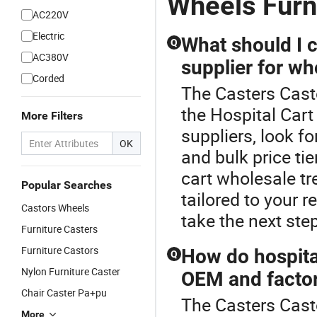
Wheels Furn
AC220V
Electric
What should I 
Q
AC380V
supplier for wh
Corded
The Casters Cast
the Hospital Cart
More Filters
suppliers, look fo
OK
and bulk price tie
cart wholesale tr
Popular Searches
tailored to your 
Castors Wheels
take the next ste
Furniture Casters
Furniture Castors
How do hospita
Q
Nylon Furniture Caster
OEM and facto
Chair Caster Pa+pu
The Casters Casto
More