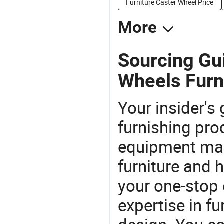
Furniture Caster Wheel Price
More
Sourcing Gu
Wheels Furn
Your insider's
furnishing pro
equipment man
furniture and
your one-stop 
expertise in f