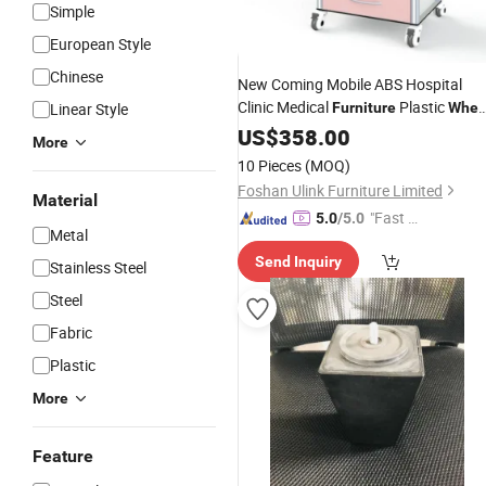
Simple
European Style
Chinese
New Coming Mobile ABS Hospital
Clinic Medical
Plastic
Linear Style
Furniture
Whee
Emergency Medicine Trolley Crash
US$
358.00
More
Cart
10 Pieces
(MOQ)
Foshan Ulink Furniture Limited
Material
"Fast D
5.0
/5.0
Metal
elivery"
Send Inquiry
Stainless Steel
Steel
Fabric
Plastic
More
Feature