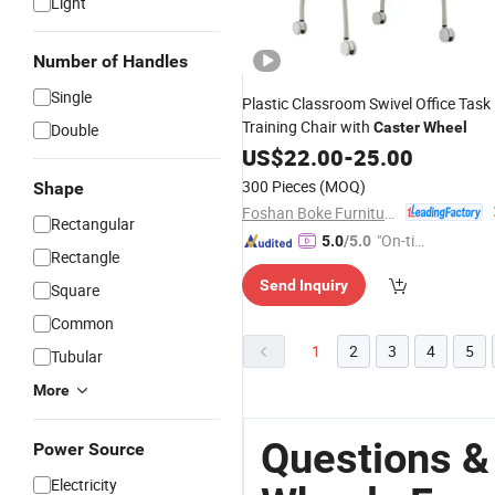
Light
Number of Handles
Single
Plastic Classroom Swivel Office Task
Training Chair with
Caster
Wheel
Double
US$
22.00
-
25.00
300 Pieces
(MOQ)
Shape
Foshan Boke Furniture Co.,LTD.
Rectangular
"On-tim
5.0
/5.0
Rectangle
e Delive
Send Inquiry
ry"
Square
Common
1
2
3
4
5
Tubular
More
Questions &
Power Source
Electricity