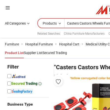
All Categories
Products
Related Searches:
China Furniture Manufacturers
C
Furniture
Hospital Furniture
Hospital Cart
Medical Utility C
Supplier List
Secured Trading
Product List
Filter
"Casters Castors Whe
wholesalers
Business Type