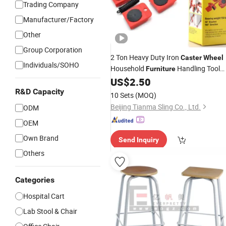
Trading Company
Manufacturer/Factory
Other
Group Corporation
2 Ton Heavy Duty Iron
Caster
Wheel
Individuals/SOHO
Household
Handling Tool
Furniture
Four-
Enclosed Structure Not
US$
2.50
Wheel
Easy Deform Rubber OEM
R&D Capacity
10 Sets
(MOQ)
Beijing Tianma Sling Co., Ltd.
ODM
OEM
Own Brand
Send Inquiry
Others
Categories
Hospital Cart
Lab Stool & Chair