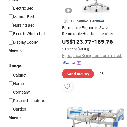
Electric Bed
Manual Bed
Certified
CQC certified
Nursing Bed
Egrospace Ergonmic Swivel
Electric Wheelchair
Removable Headrest Leather
Computer
Ergonomic
Wheel
Caster
US$
123.77
-
185.76
Display Cooler
Executive Office Chair
5 Pieces
(MOQ)
More
Egrospace Kejing furniture limited company
Usage
Send Inquiry
Cabinet
Home
Company
Research Institute
Garden
More