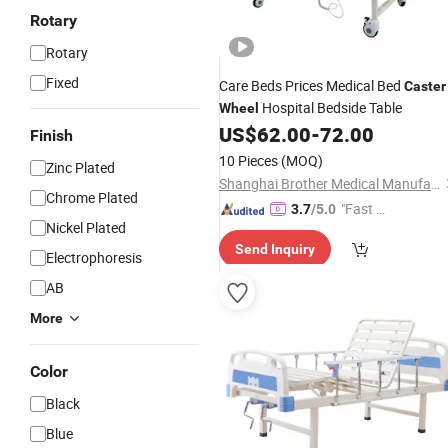
Rotary
Rotary
Fixed
Care Beds Prices Medical Bed
Caster
Hospital Bedside Table
Wheel
US$
62.00
-
72.00
Finish
10 Pieces
(MOQ)
Zinc Plated
Shanghai Brother Medical Manufacturer Co., Ltd.
Chrome Plated
"Fast D
3.7
/5.0
Nickel Plated
elivery"
Send Inquiry
Electrophoresis
AB
More
Color
Black
Blue