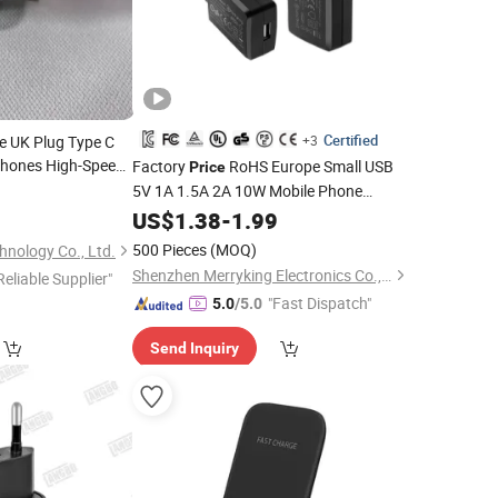
Certified
e UK Plug Type C
+3
 Phones High-Speed
Factory
RoHS Europe Small USB
Price
e
Phone
Cell
5V 1A 1.5A 2A 10W Mobile Phone
0
for
Accessories 5W AC DC Power Adapter
Prices
US$
1.38
-
1.99
5volt Adaptor for Apple Samsung
500 Pieces
(MOQ)
nology Co., Ltd.
Phone
Charger
Cell
Charger
Shenzhen Merryking Electronics Co., Ltd.
Reliable Supplier"
"Fast Dispatch"
5.0
/5.0
Send Inquiry