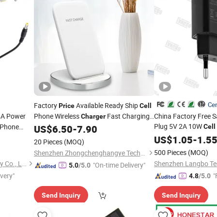
Cer
Factory
Available Ready Ship
Price
Cell
5A Power
Phone Wireless
Fast Charging
China Factory Free 
Charger
Plug 5V 2A 10W
Phone
Desk Mount Electronic Component 10W
US$
6.50
-
7.90
Cell
Output Power 5V/1A Output 5V/2A Otp
USB
Small S
dapter
US$
Charger
1.05
-
1.5
20 Pieces
(MOQ)
Mobilephone
ter 100W
Charge
500 Pieces
(MOQ)
Shenzhen Zhongchenghangye Technology Co., Ltd
Shenzhen Langbo Technology Co., Ltd.
"On-time Delivery"
5.0
/5.0
ivery"
"
4.8
/5.0
Send Inquiry
Send Inquiry