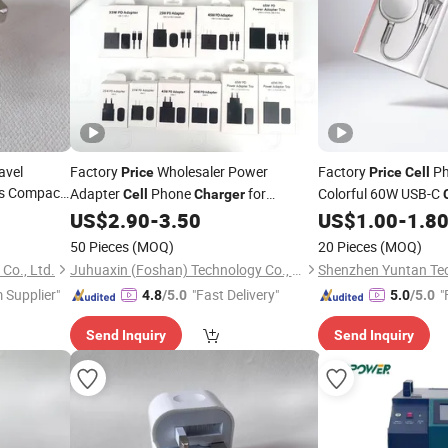
avel
Factory
Wholesaler Power
Factory
Ph
Price
Price
Cell
es Compact
Adapter
Phone
for
Colorful 60W USB-C
Cell
Charger
hone
Samsung
25W 35W 45W
US$
2.90
-
3.50
US$
1.00
-
1.8
Charger
ale
Price
50 Pieces
(MOQ)
20 Pieces
(MOQ)
Co., Ltd.
Juhuaxin (Foshan) Technology Co., Ltd.
 Supplier"
"Fast Delivery"
"
4.8
/5.0
5.0
/5.0
Send Inquiry
Send Inquiry