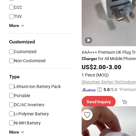
CCC
TUV
More
Customized
Customized
AAA+++ Premium UK Plug Tr
for All Mobile Phon
Charger
Non-Customized
Fast Charging Adapter
P
US$
2.00
-
3.00
Cell
Accessories Factory Wholes
1 Piece
(MOQ)
Type
Shenzhen Xinfan Technology 
Lithium-Ion Battery Pack
"Premium
5.0
/5.0
Portable
Send Inquiry
DC/AC Inverters
Li-Polymer Battery
Ni-MH Battery
More