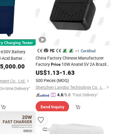
Certified
+1
630V Battery
China Factory Chinese Manufacturer
-Acid Batter
Factory
10W Anatel 5V 2A Brazil
 Test
Price
5,000.00
Plug
Phone
Mobile Phone
US$
Cell
1.13
-
1.63
Charge
USB
Charger
Charger
500 Pieces
(MOQ)
ment Co., Ltd.
Shenzhen Langbo Technology Co., Ltd.
On-time Delivery"
"Fast Delivery"
4.8
/5.0
Send Inquiry