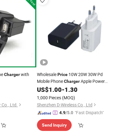
ne
with
Wholesale
10W 20W 30W Pd
Charger
Price
Mobile Phone
Apple Power
Charger
Adapter EU Us UK USB C Quick
0
US$
1.00
-
1.30
Cell
Phone Wall
OEM Factory in
Charger
1,000 Pieces
(MOQ)
China
Co., Ltd.
Shenzhen D-Wireless Co., Ltd
"Fast Dispatch"
4.9
/5.0
Send Inquiry