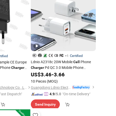
Certified
tified
+1
Ldnio A2318c 20W Mobile
Phone
Sample CE Europe
Cell
Phone
Pd QC 3.0 Mobile Phone
Charger
Charger
ize
Accessories
US$
3.46
-
3.66
5
Charger
Factory
r
Price
10 Pieces
(MOQ)
Guangdong Ldnio Electronic Technology Co., Ltd.
Shenzhen Langbo Technology Co., Ltd.
Fast Dispatch"
"On-time Delivery"
4.9
/5.0
Send Inquiry