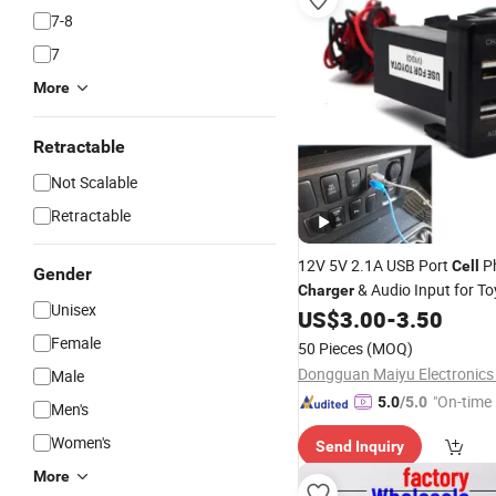
7-8
7
More
Retractable
Not Scalable
Retractable
12V 5V 2.1A USB Port
P
Cell
Gender
& Audio Input for T
Charger
Unisex
Scion
US$
3.00
-
3.50
Female
50 Pieces
(MOQ)
Dongguan Maiyu Electronics 
Male
"On-time 
5.0
/5.0
Men's
Women's
Send Inquiry
More