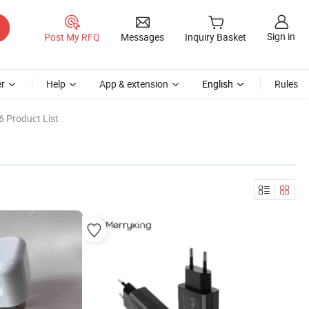
Sign in
Post My RFQ
Messages
Inquiry Basket
r
Help
App & extension
English
Rules
6 Product List