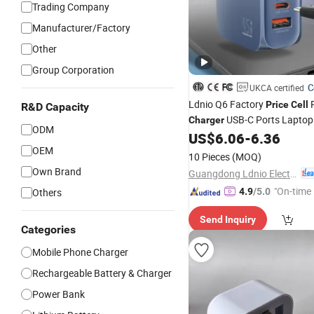
Trading Company
Manufacturer/Factory
Other
Group Corporation
C
UKCA certified
Ldnio Q6 Factory
Price
Cell
R&D Capacity
USB-C Ports Laptop
Charger
ODM
45W GaN Phone
iPh
US$
6.06
-
6.36
Charger
OEM
for Apple iPhone 16
Charger
10 Pieces
(MOQ)
Laptops Tablets Smartphon
Own Brand
Guangdong Ldnio Electronic Technology Co., Ltd.
"On-time 
Others
4.9
/5.0
Send Inquiry
Categories
Mobile Phone Charger
Rechargeable Battery & Charger
Power Bank