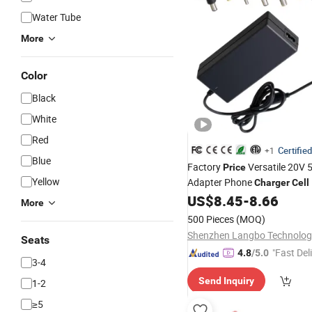
Water Tube
More
Color
Black
White
Red
Certified
+1
Blue
Factory
Versatile 20V 
Price
Yellow
Adapter Phone
Charger
Cell
Laptop Adapter AC A
US$
8.45
-
8.66
Charge
More
Laptop
AC DC Adap
Charger
500 Pieces
(MOQ)
Battery
Charger
Seats
"Fast Del
4.8
/5.0
3-4
Send Inquiry
1-2
≥5