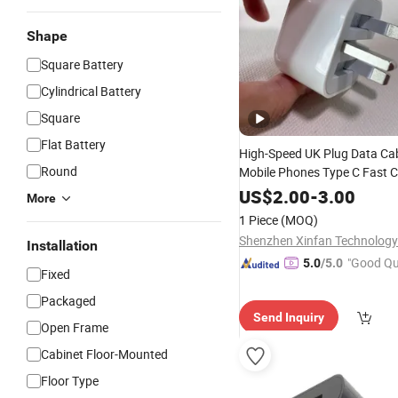
Shape
Square Battery
Cylindrical Battery
Square
Flat Battery
High-Speed UK Plug Data Cabl
Round
Mobile Phones Type C Fast 
Cord
Phone Accessories
Cell
US$
2.00
-
3.00
More
Wholesale Discount
Price
Ch
1 Piece
(MOQ)
Shenzhen Xinfan Technology 
Installation
"Good Qu
5.0
/5.0
Fixed
Packaged
Send Inquiry
Open Frame
Cabinet Floor-Mounted
Floor Type