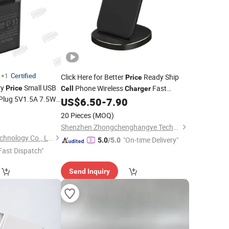
Certified
+1
Click Here for Better
Ready Ship
Price
ry
Small USB
Phone Wireless
Fast
Price
Cell
Charger
Plug 5V1.5A 7.5W
Charging Desk Mount Electronic
US$
6.50
-
7.90
ories
Phone
Component 10W Output Power 5V/1A
3
Cell
20 Pieces
(MOQ)
Output 5V/2A Otp
Shenzhen Zhongchenghangye Technology Co., Ltd
Shenzhen Langbo Technology Co., Ltd.
"On-time Delivery"
5.0
/5.0
Fast Dispatch"
Send Inquiry