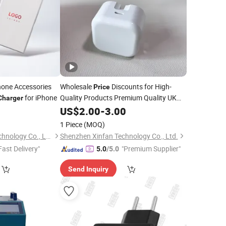
one Accessories
Wholesale
Discounts for High-
Price
for iPhone
Quality Products Premium Quality UK
Charger
Plug Wall
20W for All Mobile
0
US$
2.00
Charger
-
3.00
Phones Quick Charging Adapter
Cell
1 Piece
(MOQ)
Phone Accessories
Shenzhen Yuntan Technology Co., Ltd.
Shenzhen Xinfan Technology Co., Ltd.
Fast Delivery"
"Premium Supplier"
5.0
/5.0
Send Inquiry