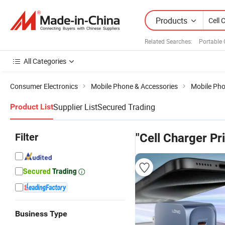
Products
Related Searches:
Portable 
All Categories
Consumer Electronics
Mobile Phone & Accessories
Mobile Ph
Supplier List
Secured Trading
Product List
Filter
"Cell Charger Pr
Business Type