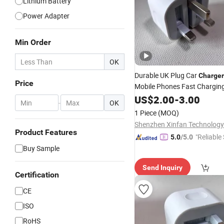
Lithium Battery
Power Adapter
Min Order
OK
Durable UK Plug Car
Charger
Price
Mobile Phones Fast Charging
Adapter
Phone Accessor
US$
2.00
Cell
-
3.00
-
OK
Charging USB-C Port, Factor
1 Piece
(MOQ)
Price
Shenzhen Xinfan Technology 
Product Features
"Reliable
5.0
/5.0
Buy Sample
Send Inquiry
Certification
CE
ISO
RoHS