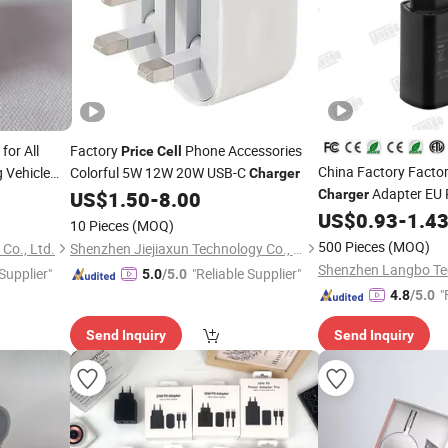
for All
Factory
Phone Accessories
Price
Cell
China Factory Facto
 Vehicle
Colorful 5W 12W 20W USB-C
Charger
ies Fast
Adapter EU 
US$
1.50
-
8.00
Charger
y Wholesale
Mobile Phone Access
US$
0.93
-
1.4
10 Pieces
(MOQ)
Charger
500 Pieces
(MOQ)
Co., Ltd.
Shenzhen Jiejiaxun Technology Co., Ltd.
 Supplier"
"Reliable Supplier"
5.0
/5.0
"
4.8
/5.0
Send Inquiry
Send Inquiry