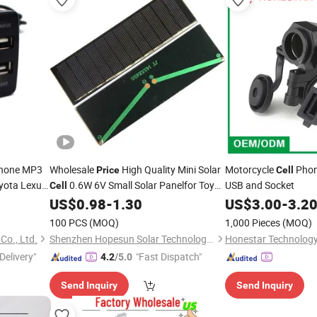
hone MP3
Wholesale
High Quality Mini Solar
Motorcycle
Pho
Price
Cell
oyota Lexus
0.6W 6V Small Solar Panelfor Toy
USB and Socket
Cell
LED Light Battery
US$
0.98
-
1.30
US$
3.00
-
3.2
Charger
100 PCS
(MOQ)
1,000 Pieces
(MOQ)
Co., Ltd.
Shenzhen Hopesun Solar Technology Co., Ltd
Honestar Technology 
Delivery"
"Fast Dispatch"
4.2
/5.0
Send Inquiry
Send Inquiry