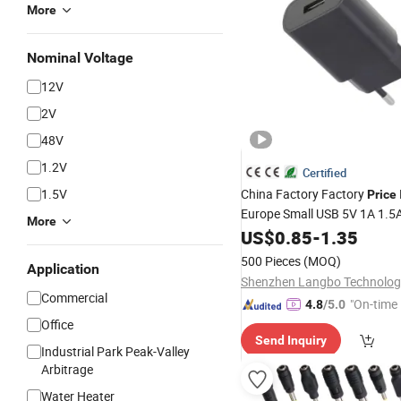
More
Nominal Voltage
12V
2V
48V
1.2V
Certified
1.5V
China Factory Factory
Price
Europe Small USB 5V 1A 1.5
More
Mobile Phone Accessories 5
US$
0.85
-
1.35
Power Adapter Apple Sams
500 Pieces
(MOQ)
Application
Phone
Cell
Charger
Commercial
"On-time 
4.8
/5.0
Office
Send Inquiry
Industrial Park Peak-Valley
Arbitrage
Water Heater