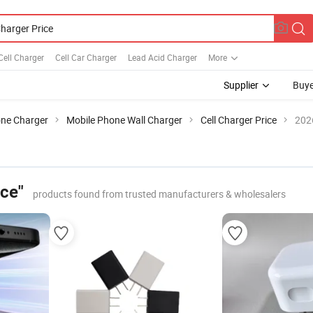
Cell Charger
Cell Car Charger
Lead Acid Charger
More
Supplier
Buye
one Charger
Mobile Phone Wall Charger
Cell Charger Price
202
ice"
products found from trusted manufacturers & wholesalers