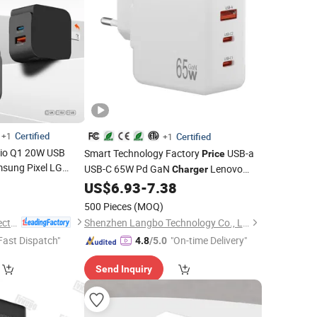
Certified
+1
Certified
+1
nio Q1 20W USB
Smart Technology Factory
USB-a
Price
sung Pixel LG
USB-C 65W Pd GaN
Lenovo
Charger
ile Phone
8
Charger
Thinkpad
Laptop Chargerdc
US$
6.93
-
7.38
Charger
one Accessories
Adapter
Phone
Samsung
Cell
Chargers
500 Pieces
(MOQ)
15V/2.4A
Charger
Guangdong Ldnio Electronic Technology Co., Ltd.
Shenzhen Langbo Technology Co., Ltd.
Fast Dispatch"
"On-time Delivery"
4.8
/5.0
Send Inquiry