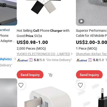
ertified
Hot Selling
Phone
with
Superior Performanc
Cell
Charger
Phone
Cable for All Mobile
Good
5V2a
Price
Charging Data Cabl
 Adapter
US$
0.98
-
1.00
US$
2.00
-
3.0
Accessories Suitable
one
2,000 Pieces
(MOQ)
1 Piece
(MOQ)
Factories
 15 14
Charger
YUOKO ELECTRONICS CO., LIMITED
Shenzhen Xinfan Tech
e
"On-time Delivery"
"
5.0
/5.0
5.0
/5.0
Delivery"
Send Inquiry
Send Inquiry