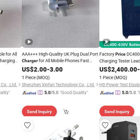
e for All
AAA+++ High-Quality UK Plug Dual Port
Factory
DC400-
Price
Charging
for All Mobile Phones Fast
Charging Tester Lead
Charger
 Factory
Charging Adapter with 2 USB Ports
Voltage
US$
2.00
-
3.00
Cell
Charger
US$
2,400.00
Cell
-
Phone Accessories Wholesale Factory
arger
1 Piece
(MOQ)
1 Piece
(MOQ)
Prices
Co., Ltd.
Shenzhen Xinfan Technology Co., Ltd.
HD Power Test Equip
ality"
"Good Quality"
"
5.0
/5.0
5.0
/5.0
Send Inquiry
Send Inquiry