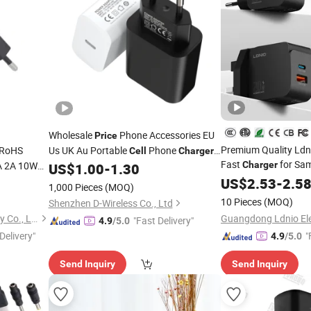
Wholesale
Phone Accessories EU
Price
Premium Quality Ld
RoHS
Us UK Au Portable
Phone
Cell
Charger
Fast
for Sam
A 2A 10W
Fast Mobile Charging Type C Travel
Charger
US$
1.00
-
1.30
iPhone Android Mob
W AC DC
Adapter 20W Wall
iPhone
US$
2.53
-
2.5
Charger
1,000 Pieces
(MOQ)
ung
Power Supply
Ph
OEM Factory
Charger
Cell
Charger
10 Pieces
(MOQ)
Shenzhen D-Wireless Co., Ltd
Shenzhen Langbo Technology Co., Ltd.
"Fast Delivery"
4.9
/5.0
Delivery"
"
4.9
/5.0
Send Inquiry
Send Inquiry