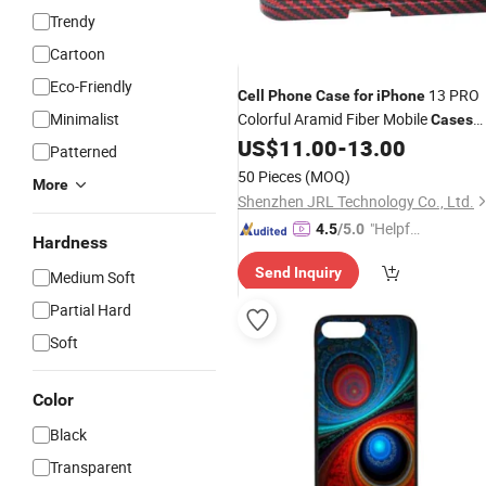
Trendy
Cartoon
Eco-Friendly
13 PRO
Cell
Phone
Case
for
iPhone
Minimalist
Colorful Aramid Fiber Mobile
Cases
Accessories
US$
11.00
-
13.00
Cell
Phone
Patterned
50 Pieces
(MOQ)
More
Shenzhen JRL Technology Co., Ltd.
"Helpful
4.5
/5.0
Hardness
Service"
Send Inquiry
Medium Soft
Partial Hard
Soft
Color
Black
Transparent