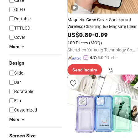
Case
OLED
Portable
Magnetic
Cover Shockproof
Case
Wireless Charging
Magsafe Clear
for
TFT-LCD
15 14
US$
0.89
-
0.99
Cell
Phone
Case
for
iPhone
Cover
PRO Max
100 Pieces
(MOQ)
More
Shenzhen Xumeng Technology Co., Ltd.
"On-tim
4.7
/5.0
Design
e Delive
Send Inquiry
ry"
Slide
Bar
Rotatable
Flip
Customized
More
Screen Size