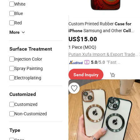
White
Blue
Red
Custom Printed Rubber
Case
for
Samsung and Other
iPhone
Cell
More
US$
15.00
Phones
1 Piece
(MOQ)
Surface Treatment
Putian Xufa Import & Export Trade Co., Ltd.
Injection Color
"Fast D
5.0
/5.0
Spray Painting
elivery"
Send Inquiry
Electroplating
Customized
Customized
Non-Customized
Type