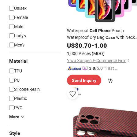
Unisex
Female
Male
Waterproof
Pouch:
Cell
Phone
Lady's
Waterproof Dry Bag
with Neck
Case
Lanyard - Underwater Clear Cellphon
US$
0.70
-
1.00
Men's
Holder Large Protector
for
iPhone
1,000 Pieces
(MOQ)
Samsung
Yiwu Xungen E-Commerce Firm
Material
"Fast Di
3.0
/5.0
TPU
spatch"
PU
Send Inquiry
Silicone Resin
Plastic
PVC
More
Style