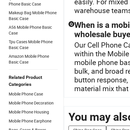
easily. For mixed
Phone Basic Case
warehouse teams 
Makeup Bag Mobile Phone
Basic Case
When is a mobil
Q
A56 Mobile Phone Basic
wholesale buye
Case
Tpu Cases Mobile Phone
Our Cell Phone Ca
Basic Case
within the Mobil
Amazon Mobile Phone
mobile phone basi
Basic Case
bulk, and broad r
Related Product
button response, r
Categories
material mix that f
Mobile Phone Case
Mobile Phone Decoration
Mobile Phone Housing
You may also
Mobile Phone Earphone
Bags, Cases & Boxes