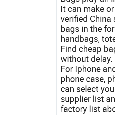
It can make or
verified China 
bags in the fo
handbags, tote
Find cheap ba
without delay.
For Iphone and
phone case, p
can select you
supplier list 
factory list a