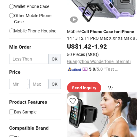
Wallet Phone Case
Other Mobile Phone
Case
Mobile Phone Housing
Mobile/
Cell
Phone
Case
for
iPhone
14 13 12 11 PRO Max X Xr Xs Max 8 
6 Plus TPU
Cover Accessories
US$
1.42
Case
-
1.92
Min Order
50 Pieces
(MOQ)
OK
Guangzhou Wonderfone International Co., Ltd.
"Fast Di
5.0
/5.0
Price
spatch"
-
OK
Send Inquiry
Product Features
Buy Sample
Compatible Brand