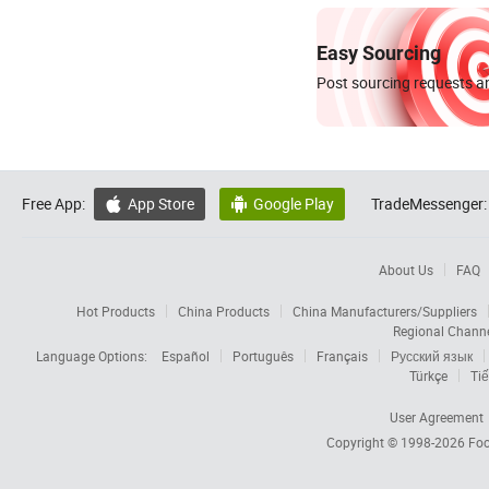
Easy Sourcing
Post sourcing requests an
Free App:
App Store
Google Play
TradeMessenger:


About Us
FAQ
Hot Products
China Products
China Manufacturers/Suppliers
Regional Chann
Language Options:
Español
Português
Français
Русский язык
Türkçe
Tiế
User Agreement
Copyright © 1998-2026
Foc