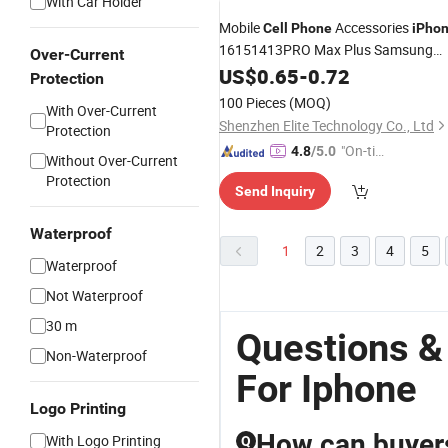
With Car Holder
Mobile
Accessories
Cell
Phone
iPho
16151413PRO Max Plus Samsung
Over-Current
S23s21
US$
0.65
iPhone
-
0.72
Case
Protection
100 Pieces
(MOQ)
With Over-Current
Shenzhen Elite Technology Co., Ltd
Protection
"On-tim
4.8
/5.0
Without Over-Current
e Delive
Protection
Send Inquiry
ry"
Waterproof
1
2
3
4
5
Waterproof
Not Waterproof
30 m
Questions &
Non-Waterproof
For Iphone
Logo Printing
How can buyers
With Logo Printing
Q