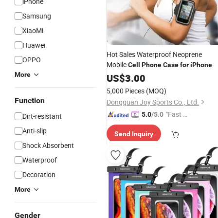
iPhone
Samsung
XiaoMi
Huawei
Hot Sales Waterproof Neoprene
OPPO
Mobile
Cell
Phone
Case
for
iPhone
More
US$
3.00
5,000 Pieces
(MOQ)
Function
Dongguan Joy Sports Co., Ltd.
"Fast D
5.0
/5.0
Dirt-resistant
elivery"
Anti-slip
Send Inquiry
Shock Absorbent
Waterproof
Decoration
More
Gender