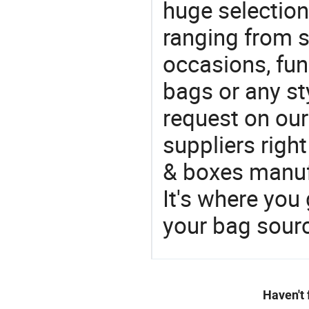
huge selectio
ranging from 
occasions, fun
bags or any st
request on our
suppliers righ
& boxes manufa
It's where you 
your bag sourc
Haven't