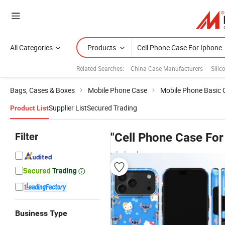
All Categories
Products
Related Searches:
China Case Manufacturers
Silic
Bags, Cases & Boxes
Mobile Phone Case
Mobile Phone Basic 
Supplier List
Secured Trading
Product List
Filter
"Cell Phone Case For
wholesalers
Business Type