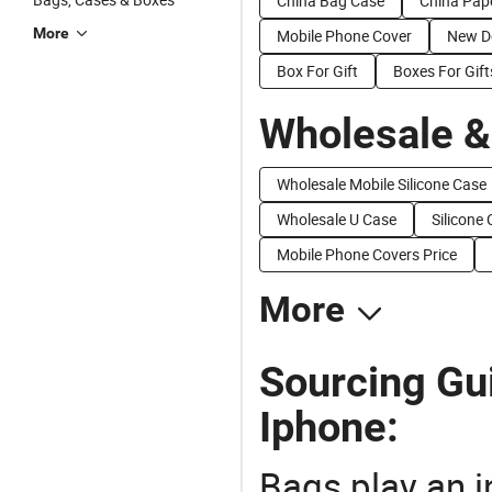
China Bag Case
China Pap
More
Mobile Phone Cover
New D
Box For Gift
Boxes For Gift
Wholesale &
Wholesale Mobile Silicone Case
Wholesale U Case
Silicone 
Mobile Phone Covers Price
More
Sourcing Gui
Iphone:
Bags play an in