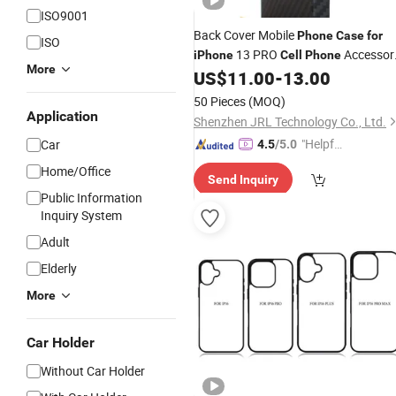
ISO9001
Back Cover Mobile
Phone
Case
for
ISO
13 PRO
Accessor
iPhone
Cell
Phone
More
US$
11.00
-
13.00
Cell
Phone
Case
50 Pieces
(MOQ)
Application
Shenzhen JRL Technology Co., Ltd.
"Helpful
Car
4.5
/5.0
Custo
Home/Office
Send Inquiry
mer Ser
Public Information
vice"
Inquiry System
Adult
Elderly
More
Car Holder
Without Car Holder