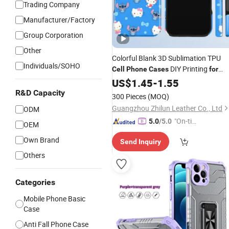
Trading Company
Manufacturer/Factory
Group Corporation
Other
Colorful Blank 3D Sublimation TPU
Individuals/SOHO
DIY Printing
Cell
Phone
Cases
for
17 PRO/PRO Max Sublimatio
iPhone
US$
1.45
-
1.55
Blank
Phone
Case
R&D Capacity
300 Pieces
(MOQ)
Guangzhou Zhilun Leather Co., Ltd
ODM
"On-tim
5.0
/5.0
OEM
e Delive
Own Brand
Send Inquiry
ry"
Others
Categories
Mobile Phone Basic
Case
Anti Fall Phone Case