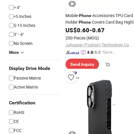
> 4"
Mobile-
-Accessories TPU Card
Phone
<5 Inches
Holder
Covers Card Bag Highl
Phone
5-15 Inches
Shockproof
US$
0.60
-
0.67
Cell
Phone
Case
for
3" - 4"
11 12 15 PRO Max
iPhone
200 Pieces
(MOQ)
No Screen
Juhuaxin (Foshan) Technology Co., Ltd.
"On-tim
More
4.8
/5.0
e Delive
Send Inquiry
ry"
Display Drive Mode
Passive Matrix
Active Matrix
Certification
RoHS
CE
FCC