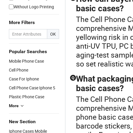
basic cases?
Without Logo Printing
The Cell Phone Ca
More Filters
comprehensive M
OK
yellowing risk in
anti-UV TPU, PC 
Popular Searches
aging-test sample
Mobile Phone Case
so set realistic 
Cell Phone
What packaging
Q
Case For Iphone
basic cases?
Cell Phone Case Iphone 5
Plastic Phone Case
The Cell Phone Ca
comprehensive M
More
phone basic cases
New Section
barcode stickers,
Iphone Cases Mobile